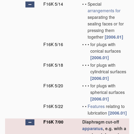
F16K 5/14
•
•
Special
arrangements for
separating the
sealing faces or for
pressing them
together
[2006.01]
F16K 5/16
•
•
•
for plugs with
conical surfaces
[2006.01]
F16K 5/18
•
•
•
for plugs with
cylindrical surfaces
[2006.01]
F16K 5/20
•
•
•
for plugs with
spherical surfaces
[2006.01]
F16K 5/22
•
•
Features
relating to
lubrication
[2006.01]
F16K 7/00
Diaphragm cut-off
apparatus
, e.g. with a