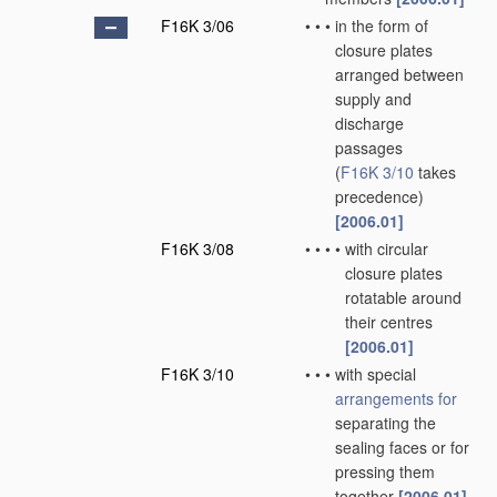
F16K 3/06
•
•
•
in the form of
closure plates
arranged between
supply and
discharge
passages
(
F16K 3/10
takes
precedence)
[2006.01]
F16K 3/08
•
•
•
•
with circular
closure plates
rotatable around
their centres
[2006.01]
F16K 3/10
•
•
•
with special
arrangements for
separating the
sealing faces or for
pressing them
together
[2006.01]