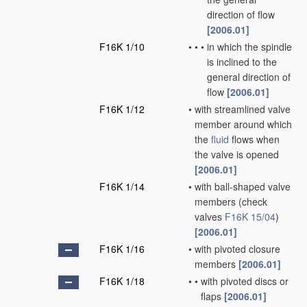
direction of flow
[2006.01]
F16K 1/10
•
•
•
in which the spindle
is inclined to the
general direction of
flow
[2006.01]
F16K 1/12
•
with streamlined valve
member around which
the
fluid
flows when
the valve is opened
[2006.01]
F16K 1/14
•
with ball-shaped valve
members
(check
valves
F16K 15/04
)
[2006.01]
F16K 1/16
•
with pivoted closure
members
[2006.01]
F16K 1/18
•
•
with pivoted discs or
flaps
[2006.01]