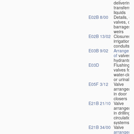
delivering 
transferrin
liquids
E02B 8/00
Details, e.
valves, of
barrages o
weirs
E02B 13/02
Closures f
irrigation
conduits
E03B 9/02
Arrangeme
of
valves i
hydrants
E03D
Flushing
valves for
water-clos
or urinals
E05F 3/12
Valve
arrangeme
in door
closers
E21B 21/10
Valve
arrangeme
in drilling-
f
circulation
systems
E21B 34/00
Valve
arrangeme