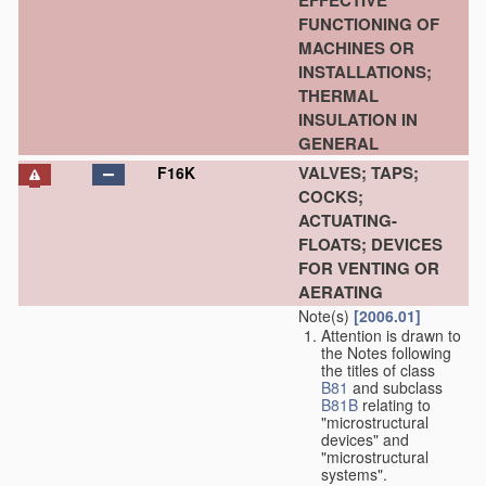
EFFECTIVE
FUNCTIONING OF
MACHINES OR
INSTALLATIONS;
THERMAL
INSULATION IN
GENERAL
VALVES; TAPS;
F16K
COCKS;
ACTUATING-
FLOATS; DEVICES
FOR VENTING OR
AERATING
Note(s)
[2006.01]
Attention is drawn to
the Notes following
the titles of class
B81
and subclass
B81B
relating to
"microstructural
devices" and
"microstructural
systems".