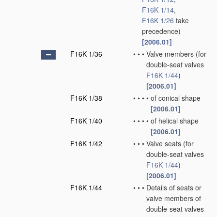
F16K 1/14
,
F16K 1/26
take
precedence)
[2006.01]
F16K 1/36
•
•
•
Valve members
(for
double-seat valves
F16K 1/44
)
[2006.01]
F16K 1/38
•
•
•
•
of conical shape
[2006.01]
F16K 1/40
•
•
•
•
of helical shape
[2006.01]
F16K 1/42
•
•
•
Valve seats
(for
double-seat valves
F16K 1/44
)
[2006.01]
F16K 1/44
•
•
•
Details of seats or
valve members of
double-seat valves