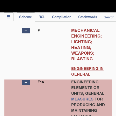
IPC Publication
Scheme
RCL
Compilation
Catchwords
Search
MECHANICAL
F
ENGINEERING;
LIGHTING;
HEATING;
WEAPONS;
BLASTING
ENGINEERING IN
GENERAL
ENGINEERING
F16
ELEMENTS OR
UNITS; GENERAL
MEASURES
FOR
PRODUCING AND
MAINTAINING