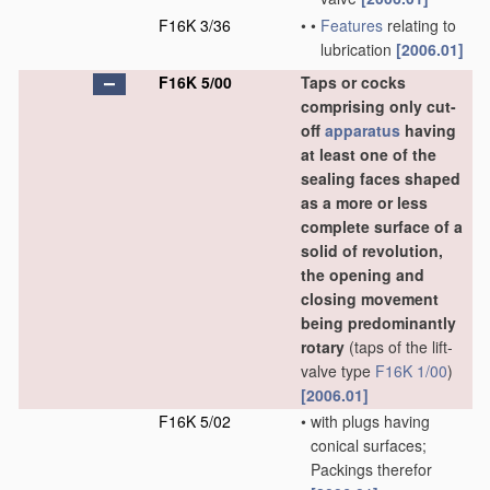
F16K 3/36
•
•
Features
relating to
lubrication
[2006.01]
F16K 5/00
Taps or cocks
comprising only cut-
off
apparatus
having
at least one of the
sealing faces shaped
as a more or less
complete surface of a
solid of revolution,
the opening and
closing movement
being predominantly
rotary
(taps of the lift-
valve type
F16K 1/00
)
[2006.01]
F16K 5/02
•
with plugs having
conical surfaces;
Packings therefor