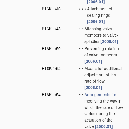
[2006.01]
F16K 1/46
•
•
•
Attachment of
sealing rings
[2006.01]
F16K 1/48
•
•
Attaching valve
members to valve-
spindles
[2006.01]
F16K 1/50
•
•
Preventing rotation
of valve members
[2006.01]
F16K 1/52
•
•
Means for additional
adjustment of the
rate of flow
[2006.01]
F16K 1/54
•
•
Arrangements for
modifying the way in
which the rate of flow
varies during the
actuation of the
valve
[2006.01]