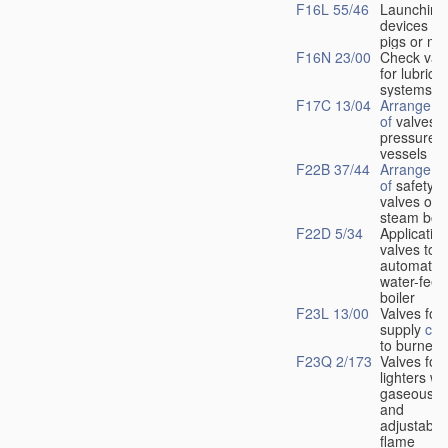
F16L 55/46
Launching
devices fo
pigs or mo
F16N 23/00
Check val
for lubrica
systems
F17C 13/04
Arrangeme
of
valves i
pressure
vessels
F22B 37/44
Arrangeme
of
safety
valves on
steam boil
F22D 5/34
Application
valves to
automatic
water-feed
boiler
F23L 13/00
Valves for 
supply
con
to burners
F23Q 2/173
Valves for
lighters wi
gaseous fu
and
adjustable
flame