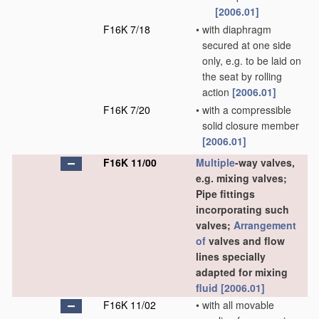
[2006.01]
F16K 7/18
•
with diaphragm
secured at one side
only, e.g. to be laid on
the seat by rolling
action
[2006.01]
F16K 7/20
•
with a compressible
solid closure member
[2006.01]
F16K 11/00
Multiple
-way valves,
e.g. mixing valves;
Pipe fittings
incorporating such
valves;
Arrangement
of
valves and flow
lines specially
adapted for mixing
fluid
[2006.01]
F16K 11/02
•
with all movable