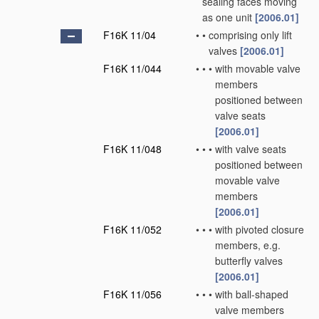
sealing faces moving
as one unit
[2006.01]
F16K 11/04
•
•
comprising only lift
valves
[2006.01]
F16K 11/044
•
•
•
with movable valve
members
positioned between
valve seats
[2006.01]
F16K 11/048
•
•
•
with valve seats
positioned between
movable valve
members
[2006.01]
F16K 11/052
•
•
•
with pivoted closure
members, e.g.
butterfly valves
[2006.01]
F16K 11/056
•
•
•
with ball-shaped
valve members