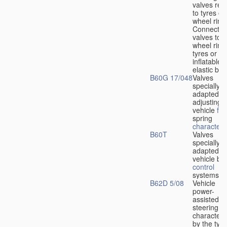
valves rela
to tyres or
wheel rims
Connection
valves to
wheel rims
tyres or ot
inflatable
elastic bod
B60G 17/048
Valves
specially
adapted fo
adjusting
vehicle
flu
spring
characteris
B60T
Valves
specially
adapted fo
vehicle br
control
systems
B62D 5/08
Vehicle
power-
assisted
steering
characteri
by the type