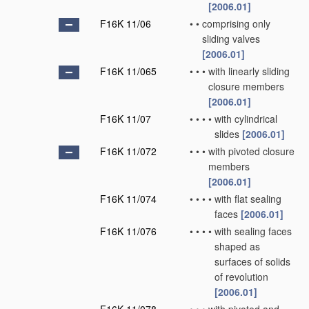
[2006.01]
F16K 11/06
•
•
comprising only
sliding valves
[2006.01]
F16K 11/065
•
•
•
with linearly sliding
closure members
[2006.01]
F16K 11/07
•
•
•
•
with cylindrical
slides
[2006.01]
F16K 11/072
•
•
•
with pivoted closure
members
[2006.01]
F16K 11/074
•
•
•
•
with flat sealing
faces
[2006.01]
F16K 11/076
•
•
•
•
with sealing faces
shaped as
surfaces of solids
of revolution
[2006.01]