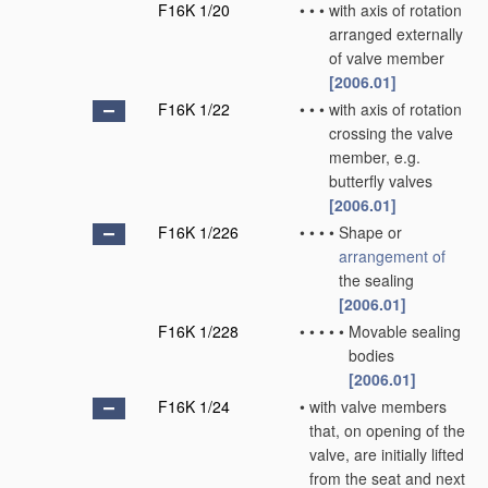
F16K 1/20
•
•
•
with axis of rotation
arranged externally
of valve member
[2006.01]
F16K 1/22
•
•
•
with axis of rotation
crossing the valve
member, e.g.
butterfly valves
[2006.01]
F16K 1/226
•
•
•
•
Shape or
arrangement of
the sealing
[2006.01]
F16K 1/228
•
•
•
•
•
Movable sealing
bodies
[2006.01]
F16K 1/24
•
with valve members
that, on opening of the
valve, are initially lifted
from the seat and next