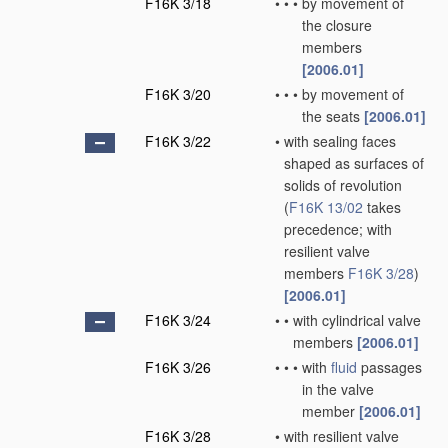
F16K 3/18
•
•
•
by movement of
the closure
members
[2006.01]
F16K 3/20
•
•
•
by movement of
the seats
[2006.01]
F16K 3/22
•
with sealing faces
shaped as surfaces of
solids of revolution
(
F16K 13/02
takes
precedence; with
resilient valve
members
F16K 3/28
)
[2006.01]
F16K 3/24
•
•
with cylindrical valve
members
[2006.01]
F16K 3/26
•
•
•
with
fluid
passages
in the valve
member
[2006.01]
F16K 3/28
•
with resilient valve