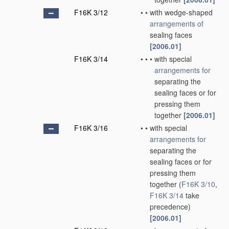
F16K 3/12
•
•
with wedge-shaped
arrangements of
sealing faces
[2006.01]
F16K 3/14
•
•
•
with special
arrangements for
separating the
sealing faces or for
pressing them
together
[2006.01]
F16K 3/16
•
•
with special
arrangements for
separating the
sealing faces or for
pressing them
together
(
F16K 3/10
,
F16K 3/14
take
precedence)
[2006.01]