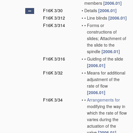
members
[2006.01]
F16K 3/30
•
Details
[2006.01]
F16K 3/312
•
•
Line blinds
[2006.01]
F16K 3/314
•
•
Forms or
constructions of
slides; Attachment of
the slide to the
spindle
[2006.01]
F16K 3/316
•
•
Guiding of the slide
[2006.01]
F16K 3/32
•
•
Means for additional
adjustment of the
rate of flow
[2006.01]
F16K 3/34
•
•
Arrangements for
modifying the way in
which the rate of flow
varies during the
actuation of the
valve
[2006.01]