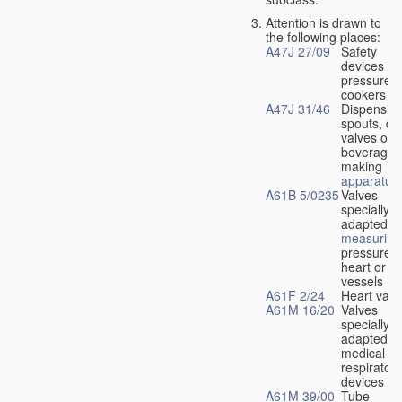
Attention is drawn to
the following places:
A47J 27/09
Safety
devices fo
pressure
cookers
A47J 31/46
Dispensin
spouts, dr
valves or l
beverage-
making
apparatus
A61B 5/0235
Valves
specially
adapted fo
measuring
pressure i
heart or b
vessels
A61F 2/24
Heart valv
A61M 16/20
Valves
specially
adapted fo
medical
respiratory
devices
A61M 39/00
Tube