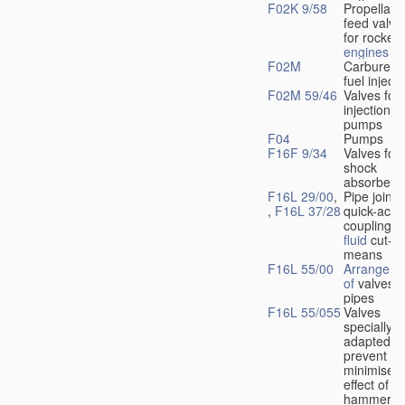
F02K 9/58
Propellant
feed valve
for rocket-
engines
F02M
Carburetto
fuel injecti
F02M 59/46
Valves for 
injection
pumps
F04
Pumps
F16F 9/34
Valves for
shock
absorbers
F16L 29/00
,
Pipe joints
,
F16L 37/28
quick-acti
couplings 
fluid
cut-of
means
F16L 55/00
Arrangeme
of
valves i
pipes
F16L 55/055
Valves
specially
adapted to
prevent or
minimise t
effect of w
hammer