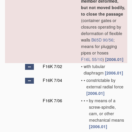
member deformed,
but not moved bodily,
to close the passage
(container gates or
closures operating by
deformation of flexible
walls
B65D 90/56
;
means for plugging
pipes or hoses
F16L 55/10
)
[2006.01]
F16K 7/02
•
with tubular
diaphragm
[2006.01]
F16K 7/04
•
•
constrictable by
external radial force
[2006.01]
F16K 7/06
•
•
•
by means of a
screw-spindle,
cam, or other
mechanical means
[2006.01]