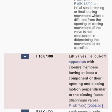
F16K 13/00
, an
initial seal breaking
or final sealing
movement which is
different from the
opening or closing
movement of the
valve is not
considered in
determining the
movement to be
classified.
F16K 1/00
Lift valves, i.e. cut-off
apparatus
with
closure members
having at least a
component of their
opening and closing
motion perpendicular
to the closing faces
(diaphragm valves
F16K 7/00
)
[2006.01]
F16K 1/02
•
with screw-spindle