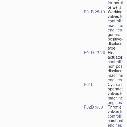
for
boreho
or wells
F01B 25/10
Working-
fl
valves for
controlling
machines 
engines
in
general or
positive-
displacem
type
F01D 17/10
Final
actuators f
controlling
non-positi
displacem
machines 
engines
F01L
Cyclically
operated
valves for
machines 
engines
F02D 9/08
Throttle
valves for
controlling
combustio
engines