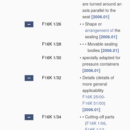
are turned around an
axis parallel to the
seat
[2006.01]
F16K 1/26
•
•
Shape or
arrangement of
the
sealing
[2006.01]
F16K 1/28
•
•
•
Movable sealing
bodies
[2006.01]
F16K 1/30
•
specially adapted for
pressure containers
[2006.01]
F16K 1/32
•
Details
(details of
more general
applicability
F16K 25/00
-
F16K 51/00
)
[2006.01]
F16K 1/34
•
•
Cutting-off parts
(
F16K 1/06
,
F16K 1/12
,