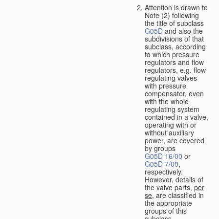
Attention is drawn to
Note (2) following
the title of subclass
G05D
and also the
subdivisions of that
subclass, according
to which pressure
regulators and flow
regulators, e.g. flow
regulating valves
with pressure
compensator, even
with the whole
regulating system
contained in a valve,
operating with or
without auxiliary
power, are covered
by groups
G05D 16/00
or
G05D 7/00
,
respectively.
However, details of
the valve parts,
per
se
, are classified in
the appropriate
groups of this
subclass.