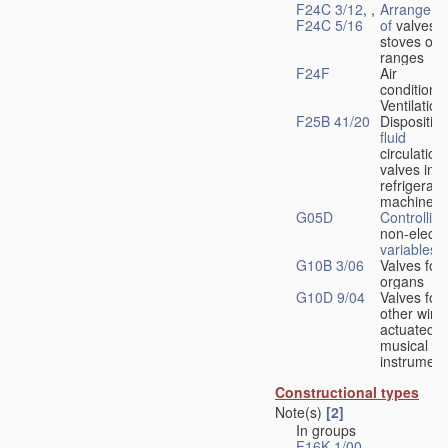
F24C 3/12
, ,
Arrangeme
F24C 5/16
of
valves 
stoves or
ranges
F24F
Air
conditionin
Ventilation
F25B 41/20
Disposition
fluid
circulation
valves in
refrigerati
machines
G05D
Controlling
non-electri
variables
G10B 3/06
Valves for
organs
G10D 9/04
Valves for
other wind
actuated
musical
instrument
Constructional types
Note(s)
[2]
In groups
F16K 1/00
-