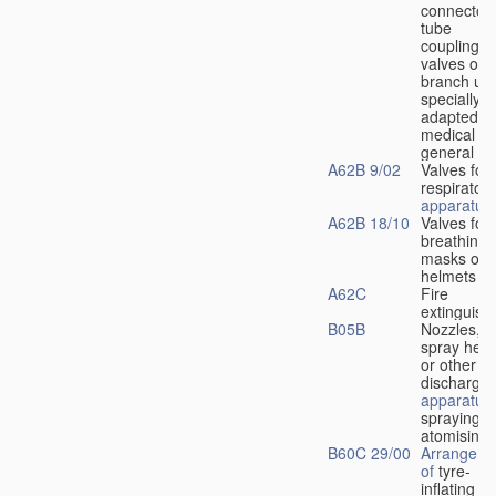
connectors
tube
couplings,
valves or
branch uni
specially
adapted fo
medical
u
general
A62B 9/02
Valves for
respiratory
apparatus
A62B 18/10
Valves for
breathing
masks or
helmets
A62C
Fire
extinguish
B05B
Nozzles,
spray hea
or other
discharge
apparatus
spraying o
atomising
B60C 29/00
Arrangeme
of
tyre-
inflating