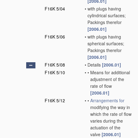
[2006.01]
F16K 5/04
•
with plugs having
cylindrical surfaces;
Packings therefor
[2006.01]
F16K 5/06
•
with plugs having
spherical surfaces;
Packings therefor
[2006.01]
F16K 5/08
•
Details
[2006.01]
F16K 5/10
•
•
Means for additional
adjustment of the
rate of flow
[2006.01]
F16K 5/12
•
•
Arrangements for
modifying the way in
which the rate of flow
varies during the
actuation of the
valve
[2006.01]