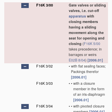
F16K 3/00
Gate valves or sliding
valves, i.e. cut-off
apparatus
with
closing members
having a sliding
movement along the
seat for opening and
closing
(
F16K 5/00
takes precedence; in
barrages or weirs
E02B 8/04
)
[2006.01]
F16K 3/02
•
with flat sealing faces;
Packings therefor
[2006.01]
F16K 3/03
•
•
with a closure
member in the form
of an iris-diaphragm
[2006.01]
F16K 3/04
•
•
with pivoted closure
members
[2006.01]