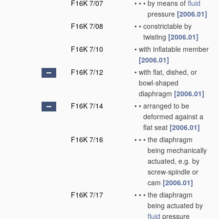
F16K 7/07
•
•
•
by means of
fluid
pressure
[2006.01]
F16K 7/08
•
•
constrictable by
twisting
[2006.01]
F16K 7/10
•
with inflatable member
[2006.01]
F16K 7/12
•
with flat, dished, or
bowl-shaped
diaphragm
[2006.01]
F16K 7/14
•
•
arranged to be
deformed against a
flat seat
[2006.01]
F16K 7/16
•
•
•
the diaphragm
being mechanically
actuated, e.g. by
screw-spindle or
cam
[2006.01]
F16K 7/17
•
•
•
the diaphragm
being actuated by
fluid
pressure