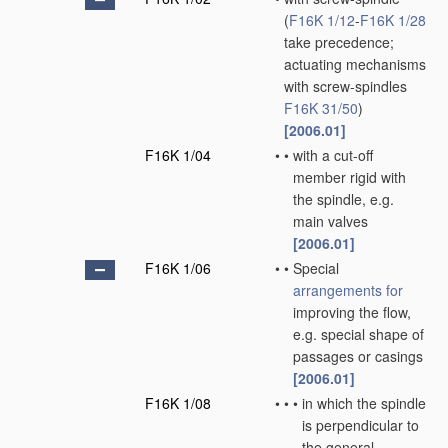
(
F16K 1/12
-
F16K 1/28
take precedence;
actuating mechanisms
with screw-spindles
F16K 31/50
)
[2006.01]
F16K 1/04
•
•
with a cut-off
member rigid with
the spindle, e.g.
main valves
[2006.01]
F16K 1/06
•
•
Special
arrangements for
improving the flow,
e.g. special shape of
passages or casings
[2006.01]
F16K 1/08
•
•
•
in which the spindle
is perpendicular to
the general