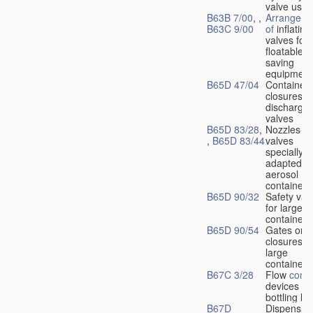
valve used
B63B 7/00
, ,
Arrangeme
B63C 9/00
of
inflating
valves for
floatable li
saving
equipment
B65D 47/04
Container
closures w
dischargin
valves
B65D 83/28
,
Nozzles or
,
B65D 83/44
valves
specially
adapted fo
aerosol
containers
B65D 90/32
Safety val
for large
containers
B65D 90/54
Gates or
closures o
large
containers
B67C 3/28
Flow
contr
devices fo
bottling liq
B67D
Dispensing