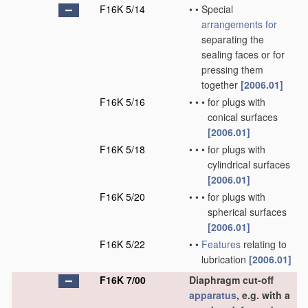
F16K 5/14
•
•
Special
arrangements for
separating the
sealing faces or for
pressing them
together
[2006.01]
F16K 5/16
•
•
•
for plugs with
conical surfaces
[2006.01]
F16K 5/18
•
•
•
for plugs with
cylindrical surfaces
[2006.01]
F16K 5/20
•
•
•
for plugs with
spherical surfaces
[2006.01]
F16K 5/22
•
•
Features
relating to
lubrication
[2006.01]
F16K 7/00
Diaphragm cut-off
apparatus
, e.g. with a