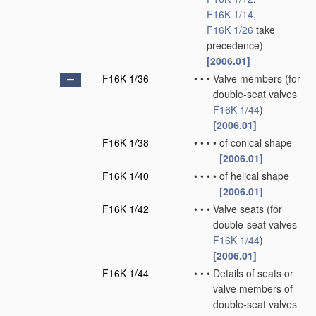
F16K 1/14
,
F16K 1/26
take
precedence)
[2006.01]
F16K 1/36
•
•
•
Valve members
(for
double-seat valves
F16K 1/44
)
[2006.01]
F16K 1/38
•
•
•
•
of conical shape
[2006.01]
F16K 1/40
•
•
•
•
of helical shape
[2006.01]
F16K 1/42
•
•
•
Valve seats
(for
double-seat valves
F16K 1/44
)
[2006.01]
F16K 1/44
•
•
•
Details of seats or
valve members of
double-seat valves