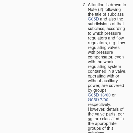
Attention is drawn to
Note (2) following
the title of subclass
G05D
and also the
subdivisions of that
subclass, according
to which pressure
regulators and flow
regulators, e.g. flow
regulating valves
with pressure
compensator, even
with the whole
regulating system
contained in a valve,
operating with or
without auxiliary
power, are covered
by groups
G05D 16/00
or
G05D 7/00
,
respectively.
However, details of
the valve parts,
per
se
, are classified in
the appropriate
groups of this
subclass.