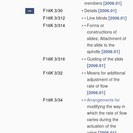
members
[2006.01]
F16K 3/30
•
Details
[2006.01]
F16K 3/312
•
•
Line blinds
[2006.01]
F16K 3/314
•
•
Forms or
constructions of
slides; Attachment of
the slide to the
spindle
[2006.01]
F16K 3/316
•
•
Guiding of the slide
[2006.01]
F16K 3/32
•
•
Means for additional
adjustment of the
rate of flow
[2006.01]
F16K 3/34
•
•
Arrangements for
modifying the way in
which the rate of flow
varies during the
actuation of the
valve
[2006.01]