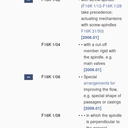
(
F16K 1/12
-
F16K 1/28
take precedence;
actuating mechanisms
with screw-spindles
F16K 31/50
)
[2006.01]
F16K 1/04
•
•
with a cut-off
member rigid with
the spindle, e.g.
main valves
[2006.01]
F16K 1/06
•
•
Special
arrangements for
improving the flow,
e.g. special shape of
passages or casings
[2006.01]
F16K 1/08
•
•
•
in which the spindle
is perpendicular to
the general