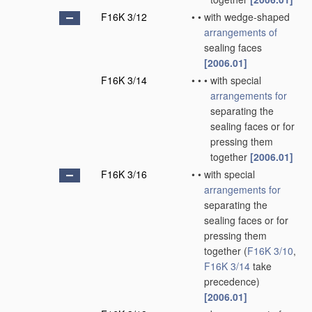
F16K 3/12
•
•
with wedge-shaped
arrangements of
sealing faces
[2006.01]
F16K 3/14
•
•
•
with special
arrangements for
separating the
sealing faces or for
pressing them
together
[2006.01]
F16K 3/16
•
•
with special
arrangements for
separating the
sealing faces or for
pressing them
together
(
F16K 3/10
,
F16K 3/14
take
precedence)
[2006.01]