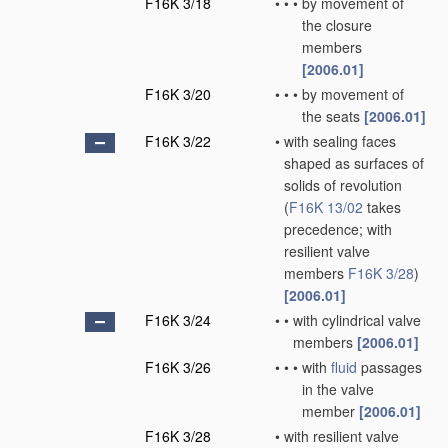
F16K 3/18
•
•
•
by movement of
the closure
members
[2006.01]
F16K 3/20
•
•
•
by movement of
the seats
[2006.01]
F16K 3/22
•
with sealing faces
shaped as surfaces of
solids of revolution
(
F16K 13/02
takes
precedence; with
resilient valve
members
F16K 3/28
)
[2006.01]
F16K 3/24
•
•
with cylindrical valve
members
[2006.01]
F16K 3/26
•
•
•
with
fluid
passages
in the valve
member
[2006.01]
F16K 3/28
•
with resilient valve