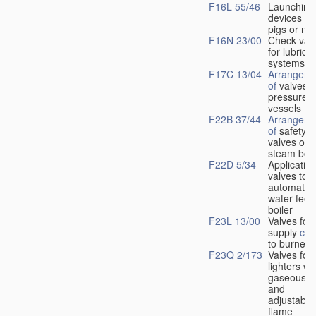
F16L 55/46
Launching
devices fo
pigs or mo
F16N 23/00
Check val
for lubrica
systems
F17C 13/04
Arrangeme
of
valves i
pressure
vessels
F22B 37/44
Arrangeme
of
safety
valves on
steam boil
F22D 5/34
Application
valves to
automatic
water-feed
boiler
F23L 13/00
Valves for 
supply
con
to burners
F23Q 2/173
Valves for
lighters wi
gaseous fu
and
adjustable
flame