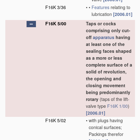
F16K 3/36
•
•
Features
relating to
lubrication
[2006.01]
F16K 5/00
Taps or cocks
comprising only cut-
off
apparatus
having
at least one of the
sealing faces shaped
as a more or less
complete surface of a
solid of revolution,
the opening and
closing movement
being predominantly
rotary
(taps of the lift-
valve type
F16K 1/00
)
[2006.01]
F16K 5/02
•
with plugs having
conical surfaces;
Packings therefor