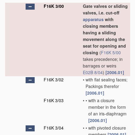
F16K 3/00
Gate valves or sliding
valves, i.e. cut-off
apparatus
with
closing members
having a sliding
movement along the
seat for opening and
closing
(
F16K 5/00
takes precedence; in
barrages or weirs
E02B 8/04
)
[2006.01]
F16K 3/02
•
with flat sealing faces;
Packings therefor
[2006.01]
F16K 3/03
•
•
with a closure
member in the form
of an iris-diaphragm
[2006.01]
F16K 3/04
•
•
with pivoted closure
members
[2006.01]