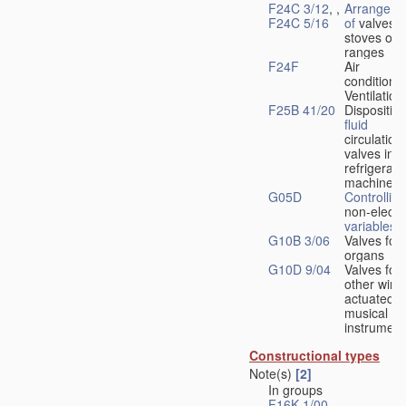
F24C 3/12
, ,
Arrangeme
F24C 5/16
of
valves 
stoves or
ranges
F24F
Air
conditionin
Ventilation
F25B 41/20
Disposition
fluid
circulation
valves in
refrigerati
machines
G05D
Controlling
non-electri
variables
G10B 3/06
Valves for
organs
G10D 9/04
Valves for
other wind
actuated
musical
instrument
Constructional types
Note(s)
[2]
In groups
F16K 1/00
-