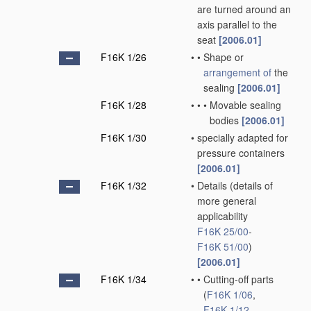
are turned around an
axis parallel to the
seat
[2006.01]
F16K 1/26
•
•
Shape or
arrangement of
the
sealing
[2006.01]
F16K 1/28
•
•
•
Movable sealing
bodies
[2006.01]
F16K 1/30
•
specially adapted for
pressure containers
[2006.01]
F16K 1/32
•
Details
(details of
more general
applicability
F16K 25/00
-
F16K 51/00
)
[2006.01]
F16K 1/34
•
•
Cutting-off parts
(
F16K 1/06
,
F16K 1/12
,