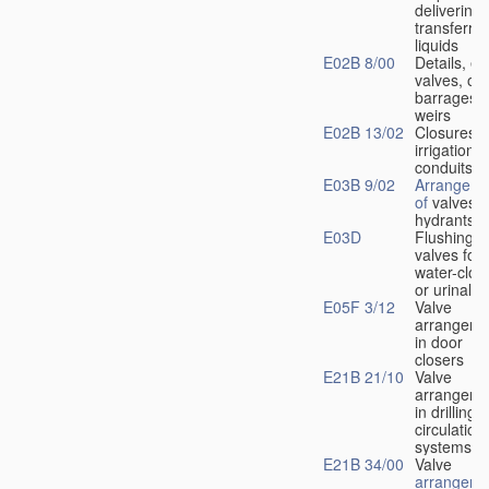
delivering 
transferrin
liquids
E02B 8/00
Details, e.
valves, of
barrages o
weirs
E02B 13/02
Closures f
irrigation
conduits
E03B 9/02
Arrangeme
of
valves i
hydrants
E03D
Flushing
valves for
water-clos
or urinals
E05F 3/12
Valve
arrangeme
in door
closers
E21B 21/10
Valve
arrangeme
in drilling-
f
circulation
systems
E21B 34/00
Valve
arrangeme