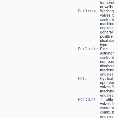
for
boreho
or wells
F01B 25/10
Working-
fl
valves for
controlling
machines 
engines
in
general or
positive-
displacem
type
F01D 17/10
Final
actuators f
controlling
non-positi
displacem
machines 
engines
F01L
Cyclically
operated
valves for
machines 
engines
F02D 9/08
Throttle
valves for
controlling
combustio
engines