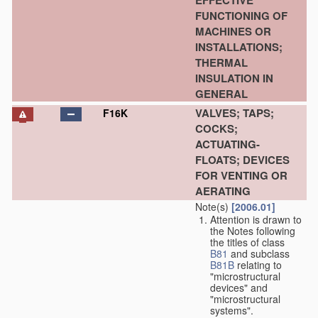
EFFECTIVE
FUNCTIONING OF
MACHINES OR
INSTALLATIONS;
THERMAL
INSULATION IN
GENERAL
VALVES; TAPS;
F16K
COCKS;
ACTUATING-
FLOATS; DEVICES
FOR VENTING OR
AERATING
Note(s)
[2006.01]
Attention is drawn to
the Notes following
the titles of class
B81
and subclass
B81B
relating to
"microstructural
devices" and
"microstructural
systems".