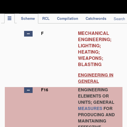
IPC Publication
Scheme
RCL
Compilation
Catchwords
Search
MECHANICAL
F
ENGINEERING;
LIGHTING;
HEATING;
WEAPONS;
BLASTING
ENGINEERING IN
GENERAL
ENGINEERING
F16
ELEMENTS OR
UNITS; GENERAL
MEASURES
FOR
PRODUCING AND
MAINTAINING