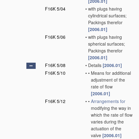
[2006.01]
F16K 5/04
•
with plugs having
cylindrical surfaces;
Packings therefor
[2006.01]
F16K 5/06
•
with plugs having
spherical surfaces;
Packings therefor
[2006.01]
F16K 5/08
•
Details
[2006.01]
F16K 5/10
•
•
Means for additional
adjustment of the
rate of flow
[2006.01]
F16K 5/12
•
•
Arrangements for
modifying the way in
which the rate of flow
varies during the
actuation of the
valve
[2006.01]