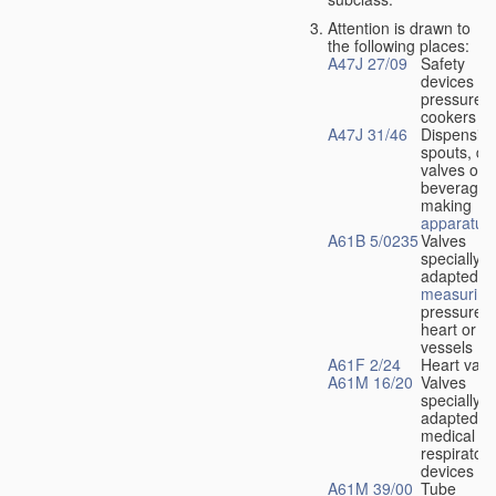
Attention is drawn to
the following places:
A47J 27/09
Safety
devices fo
pressure
cookers
A47J 31/46
Dispensin
spouts, dr
valves or l
beverage-
making
apparatus
A61B 5/0235
Valves
specially
adapted fo
measuring
pressure i
heart or b
vessels
A61F 2/24
Heart valv
A61M 16/20
Valves
specially
adapted fo
medical
respiratory
devices
A61M 39/00
Tube