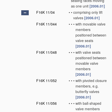
sealing faces moving
as one unit
[2006.01]
F16K 11/04
•
•
comprising only lift
valves
[2006.01]
F16K 11/044
•
•
•
with movable valve
members
positioned between
valve seats
[2006.01]
F16K 11/048
•
•
•
with valve seats
positioned between
movable valve
members
[2006.01]
F16K 11/052
•
•
•
with pivoted closure
members, e.g.
butterfly valves
[2006.01]
F16K 11/056
•
•
•
with ball-shaped
valve members