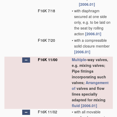
[2006.01]
F16K 7/18
•
with diaphragm
secured at one side
only, e.g. to be laid on
the seat by rolling
action
[2006.01]
F16K 7/20
•
with a compressible
solid closure member
[2006.01]
F16K 11/00
Multiple
-way valves,
e.g. mixing valves;
Pipe fittings
incorporating such
valves;
Arrangement
of
valves and flow
lines specially
adapted for mixing
fluid
[2006.01]
F16K 11/02
•
with all movable