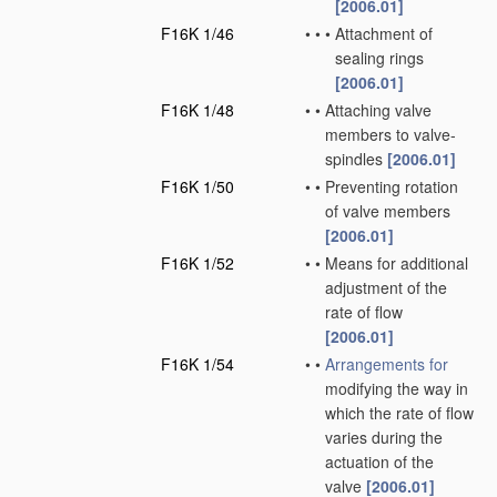
[2006.01]
F16K 1/46
•
•
•
Attachment of
sealing rings
[2006.01]
F16K 1/48
•
•
Attaching valve
members to valve-
spindles
[2006.01]
F16K 1/50
•
•
Preventing rotation
of valve members
[2006.01]
F16K 1/52
•
•
Means for additional
adjustment of the
rate of flow
[2006.01]
F16K 1/54
•
•
Arrangements for
modifying the way in
which the rate of flow
varies during the
actuation of the
valve
[2006.01]