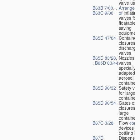
valve used
B63B 7/00
, ,
Arrangeme
B63C 9/00
of
inflating
valves for
floatable li
saving
equipment
B65D 47/04
Container
closures w
dischargin
valves
B65D 83/28
,
Nozzles or
,
B65D 83/44
valves
specially
adapted fo
aerosol
containers
B65D 90/32
Safety val
for large
containers
B65D 90/54
Gates or
closures o
large
containers
B67C 3/28
Flow
contr
devices fo
bottling liq
B67D
Dispensing