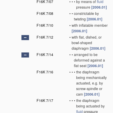
F16K 7/07
•
•
•
by means of
fluid
pressure
[2006.01]
F16K 7/08
•
•
constrictable by
twisting
[2006.01]
F16K 7/10
•
with inflatable member
[2006.01]
F16K 7/12
•
with flat, dished, or
bowl-shaped
diaphragm
[2006.01]
F16K 7/14
•
•
arranged to be
deformed against a
flat seat
[2006.01]
F16K 7/16
•
•
•
the diaphragm
being mechanically
actuated, e.g. by
screw-spindle or
cam
[2006.01]
F16K 7/17
•
•
•
the diaphragm
being actuated by
fluid
pressure