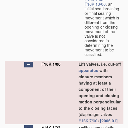
F16K 13/00
, an
initial seal breaking
or final sealing
movement which is
different from the
opening or closing
movement of the
valve is not
considered in
determining the
movement to be
classified.
F16K 1/00
Lift valves, i.e. cut-off
apparatus
with
closure members
having at least a
component of their
opening and closing
motion perpendicular
to the closing faces
(diaphragm valves
F16K 7/00
)
[2006.01]
F16K 1/02
•
with screw-spindle