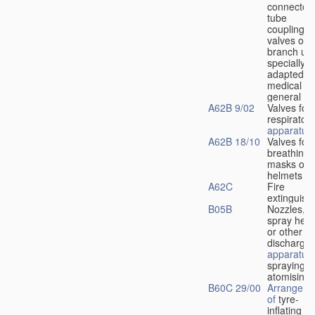
connectors
tube
couplings,
valves or
branch uni
specially
adapted fo
medical
u
general
A62B 9/02
Valves for
respiratory
apparatus
A62B 18/10
Valves for
breathing
masks or
helmets
A62C
Fire
extinguish
B05B
Nozzles,
spray hea
or other
discharge
apparatus
spraying o
atomising
B60C 29/00
Arrangeme
of
tyre-
inflating