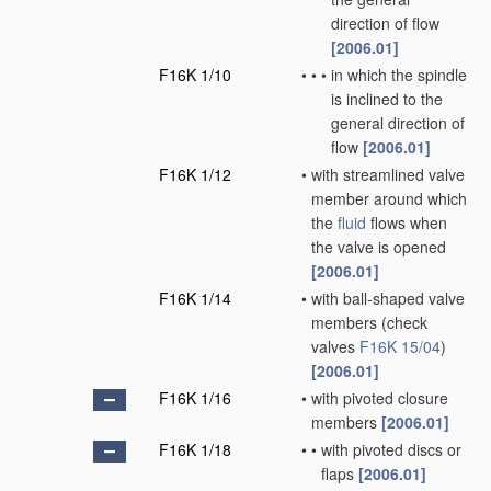
direction of flow
[2006.01]
F16K 1/10
•
•
•
in which the spindle
is inclined to the
general direction of
flow
[2006.01]
F16K 1/12
•
with streamlined valve
member around which
the
fluid
flows when
the valve is opened
[2006.01]
F16K 1/14
•
with ball-shaped valve
members
(check
valves
F16K 15/04
)
[2006.01]
F16K 1/16
•
with pivoted closure
members
[2006.01]
F16K 1/18
•
•
with pivoted discs or
flaps
[2006.01]