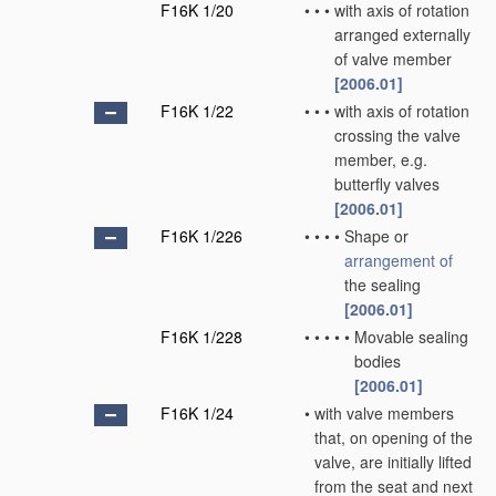
F16K 1/20
•
•
•
with axis of rotation
arranged externally
of valve member
[2006.01]
F16K 1/22
•
•
•
with axis of rotation
crossing the valve
member, e.g.
butterfly valves
[2006.01]
F16K 1/226
•
•
•
•
Shape or
arrangement of
the sealing
[2006.01]
F16K 1/228
•
•
•
•
•
Movable sealing
bodies
[2006.01]
F16K 1/24
•
with valve members
that, on opening of the
valve, are initially lifted
from the seat and next