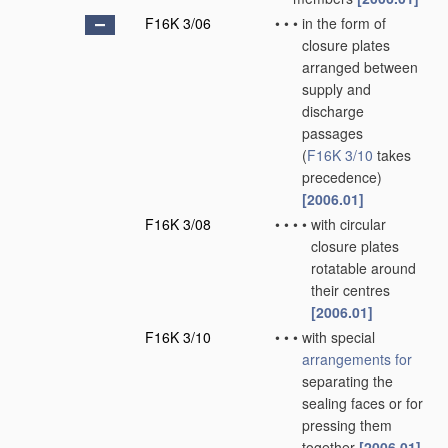
F16K 3/06
•
•
•
in the form of
closure plates
arranged between
supply and
discharge
passages
(
F16K 3/10
takes
precedence)
[2006.01]
F16K 3/08
•
•
•
•
with circular
closure plates
rotatable around
their centres
[2006.01]
F16K 3/10
•
•
•
with special
arrangements for
separating the
sealing faces or for
pressing them
together
[2006.01]