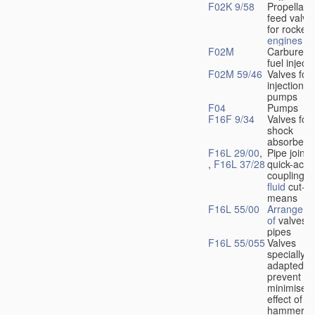
F02K 9/58
Propellant
feed valve
for rocket-
engines
F02M
Carburetto
fuel injecti
F02M 59/46
Valves for 
injection
pumps
F04
Pumps
F16F 9/34
Valves for
shock
absorbers
F16L 29/00
,
Pipe joints
,
F16L 37/28
quick-acti
couplings 
fluid
cut-of
means
F16L 55/00
Arrangeme
of
valves i
pipes
F16L 55/055
Valves
specially
adapted to
prevent or
minimise t
effect of w
hammer