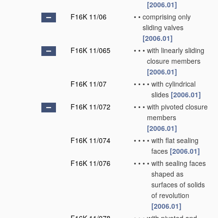
[2006.01]
F16K 11/06
•
•
comprising only
sliding valves
[2006.01]
F16K 11/065
•
•
•
with linearly sliding
closure members
[2006.01]
F16K 11/07
•
•
•
•
with cylindrical
slides
[2006.01]
F16K 11/072
•
•
•
with pivoted closure
members
[2006.01]
F16K 11/074
•
•
•
•
with flat sealing
faces
[2006.01]
F16K 11/076
•
•
•
•
with sealing faces
shaped as
surfaces of solids
of revolution
[2006.01]