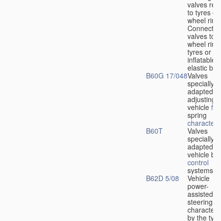
valves rela
to tyres or
wheel rims
Connection
valves to
wheel rims
tyres or ot
inflatable
elastic bod
B60G 17/048
Valves
specially
adapted fo
adjusting
vehicle
flu
spring
characteris
B60T
Valves
specially
adapted fo
vehicle br
control
systems
B62D 5/08
Vehicle
power-
assisted
steering
characteri
by the type