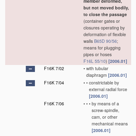
member deformed,
but not moved bodily,
to close the passage
(container gates or
closures operating by
deformation of flexible
walls
B65D 90/56
;
means for plugging
pipes or hoses
F16L 55/10
)
[2006.01]
F16K 7/02
•
with tubular
diaphragm
[2006.01]
F16K 7/04
•
•
constrictable by
external radial force
[2006.01]
F16K 7/06
•
•
•
by means of a
screw-spindle,
cam, or other
mechanical means
[2006.01]