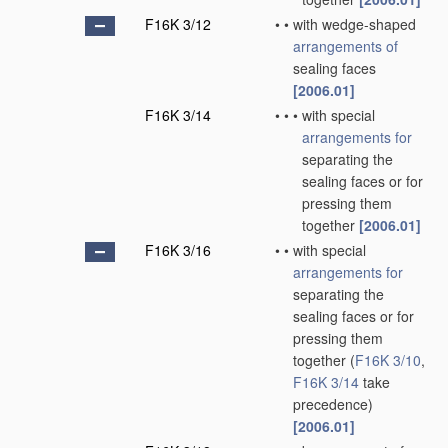
F16K 3/12
•
•
with wedge-shaped
arrangements of
sealing faces
[2006.01]
F16K 3/14
•
•
•
with special
arrangements for
separating the
sealing faces or for
pressing them
together
[2006.01]
F16K 3/16
•
•
with special
arrangements for
separating the
sealing faces or for
pressing them
together
(
F16K 3/10
,
F16K 3/14
take
precedence)
[2006.01]