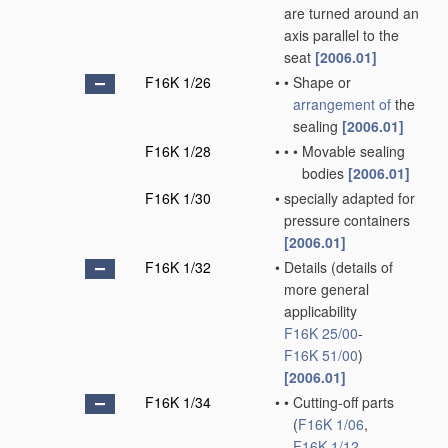
are turned around an
axis parallel to the
seat
[2006.01]
F16K 1/26
•
•
Shape or
arrangement of
the
sealing
[2006.01]
F16K 1/28
•
•
•
Movable sealing
bodies
[2006.01]
F16K 1/30
•
specially adapted for
pressure containers
[2006.01]
F16K 1/32
•
Details
(details of
more general
applicability
F16K 25/00
-
F16K 51/00
)
[2006.01]
F16K 1/34
•
•
Cutting-off parts
(
F16K 1/06
,
F16K 1/12
,