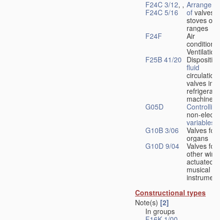
F24C 3/12
, ,
Arrangeme
F24C 5/16
of
valves 
stoves or
ranges
F24F
Air
conditionin
Ventilation
F25B 41/20
Disposition
fluid
circulation
valves in
refrigerati
machines
G05D
Controlling
non-electri
variables
G10B 3/06
Valves for
organs
G10D 9/04
Valves for
other wind
actuated
musical
instrument
Constructional types
Note(s)
[2]
In groups
F16K 1/00
-