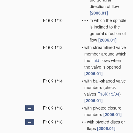
direction of flow
[2006.01]
F16K 1/10
•
•
•
in which the spindle
is inclined to the
general direction of
flow
[2006.01]
F16K 1/12
•
with streamlined valve
member around which
the
fluid
flows when
the valve is opened
[2006.01]
F16K 1/14
•
with ball-shaped valve
members
(check
valves
F16K 15/04
)
[2006.01]
F16K 1/16
•
with pivoted closure
members
[2006.01]
F16K 1/18
•
•
with pivoted discs or
flaps
[2006.01]