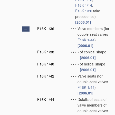
F16K 1/14
,
F16K 1/26
take
precedence)
[2006.01]
F16K 1/36
•
•
•
Valve members
(for
double-seat valves
F16K 1/44
)
[2006.01]
F16K 1/38
•
•
•
•
of conical shape
[2006.01]
F16K 1/40
•
•
•
•
of helical shape
[2006.01]
F16K 1/42
•
•
•
Valve seats
(for
double-seat valves
F16K 1/44
)
[2006.01]
F16K 1/44
•
•
•
Details of seats or
valve members of
double-seat valves