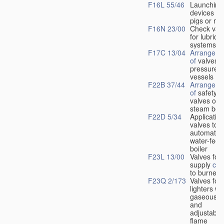
F16L 55/46
Launching
devices fo
pigs or mo
F16N 23/00
Check val
for lubrica
systems
F17C 13/04
Arrangeme
of
valves i
pressure
vessels
F22B 37/44
Arrangeme
of
safety
valves on
steam boil
F22D 5/34
Application
valves to
automatic
water-feed
boiler
F23L 13/00
Valves for 
supply
con
to burners
F23Q 2/173
Valves for
lighters wi
gaseous fu
and
adjustable
flame