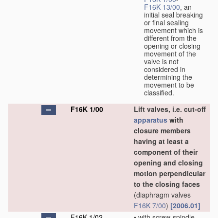
F16K 13/00
, an
initial seal breaking
or final sealing
movement which is
different from the
opening or closing
movement of the
valve is not
considered in
determining the
movement to be
classified.
F16K 1/00
Lift valves, i.e. cut-off
apparatus
with
closure members
having at least a
component of their
opening and closing
motion perpendicular
to the closing faces
(diaphragm valves
F16K 7/00
)
[2006.01]
F16K 1/02
•
with screw-spindle