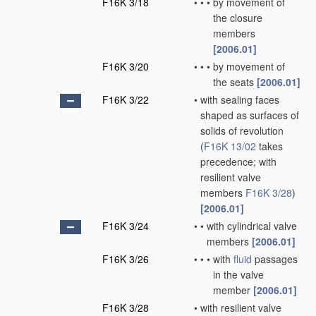
F16K 3/18
•
•
•
by movement of
the closure
members
[2006.01]
F16K 3/20
•
•
•
by movement of
the seats
[2006.01]
F16K 3/22
•
with sealing faces
shaped as surfaces of
solids of revolution
(
F16K 13/02
takes
precedence; with
resilient valve
members
F16K 3/28
)
[2006.01]
F16K 3/24
•
•
with cylindrical valve
members
[2006.01]
F16K 3/26
•
•
•
with
fluid
passages
in the valve
member
[2006.01]
F16K 3/28
•
with resilient valve