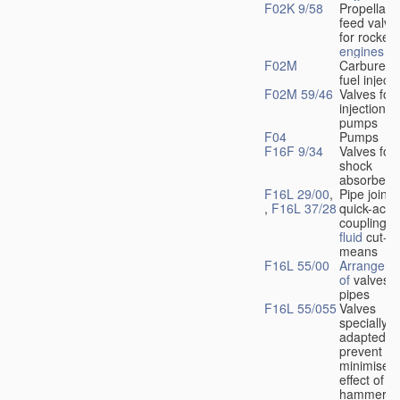
F02K 9/58
Propellant
feed valve
for rocket-
engines
F02M
Carburetto
fuel injecti
F02M 59/46
Valves for 
injection
pumps
F04
Pumps
F16F 9/34
Valves for
shock
absorbers
F16L 29/00
,
Pipe joints
,
F16L 37/28
quick-acti
couplings 
fluid
cut-of
means
F16L 55/00
Arrangeme
of
valves i
pipes
F16L 55/055
Valves
specially
adapted to
prevent or
minimise t
effect of w
hammer