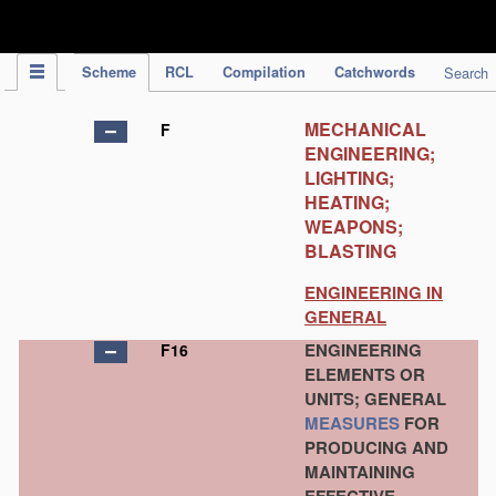
IPC Publication
Scheme
RCL
Compilation
Catchwords
Search
MECHANICAL
F
ENGINEERING;
LIGHTING;
HEATING;
WEAPONS;
BLASTING
ENGINEERING IN
GENERAL
ENGINEERING
F16
ELEMENTS OR
UNITS; GENERAL
MEASURES
FOR
PRODUCING AND
MAINTAINING