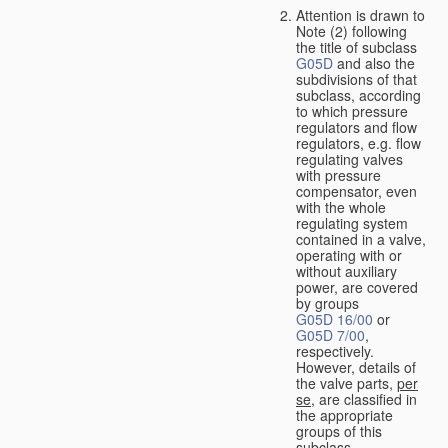
Attention is drawn to
Note (2) following
the title of subclass
G05D
and also the
subdivisions of that
subclass, according
to which pressure
regulators and flow
regulators, e.g. flow
regulating valves
with pressure
compensator, even
with the whole
regulating system
contained in a valve,
operating with or
without auxiliary
power, are covered
by groups
G05D 16/00
or
G05D 7/00
,
respectively.
However, details of
the valve parts,
per
se
, are classified in
the appropriate
groups of this
subclass.