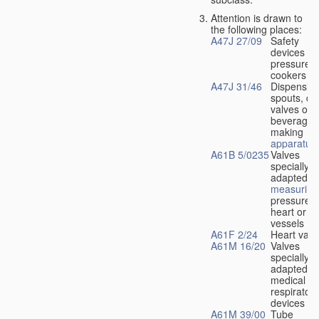
Attention is drawn to
the following places:
A47J 27/09
Safety
devices fo
pressure
cookers
A47J 31/46
Dispensin
spouts, dr
valves or l
beverage-
making
apparatus
A61B 5/0235
Valves
specially
adapted fo
measuring
pressure i
heart or b
vessels
A61F 2/24
Heart valv
A61M 16/20
Valves
specially
adapted fo
medical
respiratory
devices
A61M 39/00
Tube