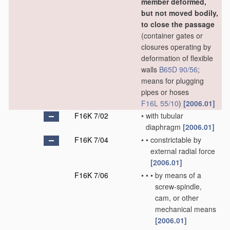
member deformed,
but not moved bodily,
to close the passage
(container gates or
closures operating by
deformation of flexible
walls
B65D 90/56
;
means for plugging
pipes or hoses
F16L 55/10
)
[2006.01]
F16K 7/02
•
with tubular
diaphragm
[2006.01]
F16K 7/04
•
•
constrictable by
external radial force
[2006.01]
F16K 7/06
•
•
•
by means of a
screw-spindle,
cam, or other
mechanical means
[2006.01]