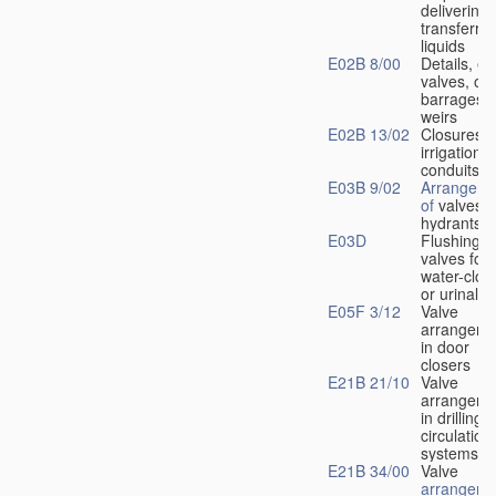
delivering 
transferrin
liquids
E02B 8/00
Details, e.
valves, of
barrages o
weirs
E02B 13/02
Closures f
irrigation
conduits
E03B 9/02
Arrangeme
of
valves i
hydrants
E03D
Flushing
valves for
water-clos
or urinals
E05F 3/12
Valve
arrangeme
in door
closers
E21B 21/10
Valve
arrangeme
in drilling-
f
circulation
systems
E21B 34/00
Valve
arrangeme