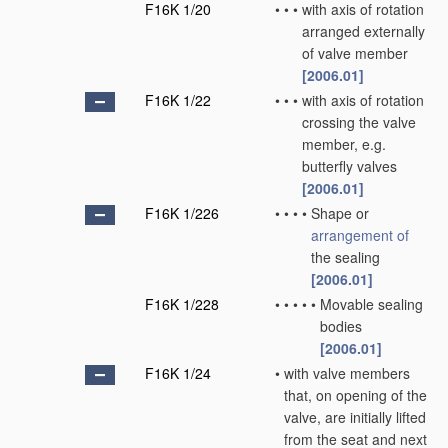
F16K 1/20
•
•
•
with axis of rotation
arranged externally
of valve member
[2006.01]
F16K 1/22
•
•
•
with axis of rotation
crossing the valve
member, e.g.
butterfly valves
[2006.01]
F16K 1/226
•
•
•
•
Shape or
arrangement of
the sealing
[2006.01]
F16K 1/228
•
•
•
•
•
Movable sealing
bodies
[2006.01]
F16K 1/24
•
with valve members
that, on opening of the
valve, are initially lifted
from the seat and next