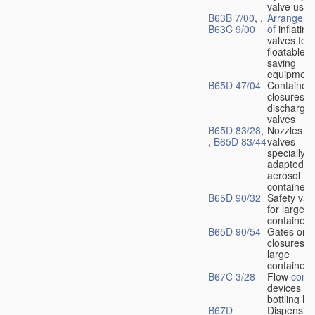
valve used
B63B 7/00
, ,
Arrangeme
B63C 9/00
of
inflating
valves for
floatable li
saving
equipment
B65D 47/04
Container
closures w
dischargin
valves
B65D 83/28
,
Nozzles or
,
B65D 83/44
valves
specially
adapted fo
aerosol
containers
B65D 90/32
Safety val
for large
containers
B65D 90/54
Gates or
closures o
large
containers
B67C 3/28
Flow
contr
devices fo
bottling liq
B67D
Dispensing