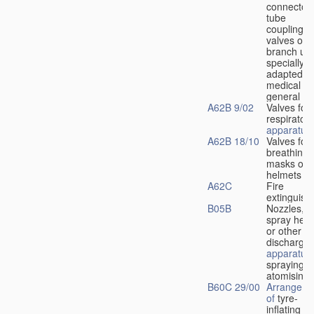
connectors
tube
couplings,
valves or
branch uni
specially
adapted fo
medical
u
general
A62B 9/02
Valves for
respiratory
apparatus
A62B 18/10
Valves for
breathing
masks or
helmets
A62C
Fire
extinguish
B05B
Nozzles,
spray hea
or other
discharge
apparatus
spraying o
atomising
B60C 29/00
Arrangeme
of
tyre-
inflating