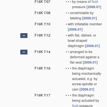
F16K 7/07
•
•
•
by means of
fluid
pressure
[2006.01]
F16K 7/08
•
•
constrictable by
twisting
[2006.01]
F16K 7/10
•
with inflatable member
[2006.01]
F16K 7/12
•
with flat, dished, or
bowl-shaped
diaphragm
[2006.01]
F16K 7/14
•
•
arranged to be
deformed against a
flat seat
[2006.01]
F16K 7/16
•
•
•
the diaphragm
being mechanically
actuated, e.g. by
screw-spindle or
cam
[2006.01]
F16K 7/17
•
•
•
the diaphragm
being actuated by
fluid
pressure