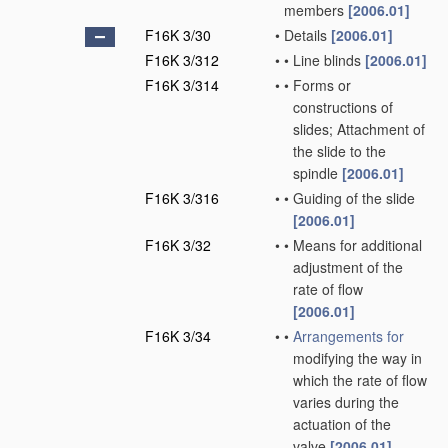
members
[2006.01]
F16K 3/30
•
Details
[2006.01]
F16K 3/312
•
•
Line blinds
[2006.01]
F16K 3/314
•
•
Forms or
constructions of
slides; Attachment of
the slide to the
spindle
[2006.01]
F16K 3/316
•
•
Guiding of the slide
[2006.01]
F16K 3/32
•
•
Means for additional
adjustment of the
rate of flow
[2006.01]
F16K 3/34
•
•
Arrangements for
modifying the way in
which the rate of flow
varies during the
actuation of the
valve
[2006.01]