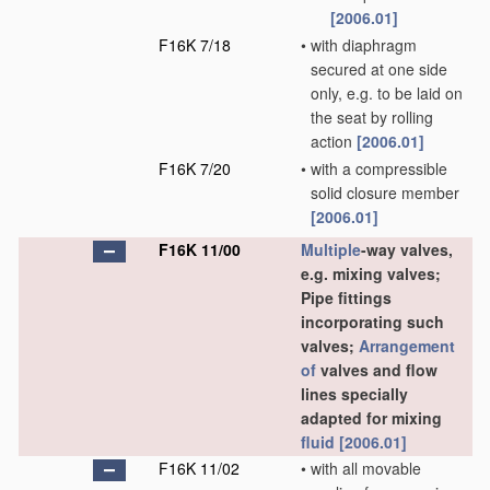
[2006.01]
F16K 7/18
•
with diaphragm
secured at one side
only, e.g. to be laid on
the seat by rolling
action
[2006.01]
F16K 7/20
•
with a compressible
solid closure member
[2006.01]
F16K 11/00
Multiple
-way valves,
e.g. mixing valves;
Pipe fittings
incorporating such
valves;
Arrangement
of
valves and flow
lines specially
adapted for mixing
fluid
[2006.01]
F16K 11/02
•
with all movable