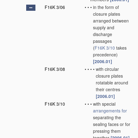
F16K 3/06
•
•
•
in the form of
closure plates
arranged between
supply and
discharge
passages
(
F16K 3/10
takes
precedence)
[2006.01]
F16K 3/08
•
•
•
•
with circular
closure plates
rotatable around
their centres
[2006.01]
F16K 3/10
•
•
•
with special
arrangements for
separating the
sealing faces or for
pressing them
together
[2006.01]