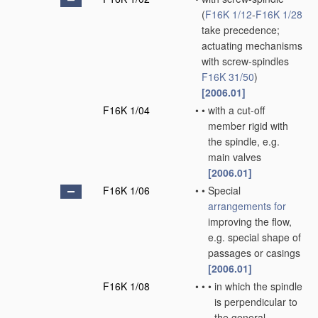
(
F16K 1/12
-
F16K 1/28
take precedence;
actuating mechanisms
with screw-spindles
F16K 31/50
)
[2006.01]
F16K 1/04
•
•
with a cut-off
member rigid with
the spindle, e.g.
main valves
[2006.01]
F16K 1/06
•
•
Special
arrangements for
improving the flow,
e.g. special shape of
passages or casings
[2006.01]
F16K 1/08
•
•
•
in which the spindle
is perpendicular to
the general