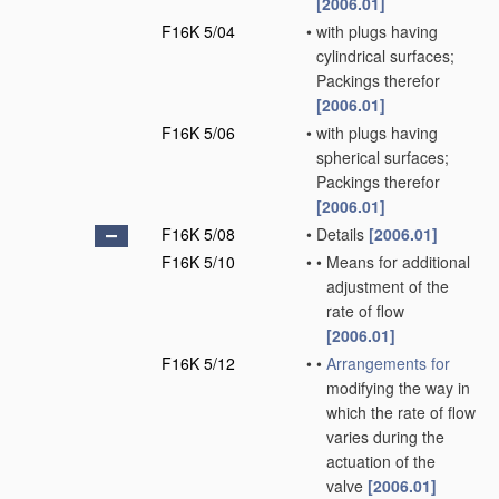
[2006.01]
F16K 5/04
•
with plugs having
cylindrical surfaces;
Packings therefor
[2006.01]
F16K 5/06
•
with plugs having
spherical surfaces;
Packings therefor
[2006.01]
F16K 5/08
•
Details
[2006.01]
F16K 5/10
•
•
Means for additional
adjustment of the
rate of flow
[2006.01]
F16K 5/12
•
•
Arrangements for
modifying the way in
which the rate of flow
varies during the
actuation of the
valve
[2006.01]