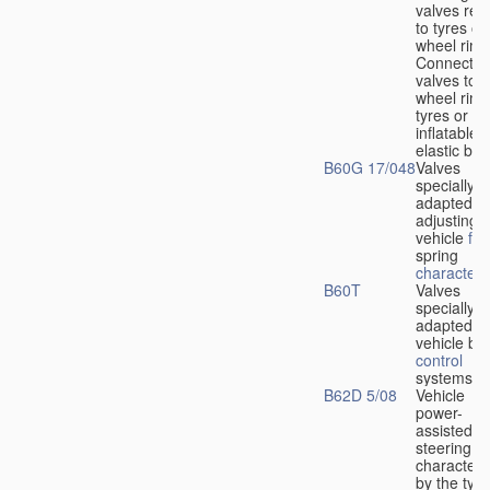
valves rela
to tyres or
wheel rims
Connection
valves to
wheel rims
tyres or ot
inflatable
elastic bod
B60G 17/048
Valves
specially
adapted fo
adjusting
vehicle
flu
spring
characteris
B60T
Valves
specially
adapted fo
vehicle br
control
systems
B62D 5/08
Vehicle
power-
assisted
steering
characteri
by the type