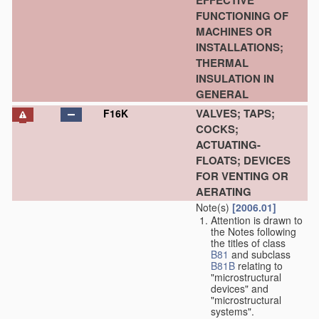
EFFECTIVE
FUNCTIONING OF
MACHINES OR
INSTALLATIONS;
THERMAL
INSULATION IN
GENERAL
VALVES; TAPS;
F16K
COCKS;
ACTUATING-
FLOATS; DEVICES
FOR VENTING OR
AERATING
Note(s)
[2006.01]
Attention is drawn to
the Notes following
the titles of class
B81
and subclass
B81B
relating to
"microstructural
devices" and
"microstructural
systems".