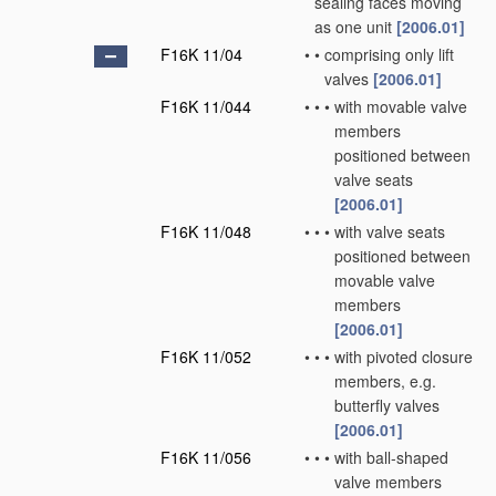
sealing faces moving
as one unit
[2006.01]
F16K 11/04
•
•
comprising only lift
valves
[2006.01]
F16K 11/044
•
•
•
with movable valve
members
positioned between
valve seats
[2006.01]
F16K 11/048
•
•
•
with valve seats
positioned between
movable valve
members
[2006.01]
F16K 11/052
•
•
•
with pivoted closure
members, e.g.
butterfly valves
[2006.01]
F16K 11/056
•
•
•
with ball-shaped
valve members