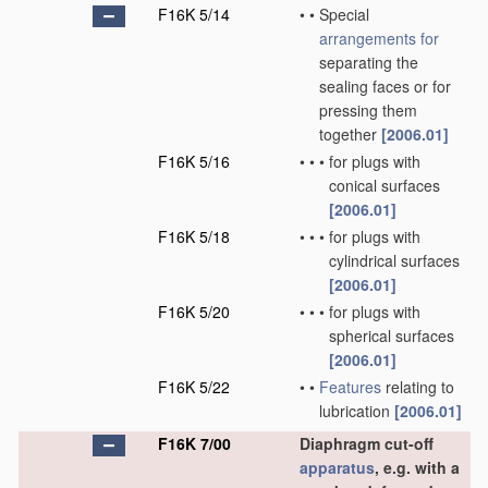
F16K 5/14
•
•
Special
arrangements for
separating the
sealing faces or for
pressing them
together
[2006.01]
F16K 5/16
•
•
•
for plugs with
conical surfaces
[2006.01]
F16K 5/18
•
•
•
for plugs with
cylindrical surfaces
[2006.01]
F16K 5/20
•
•
•
for plugs with
spherical surfaces
[2006.01]
F16K 5/22
•
•
Features
relating to
lubrication
[2006.01]
F16K 7/00
Diaphragm cut-off
apparatus
, e.g. with a