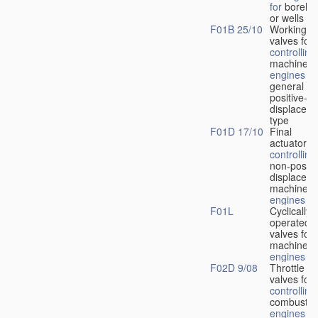
for
boreho
or wells
F01B 25/10
Working-
fl
valves for
controlling
machines 
engines
in
general or
positive-
displacem
type
F01D 17/10
Final
actuators f
controlling
non-positi
displacem
machines 
engines
F01L
Cyclically
operated
valves for
machines 
engines
F02D 9/08
Throttle
valves for
controlling
combustio
engines