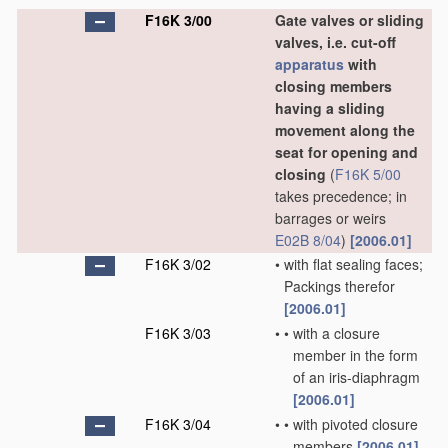
F16K 3/00
Gate valves or sliding
valves, i.e. cut-off
apparatus
with
closing members
having a sliding
movement along the
seat for opening and
closing
(
F16K 5/00
takes precedence; in
barrages or weirs
E02B 8/04
)
[2006.01]
F16K 3/02
•
with flat sealing faces;
Packings therefor
[2006.01]
F16K 3/03
•
•
with a closure
member in the form
of an iris-diaphragm
[2006.01]
F16K 3/04
•
•
with pivoted closure
members
[2006.01]