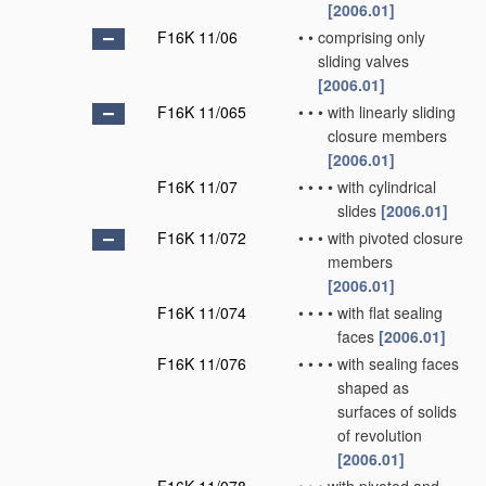
[2006.01]
F16K 11/06
•
•
comprising only
sliding valves
[2006.01]
F16K 11/065
•
•
•
with linearly sliding
closure members
[2006.01]
F16K 11/07
•
•
•
•
with cylindrical
slides
[2006.01]
F16K 11/072
•
•
•
with pivoted closure
members
[2006.01]
F16K 11/074
•
•
•
•
with flat sealing
faces
[2006.01]
F16K 11/076
•
•
•
•
with sealing faces
shaped as
surfaces of solids
of revolution
[2006.01]