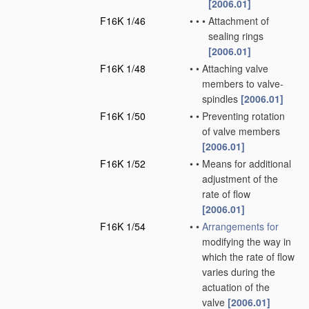
[2006.01]
F16K 1/46
•
•
•
Attachment of
sealing rings
[2006.01]
F16K 1/48
•
•
Attaching valve
members to valve-
spindles
[2006.01]
F16K 1/50
•
•
Preventing rotation
of valve members
[2006.01]
F16K 1/52
•
•
Means for additional
adjustment of the
rate of flow
[2006.01]
F16K 1/54
•
•
Arrangements for
modifying the way in
which the rate of flow
varies during the
actuation of the
valve
[2006.01]