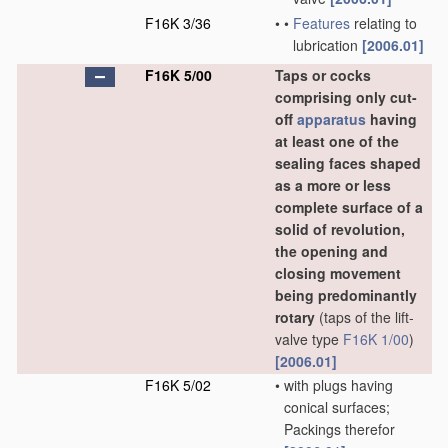
F16K 3/36
•
•
Features
relating to
lubrication
[2006.01]
F16K 5/00
Taps or cocks
comprising only cut-
off
apparatus
having
at least one of the
sealing faces shaped
as a more or less
complete surface of a
solid of revolution,
the opening and
closing movement
being predominantly
rotary
(taps of the lift-
valve type
F16K 1/00
)
[2006.01]
F16K 5/02
•
with plugs having
conical surfaces;
Packings therefor