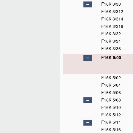
F16K 3/30
F16K 3/312
F16K 3/314
F16K 3/316
F16K 3/32
F16K 3/34
F16K 3/36
F16K 5/00
F16K 5/02
F16K 5/04
F16K 5/06
F16K 5/08
F16K 5/10
F16K 5/12
F16K 5/14
F16K 5/16