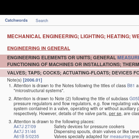
Catchwords
Search
MECHANICAL ENGINEERING; LIGHTING; HEATING; W
ENGINEERING IN GENERAL
ENGINEERING ELEMENTS OR UNITS; GENERAL
MEASUR
FUNCTIONING OF MACHINES OR INSTALLATIONS; THERM
VALVES; TAPS; COCKS; ACTUATING-FLOATS; DEVICES F
Note(s)
[2006.01]
Attention is drawn to the Notes following the titles of class
B81
a
"microstructural systems".
Attention is drawn to Note (2) following the title of subclass
G05
pressure regulators and flow regulators, e.g. flow regulating v
system contained in a valve, operating with or without auxiliar
respectively. However, details of the valve parts,
per se
, are cla
Attention is drawn to the following places:
A47J 27/09
Safety devices for pressure cookers
A47J 31/46
Dispensing spouts, drain valves or like b
A61B 5/0235
Valves specially adapted for
measuring
pres