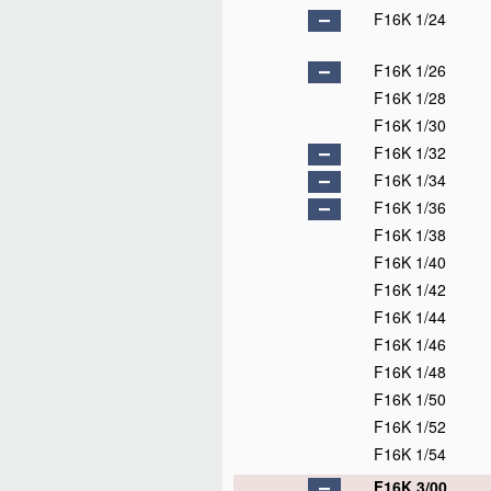
F16K 1/24
F16K 1/26
F16K 1/28
F16K 1/30
F16K 1/32
F16K 1/34
F16K 1/36
F16K 1/38
F16K 1/40
F16K 1/42
F16K 1/44
F16K 1/46
F16K 1/48
F16K 1/50
F16K 1/52
F16K 1/54
F16K 3/00