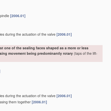
spindle
[2006.01]
ies during the actuation of the valve
[2006.01]
st one of the sealing faces shaped as a more or less
losing movement being predominantly rotary
(taps of the lift-
]
ies during the actuation of the valve
[2006.01]
essing them together
[2006.01]