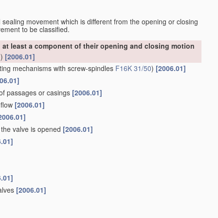
nal sealing movement which is different from the opening or closing
ement to be classified.
at least a component of their opening and closing motion
0
)
[2006.01]
ting mechanisms with screw-spindles
F16K 31/50
)
[2006.01]
06.01]
 of passages or casings
[2006.01]
 flow
[2006.01]
2006.01]
the valve is opened
[2006.01]
.01]
.01]
valves
[2006.01]