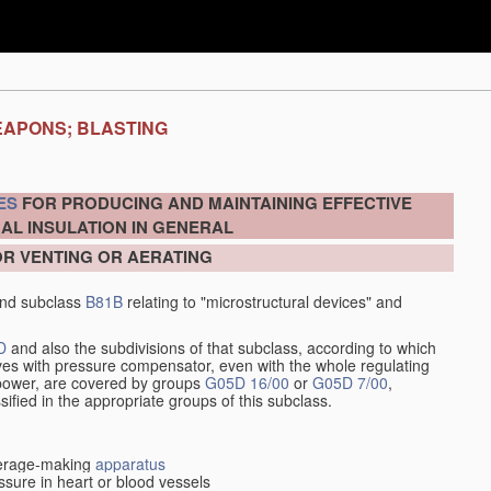
EAPONS; BLASTING
ES
FOR PRODUCING AND MAINTAINING EFFECTIVE
AL INSULATION IN GENERAL
OR VENTING OR AERATING
nd subclass
B81B
relating to "microstructural devices" and
D
and also the subdivisions of that subclass, according to which
alves with pressure compensator, even with the whole regulating
y power, are covered by groups
G05D 16/00
or
G05D 7/00
,
ssified in the appropriate groups of this subclass.
everage-making
apparatus
sure in heart or blood vessels