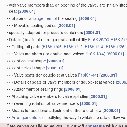
•
with valve members that, on opening of the valve, are initially lift
seat
[2006.01]
•
•
Shape or
arrangement of
the sealing
[2006.01]
•
•
•
Movable sealing bodies
[2006.01]
•
specially adapted for pressure containers
[2006.01]
•
Details
(details of more general applicability
F16K 25/00
-
F16K 51
•
•
Cutting-off parts
(
F16K 1/06
,
F16K 1/12
,
F16K 1/14
,
F16K 1/26
t
•
•
•
Valve members
(for double-seat valves
F16K 1/44
)
[2006.01]
•
•
•
•
of conical shape
[2006.01]
•
•
•
•
of helical shape
[2006.01]
•
•
•
Valve seats
(for double-seat valves
F16K 1/44
)
[2006.01]
•
•
•
Details of seats or valve members of double-seat valves
[2006
•
•
•
Attachment of sealing rings
[2006.01]
•
•
Attaching valve members to valve-spindles
[2006.01]
•
•
Preventing rotation of valve members
[2006.01]
•
•
Means for additional adjustment of the rate of flow
[2006.01]
•
•
Arrangements for
modifying the way in which the rate of flow var
Gate valves or sliding valves, i.e. cut-off
apparatus
with closi