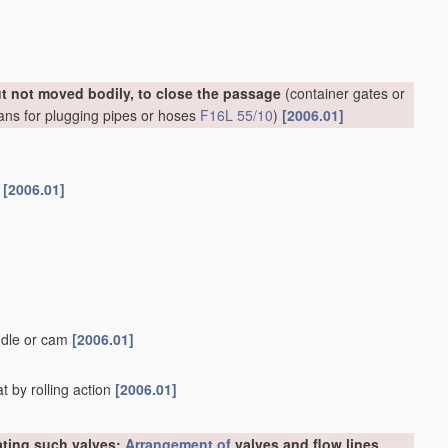
ut not moved bodily, to close the passage
(container gates or
ans for plugging pipes or hoses
F16L 55/10
)
[2006.01]
s
[2006.01]
ndle or cam
[2006.01]
t by rolling action
[2006.01]
rating such valves;
Arrangement of
valves and flow lines