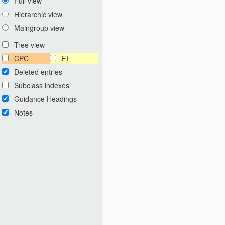
Full view
Hierarchic view
Maingroup view
Tree view
CPC
FI
Deleted entries
Subclass indexes
Guidance Headings
Notes