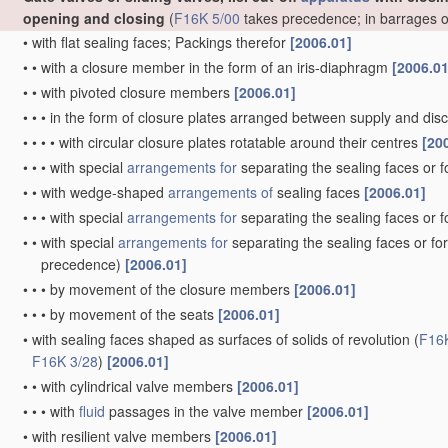
opening and closing
(
F16K 5/00
takes precedence; in barrages 
•
with flat sealing faces; Packings therefor
[2006.01]
•
•
with a closure member in the form of an iris-diaphragm
[2006.01
•
•
with pivoted closure members
[2006.01]
•
•
•
in the form of closure plates arranged between supply and di
•
•
•
•
with circular closure plates rotatable around their centres
[20
•
•
•
with special
arrangements for
separating the sealing faces or 
•
•
with wedge-shaped
arrangements of
sealing faces
[2006.01]
•
•
•
with special
arrangements for
separating the sealing faces or 
•
•
with special
arrangements for
separating the sealing faces or fo
precedence)
[2006.01]
•
•
•
by movement of the closure members
[2006.01]
•
•
•
by movement of the seats
[2006.01]
•
with sealing faces shaped as surfaces of solids of revolution
(
F16
F16K 3/28
)
[2006.01]
•
•
with cylindrical valve members
[2006.01]
•
•
•
with
fluid
passages in the valve member
[2006.01]
•
with resilient valve members
[2006.01]