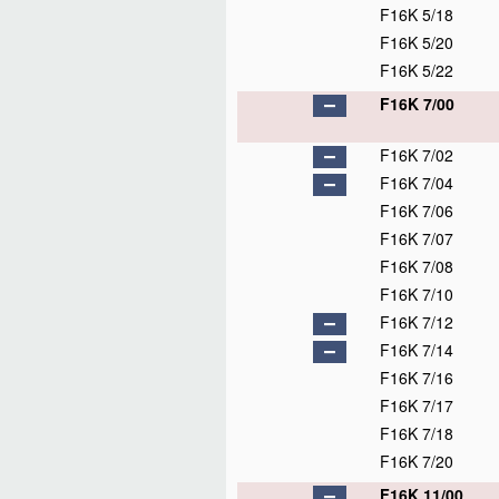
F16K 5/18
F16K 5/20
F16K 5/22
F16K 7/00
F16K 7/02
F16K 7/04
F16K 7/06
F16K 7/07
F16K 7/08
F16K 7/10
F16K 7/12
F16K 7/14
F16K 7/16
F16K 7/17
F16K 7/18
F16K 7/20
F16K 11/00