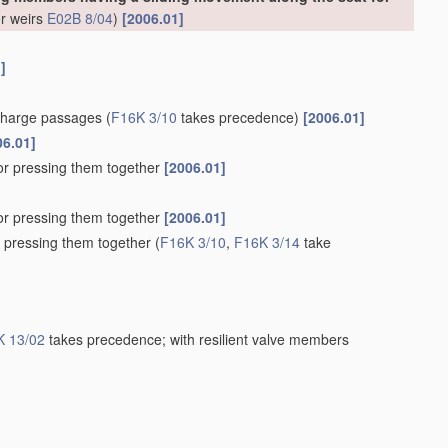
or weirs
E02B 8/04
)
[2006.01]
]
scharge passages
(
F16K 3/10
takes precedence)
[2006.01]
06.01]
for pressing them together
[2006.01]
for pressing them together
[2006.01]
r pressing them together
(
F16K 3/10
,
F16K 3/14
take
K 13/02
takes precedence; with resilient valve members