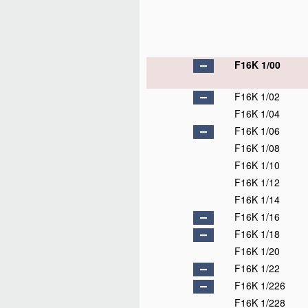
F16K 1/00
F16K 1/02
F16K 1/04
F16K 1/06
F16K 1/08
F16K 1/10
F16K 1/12
F16K 1/14
F16K 1/16
F16K 1/18
F16K 1/20
F16K 1/22
F16K 1/226
F16K 1/228