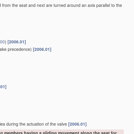
ed from the seat and next are turned around an axis parallel to the
/00
)
[2006.01]
ake precedence)
[2006.01]
.01]
ies during the actuation of the valve
[2006.01]
ng members having a sliding movement along the seat for