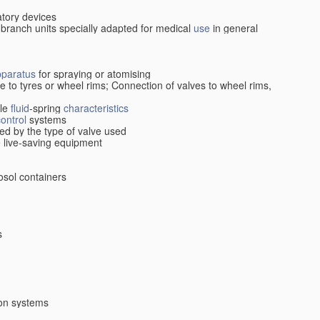
atory devices
 branch units specially adapted for medical
use
in general
pparatus
for spraying or atomising
ive to tyres or wheel rims; Connection of valves to wheel rims,
cle
fluid
-spring
characteristics
control
systems
ed by the type of valve used
le live-saving equipment
osol containers
s
ion systems