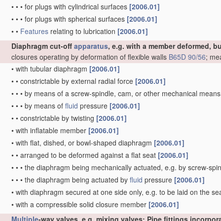
•
•
•
for plugs with cylindrical surfaces
[2006.01]
•
•
•
for plugs with spherical surfaces
[2006.01]
•
•
Features
relating to lubrication
[2006.01]
Diaphragm cut-off
apparatus
, e.g. with a member deformed, b
closures operating by deformation of flexible walls
B65D 90/56
; me
•
with tubular diaphragm
[2006.01]
•
•
constrictable by external radial force
[2006.01]
•
•
•
by means of a screw-spindle, cam, or other mechanical mean
•
•
•
by means of
fluid
pressure
[2006.01]
•
•
constrictable by twisting
[2006.01]
•
with inflatable member
[2006.01]
•
with flat, dished, or bowl-shaped diaphragm
[2006.01]
•
•
arranged to be deformed against a flat seat
[2006.01]
•
•
•
the diaphragm being mechanically actuated, e.g. by screw-spi
•
•
•
the diaphragm being actuated by
fluid
pressure
[2006.01]
•
with diaphragm secured at one side only, e.g. to be laid on the sea
•
with a compressible solid closure member
[2006.01]
Multiple
-way valves, e.g. mixing valves; Pipe fittings incorpo