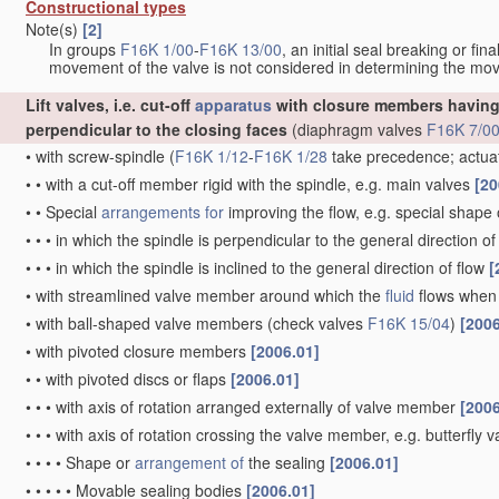
Constructional types
Note(s)
[2]
In groups
F16K 1/00
-
F16K 13/00
, an initial seal breaking or fi
movement of the valve is not considered in determining the mov
Lift valves, i.e. cut-off
apparatus
with closure members having 
perpendicular to the closing faces
(diaphragm valves
F16K 7/0
•
with screw-spindle
(
F16K 1/12
-
F16K 1/28
take precedence; actua
•
•
with a cut-off member rigid with the spindle, e.g. main valves
[20
•
•
Special
arrangements for
improving the flow, e.g. special shape
•
•
•
in which the spindle is perpendicular to the general direction of
•
•
•
in which the spindle is inclined to the general direction of flow
[
•
with streamlined valve member around which the
fluid
flows when 
•
with ball-shaped valve members
(check valves
F16K 15/04
)
[2006
•
with pivoted closure members
[2006.01]
•
•
with pivoted discs or flaps
[2006.01]
•
•
•
with axis of rotation arranged externally of valve member
[2006
•
•
•
with axis of rotation crossing the valve member, e.g. butterfly 
•
•
•
•
Shape or
arrangement of
the sealing
[2006.01]
•
•
•
•
•
Movable sealing bodies
[2006.01]