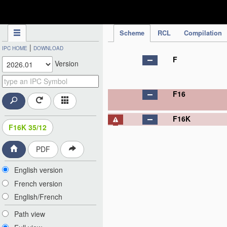
IPC Publication
Scheme
RCL
Compilation
|
IPC HOME
DOWNLOAD
F
Version
F16
F16K
F16K 35/12
PDF
English version
French version
English/French
Path view