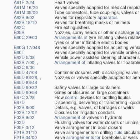
A61F 2/24
Heart valves
A61M 16/20
Valves specially adapted for medical respir
A61M 39/00
Tube connectors, tube couplings, valves or
A62B 9/02
Valves for respiratory
apparatus
A62B 18/10
Valves for breathing masks or helmets
A62C
Fire extinguishers
B05B
Nozzles, spray heads or other discharge
a
B60C 29/00
Arrangements of
tyre-inflating valves relat
tyres or other inflatable elastic bodies
B60G 17/048
Valves specially adapted for adjusting vehi
B60T
Valves specially adapted for vehicle brake
B62D 5/08
Vehicle power-assisted steering characteris
B63B 7/00
, ,
Arrangement of
inflating valves for floatab
B63C 9/00
B65D 47/04
Container closures with discharging valves
B65D 83/28
, ,
Nozzles or valves specially adapted for aer
B65D 83/44
B65D 90/32
Safety valves for large containers
B65D 90/54
Gates or closures on large containers
B67C 3/28
Flow
control
devices for bottling liquids
B67D
Dispensing, delivering or transferring liquid
E02B 8/00
Details, e.g. valves, of barrages or weirs
E02B 13/02
Closures for irrigation conduits
E03B 9/02
Arrangement of
valves in hydrants
E03D
Flushing valves for water-closets or urinals
E05F 3/12
Valve arrangement in door closers
E21B 21/10
Valve arrangements in drilling-
fluid
circulat
E21B 34/00
Valve
arrangements for
boreholes or wells