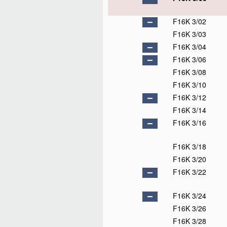
F16K 3/02
F16K 3/03
F16K 3/04
F16K 3/06
F16K 3/08
F16K 3/10
F16K 3/12
F16K 3/14
F16K 3/16
F16K 3/18
F16K 3/20
F16K 3/22
F16K 3/24
F16K 3/26
F16K 3/28