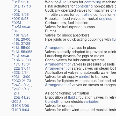
F01B 25/10
Working-
fluid
valves for
controlling
machine
F01D 17/10
Final actuators for
controlling
non-positive 
F01L
Cyclically operated valves for machines or
F02D 9/08
Throttle valves for
controlling
combustion
e
F02K 9/58
Propellant feed valves for rocket-
engines
F02M
Carburettors, fuel injection
F02M 59/46
Valves for fuel injection pumps
F04
Pumps
F16F 9/34
Valves for shock absorbers
F16L 29/00
, ,
Pipe joints or quick-acting couplings with
flu
F16L 37/28
F16L 55/00
Arrangement of
valves in pipes
F16L 55/055
Valves specially adapted to prevent or min
F16L 55/46
Launching devices for pigs or moles
F16N 23/00
Check valves for lubrication systems
F17C 13/04
Arrangement of
valves in pressure vessels
F22B 37/44
Arrangement of
safety valves on steam boi
F22D 5/34
Application of valves to automatic water-fee
F23L 13/00
Valves for air supply
control
to burners
F23Q 2/173
Valves for lighters with gaseous fuel and a
F24C 3/12
, ,
Arrangement of
valves on stoves or ranges
F24C 5/16
F24F
Air conditioning; Ventilation
F25B 41/20
Disposition of
fluid
circulation valves in ref
G05D
Controlling
non-electric
variables
G10B 3/06
Valves for organs
G10D 9/04
Valves for other wind-actuated musical ins