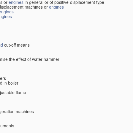
s or
engines
in general or of positive-displacement type
displacement machines or
engines
engines
ngines
id
cut-off means
imise the effect of water hammer
lers
d in boiler
djustable flame
rigeration machines
truments.