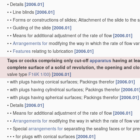
•
Details
[2006.01]
•
•
Line blinds
[2006.01]
•
•
Forms or constructions of slides; Attachment of the slide to the 
•
•
Guiding of the slide
[2006.01]
•
•
Means for additional adjustment of the rate of flow
[2006.01]
•
•
Arrangements for
modifying the way in which the rate of flow var
•
•
Features
relating to lubrication
[2006.01]
Taps or cocks comprising only cut-off
apparatus
having at lea
complete surface of a solid of revolution, the opening and c
valve type
F16K 1/00
)
[2006.01]
•
with plugs having conical surfaces; Packings therefor
[2006.01]
•
with plugs having cylindrical surfaces; Packings therefor
[2006.01
•
with plugs having spherical surfaces; Packings therefor
[2006.01]
•
Details
[2006.01]
•
•
Means for additional adjustment of the rate of flow
[2006.01]
•
•
Arrangements for
modifying the way in which the rate of flow var
•
•
Special
arrangements for
separating the sealing faces or for pr
•
•
•
for plugs with conical surfaces
[2006.01]