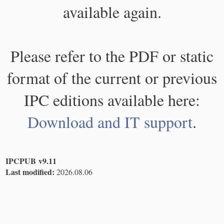
available again.
Please refer to the PDF or static
format of the current or previous
IPC editions available here:
Download and IT support
.
IPCPUB v9.11
Last modified:
2026.08.06