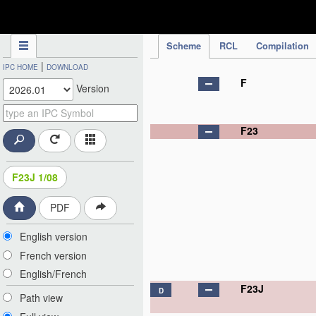
IPC Publication
Scheme
RCL
Compilation
|
IPC HOME
DOWNLOAD
F
Version
F23
F23J 1/08
PDF
English version
French version
English/French
F23J
D
Path view