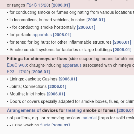
or ranges
F24C 15/20
)
[2006.01]
•
for conducting smoke or fumes originating from various locations 
•
in locomotives; in road vehicles; in ships
[2006.01]
•
•
for conducting smoke horizontally
[2006.01]
•
for portable
apparatus
[2006.01]
•
for tents; for log huts; for other inflammable structures
[2006.01]
•
Smoke conduit systems for factories or large buildings
[2006.01]
Fittings for chimneys or flues
(side-supporting means for chimn
E06C 9/00
; draught-inducing
apparatus
associated with chimneys o
F23L 17/02
)
[2006.01]
•
Linings; Jackets; Casings
[2006.01]
•
Joints; Connections
[2006.01]
•
Mouths; Inlet holes
[2006.01]
•
Doors or covers specially adapted for smoke-boxes, flues, or ch
Arrangements of
devices for
treating
smoke or fumes
[2006.01
•
of purifiers, e.g. for removing noxious
material
(traps for solid re
•
•
using washing
fluids
[2006.01]
•
of coolers
[2006.01]