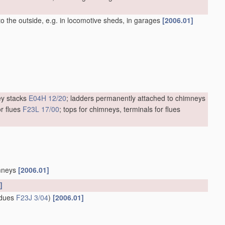
to the outside, e.g. in locomotive sheds, in garages
[2006.01]
ey stacks
E04H 12/20
; ladders permanently attached to chimneys
r flues
F23L 17/00
; tops for chimneys, terminals for flues
imneys
[2006.01]
]
sidues
F23J 3/04
)
[2006.01]