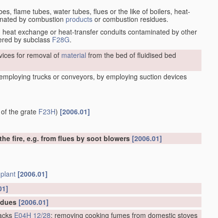
es, flame tubes, water tubes, flues or the like of boilers, heat-
minated by combustion
products
or combustion residues.
s, heat exchange or heat-transfer conduits contaminated by other
vered by subclass
F28G
.
ices for removal of
material
from the bed of fluidised bed
y employing trucks or conveyors, by employing suction devices
 of the grate
F23H
)
[2006.01]
e fire, e.g. from flues by soot blowers
[2006.01]
e
plant
[2006.01]
01]
sidues
[2006.01]
acks
E04H 12/28
; removing cooking fumes from domestic stoves