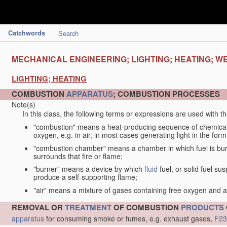
Catchwords
Search
MECHANICAL ENGINEERING; LIGHTING; HEATING; W
LIGHTING; HEATING
COMBUSTION
APPARATUS
; COMBUSTION PROCESSES
Note(s)
In this class, the following terms or expressions are used with 
"combustion" means a heat-producing sequence of chemical
oxygen, e.g. in air, in most cases generating light in the form
"combustion chamber" means a chamber in which fuel is burne
surrounds that fire or flame;
"burner" means a device by which
fluid
fuel, or solid fuel su
produce a self-supporting flame;
"air" means a mixture of gases containing free oxygen and 
REMOVAL OR
TREATMENT
OF COMBUSTION
PRODUCTS
apparatus
for consuming smoke or fumes, e.g. exhaust gases,
F23