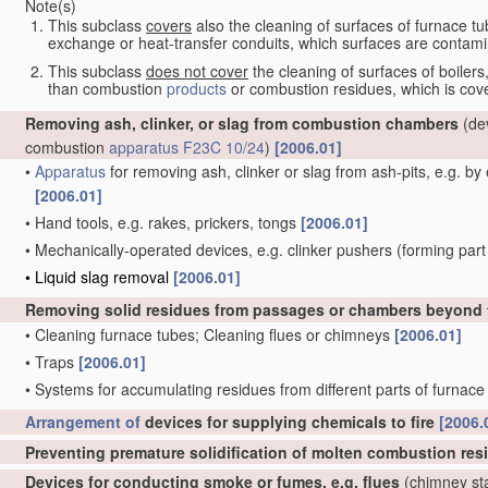
Note(s)
This subclass
covers
also the cleaning of surfaces of furnace tub
exchange or heat-transfer conduits, which surfaces are conta
This subclass
does not cover
the cleaning of surfaces of boiler
than combustion
products
or combustion residues, which is co
Removing ash, clinker, or slag from combustion chambers
(dev
combustion
apparatus
F23C 10/24
)
[2006.01]
•
Apparatus
for removing ash, clinker or slag from ash-pits, e.g. b
[2006.01]
•
Hand tools, e.g. rakes, prickers, tongs
[2006.01]
•
Mechanically-operated devices, e.g. clinker pushers
(forming part
•
Liquid slag removal
[2006.01]
Removing solid residues from passages or chambers beyond th
•
Cleaning furnace tubes; Cleaning flues or chimneys
[2006.01]
•
Traps
[2006.01]
•
Systems for accumulating residues from different parts of furnac
Arrangement of
devices for supplying chemicals to fire
[2006.
Preventing premature solidification of molten combustion re
Devices for conducting smoke or fumes, e.g. flues
(chimney st