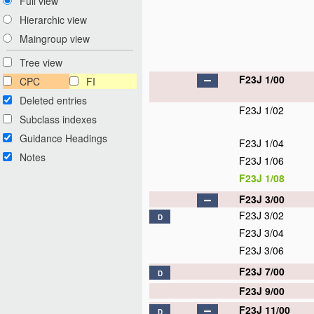
Full view
Hierarchic view
Maingroup view
Tree view
F23J 1/00
CPC
FI
Deleted entries
F23J 1/02
Subclass indexes
Guidance Headings
F23J 1/04
Notes
F23J 1/06
F23J 1/08
F23J 3/00
F23J 3/02
D
F23J 3/04
F23J 3/06
F23J 7/00
D
F23J 9/00
F23J 11/00
D