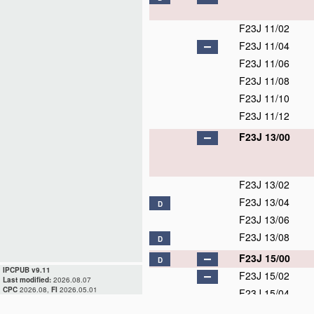
F23J 11/02
F23J 11/04
F23J 11/06
F23J 11/08
F23J 11/10
F23J 11/12
F23J 13/00
F23J 13/02
F23J 13/04
D
F23J 13/06
F23J 13/08
D
F23J 15/00
D
IPCPUB v9.11
F23J 15/02
Last modified:
2026.08.07
CPC
2026.08,
FI
2026.05.01
F23J 15/04
F23J 15/06