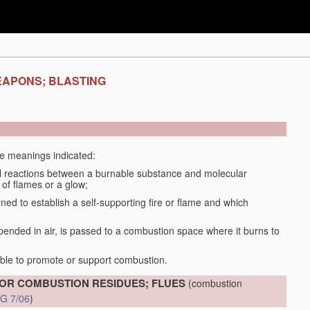
EAPONS; BLASTING
the meanings indicated:
 reactions between a burnable substance and molecular
 of flames or a glow;
d to establish a self-supporting fire or flame and which
spended in air, is passed to a combustion space where it burns to
able to promote or support combustion.
OR COMBUSTION RESIDUES; FLUES
(combustion
G 7/06
)