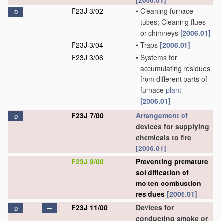
[2006.01]
F23J 3/02
•
Cleaning furnace
D
tubes; Cleaning flues
or chimneys
[2006.01]
F23J 3/04
•
Traps
[2006.01]
F23J 3/06
•
Systems for
accumulating residues
from different parts of
furnace
plant
[2006.01]
F23J 7/00
Arrangement of
D
devices for supplying
chemicals to fire
[2006.01]
F23J 9/00
Preventing premature
solidification of
molten combustion
residues
[2006.01]
F23J 11/00
Devices for
D
conducting smoke or