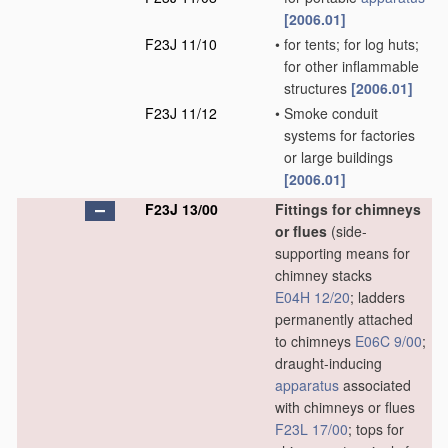
[2006.01]
F23J 11/10
•
for tents; for log huts;
for other inflammable
structures
[2006.01]
F23J 11/12
•
Smoke conduit
systems for factories
or large buildings
[2006.01]
F23J 13/00
Fittings for chimneys
or flues
(side-
supporting means for
chimney stacks
E04H 12/20
; ladders
permanently attached
to chimneys
E06C 9/00
;
draught-inducing
apparatus
associated
with chimneys or flues
F23L 17/00
; tops for