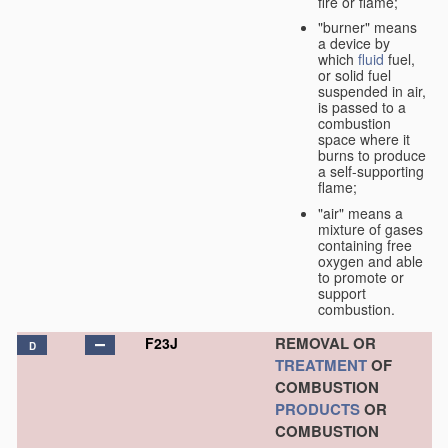
fire or flame;
"burner" means
a device by
which
fluid
fuel,
or solid fuel
suspended in air,
is passed to a
combustion
space where it
burns to produce
a self-supporting
flame;
"air" means a
mixture of gases
containing free
oxygen and able
to promote or
support
combustion.
REMOVAL OR
F23J
D
TREATMENT
OF
COMBUSTION
PRODUCTS
OR
COMBUSTION