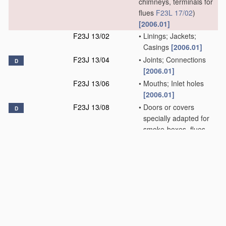
chimneys, terminals for
flues
F23L 17/02
)
[2006.01]
F23J 13/02
•
Linings; Jackets;
Casings
[2006.01]
F23J 13/04
•
Joints; Connections
D
[2006.01]
F23J 13/06
•
Mouths; Inlet holes
[2006.01]
F23J 13/08
•
Doors or covers
D
specially adapted for
smoke-boxes, flues,
or chimneys
[2006.01]
F23J 15/00
Arrangements of
D
devices for
treating
smoke or fumes
[2006.01]
F23J 99/00
Subject matter not
provided for in other
groups of this