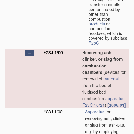
transfer conduits
contaminated by
other than
combustion
products
or
combustion
residues, which is
covered by subclass
F28G
.
F23J 1/00
Removing ash,
clinker, or slag from
combustion
chambers
(devices for
removal of
material
from the bed of
fluidised bed
combustion
apparatus
F23C 10/24
)
[2006.01]
F23J 1/02
•
Apparatus
for
removing ash, clinker
or slag from ash-pits,
e.g. by employing