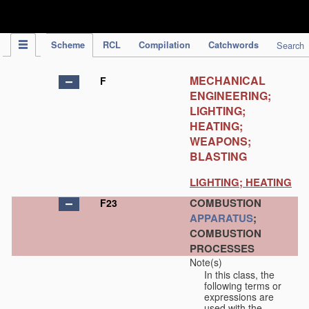
IPC Publication
Scheme
RCL
Compilation
Catchwords
Search
MECHANICAL
F
ENGINEERING;
LIGHTING;
HEATING;
WEAPONS;
BLASTING
LIGHTING; HEATING
COMBUSTION
F23
APPARATUS
;
COMBUSTION
PROCESSES
Note(s)
In this class, the
following terms or
expressions are
used with the