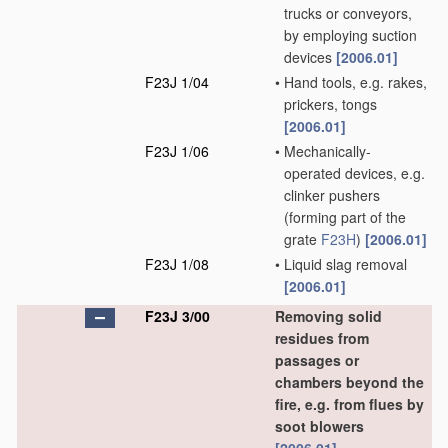
trucks or conveyors,
by employing suction
devices
[2006.01]
F23J 1/04
•
Hand tools, e.g. rakes,
prickers, tongs
[2006.01]
F23J 1/06
•
Mechanically-
operated devices, e.g.
clinker pushers
(forming part of the
grate
F23H
)
[2006.01]
F23J 1/08
•
Liquid slag removal
[2006.01]
F23J 3/00
Removing solid
residues from
passages or
chambers beyond the
fire, e.g. from flues by
soot blowers