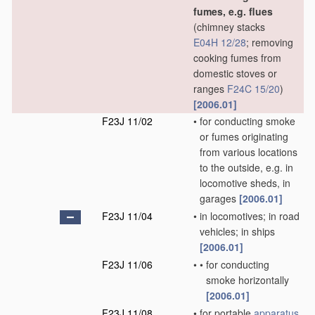
fumes, e.g. flues
(chimney stacks
E04H 12/28
; removing
cooking fumes from
domestic stoves or
ranges
F24C 15/20
)
[2006.01]
F23J 11/02
•
for conducting smoke
or fumes originating
from various locations
to the outside, e.g. in
locomotive sheds, in
garages
[2006.01]
F23J 11/04
•
in locomotives; in road
vehicles; in ships
[2006.01]
F23J 11/06
•
•
for conducting
smoke horizontally
[2006.01]
F23J 11/08
•
for portable
apparatus