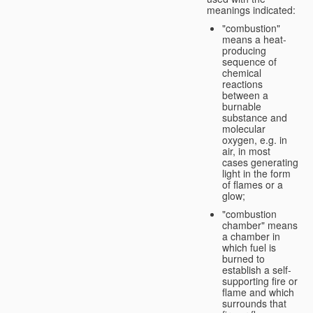
meanings indicated:
"combustion"
means a heat-
producing
sequence of
chemical
reactions
between a
burnable
substance and
molecular
oxygen, e.g. in
air, in most
cases generating
light in the form
of flames or a
glow;
"combustion
chamber" means
a chamber in
which fuel is
burned to
establish a self-
supporting fire or
flame and which
surrounds that