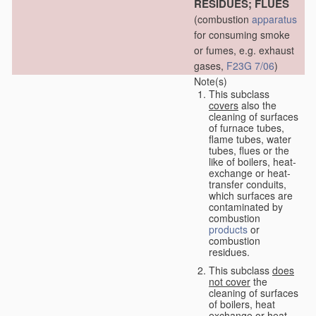
RESIDUES; FLUES
(combustion
apparatus
for consuming smoke
or fumes, e.g. exhaust
gases,
F23G 7/06
)
Note(s)
This subclass
covers
also the
cleaning of surfaces
of furnace tubes,
flame tubes, water
tubes, flues or the
like of boilers, heat-
exchange or heat-
transfer conduits,
which surfaces are
contaminated by
combustion
products
or
combustion
residues.
This subclass
does
not cover
the
cleaning of surfaces
of boilers, heat
exchange or heat-