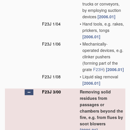
trucks or conveyors,
by employing suction
devices
[2006.01]
F23J 1/04
•
Hand tools, e.g. rakes,
prickers, tongs
[2006.01]
F23J 1/06
•
Mechanically-
operated devices, e.g.
clinker pushers
(forming part of the
grate
F23H
)
[2006.01]
F23J 1/08
•
Liquid slag removal
[2006.01]
F23J 3/00
Removing solid
residues from
passages or
chambers beyond the
fire, e.g. from flues by
soot blowers