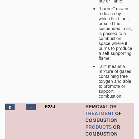
fire or flame;
"burner" means
a device by
which
fluid
fuel,
or solid fuel
suspended in air,
is passed to a
combustion
space where it
burns to produce
a self-supporting
flame;
"air" means a
mixture of gases
containing free
oxygen and able
to promote or
support
combustion.
REMOVAL OR
F23J
D
TREATMENT
OF
COMBUSTION
PRODUCTS
OR
COMBUSTION