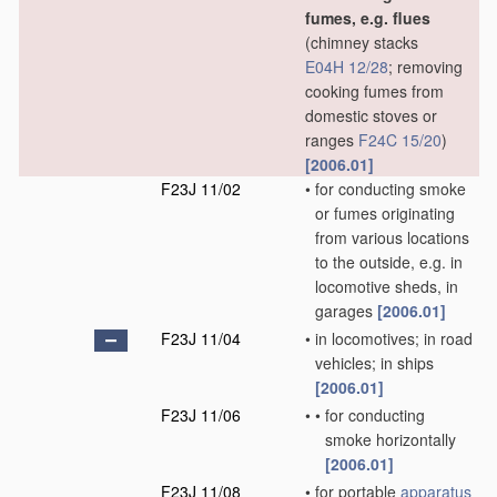
fumes, e.g. flues
(chimney stacks
E04H 12/28
; removing
cooking fumes from
domestic stoves or
ranges
F24C 15/20
)
[2006.01]
F23J 11/02
•
for conducting smoke
or fumes originating
from various locations
to the outside, e.g. in
locomotive sheds, in
garages
[2006.01]
F23J 11/04
•
in locomotives; in road
vehicles; in ships
[2006.01]
F23J 11/06
•
•
for conducting
smoke horizontally
[2006.01]
F23J 11/08
•
for portable
apparatus