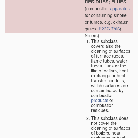
RESIDUES; FLUES
(combustion
apparatus
for consuming smoke
or fumes, e.g. exhaust
gases,
F23G 7/06
)
Note(s)
This subclass
covers
also the
cleaning of surfaces
of furnace tubes,
flame tubes, water
tubes, flues or the
like of boilers, heat-
exchange or heat-
transfer conduits,
which surfaces are
contaminated by
combustion
products
or
combustion
residues.
This subclass
does
not cover
the
cleaning of surfaces
of boilers, heat
exchange or heat-