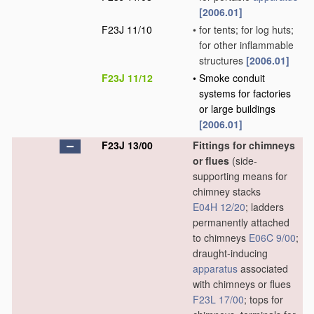
[2006.01]
F23J 11/10
•
for tents; for log huts;
for other inflammable
structures
[2006.01]
F23J 11/12
•
Smoke conduit
systems for factories
or large buildings
[2006.01]
F23J 13/00
Fittings for chimneys
or flues
(side-
supporting means for
chimney stacks
E04H 12/20
; ladders
permanently attached
to chimneys
E06C 9/00
;
draught-inducing
apparatus
associated
with chimneys or flues
F23L 17/00
; tops for