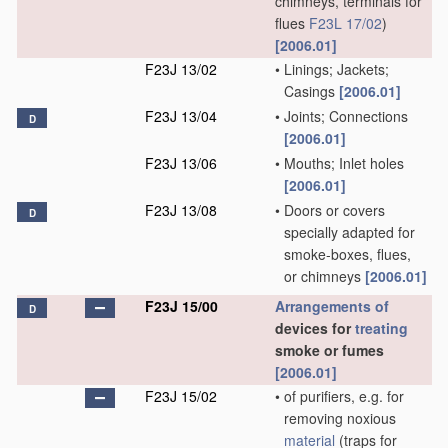
chimneys, terminals for
flues
F23L 17/02
)
[2006.01]
F23J 13/02
•
Linings; Jackets;
Casings
[2006.01]
F23J 13/04
•
Joints; Connections
D
[2006.01]
F23J 13/06
•
Mouths; Inlet holes
[2006.01]
F23J 13/08
•
Doors or covers
D
specially adapted for
smoke-boxes, flues,
or chimneys
[2006.01]
F23J 15/00
Arrangements of
D
devices for
treating
smoke or fumes
[2006.01]
F23J 15/02
•
of purifiers, e.g. for
removing noxious
material
(traps for