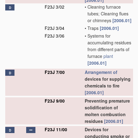
[2006.01]
F23J 3/02
•
Cleaning furnace
D
tubes; Cleaning flues
or chimneys
[2006.01]
F23J 3/04
•
Traps
[2006.01]
F23J 3/06
•
Systems for
accumulating residues
from different parts of
furnace
plant
[2006.01]
F23J 7/00
Arrangement of
D
devices for supplying
chemicals to fire
[2006.01]
F23J 9/00
Preventing premature
solidification of
molten combustion
residues
[2006.01]
F23J 11/00
Devices for
D
conducting smoke or