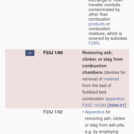
transfer conduits
contaminated by
other than
combustion
products
or
combustion
residues, which is
covered by subclass
F28G
.
F23J 1/00
Removing ash,
clinker, or slag from
combustion
chambers
(devices for
removal of
material
from the bed of
fluidised bed
combustion
apparatus
F23C 10/24
)
[2006.01]
F23J 1/02
•
Apparatus
for
removing ash, clinker
or slag from ash-pits,
e.g. by employing