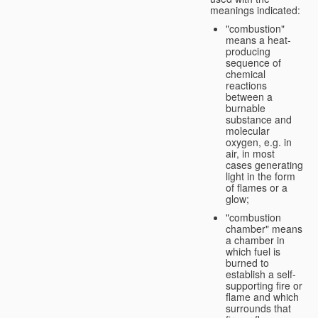
meanings indicated:
"combustion"
means a heat-
producing
sequence of
chemical
reactions
between a
burnable
substance and
molecular
oxygen, e.g. in
air, in most
cases generating
light in the form
of flames or a
glow;
"combustion
chamber" means
a chamber in
which fuel is
burned to
establish a self-
supporting fire or
flame and which
surrounds that