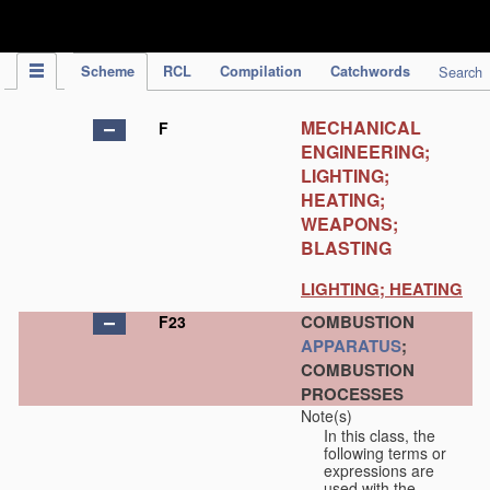
IPC Publication
Scheme
RCL
Compilation
Catchwords
Search
MECHANICAL
F
ENGINEERING;
LIGHTING;
HEATING;
WEAPONS;
BLASTING
LIGHTING; HEATING
COMBUSTION
F23
APPARATUS
;
COMBUSTION
PROCESSES
Note(s)
In this class, the
following terms or
expressions are
used with the