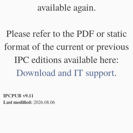
available again.
Please refer to the PDF or static
format of the current or previous
IPC editions available here:
Download and IT support
.
IPCPUB v9.11
Last modified:
2026.08.06