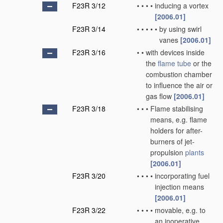
F23R 3/12
•
•
•
•
inducing a vortex
[2006.01]
F23R 3/14
•
•
•
•
•
by using swirl
vanes
[2006.01]
F23R 3/16
•
•
with devices inside
the
flame tube
or the
combustion chamber
to influence the air or
gas flow
[2006.01]
F23R 3/18
•
•
•
Flame stabilising
means, e.g. flame
holders for after-
burners of jet-
propulsion
plants
[2006.01]
F23R 3/20
•
•
•
•
incorporating fuel
injection means
[2006.01]
F23R 3/22
•
•
•
•
movable, e.g. to
an inoperative