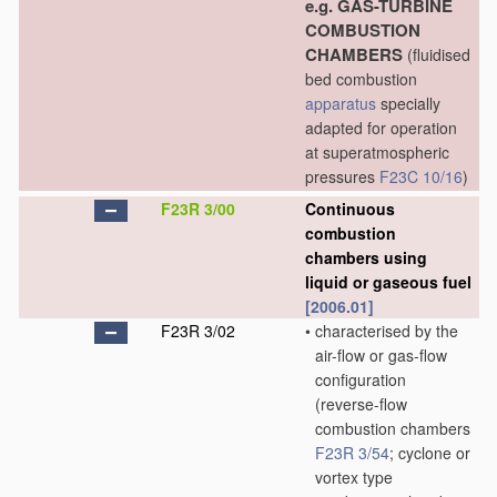
e.g. GAS-TURBINE
COMBUSTION
CHAMBERS
(fluidised
bed combustion
apparatus
specially
adapted for operation
at superatmospheric
pressures
F23C 10/16
)
F23R 3/00
Continuous
combustion
chambers using
liquid or gaseous fuel
[2006.01]
F23R 3/02
•
characterised by the
air-flow or gas-flow
configuration
(reverse-flow
combustion chambers
F23R 3/54
; cyclone or
vortex type