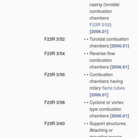
casing
(toroidal
combustion
chambers
F23R 3/52
)
[2006.01]
F23R 3/52
•
•
Toroidal combustion
chambers
[2006.01]
F23R 3/54
•
•
Reverse-flow
combustion
chambers
[2006.01]
F23R 3/56
•
•
Combustion
chambers having
rotary
flame tubes
[2006.01]
F23R 3/58
•
•
Cyclone or vortex
type combustion
chambers
[2006.01]
F23R 3/60
•
•
Support structures;
Attaching or
mounting means