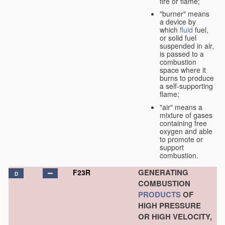
fire or flame;
"burner" means
a device by
which
fluid
fuel,
or solid fuel
suspended in air,
is passed to a
combustion
space where it
burns to produce
a self-supporting
flame;
"air" means a
mixture of gases
containing free
oxygen and able
to promote or
support
combustion.
GENERATING
F23R
D
COMBUSTION
PRODUCTS
OF
HIGH PRESSURE
OR HIGH VELOCITY,