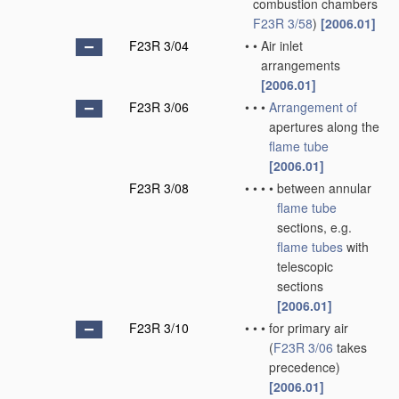
combustion chambers
F23R 3/58
)
[2006.01]
F23R 3/04
•
•
Air inlet
arrangements
[2006.01]
F23R 3/06
•
•
•
Arrangement of
apertures along the
flame tube
[2006.01]
F23R 3/08
•
•
•
•
between annular
flame tube
sections, e.g.
flame tubes
with
telescopic
sections
[2006.01]
F23R 3/10
•
•
•
for primary air
(
F23R 3/06
takes
precedence)
[2006.01]