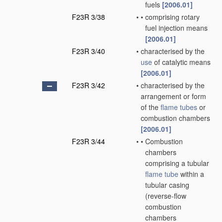
fuels
[2006.01]
F23R 3/38
•
•
comprising rotary
fuel injection means
[2006.01]
F23R 3/40
•
characterised by the
use
of catalytic means
[2006.01]
F23R 3/42
•
characterised by the
arrangement or form
of the
flame tubes
or
combustion chambers
[2006.01]
F23R 3/44
•
•
Combustion
chambers
comprising a tubular
flame tube
within a
tubular casing
(reverse-flow
combustion
chambers