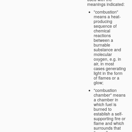
meanings indicated:
"combustion"
means a heat-
producing
sequence of
chemical
reactions
between a
burnable
substance and
molecular
oxygen, e.g. in
air, in most
cases generating
light in the form
of flames or a
glow;
"combustion
chamber" means
a chamber in
which fuel is
burned to
establish a self-
supporting fire or
flame and which
surrounds that