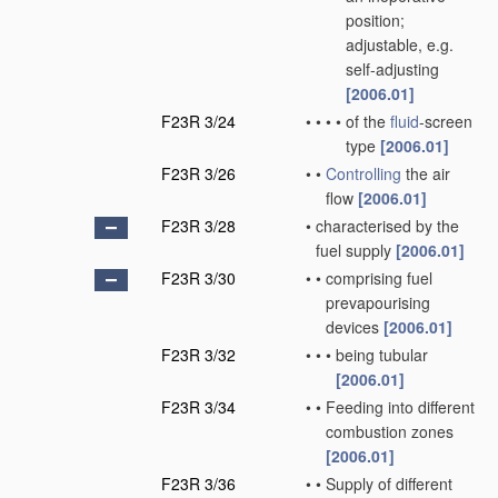
position;
adjustable, e.g.
self-adjusting
[2006.01]
F23R 3/24
•
•
•
•
of the
fluid
-screen
type
[2006.01]
F23R 3/26
•
•
Controlling
the air
flow
[2006.01]
F23R 3/28
•
characterised by the
fuel supply
[2006.01]
F23R 3/30
•
•
comprising fuel
prevapourising
devices
[2006.01]
F23R 3/32
•
•
•
being tubular
[2006.01]
F23R 3/34
•
•
Feeding into different
combustion zones
[2006.01]
F23R 3/36
•
•
Supply of different