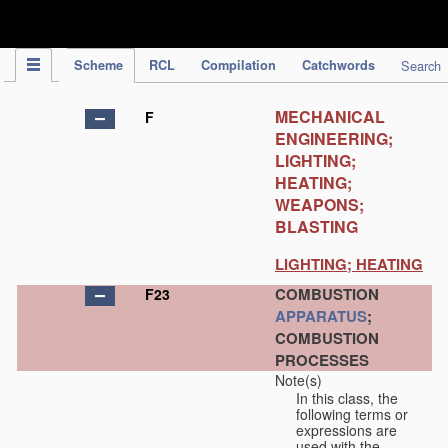
IPC Publication
Scheme
RCL
Compilation
Catchwords
Search
MECHANICAL
F
ENGINEERING;
LIGHTING;
HEATING;
WEAPONS;
BLASTING
LIGHTING; HEATING
COMBUSTION
F23
APPARATUS
;
COMBUSTION
PROCESSES
Note(s)
In this class, the
following terms or
expressions are
used with the