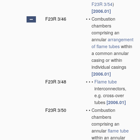
F23R 3/54
)
[2006.01]
F23R 3/46
•
•
Combustion
chambers
comprising an
annular
arrangement
of
flame tubes
within
a common annular
casing or within
individual casings
[2006.01]
F23R 3/48
•
•
•
Flame tube
interconnectors,
e.g. cross-over
tubes
[2006.01]
F23R 3/50
•
•
Combustion
chambers
comprising an
annular
flame tube
within an annular