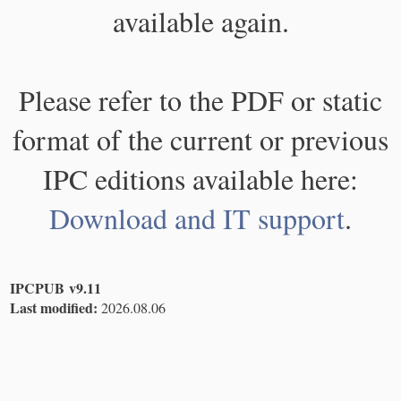
available again.
Please refer to the PDF or static
format of the current or previous
IPC editions available here:
Download and IT support
.
IPCPUB v9.11
Last modified:
2026.08.06