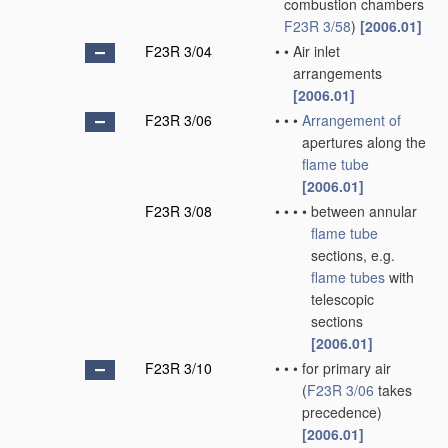
combustion chambers
F23R 3/58
)
[2006.01]
F23R 3/04
•
•
Air inlet
arrangements
[2006.01]
F23R 3/06
•
•
•
Arrangement of
apertures along the
flame tube
[2006.01]
F23R 3/08
•
•
•
•
between annular
flame tube
sections, e.g.
flame tubes
with
telescopic
sections
[2006.01]
F23R 3/10
•
•
•
for primary air
(
F23R 3/06
takes
precedence)
[2006.01]