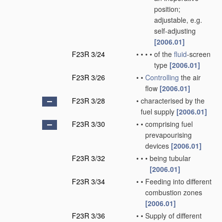
position;
adjustable, e.g.
self-adjusting
[2006.01]
F23R 3/24
•
•
•
•
of the
fluid
-screen
type
[2006.01]
F23R 3/26
•
•
Controlling
the air
flow
[2006.01]
F23R 3/28
•
characterised by the
fuel supply
[2006.01]
F23R 3/30
•
•
comprising fuel
prevapourising
devices
[2006.01]
F23R 3/32
•
•
•
being tubular
[2006.01]
F23R 3/34
•
•
Feeding into different
combustion zones
[2006.01]
F23R 3/36
•
•
Supply of different