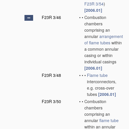
F23R 3/54
)
[2006.01]
F23R 3/46
•
•
Combustion
chambers
comprising an
annular
arrangement
of
flame tubes
within
a common annular
casing or within
individual casings
[2006.01]
F23R 3/48
•
•
•
Flame tube
interconnectors,
e.g. cross-over
tubes
[2006.01]
F23R 3/50
•
•
Combustion
chambers
comprising an
annular
flame tube
within an annular