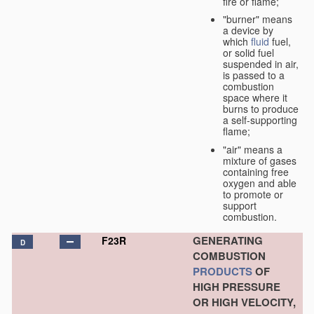
fire or flame;
"burner" means
a device by
which
fluid
fuel,
or solid fuel
suspended in air,
is passed to a
combustion
space where it
burns to produce
a self-supporting
flame;
"air" means a
mixture of gases
containing free
oxygen and able
to promote or
support
combustion.
GENERATING
F23R
D
COMBUSTION
PRODUCTS
OF
HIGH PRESSURE
OR HIGH VELOCITY,