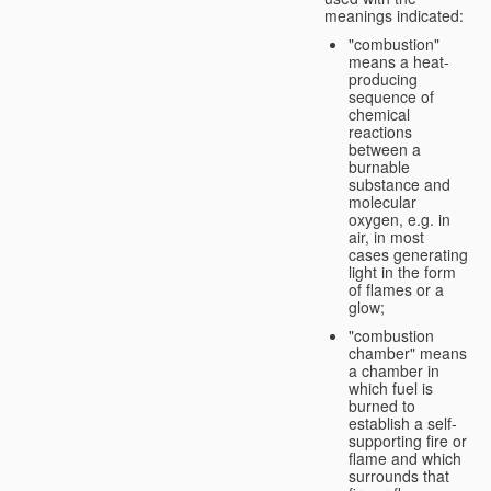
meanings indicated:
"combustion"
means a heat-
producing
sequence of
chemical
reactions
between a
burnable
substance and
molecular
oxygen, e.g. in
air, in most
cases generating
light in the form
of flames or a
glow;
"combustion
chamber" means
a chamber in
which fuel is
burned to
establish a self-
supporting fire or
flame and which
surrounds that