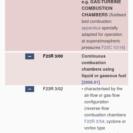
e.g. GAS-TURBINE
COMBUSTION
CHAMBERS
(fluidised
bed combustion
apparatus
specially
adapted for operation
at superatmospheric
pressures
F23C 10/16
)
F23R 3/00
Continuous
combustion
chambers using
liquid or gaseous fuel
[2006.01]
F23R 3/02
•
characterised by the
air-flow or gas-flow
configuration
(reverse-flow
combustion chambers
F23R 3/54
; cyclone or
vortex type