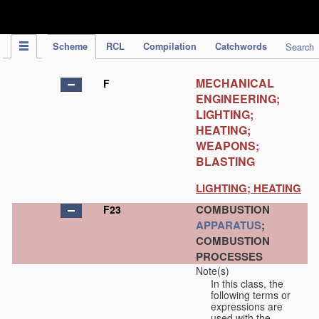
IPC Publication
Scheme
RCL
Compilation
Catchwords
Search
MECHANICAL
F
ENGINEERING;
LIGHTING;
HEATING;
WEAPONS;
BLASTING
LIGHTING; HEATING
COMBUSTION
F23
APPARATUS
;
COMBUSTION
PROCESSES
Note(s)
In this class, the
following terms or
expressions are
used with the