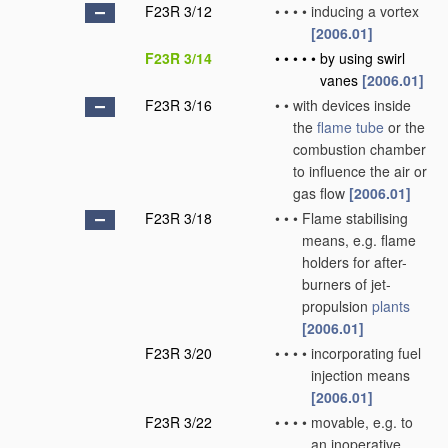
F23R 3/12
•
•
•
•
inducing a vortex
[2006.01]
F23R 3/14
•
•
•
•
•
by using swirl
vanes
[2006.01]
F23R 3/16
•
•
with devices inside
the
flame tube
or the
combustion chamber
to influence the air or
gas flow
[2006.01]
F23R 3/18
•
•
•
Flame stabilising
means, e.g. flame
holders for after-
burners of jet-
propulsion
plants
[2006.01]
F23R 3/20
•
•
•
•
incorporating fuel
injection means
[2006.01]
F23R 3/22
•
•
•
•
movable, e.g. to
an inoperative