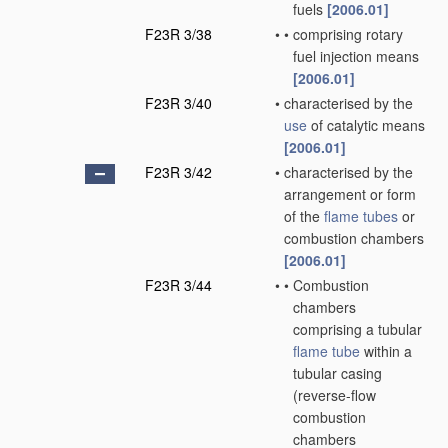
fuels
[2006.01]
F23R 3/38
•
•
comprising rotary
fuel injection means
[2006.01]
F23R 3/40
•
characterised by the
use
of catalytic means
[2006.01]
F23R 3/42
•
characterised by the
arrangement or form
of the
flame tubes
or
combustion chambers
[2006.01]
F23R 3/44
•
•
Combustion
chambers
comprising a tubular
flame tube
within a
tubular casing
(reverse-flow
combustion
chambers