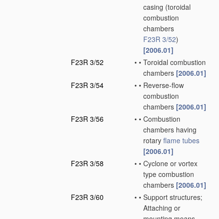
casing
(toroidal
combustion
chambers
F23R 3/52
)
[2006.01]
F23R 3/52
•
•
Toroidal combustion
chambers
[2006.01]
F23R 3/54
•
•
Reverse-flow
combustion
chambers
[2006.01]
F23R 3/56
•
•
Combustion
chambers having
rotary
flame tubes
[2006.01]
F23R 3/58
•
•
Cyclone or vortex
type combustion
chambers
[2006.01]
F23R 3/60
•
•
Support structures;
Attaching or
mounting means