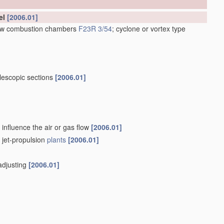
el
[2006.01]
low combustion chambers
F23R 3/54
; cyclone or vortex type
lescopic sections
[2006.01]
influence the air or gas flow
[2006.01]
f jet-propulsion
plants
[2006.01]
-adjusting
[2006.01]