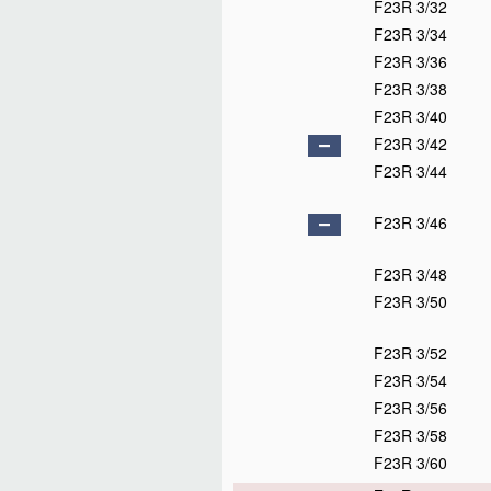
F23R 3/32
F23R 3/34
F23R 3/36
F23R 3/38
F23R 3/40
F23R 3/42
F23R 3/44
F23R 3/46
F23R 3/48
F23R 3/50
F23R 3/52
F23R 3/54
F23R 3/56
F23R 3/58
F23R 3/60