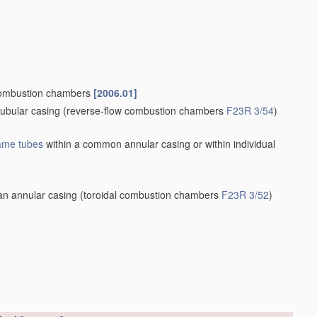
ombustion chambers
[2006.01]
tubular casing
(reverse-flow combustion chambers
F23R 3/54
)
lame tubes
within a common annular casing or within individual
an annular casing
(toroidal combustion chambers
F23R 3/52
)