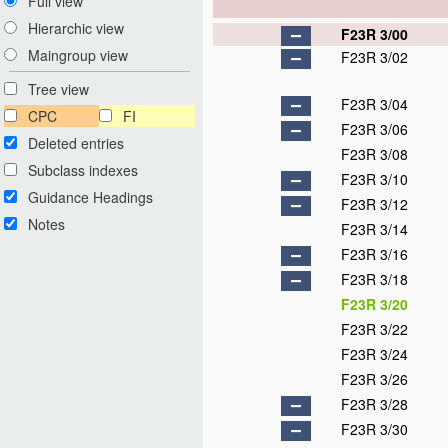
Full view
Hierarchic view
F23R 3/00
Maingroup view
F23R 3/02
Tree view
F23R 3/04
CPC
FI
F23R 3/06
Deleted entries
F23R 3/08
Subclass indexes
F23R 3/10
Guidance Headings
F23R 3/12
Notes
F23R 3/14
F23R 3/16
F23R 3/18
F23R 3/20
F23R 3/22
F23R 3/24
F23R 3/26
F23R 3/28
F23R 3/30