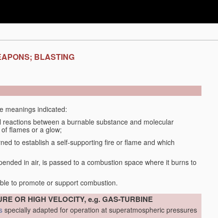
EAPONS; BLASTING
the meanings indicated:
 reactions between a burnable substance and molecular
 of flames or a glow;
d to establish a self-supporting fire or flame and which
spended in air, is passed to a combustion space where it burns to
able to promote or support combustion.
RE OR HIGH VELOCITY, e.g. GAS-TURBINE
s
specially adapted for operation at superatmospheric pressures