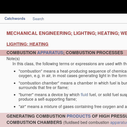
Catchwords
Search
MECHANICAL ENGINEERING; LIGHTING; HEATING; W
LIGHTING; HEATING
COMBUSTION
APPARATUS
; COMBUSTION PROCESSES
Note(s)
In this class, the following terms or expressions are used with 
"combustion" means a heat-producing sequence of chemical
oxygen, e.g. in air, in most cases generating light in the form
"combustion chamber" means a chamber in which fuel is burne
surrounds that fire or flame;
"burner" means a device by which
fluid
fuel, or solid fuel su
produce a self-supporting flame;
"air" means a mixture of gases containing free oxygen and 
GENERATING COMBUSTION
PRODUCTS
OF HIGH PRESSU
COMBUSTION CHAMBERS
(fluidised bed combustion
apparatu