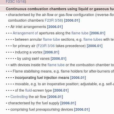
F23C 10/16
)
Continuous combustion chambers using liquid or gaseous fu
•
characterised by the air-flow or gas-flow configuration
(reverse-f
combustion chambers
F23R 3/58
)
[2006.01]
•
•
Air inlet arrangements
[2006.01]
•
•
•
Arrangement of
apertures along the
flame tube
[2006.01]
•
•
•
•
between annular
flame tube
sections, e.g.
flame tubes
with te
•
•
•
for primary air
(
F23R 3/06
takes precedence)
[2006.01]
•
•
•
•
inducing a vortex
[2006.01]
•
•
•
•
•
by using swirl vanes
[2006.01]
•
•
with devices inside the
flame tube
or the combustion chamber to 
•
•
•
Flame stabilising means, e.g. flame holders for after-burners o
•
•
•
•
incorporating fuel injection means
[2006.01]
•
•
•
•
movable, e.g. to an inoperative position; adjustable, e.g. self
•
•
•
•
of the
fluid
-screen type
[2006.01]
•
•
Controlling
the air flow
[2006.01]
•
characterised by the fuel supply
[2006.01]
•
•
comprising fuel prevapourising devices
[2006.01]