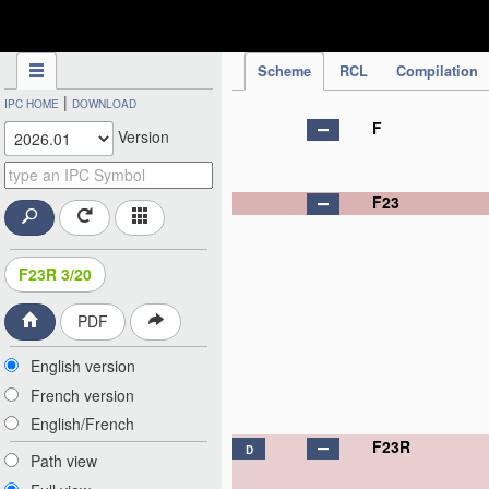
IPC Publication
Scheme
RCL
Compilation
|
IPC HOME
DOWNLOAD
F
Version
F23
F23R 3/20
PDF
English version
French version
English/French
F23R
D
Path view