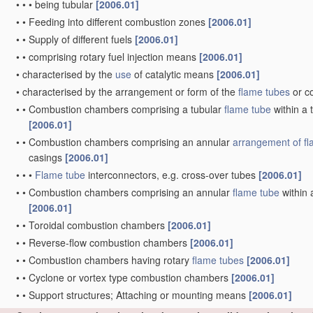
•
•
•
being tubular
[2006.01]
•
•
Feeding into different combustion zones
[2006.01]
•
•
Supply of different fuels
[2006.01]
•
•
comprising rotary fuel injection means
[2006.01]
•
characterised by the
use
of catalytic means
[2006.01]
•
characterised by the arrangement or form of the
flame tubes
or c
•
•
Combustion chambers comprising a tubular
flame tube
within a 
[2006.01]
•
•
Combustion chambers comprising an annular
arrangement of
f
casings
[2006.01]
•
•
•
Flame tube
interconnectors, e.g. cross-over tubes
[2006.01]
•
•
Combustion chambers comprising an annular
flame tube
within 
[2006.01]
•
•
Toroidal combustion chambers
[2006.01]
•
•
Reverse-flow combustion chambers
[2006.01]
•
•
Combustion chambers having rotary
flame tubes
[2006.01]
•
•
Cyclone or vortex type combustion chambers
[2006.01]
•
•
Support structures; Attaching or mounting means
[2006.01]