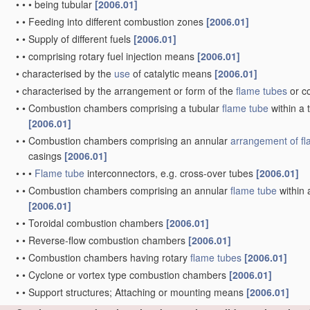
•
•
•
being tubular
[2006.01]
•
•
Feeding into different combustion zones
[2006.01]
•
•
Supply of different fuels
[2006.01]
•
•
comprising rotary fuel injection means
[2006.01]
•
characterised by the
use
of catalytic means
[2006.01]
•
characterised by the arrangement or form of the
flame tubes
or c
•
•
Combustion chambers comprising a tubular
flame tube
within a 
[2006.01]
•
•
Combustion chambers comprising an annular
arrangement of
f
casings
[2006.01]
•
•
•
Flame tube
interconnectors, e.g. cross-over tubes
[2006.01]
•
•
Combustion chambers comprising an annular
flame tube
within 
[2006.01]
•
•
Toroidal combustion chambers
[2006.01]
•
•
Reverse-flow combustion chambers
[2006.01]
•
•
Combustion chambers having rotary
flame tubes
[2006.01]
•
•
Cyclone or vortex type combustion chambers
[2006.01]
•
•
Support structures; Attaching or mounting means
[2006.01]