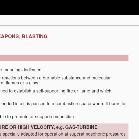
EAPONS; BLASTING
the meanings indicated:
 reactions between a burnable substance and molecular
 of flames or a glow;
d to establish a self-supporting fire or flame and which
spended in air, is passed to a combustion space where it burns to
able to promote or support combustion.
RE OR HIGH VELOCITY, e.g. GAS-TURBINE
s
specially adapted for operation at superatmospheric pressures