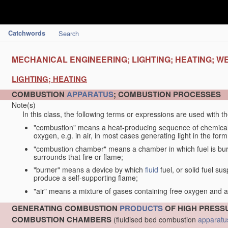
Catchwords
Search
MECHANICAL ENGINEERING; LIGHTING; HEATING; W
LIGHTING; HEATING
COMBUSTION
APPARATUS
; COMBUSTION PROCESSES
Note(s)
In this class, the following terms or expressions are used with 
"combustion" means a heat-producing sequence of chemical
oxygen, e.g. in air, in most cases generating light in the form
"combustion chamber" means a chamber in which fuel is burne
surrounds that fire or flame;
"burner" means a device by which
fluid
fuel, or solid fuel su
produce a self-supporting flame;
"air" means a mixture of gases containing free oxygen and 
GENERATING COMBUSTION
PRODUCTS
OF HIGH PRESSU
COMBUSTION CHAMBERS
(fluidised bed combustion
apparatu