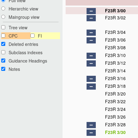
Full view
Hierarchic view
F23R 3/00
Maingroup view
F23R 3/02
Tree view
F23R 3/04
CPC
FI
F23R 3/06
Deleted entries
F23R 3/08
Subclass indexes
F23R 3/10
Guidance Headings
F23R 3/12
Notes
F23R 3/14
F23R 3/16
F23R 3/18
F23R 3/20
F23R 3/22
F23R 3/24
F23R 3/26
F23R 3/28
F23R 3/30