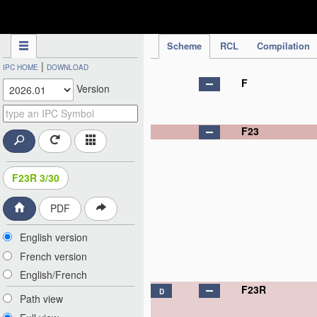
IPC Publication
Scheme
RCL
Compilation
|
IPC HOME
DOWNLOAD
F
Version
F23
F23R 3/30
PDF
English version
French version
English/French
F23R
D
Path view