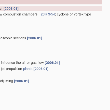
el
[2006.01]
low combustion chambers
F23R 3/54
; cyclone or vortex type
lescopic sections
[2006.01]
influence the air or gas flow
[2006.01]
f jet-propulsion
plants
[2006.01]
-adjusting
[2006.01]