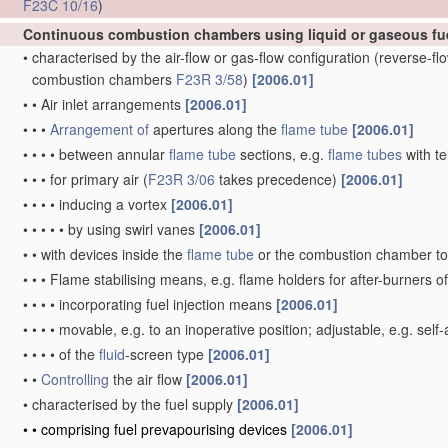
F23C 10/16
)
Continuous combustion chambers using liquid or gaseous fu
•
characterised by the air-flow or gas-flow configuration
(reverse-f
combustion chambers
F23R 3/58
)
[2006.01]
•
•
Air inlet arrangements
[2006.01]
•
•
•
Arrangement of
apertures along the
flame tube
[2006.01]
•
•
•
•
between annular
flame tube
sections, e.g.
flame tubes
with te
•
•
•
for primary air
(
F23R 3/06
takes precedence)
[2006.01]
•
•
•
•
inducing a vortex
[2006.01]
•
•
•
•
•
by using swirl vanes
[2006.01]
•
•
with devices inside the
flame tube
or the combustion chamber to 
•
•
•
Flame stabilising means, e.g. flame holders for after-burners o
•
•
•
•
incorporating fuel injection means
[2006.01]
•
•
•
•
movable, e.g. to an inoperative position; adjustable, e.g. self
•
•
•
•
of the
fluid
-screen type
[2006.01]
•
•
Controlling
the air flow
[2006.01]
•
characterised by the fuel supply
[2006.01]
•
•
comprising fuel prevapourising devices
[2006.01]