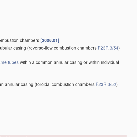
ombustion chambers
[2006.01]
tubular casing
(reverse-flow combustion chambers
F23R 3/54
)
lame tubes
within a common annular casing or within individual
an annular casing
(toroidal combustion chambers
F23R 3/52
)