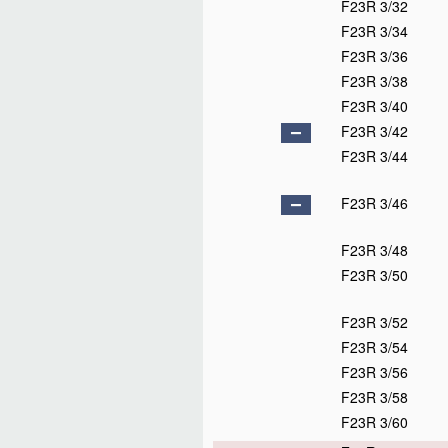
F23R 3/32
F23R 3/34
F23R 3/36
F23R 3/38
F23R 3/40
F23R 3/42
F23R 3/44
F23R 3/46
F23R 3/48
F23R 3/50
F23R 3/52
F23R 3/54
F23R 3/56
F23R 3/58
F23R 3/60