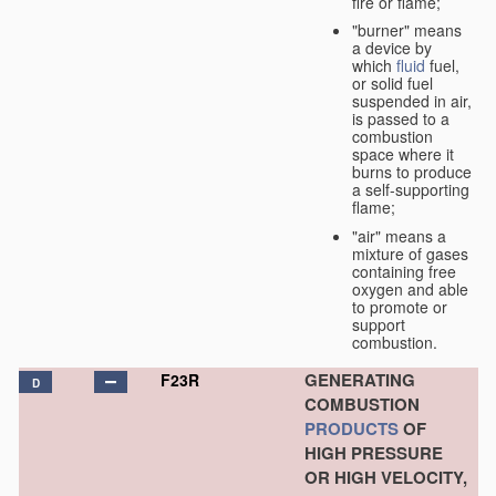
fire or flame;
"burner" means
a device by
which
fluid
fuel,
or solid fuel
suspended in air,
is passed to a
combustion
space where it
burns to produce
a self-supporting
flame;
"air" means a
mixture of gases
containing free
oxygen and able
to promote or
support
combustion.
GENERATING
F23R
D
COMBUSTION
PRODUCTS
OF
HIGH PRESSURE
OR HIGH VELOCITY,