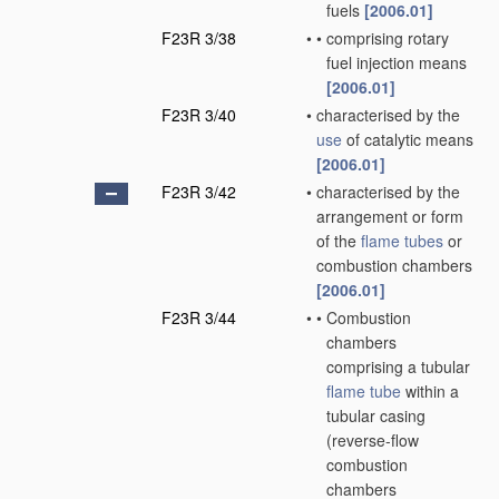
fuels
[2006.01]
F23R 3/38
•
•
comprising rotary
fuel injection means
[2006.01]
F23R 3/40
•
characterised by the
use
of catalytic means
[2006.01]
F23R 3/42
•
characterised by the
arrangement or form
of the
flame tubes
or
combustion chambers
[2006.01]
F23R 3/44
•
•
Combustion
chambers
comprising a tubular
flame tube
within a
tubular casing
(reverse-flow
combustion
chambers