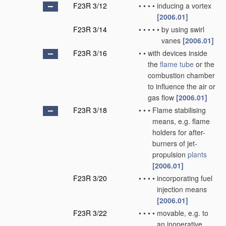
F23R 3/12
•
•
•
•
inducing a vortex
[2006.01]
F23R 3/14
•
•
•
•
•
by using swirl
vanes
[2006.01]
F23R 3/16
•
•
with devices inside
the
flame tube
or the
combustion chamber
to influence the air or
gas flow
[2006.01]
F23R 3/18
•
•
•
Flame stabilising
means, e.g. flame
holders for after-
burners of jet-
propulsion
plants
[2006.01]
F23R 3/20
•
•
•
•
incorporating fuel
injection means
[2006.01]
F23R 3/22
•
•
•
•
movable, e.g. to
an inoperative