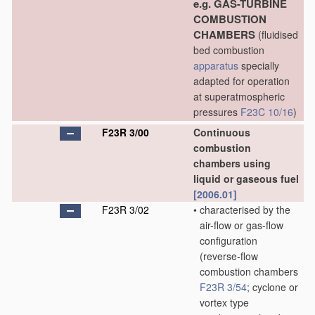
e.g. GAS-TURBINE
COMBUSTION
CHAMBERS
(fluidised
bed combustion
apparatus
specially
adapted for operation
at superatmospheric
pressures
F23C 10/16
)
F23R 3/00
Continuous
combustion
chambers using
liquid or gaseous fuel
[2006.01]
F23R 3/02
•
characterised by the
air-flow or gas-flow
configuration
(reverse-flow
combustion chambers
F23R 3/54
; cyclone or
vortex type