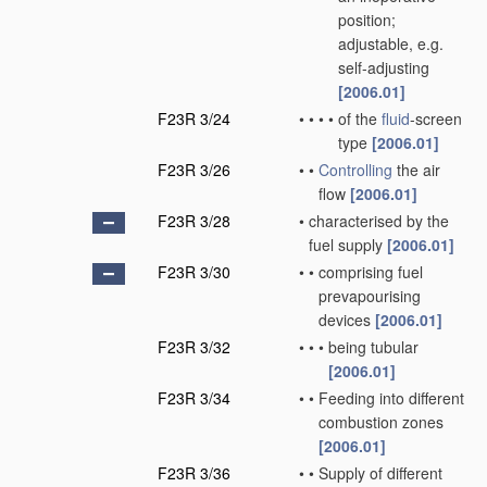
position;
adjustable, e.g.
self-adjusting
[2006.01]
F23R 3/24
•
•
•
•
of the
fluid
-screen
type
[2006.01]
F23R 3/26
•
•
Controlling
the air
flow
[2006.01]
F23R 3/28
•
characterised by the
fuel supply
[2006.01]
F23R 3/30
•
•
comprising fuel
prevapourising
devices
[2006.01]
F23R 3/32
•
•
•
being tubular
[2006.01]
F23R 3/34
•
•
Feeding into different
combustion zones
[2006.01]
F23R 3/36
•
•
Supply of different