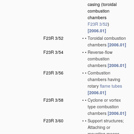
casing
(toroidal
combustion
chambers
F23R 3/52
)
[2006.01]
F23R 3/52
•
•
Toroidal combustion
chambers
[2006.01]
F23R 3/54
•
•
Reverse-flow
combustion
chambers
[2006.01]
F23R 3/56
•
•
Combustion
chambers having
rotary
flame tubes
[2006.01]
F23R 3/58
•
•
Cyclone or vortex
type combustion
chambers
[2006.01]
F23R 3/60
•
•
Support structures;
Attaching or
mounting means