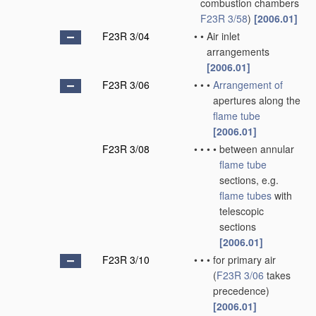
combustion chambers
F23R 3/58
)
[2006.01]
F23R 3/04
•
•
Air inlet
arrangements
[2006.01]
F23R 3/06
•
•
•
Arrangement of
apertures along the
flame tube
[2006.01]
F23R 3/08
•
•
•
•
between annular
flame tube
sections, e.g.
flame tubes
with
telescopic
sections
[2006.01]
F23R 3/10
•
•
•
for primary air
(
F23R 3/06
takes
precedence)
[2006.01]