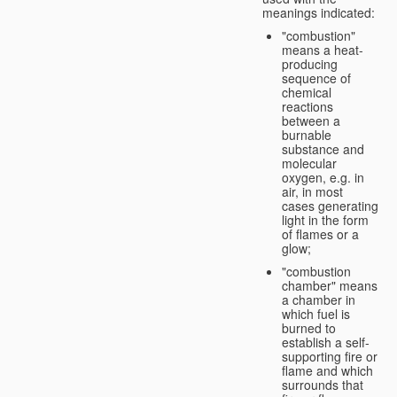
meanings indicated:
"combustion"
means a heat-
producing
sequence of
chemical
reactions
between a
burnable
substance and
molecular
oxygen, e.g. in
air, in most
cases generating
light in the form
of flames or a
glow;
"combustion
chamber" means
a chamber in
which fuel is
burned to
establish a self-
supporting fire or
flame and which
surrounds that