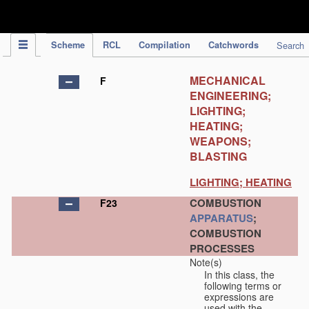
IPC Publication
Scheme
RCL
Compilation
Catchwords
Search
MECHANICAL
F
ENGINEERING;
LIGHTING;
HEATING;
WEAPONS;
BLASTING
LIGHTING; HEATING
COMBUSTION
F23
APPARATUS
;
COMBUSTION
PROCESSES
Note(s)
In this class, the
following terms or
expressions are
used with the