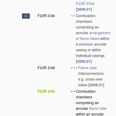
F23R 3/54
)
[2006.01]
F23R 3/46
•
•
Combustion
chambers
comprising an
annular
arrangement
of
flame tubes
within
a common annular
casing or within
individual casings
[2006.01]
F23R 3/48
•
•
•
Flame tube
interconnectors,
e.g. cross-over
tubes
[2006.01]
F23R 3/50
•
•
Combustion
chambers
comprising an
annular
flame tube
within an annular