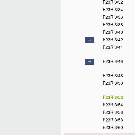
F23R 3/32
F23R 3/34
F23R 3/36
F23R 3/38
F23R 3/40
F23R 3/42
F23R 3/44
F23R 3/46
F23R 3/48
F23R 3/50
F23R 3/52
F23R 3/54
F23R 3/56
F23R 3/58
F23R 3/60