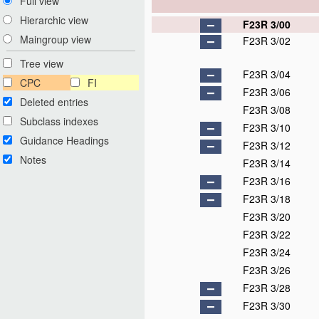
Full view
Hierarchic view
F23R 3/00
Maingroup view
F23R 3/02
Tree view
F23R 3/04
CPC
FI
F23R 3/06
Deleted entries
F23R 3/08
Subclass indexes
F23R 3/10
Guidance Headings
F23R 3/12
Notes
F23R 3/14
F23R 3/16
F23R 3/18
F23R 3/20
F23R 3/22
F23R 3/24
F23R 3/26
F23R 3/28
F23R 3/30