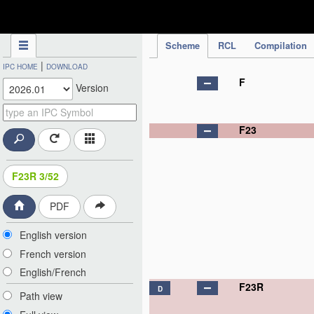
IPC Publication
Scheme
RCL
Compilation
|
IPC HOME
DOWNLOAD
F
Version
F23
F23R 3/52
PDF
English version
French version
English/French
F23R
D
Path view