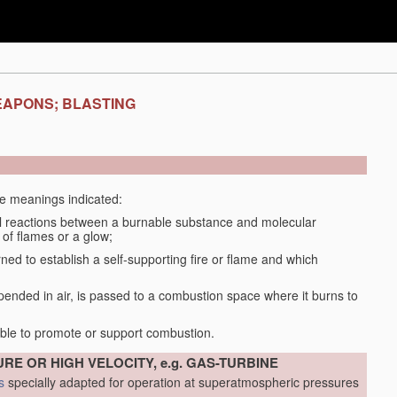
EAPONS; BLASTING
the meanings indicated:
 reactions between a burnable substance and molecular
 of flames or a glow;
d to establish a self-supporting fire or flame and which
spended in air, is passed to a combustion space where it burns to
able to promote or support combustion.
RE OR HIGH VELOCITY, e.g. GAS-TURBINE
s
specially adapted for operation at superatmospheric pressures