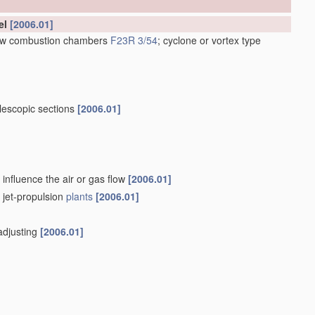
el
[2006.01]
low combustion chambers
F23R 3/54
; cyclone or vortex type
lescopic sections
[2006.01]
influence the air or gas flow
[2006.01]
f jet-propulsion
plants
[2006.01]
-adjusting
[2006.01]