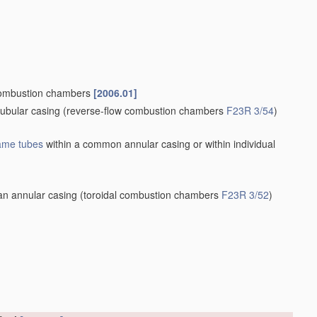
ombustion chambers
[2006.01]
tubular casing
(reverse-flow combustion chambers
F23R 3/54
)
lame tubes
within a common annular casing or within individual
an annular casing
(toroidal combustion chambers
F23R 3/52
)