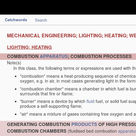
Catchwords
Search
MECHANICAL ENGINEERING; LIGHTING; HEATING; W
LIGHTING; HEATING
COMBUSTION
APPARATUS
; COMBUSTION PROCESSES
Note(s)
In this class, the following terms or expressions are used with 
"combustion" means a heat-producing sequence of chemical
oxygen, e.g. in air, in most cases generating light in the form
"combustion chamber" means a chamber in which fuel is burne
surrounds that fire or flame;
"burner" means a device by which
fluid
fuel, or solid fuel su
produce a self-supporting flame;
"air" means a mixture of gases containing free oxygen and 
GENERATING COMBUSTION
PRODUCTS
OF HIGH PRESSU
COMBUSTION CHAMBERS
(fluidised bed combustion
apparatu