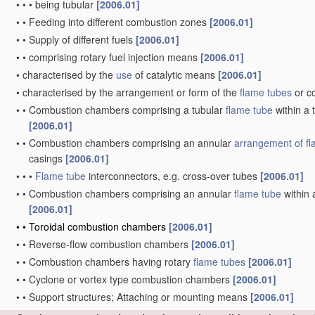
•
•
•
being tubular
[2006.01]
•
•
Feeding into different combustion zones
[2006.01]
•
•
Supply of different fuels
[2006.01]
•
•
comprising rotary fuel injection means
[2006.01]
•
characterised by the
use
of catalytic means
[2006.01]
•
characterised by the arrangement or form of the
flame tubes
or c
•
•
Combustion chambers comprising a tubular
flame tube
within a 
[2006.01]
•
•
Combustion chambers comprising an annular
arrangement of
f
casings
[2006.01]
•
•
•
Flame tube
interconnectors, e.g. cross-over tubes
[2006.01]
•
•
Combustion chambers comprising an annular
flame tube
within 
[2006.01]
•
•
Toroidal combustion chambers
[2006.01]
•
•
Reverse-flow combustion chambers
[2006.01]
•
•
Combustion chambers having rotary
flame tubes
[2006.01]
•
•
Cyclone or vortex type combustion chambers
[2006.01]
•
•
Support structures; Attaching or mounting means
[2006.01]