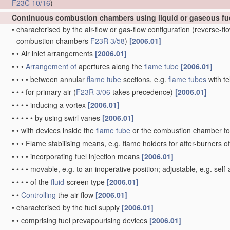
F23C 10/16
)
Continuous combustion chambers using liquid or gaseous fu
•
characterised by the air-flow or gas-flow configuration
(reverse-f
combustion chambers
F23R 3/58
)
[2006.01]
•
•
Air inlet arrangements
[2006.01]
•
•
•
Arrangement of
apertures along the
flame tube
[2006.01]
•
•
•
•
between annular
flame tube
sections, e.g.
flame tubes
with te
•
•
•
for primary air
(
F23R 3/06
takes precedence)
[2006.01]
•
•
•
•
inducing a vortex
[2006.01]
•
•
•
•
•
by using swirl vanes
[2006.01]
•
•
with devices inside the
flame tube
or the combustion chamber to 
•
•
•
Flame stabilising means, e.g. flame holders for after-burners o
•
•
•
•
incorporating fuel injection means
[2006.01]
•
•
•
•
movable, e.g. to an inoperative position; adjustable, e.g. self
•
•
•
•
of the
fluid
-screen type
[2006.01]
•
•
Controlling
the air flow
[2006.01]
•
characterised by the fuel supply
[2006.01]
•
•
comprising fuel prevapourising devices
[2006.01]