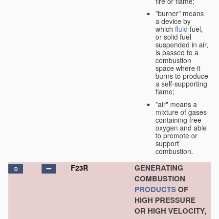
fire or flame;
"burner" means
a device by
which
fluid
fuel,
or solid fuel
suspended in air,
is passed to a
combustion
space where it
burns to produce
a self-supporting
flame;
"air" means a
mixture of gases
containing free
oxygen and able
to promote or
support
combustion.
GENERATING
F23R
D
COMBUSTION
PRODUCTS
OF
HIGH PRESSURE
OR HIGH VELOCITY,