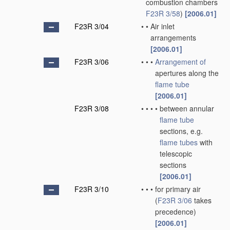
combustion chambers
F23R 3/58
)
[2006.01]
F23R 3/04
•
•
Air inlet
arrangements
[2006.01]
F23R 3/06
•
•
•
Arrangement of
apertures along the
flame tube
[2006.01]
F23R 3/08
•
•
•
•
between annular
flame tube
sections, e.g.
flame tubes
with
telescopic
sections
[2006.01]
F23R 3/10
•
•
•
for primary air
(
F23R 3/06
takes
precedence)
[2006.01]