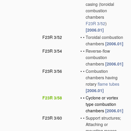
casing
(toroidal
combustion
chambers
F23R 3/52
)
[2006.01]
F23R 3/52
•
•
Toroidal combustion
chambers
[2006.01]
F23R 3/54
•
•
Reverse-flow
combustion
chambers
[2006.01]
F23R 3/56
•
•
Combustion
chambers having
rotary
flame tubes
[2006.01]
F23R 3/58
•
•
Cyclone or vortex
type combustion
chambers
[2006.01]
F23R 3/60
•
•
Support structures;
Attaching or
mounting means