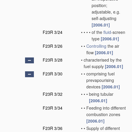
position;
adjustable, e.g.
self-adjusting
[2006.01]
F23R 3/24
•
•
•
•
of the
fluid
-screen
type
[2006.01]
F23R 3/26
•
•
Controlling
the air
flow
[2006.01]
F23R 3/28
•
characterised by the
fuel supply
[2006.01]
F23R 3/30
•
•
comprising fuel
prevapourising
devices
[2006.01]
F23R 3/32
•
•
•
being tubular
[2006.01]
F23R 3/34
•
•
Feeding into different
combustion zones
[2006.01]
F23R 3/36
•
•
Supply of different