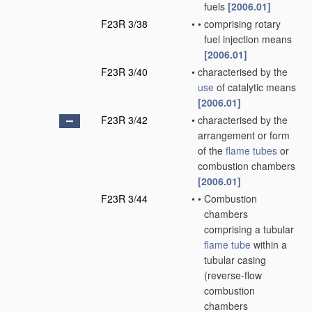
fuels
[2006.01]
F23R 3/38
•
•
comprising rotary
fuel injection means
[2006.01]
F23R 3/40
•
characterised by the
use
of catalytic means
[2006.01]
F23R 3/42
•
characterised by the
arrangement or form
of the
flame tubes
or
combustion chambers
[2006.01]
F23R 3/44
•
•
Combustion
chambers
comprising a tubular
flame tube
within a
tubular casing
(reverse-flow
combustion
chambers