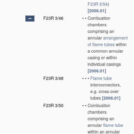
F23R 3/54
)
[2006.01]
F23R 3/46
•
•
Combustion
chambers
comprising an
annular
arrangement
of
flame tubes
within
a common annular
casing or within
individual casings
[2006.01]
F23R 3/48
•
•
•
Flame tube
interconnectors,
e.g. cross-over
tubes
[2006.01]
F23R 3/50
•
•
Combustion
chambers
comprising an
annular
flame tube
within an annular