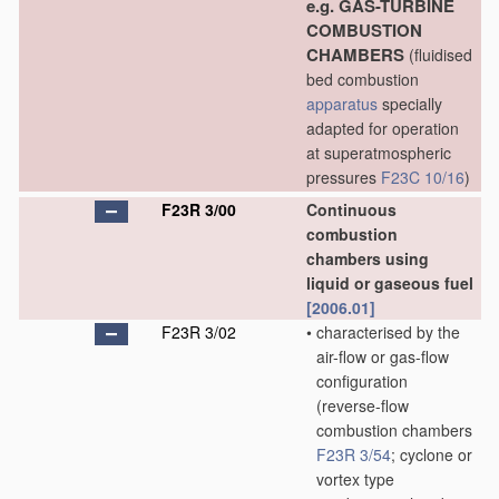
e.g. GAS-TURBINE
COMBUSTION
CHAMBERS
(fluidised
bed combustion
apparatus
specially
adapted for operation
at superatmospheric
pressures
F23C 10/16
)
F23R 3/00
Continuous
combustion
chambers using
liquid or gaseous fuel
[2006.01]
F23R 3/02
•
characterised by the
air-flow or gas-flow
configuration
(reverse-flow
combustion chambers
F23R 3/54
; cyclone or
vortex type