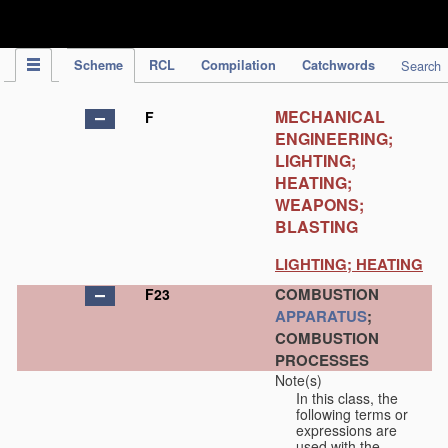
IPC Publication
Scheme
RCL
Compilation
Catchwords
Search
MECHANICAL
F
ENGINEERING;
LIGHTING;
HEATING;
WEAPONS;
BLASTING
LIGHTING; HEATING
COMBUSTION
F23
APPARATUS
;
COMBUSTION
PROCESSES
Note(s)
In this class, the
following terms or
expressions are
used with the