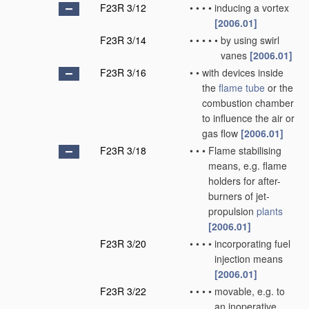
F23R 3/12
•
•
•
•
inducing a vortex
[2006.01]
F23R 3/14
•
•
•
•
•
by using swirl
vanes
[2006.01]
F23R 3/16
•
•
with devices inside
the
flame tube
or the
combustion chamber
to influence the air or
gas flow
[2006.01]
F23R 3/18
•
•
•
Flame stabilising
means, e.g. flame
holders for after-
burners of jet-
propulsion
plants
[2006.01]
F23R 3/20
•
•
•
•
incorporating fuel
injection means
[2006.01]
F23R 3/22
•
•
•
•
movable, e.g. to
an inoperative