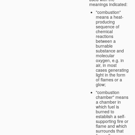
meanings indicated:
"combustion"
means a heat-
producing
sequence of
chemical
reactions
between a
burnable
substance and
molecular
oxygen, e.g. in
air, in most
cases generating
light in the form
of flames or a
glow;
"combustion
chamber" means
a chamber in
which fuel is
burned to
establish a self-
supporting fire or
flame and which
surrounds that