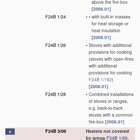
above the fire-box
[2006.01]
F24B 1/24
•
•
with built-in masses
for heat storage or
heat insulation
[2006.01]
F24B 1/26
•
Stoves with additional
provisions for cooking
(stoves with open-fires
with additional
provisions for cooking
F24B 1/182
)
[2006.01]
F24B 1/28
•
Combined installations
of stoves or ranges,
e.g. back-to-back
stoves with a common
fire-box
[2006.01]
F24B 3/00
Heaters not covered
D
by group
F24B 1/00
,