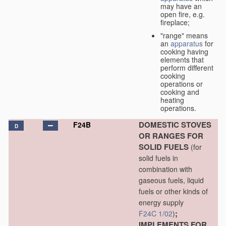
may have an
open fire, e.g.
fireplace;
"range" means
an
apparatus
for
cooking having
elements that
perform different
cooking
operations or
cooking and
heating
operations.
DOMESTIC STOVES
F24B
D
OR RANGES FOR
SOLID FUELS
(for
solid fuels in
combination with
gaseous fuels, liquid
fuels or other kinds of
energy supply
;
F24C 1/02
)
IMPLEMENTS FOR