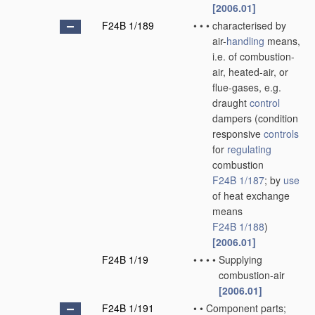
[2006.01]
F24B 1/189
•
•
•
characterised by
air-
handling
means,
i.e. of combustion-
air, heated-air, or
flue-gases, e.g.
draught
control
dampers
(condition
responsive
controls
for
regulating
combustion
F24B 1/187
; by
use
of heat exchange
means
F24B 1/188
)
[2006.01]
F24B 1/19
•
•
•
•
Supplying
combustion-air
[2006.01]
F24B 1/191
•
•
Component parts;