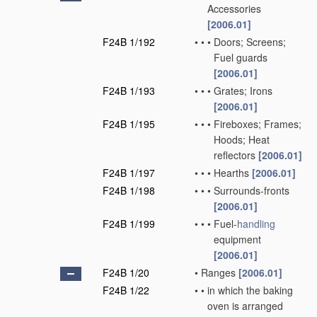
Accessories
[2006.01]
F24B 1/192
•
•
•
Doors; Screens;
Fuel guards
[2006.01]
F24B 1/193
•
•
•
Grates; Irons
[2006.01]
F24B 1/195
•
•
•
Fireboxes; Frames;
Hoods; Heat
reflectors
[2006.01]
F24B 1/197
•
•
•
Hearths
[2006.01]
F24B 1/198
•
•
•
Surrounds-fronts
[2006.01]
F24B 1/199
•
•
•
Fuel-
handling
equipment
[2006.01]
F24B 1/20
•
Ranges
[2006.01]
F24B 1/22
•
•
in which the baking
oven is arranged