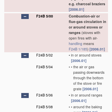
e.g. charcoal braziers
[2006.01]
F24B 5/00
Combustion-air or
flue-gas circulation in
or around stoves or
ranges
(stoves with
open fires with air-
handling
means
F24B 1/185
)
[2006.01]
F24B 5/02
•
in or around stoves
[2006.01]
F24B 5/04
•
•
the air or gas
passing downwards
through the bottom
of the stove or fire
grate
[2006.01]
F24B 5/06
•
in or around ranges
[2006.01]
F24B 5/08
•
•
around the baking