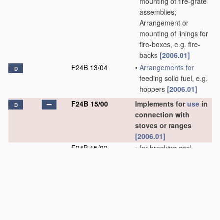
mounting of fire-grate
assemblies;
Arrangement or
mounting of linings for
fire-boxes, e.g. fire-
backs
[2006.01]
F24B 13/04
•
Arrangements for
D
feeding solid fuel, e.g.
hoppers
[2006.01]
F24B 15/00
Implements for
use
in
D
connection with
stoves or ranges
[2006.01]
F24B 15/02
•
for breaking coal
[2006.01]
F24B 15/04
•
Coal hods; Coal boxes
[2006.01]
F24B 15/06
•
Shovels with ejectors
[2006.01]
F24B 15/08
•
Shovels with sifters