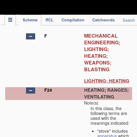
IPC Publication
Scheme
RCL
Compilation
Catchwords
Search
MECHANICAL
F
ENGINEERING;
LIGHTING;
HEATING;
WEAPONS;
BLASTING
LIGHTING; HEATING
HEATING; RANGES;
F24
VENTILATING
Note(s)
In this class, the
following terms are
used with the
meanings indicated:
"stove" includes
apparatus
which