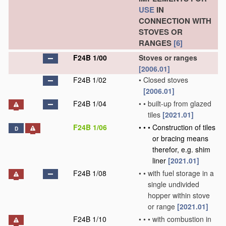
USE
IN
CONNECTION WITH
STOVES OR
RANGES
[6]
F24B 1/00
Stoves or ranges
[2006.01]
F24B 1/02
•
Closed stoves
[2006.01]
F24B 1/04
•
•
built-up from glazed
tiles
[2021.01]
F24B 1/06
•
•
•
Construction of tiles
D
or bracing means
therefor, e.g. shim
liner
[2021.01]
F24B 1/08
•
•
with fuel storage in a
single undivided
hopper within stove
or range
[2021.01]
F24B 1/10
•
•
•
with combustion in