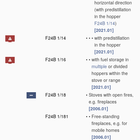
horizontal direction
(with predistillation
in the hopper
F24B 1/14
)
[2021.01]
F24B 1/14
•
•
•
with predistillation
in the hopper
[2021.01]
F24B 1/16
•
•
with fuel storage in
multiple
or divided
hoppers within the
stove or range
[2021.01]
F24B 1/18
•
Stoves with open fires,
e.g. fireplaces
[2006.01]
F24B 1/181
•
•
Free-standing
fireplaces, e.g. for
mobile homes
[2006.01]