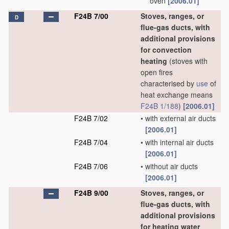
oven
[2006.01]
F24B 7/00
Stoves, ranges, or
D
flue-gas ducts, with
additional provisions
for convection
heating
(stoves with
open fires
characterised by
use
of
heat exchange means
F24B 1/188
)
[2006.01]
F24B 7/02
•
with external air ducts
[2006.01]
F24B 7/04
•
with internal air ducts
[2006.01]
F24B 7/06
•
without air ducts
[2006.01]
F24B 9/00
Stoves, ranges, or
flue-gas ducts, with
additional provisions
for heating water