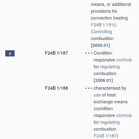
means, or additional
provisions for
convection heating
F24B 1/191
)
;
Controlling
combustion
[2006.01]
F24B 1/187
•
•
•
Condition
D
responsive
controls
for
regulating
combustion
[2006.01]
F24B 1/188
•
•
•
characterised by
use
of heat
exchange means
(condition
responsive
controls
for
regulating
combustion
F24B 1/187
)