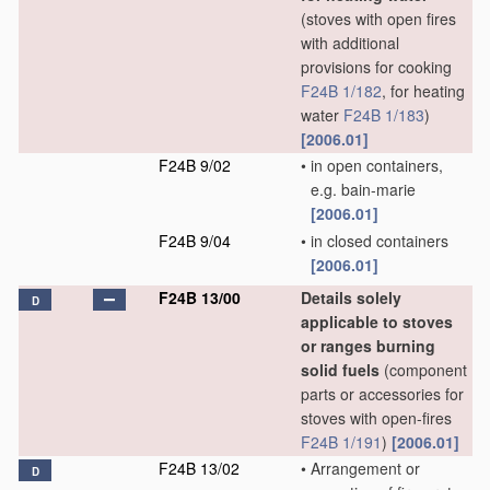
(stoves with open fires
with additional
provisions for cooking
F24B 1/182
, for heating
water
F24B 1/183
)
[2006.01]
F24B 9/02
•
in open containers,
e.g. bain-marie
[2006.01]
F24B 9/04
•
in closed containers
[2006.01]
F24B 13/00
Details solely
D
applicable to stoves
or ranges burning
solid fuels
(component
parts or accessories for
stoves with open-fires
F24B 1/191
)
[2006.01]
F24B 13/02
•
Arrangement or
D