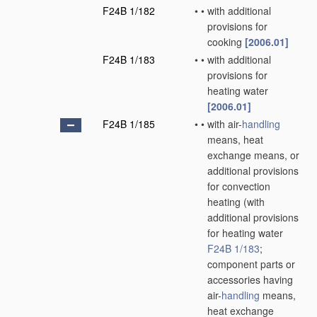
F24B 1/182
•
•
with additional
provisions for
cooking
[2006.01]
F24B 1/183
•
•
with additional
provisions for
heating water
[2006.01]
F24B 1/185
•
•
with air-
handling
means, heat
exchange means, or
additional provisions
for convection
heating
(with
additional provisions
for heating water
F24B 1/183
;
component parts or
accessories having
air-
handling
means,
heat exchange