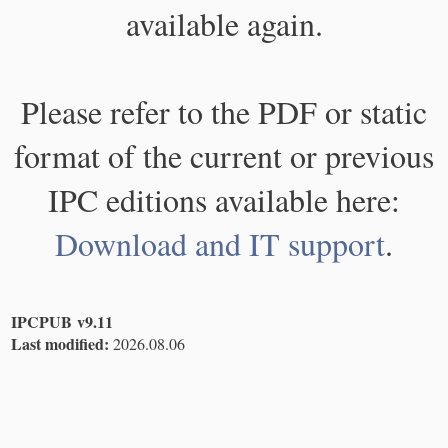
available again.
Please refer to the PDF or static
format of the current or previous
IPC editions available here:
Download and IT support
.
IPCPUB v9.11
Last modified:
2026.08.06