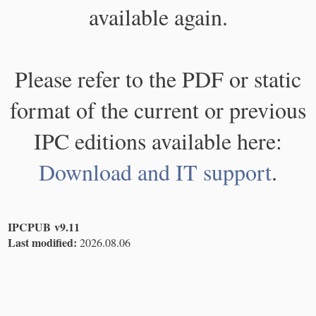
available again.
Please refer to the PDF or static
format of the current or previous
IPC editions available here:
Download and IT support
.
IPCPUB v9.11
Last modified:
2026.08.06