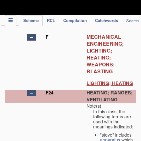
IPC Publication
Scheme
RCL
Compilation
Catchwords
Search
MECHANICAL
F
ENGINEERING;
LIGHTING;
HEATING;
WEAPONS;
BLASTING
LIGHTING; HEATING
HEATING; RANGES;
F24
VENTILATING
Note(s)
In this class, the
following terms are
used with the
meanings indicated:
"stove" includes
apparatus
which