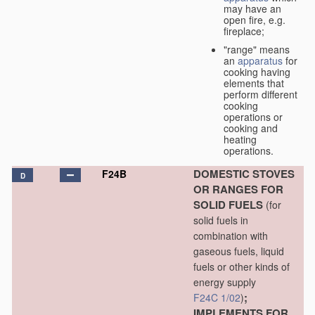
may have an
open fire, e.g.
fireplace;
"range" means
an
apparatus
for
cooking having
elements that
perform different
cooking
operations or
cooking and
heating
operations.
DOMESTIC STOVES
F24B
D
OR RANGES FOR
SOLID FUELS
(for
solid fuels in
combination with
gaseous fuels, liquid
fuels or other kinds of
energy supply
;
F24C 1/02
)
IMPLEMENTS FOR