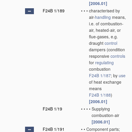
[2006.01]
F24B 1/189
•
•
•
characterised by
air-
handling
means,
i.e. of combustion-
air, heated-air, or
flue-gases, e.g.
draught
control
dampers
(condition
responsive
controls
for
regulating
combustion
F24B 1/187
; by
use
of heat exchange
means
F24B 1/188
)
[2006.01]
F24B 1/19
•
•
•
•
Supplying
combustion-air
[2006.01]
F24B 1/191
•
•
Component parts;