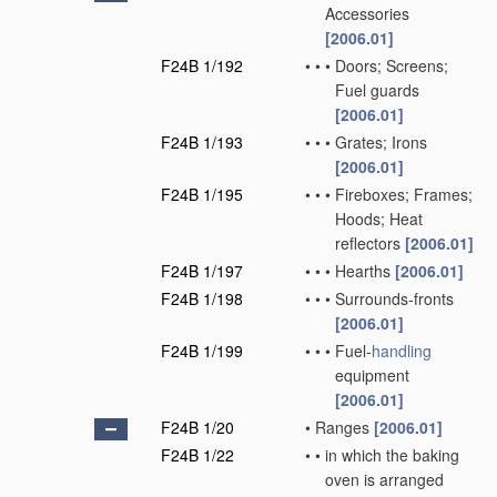
Accessories
[2006.01]
F24B 1/192
•
•
•
Doors; Screens;
Fuel guards
[2006.01]
F24B 1/193
•
•
•
Grates; Irons
[2006.01]
F24B 1/195
•
•
•
Fireboxes; Frames;
Hoods; Heat
reflectors
[2006.01]
F24B 1/197
•
•
•
Hearths
[2006.01]
F24B 1/198
•
•
•
Surrounds-fronts
[2006.01]
F24B 1/199
•
•
•
Fuel-
handling
equipment
[2006.01]
F24B 1/20
•
Ranges
[2006.01]
F24B 1/22
•
•
in which the baking
oven is arranged