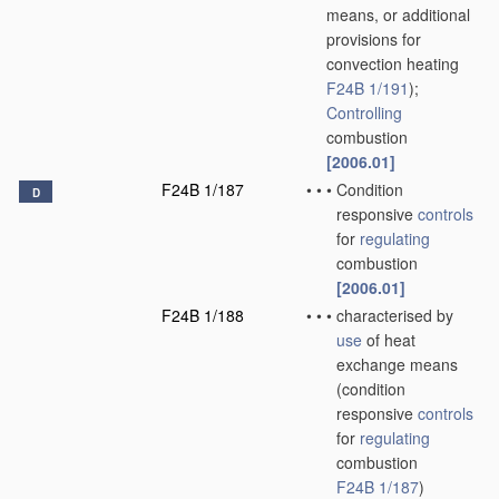
means, or additional
provisions for
convection heating
F24B 1/191
)
;
Controlling
combustion
[2006.01]
F24B 1/187
•
•
•
Condition
D
responsive
controls
for
regulating
combustion
[2006.01]
F24B 1/188
•
•
•
characterised by
use
of heat
exchange means
(condition
responsive
controls
for
regulating
combustion
F24B 1/187
)