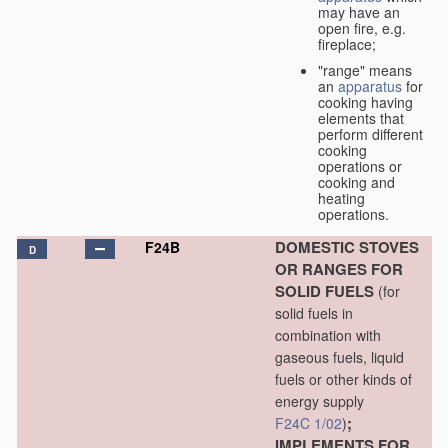
may have an
open fire, e.g.
fireplace;
"range" means
an
apparatus
for
cooking having
elements that
perform different
cooking
operations or
cooking and
heating
operations.
DOMESTIC STOVES
F24B
D
OR RANGES FOR
SOLID FUELS
(for
solid fuels in
combination with
gaseous fuels, liquid
fuels or other kinds of
energy supply
;
F24C 1/02
)
IMPLEMENTS FOR