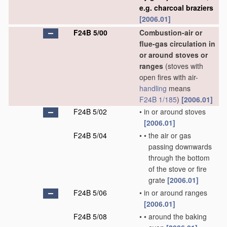
e.g. charcoal braziers
[2006.01]
F24B 5/00
Combustion-air or
flue-gas circulation in
or around stoves or
ranges
(stoves with
open fires with air-
handling
means
F24B 1/185
)
[2006.01]
F24B 5/02
•
in or around stoves
[2006.01]
F24B 5/04
•
•
the air or gas
passing downwards
through the bottom
of the stove or fire
grate
[2006.01]
F24B 5/06
•
in or around ranges
[2006.01]
F24B 5/08
•
•
around the baking