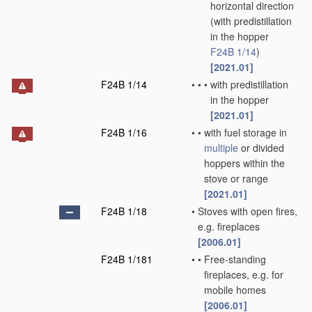
horizontal direction
(with predistillation
in the hopper
F24B 1/14
)
[2021.01]
F24B 1/14
•
•
•
with predistillation
in the hopper
[2021.01]
F24B 1/16
•
•
with fuel storage in
multiple
or divided
hoppers within the
stove or range
[2021.01]
F24B 1/18
•
Stoves with open fires,
e.g. fireplaces
[2006.01]
F24B 1/181
•
•
Free-standing
fireplaces, e.g. for
mobile homes
[2006.01]