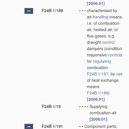
[2006.01]
F24B 1/189
•
•
•
characterised by
air-
handling
means,
i.e. of combustion-
air, heated-air, or
flue-gases, e.g.
draught
control
dampers
(condition
responsive
controls
for
regulating
combustion
F24B 1/187
; by
use
of heat exchange
means
F24B 1/188
)
[2006.01]
F24B 1/19
•
•
•
•
Supplying
combustion-air
[2006.01]
F24B 1/191
•
•
Component parts;