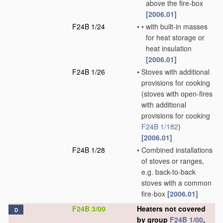
above the fire-box
[2006.01]
F24B 1/24
•
•
with built-in masses
for heat storage or
heat insulation
[2006.01]
F24B 1/26
•
Stoves with additional
provisions for cooking
(stoves with open-fires
with additional
provisions for cooking
F24B 1/182
)
[2006.01]
F24B 1/28
•
Combined installations
of stoves or ranges,
e.g. back-to-back
stoves with a common
fire-box
[2006.01]
F24B 3/00
Heaters not covered
D
by group
F24B 1/00
,