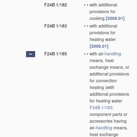
F24B 1/182
•
•
with additional
provisions for
cooking
[2006.01]
F24B 1/183
•
•
with additional
provisions for
heating water
[2006.01]
F24B 1/185
•
•
with air-
handling
means, heat
exchange means, or
additional provisions
for convection
heating
(with
additional provisions
for heating water
F24B 1/183
;
component parts or
accessories having
air-
handling
means,
heat exchange