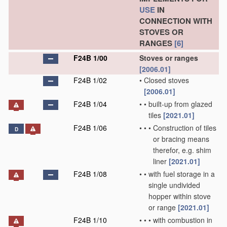
USE
IN
CONNECTION WITH
STOVES OR
RANGES
[6]
F24B 1/00
Stoves or ranges
[2006.01]
F24B 1/02
•
Closed stoves
[2006.01]
F24B 1/04
•
•
built-up from glazed
tiles
[2021.01]
F24B 1/06
•
•
•
Construction of tiles
D
or bracing means
therefor, e.g. shim
liner
[2021.01]
F24B 1/08
•
•
with fuel storage in a
single undivided
hopper within stove
or range
[2021.01]
F24B 1/10
•
•
•
with combustion in