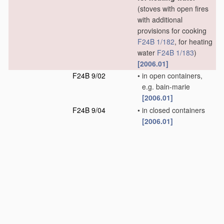
(stoves with open fires
with additional
provisions for cooking
F24B 1/182
, for heating
water
F24B 1/183
)
[2006.01]
F24B 9/02
•
in open containers,
e.g. bain-marie
[2006.01]
F24B 9/04
•
in closed containers
[2006.01]
F24B 13/00
Details solely
D
applicable to stoves
or ranges burning
solid fuels
(component
parts or accessories for
stoves with open-fires
F24B 1/191
)
[2006.01]
F24B 15/00
Implements for
use
in
D