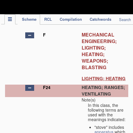
IPC Publication
Scheme
RCL
Compilation
Catchwords
Search
MECHANICAL
F
ENGINEERING;
LIGHTING;
HEATING;
WEAPONS;
BLASTING
LIGHTING; HEATING
HEATING; RANGES;
F24
VENTILATING
Note(s)
In this class, the
following terms are
used with the
meanings indicated:
"stove" includes
apparatus
which