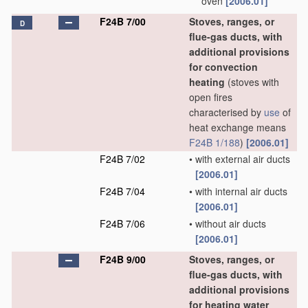
oven
[2006.01]
F24B 7/00
Stoves, ranges, or
D
flue-gas ducts, with
additional provisions
for convection
heating
(stoves with
open fires
characterised by
use
of
heat exchange means
F24B 1/188
)
[2006.01]
F24B 7/02
•
with external air ducts
[2006.01]
F24B 7/04
•
with internal air ducts
[2006.01]
F24B 7/06
•
without air ducts
[2006.01]
F24B 9/00
Stoves, ranges, or
flue-gas ducts, with
additional provisions
for heating water