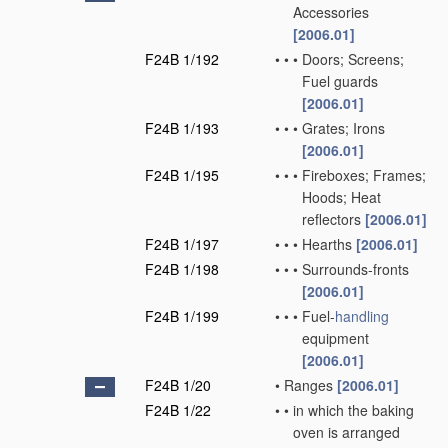
Accessories
[2006.01]
F24B 1/192
•
•
•
Doors; Screens;
Fuel guards
[2006.01]
F24B 1/193
•
•
•
Grates; Irons
[2006.01]
F24B 1/195
•
•
•
Fireboxes; Frames;
Hoods; Heat
reflectors
[2006.01]
F24B 1/197
•
•
•
Hearths
[2006.01]
F24B 1/198
•
•
•
Surrounds-fronts
[2006.01]
F24B 1/199
•
•
•
Fuel-
handling
equipment
[2006.01]
F24B 1/20
•
Ranges
[2006.01]
F24B 1/22
•
•
in which the baking
oven is arranged