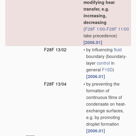
modifying heat
transfer, e.g.
increasing,
decreasing
(
F28F 1/00
-
F28F 11/00
take precedence)
[2006.01]
F28F 13/02
•
by influencing
fluid
boundary
(boundary-
layer
control
in
general
F15D
)
[2006.01]
F28F 13/04
•
by preventing the
formation of
continuous films of
condensate on heat-
exchange surfaces,
e.g. by promoting
droplet formation
[2006.01]