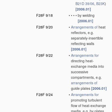
B21D 39/06
,
B23K
)
[2006.01]
F28F 9/18
•
•
•
•
by welding
[2006.01]
F28F 9/20
•
Arrangements of
heat
reflectors, e.g.
separately-insertible
reflecting walls
[2006.01]
F28F 9/22
•
Arrangements for
directing heat-
exchange media into
successive
compartments, e.g.
arrangements of
guide plates
[2006.01]
F28F 9/24
•
Arrangements for
promoting turbulent
flow of heat-exchange
media, e.g. by plates