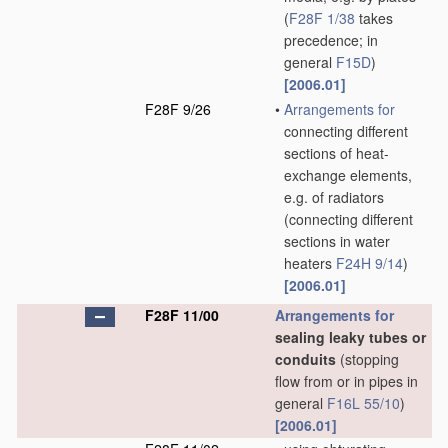
(
F28F 1/38
takes
precedence; in
general
F15D
)
[2006.01]
F28F 9/26
•
Arrangements for
connecting different
sections of heat-
exchange elements,
e.g. of radiators
(connecting different
sections in water
heaters
F24H 9/14
)
[2006.01]
F28F 11/00
Arrangements for
sealing leaky tubes or
conduits
(stopping
flow from or in pipes in
general
F16L 55/10
)
[2006.01]