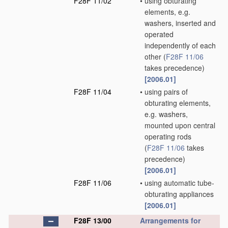
F28F 11/02
•
using obturating
elements, e.g.
washers, inserted and
operated
independently of each
other
(
F28F 11/06
takes precedence)
[2006.01]
F28F 11/04
•
using pairs of
obturating elements,
e.g. washers,
mounted upon central
operating rods
(
F28F 11/06
takes
precedence)
[2006.01]
F28F 11/06
•
using automatic tube-
obturating appliances
[2006.01]
F28F 13/00
Arrangements for