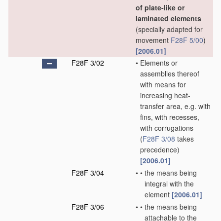
of plate-like or
laminated elements
(specially adapted for
movement
F28F 5/00
)
[2006.01]
F28F 3/02
•
Elements or
assemblies thereof
with means for
increasing heat-
transfer area, e.g. with
fins, with recesses,
with corrugations
(
F28F 3/08
takes
precedence)
[2006.01]
F28F 3/04
•
•
the means being
integral with the
element
[2006.01]
F28F 3/06
•
•
the means being
attachable to the