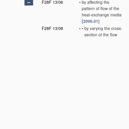
F28F 13/06
•
by affecting the
pattern of flow of the
heat-exchange media
[2006.01]
F28F 13/08
•
•
by varying the cross-
section of the flow
channels
[2006.01]
F28F 13/10
•
•
by imparting a
pulsating motion to
the flow, e.g. by
sonic vibration
[2006.01]
F28F 13/12
•
•
by creating
turbulence, e.g. by
stirring, by
increasing the force
of circulation
(
F28F 13/08
takes
precedence)
[2006.01]