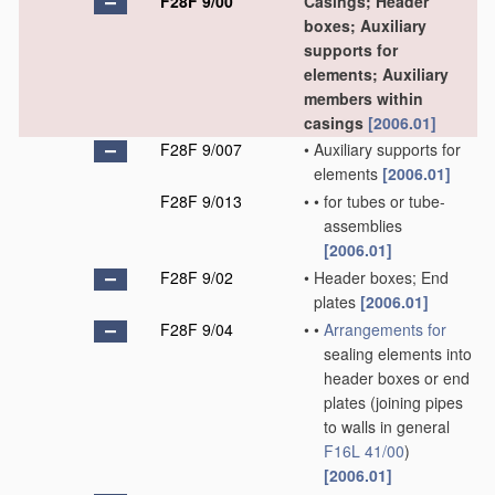
F28F 9/00
Casings; Header
boxes; Auxiliary
supports for
elements; Auxiliary
members within
casings
[2006.01]
F28F 9/007
•
Auxiliary supports for
elements
[2006.01]
F28F 9/013
•
•
for tubes or tube-
assemblies
[2006.01]
F28F 9/02
•
Header boxes; End
plates
[2006.01]
F28F 9/04
•
•
Arrangements for
sealing elements into
header boxes or end
plates
(joining pipes
to walls in general
F16L 41/00
)
[2006.01]