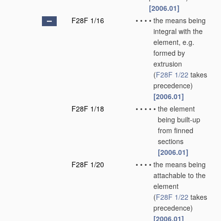
[2006.01]
F28F 1/16
•
•
•
•
the means being
integral with the
element, e.g.
formed by
extrusion
(
F28F 1/22
takes
precedence)
[2006.01]
F28F 1/18
•
•
•
•
•
the element
being built-up
from finned
sections
[2006.01]
F28F 1/20
•
•
•
•
the means being
attachable to the
element
(
F28F 1/22
takes
precedence)
[2006.01]