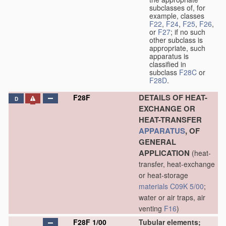
subclasses of, for
example, classes
F22
,
F24
,
F25
,
F26
,
or
F27
; if no such
other subclass is
appropriate, such
apparatus is
classified in
subclass
F28C
or
F28D
.
DETAILS OF HEAT-
F28F
D
EXCHANGE OR
HEAT-TRANSFER
APPARATUS
, OF
GENERAL
APPLICATION
(heat-
transfer, heat-exchange
or heat-storage
materials
C09K 5/00
;
water or air traps, air
venting
F16
)
F28F 1/00
Tubular elements;