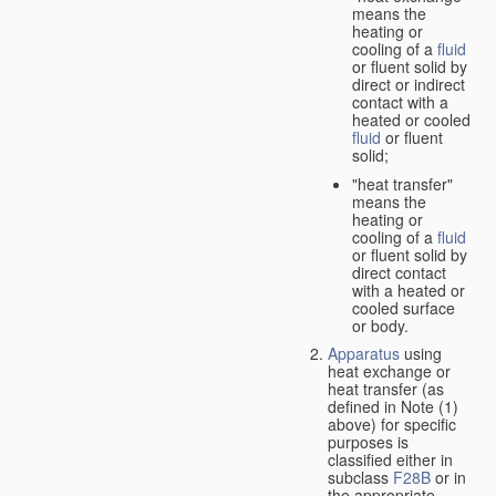
means the
heating or
cooling of a
fluid
or fluent solid by
direct or indirect
contact with a
heated or cooled
fluid
or fluent
solid;
"heat transfer"
means the
heating or
cooling of a
fluid
or fluent solid by
direct contact
with a heated or
cooled surface
or body.
Apparatus
using
heat exchange or
heat transfer (as
defined in Note (1)
above) for specific
purposes is
classified either in
subclass
F28B
or in
the appropriate