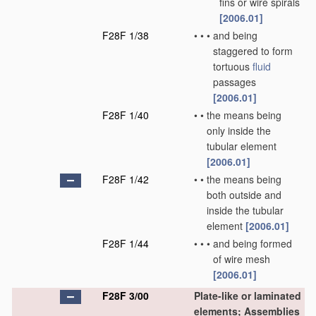
fins or wire spirals
[2006.01]
F28F 1/38
•
•
•
and being
staggered to form
tortuous
fluid
passages
[2006.01]
F28F 1/40
•
•
the means being
only inside the
tubular element
[2006.01]
F28F 1/42
•
•
the means being
both outside and
inside the tubular
element
[2006.01]
F28F 1/44
•
•
•
and being formed
of wire mesh
[2006.01]
F28F 3/00
Plate-like or laminated
elements; Assemblies