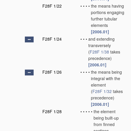
F28F 1/22
•
•
•
•
the means having
portions engaging
further tubular
elements
[2006.01]
F28F 1/24
•
•
•
and extending
transversely
(
F28F 1/38
takes
precedence)
[2006.01]
F28F 1/26
•
•
•
•
the means being
integral with the
element
(
F28F 1/32
takes
precedence)
[2006.01]
F28F 1/28
•
•
•
•
•
the element
being built-up
from finned
sections