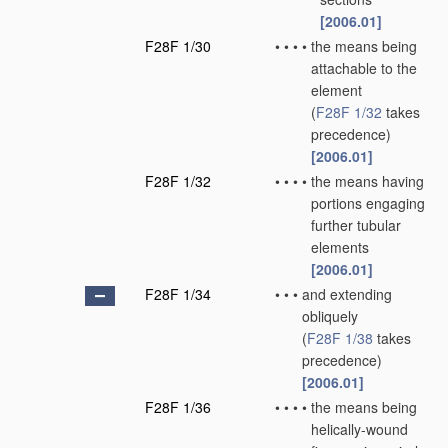
[2006.01]
F28F 1/30
•
•
•
•
the means being
attachable to the
element
(
F28F 1/32
takes
precedence)
[2006.01]
F28F 1/32
•
•
•
•
the means having
portions engaging
further tubular
elements
[2006.01]
F28F 1/34
•
•
•
and extending
obliquely
(
F28F 1/38
takes
precedence)
[2006.01]
F28F 1/36
•
•
•
•
the means being
helically-wound