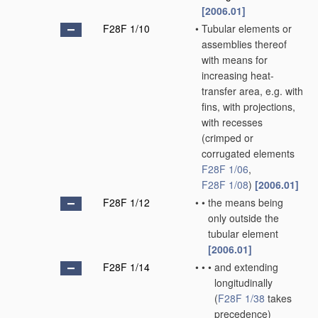
[2006.01]
F28F 1/10
•
Tubular elements or
assemblies thereof
with means for
increasing heat-
transfer area, e.g. with
fins, with projections,
with recesses
(crimped or
corrugated elements
F28F 1/06
,
F28F 1/08
)
[2006.01]
F28F 1/12
•
•
the means being
only outside the
tubular element
[2006.01]
F28F 1/14
•
•
•
and extending
longitudinally
(
F28F 1/38
takes
precedence)