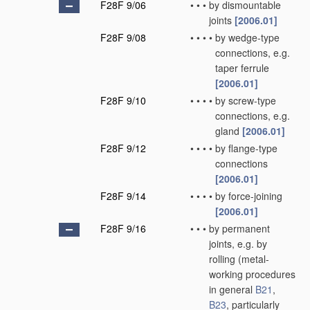
F28F 9/06
•
•
•
by dismountable
joints
[2006.01]
F28F 9/08
•
•
•
•
by wedge-type
connections, e.g.
taper ferrule
[2006.01]
F28F 9/10
•
•
•
•
by screw-type
connections, e.g.
gland
[2006.01]
F28F 9/12
•
•
•
•
by flange-type
connections
[2006.01]
F28F 9/14
•
•
•
•
by force-joining
[2006.01]
F28F 9/16
•
•
•
by permanent
joints, e.g. by
rolling
(metal-
working procedures
in general
B21
,
B23
, particularly