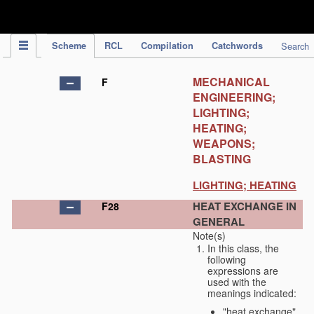
IPC Publication
Scheme
RCL
Compilation
Catchwords
Search
MECHANICAL
F
ENGINEERING;
LIGHTING;
HEATING;
WEAPONS;
BLASTING
LIGHTING; HEATING
HEAT EXCHANGE IN
F28
GENERAL
Note(s)
In this class, the
following
expressions are
used with the
meanings indicated:
"heat exchange"