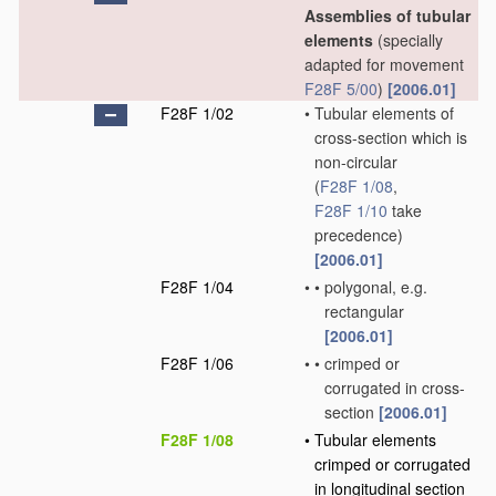
Assemblies of tubular
elements
(specially
adapted for movement
F28F 5/00
)
[2006.01]
F28F 1/02
•
Tubular elements of
cross-section which is
non-circular
(
F28F 1/08
,
F28F 1/10
take
precedence)
[2006.01]
F28F 1/04
•
•
polygonal, e.g.
rectangular
[2006.01]
F28F 1/06
•
•
crimped or
corrugated in cross-
section
[2006.01]
F28F 1/08
•
Tubular elements
crimped or corrugated
in longitudinal section