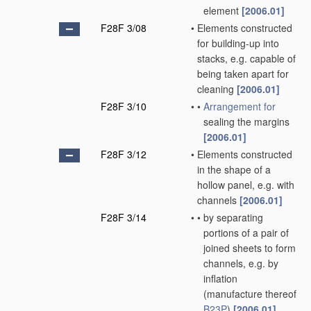
element
[2006.01]
F28F 3/08
•
Elements constructed
for building-up into
stacks, e.g. capable of
being taken apart for
cleaning
[2006.01]
F28F 3/10
•
•
Arrangement for
sealing the margins
[2006.01]
F28F 3/12
•
Elements constructed
in the shape of a
hollow panel, e.g. with
channels
[2006.01]
F28F 3/14
•
•
by separating
portions of a pair of
joined sheets to form
channels, e.g. by
inflation
(manufacture thereof
B23P
)
[2006.01]