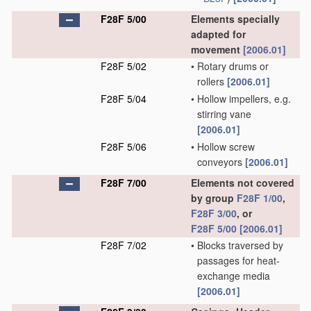
F28F 5/00
Elements specially
adapted for
movement
[2006.01]
F28F 5/02
•
Rotary drums or
rollers
[2006.01]
F28F 5/04
•
Hollow impellers, e.g.
stirring vane
[2006.01]
F28F 5/06
•
Hollow screw
conveyors
[2006.01]
F28F 7/00
Elements not covered
by group
F28F 1/00
,
F28F 3/00
, or
F28F 5/00
[2006.01]
F28F 7/02
•
Blocks traversed by
passages for heat-
exchange media
[2006.01]