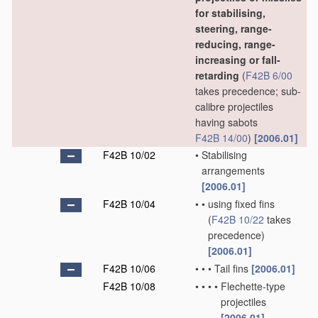
for stabilising,
steering, range-
reducing, range-
increasing or fall-
retarding
(
F42B 6/00
takes precedence; sub-
calibre projectiles
having sabots
F42B 14/00
)
[2006.01]
F42B 10/02
•
Stabilising
arrangements
[2006.01]
F42B 10/04
•
•
using fixed fins
(
F42B 10/22
takes
precedence)
[2006.01]
F42B 10/06
•
•
•
Tail fins
[2006.01]
F42B 10/08
•
•
•
•
Flechette-type
projectiles
[2006.01]