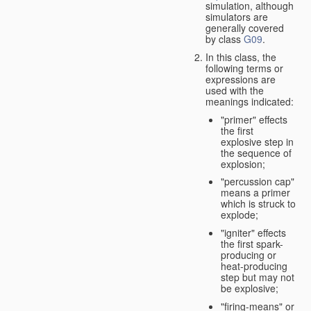
simulation, although
simulators are
generally covered
by class
G09
.
In this class, the
following terms or
expressions are
used with the
meanings indicated:
"primer" effects
the first
explosive step in
the sequence of
explosion;
"percussion cap"
means a primer
which is struck to
explode;
"igniter" effects
the first spark-
producing or
heat-producing
step but may not
be explosive;
"firing-means" or