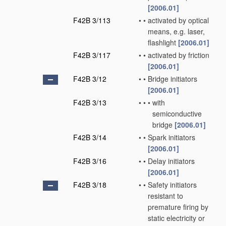
[2006.01]
F42B 3/113
•
•
activated by optical
means, e.g. laser,
flashlight
[2006.01]
F42B 3/117
•
•
activated by friction
[2006.01]
F42B 3/12
•
•
Bridge initiators
[2006.01]
F42B 3/13
•
•
•
with
semiconductive
bridge
[2006.01]
F42B 3/14
•
•
Spark initiators
[2006.01]
F42B 3/16
•
•
Delay initiators
[2006.01]
F42B 3/18
•
•
Safety initiators
resistant to
premature firing by
static electricity or