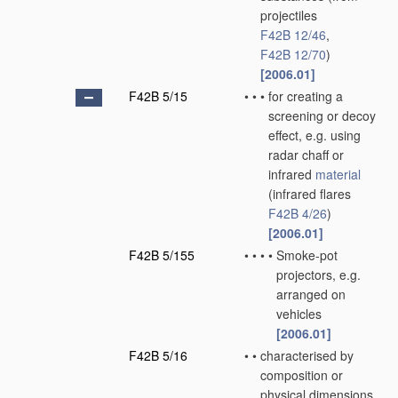
projectiles
F42B 12/46
,
F42B 12/70
)
[2006.01]
F42B 5/15
•
•
•
for creating a
screening or decoy
effect, e.g. using
radar chaff or
infrared
material
(infrared flares
F42B 4/26
)
[2006.01]
F42B 5/155
•
•
•
•
Smoke-pot
projectors, e.g.
arranged on
vehicles
[2006.01]
F42B 5/16
•
•
characterised by
composition or
physical dimensions