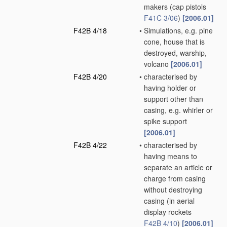
makers
(cap pistols
F41C 3/06
)
[2006.01]
F42B 4/18
•
Simulations, e.g. pine
cone, house that is
destroyed, warship,
volcano
[2006.01]
F42B 4/20
•
characterised by
having holder or
support other than
casing, e.g. whirler or
spike support
[2006.01]
F42B 4/22
•
characterised by
having means to
separate an article or
charge from casing
without destroying
casing
(in aerial
display rockets
F42B 4/10
)
[2006.01]