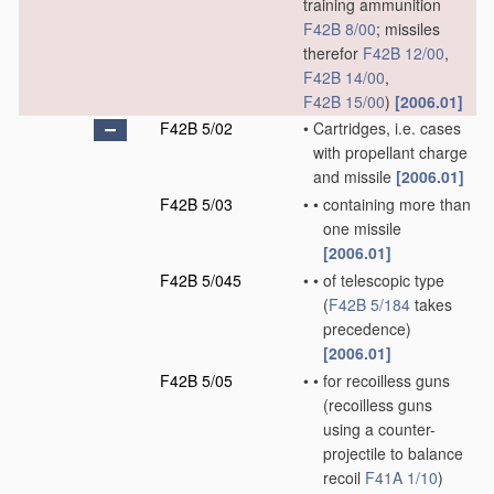
training ammunition
F42B 8/00
; missiles
therefor
F42B 12/00
,
F42B 14/00
,
F42B 15/00
)
[2006.01]
F42B 5/02
•
Cartridges, i.e. cases
with propellant charge
and missile
[2006.01]
F42B 5/03
•
•
containing more than
one missile
[2006.01]
F42B 5/045
•
•
of telescopic type
(
F42B 5/184
takes
precedence)
[2006.01]
F42B 5/05
•
•
for recoilless guns
(recoilless guns
using a counter-
projectile to balance
recoil
F41A 1/10
)