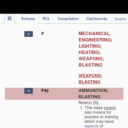
IPC Publication
Scheme
RCL
Compilation
Catchwords
Search
MECHANICAL
F
ENGINEERING;
LIGHTING;
HEATING;
WEAPONS;
BLASTING
WEAPONS;
BLASTING
AMMUNITION;
F42
BLASTING
Note(s)
[5]
This class
covers
also means for
practice or training
which may have
aspects
of