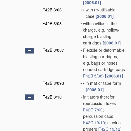
[2006.01]
F42B 3/06
•
•
with re-utilisable
case
[2006.01]
F42B 3/08
•
with cavities in the
charge, e.g. hollow-
charge blasting
cartridges
[2006.01]
F42B 3/087
•
Flexible or deformable
blasting cartridges,
e.g. bags or hoses
(loaded cartridge bags
F42B 5/38
)
[2006.01]
F42B 3/093
•
•
in mat or tape form
[2006.01]
F42B 3/10
•
Initiators therefor
(percussion fuzes
F42C 7/00
;
percussion caps
F42C 19/10
; electric
primers
F42C 19/12
)