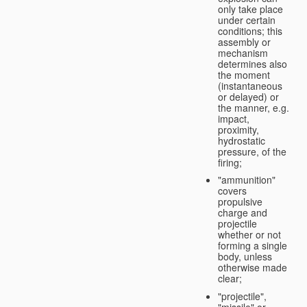
only take place
under certain
conditions; this
assembly or
mechanism
determines also
the moment
(instantaneous
or delayed) or
the manner, e.g.
impact,
proximity,
hydrostatic
pressure, of the
firing;
"ammunition"
covers
propulsive
charge and
projectile
whether or not
forming a single
body, unless
otherwise made
clear;
"projectile",