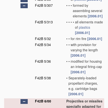
F42B 5/307
•
•
•
formed by
assembling several
elements
[2006.01]
F42B 5/313
•
•
•
•
all elements made
of
plastics
[2006.01]
F42B 5/32
•
•
for rim fire
[2006.01]
F42B 5/34
•
•
with provision for
varying the length
[2006.01]
F42B 5/36
•
•
modified for housing
an integral firing-cap
[2006.01]
F42B 5/38
•
Separately-loaded
propellant charges,
e.g. cartridge bags
[2006.01]
F42B 6/00
Projectiles or missiles
specially adapted for