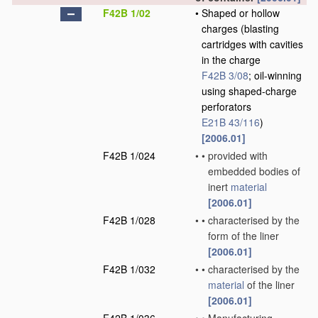
F42B 1/02
•
Shaped or hollow
charges
(blasting
cartridges with cavities
in the charge
F42B 3/08
; oil-winning
using shaped-charge
perforators
E21B 43/116
)
[2006.01]
F42B 1/024
•
•
provided with
embedded bodies of
inert
material
[2006.01]
F42B 1/028
•
•
characterised by the
form of the liner
[2006.01]
F42B 1/032
•
•
characterised by the
material
of the liner
[2006.01]