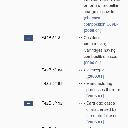
or form of propellant
charge or powder
(
chemical
composition
C06B
)
[2006.01]
F42B 5/18
•
•
Caseless
ammunition;
Cartridges having
combustible cases
[2006.01]
F42B 5/184
•
•
•
telescopic
[2006.01]
F42B 5/188
•
•
•
Manufacturing
processes therefor
[2006.01]
F42B 5/192
•
•
•
Cartridge cases
characterised by
the
material
used
[2006.01]