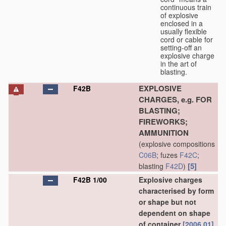
continuous train
of explosive
enclosed in a
usually flexible
cord or cable for
setting-off an
explosive charge
in the art of
blasting.
EXPLOSIVE
F42B
CHARGES, e.g. FOR
BLASTING;
FIREWORKS;
AMMUNITION
(explosive compositions
C06B
; fuzes
F42C
;
[5]
blasting
F42D
)
F42B 1/00
Explosive charges
characterised by form
or shape but not
dependent on shape
of container
[2006.01]