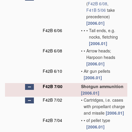
(
F42B 6/08
,
F41B 5/06
take
precedence)
[2006.01]
F42B 6/06
•
•
•
Tail ends, e.g.
nocks, fletching
[2006.01]
F42B 6/08
•
•
Arrow heads;
Harpoon heads
[2006.01]
F42B 6/10
•
Air gun pellets
[2006.01]
F42B 7/00
Shotgun ammunition
[2006.01]
F42B 7/02
•
Cartridges, i.e. cases
with propellant charge
and missile
[2006.01]
F42B 7/04
•
•
of pellet type
[2006.01]