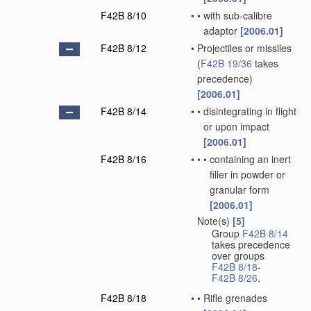
F42B 8/10
•
•
with sub-calibre
adaptor
[2006.01]
F42B 8/12
•
Projectiles or missiles
(
F42B 19/36
takes
precedence)
[2006.01]
F42B 8/14
•
•
disintegrating in flight
or upon impact
[2006.01]
F42B 8/16
•
•
•
containing an inert
filler in powder or
granular form
[2006.01]
Note(s)
[5]
•
Group
F42B 8/14
takes precedence
over groups
F42B 8/18
-
F42B 8/26
.
F42B 8/18
•
•
Rifle grenades