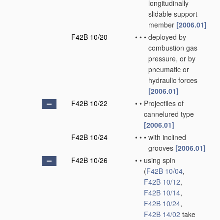
longitudinally
slidable support
member
[2006.01]
F42B 10/20
•
•
•
deployed by
combustion gas
pressure, or by
pneumatic or
hydraulic forces
[2006.01]
F42B 10/22
•
•
Projectiles of
cannelured type
[2006.01]
F42B 10/24
•
•
•
with inclined
grooves
[2006.01]
F42B 10/26
•
•
using spin
(
F42B 10/04
,
F42B 10/12
,
F42B 10/14
,
F42B 10/24
,
F42B 14/02
take