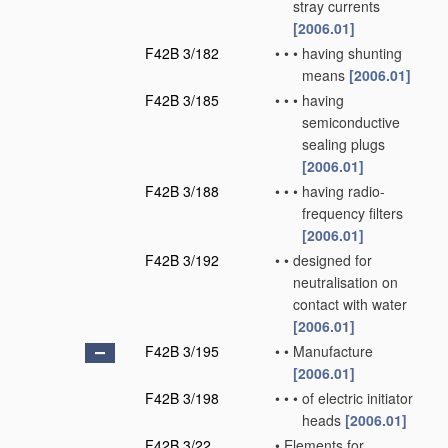
stray currents
[2006.01]
F42B 3/182
•
•
•
having shunting
means
[2006.01]
F42B 3/185
•
•
•
having
semiconductive
sealing plugs
[2006.01]
F42B 3/188
•
•
•
having radio-
frequency filters
[2006.01]
F42B 3/192
•
•
designed for
neutralisation on
contact with water
[2006.01]
F42B 3/195
•
•
Manufacture
[2006.01]
F42B 3/198
•
•
•
of electric initiator
heads
[2006.01]
F42B 3/22
•
Elements for