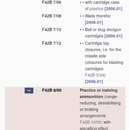
F42B 7/06
•
•
with cartridge case
of
plastics
[2006.01]
F42B 7/08
•
•
Wads therefor
[2006.01]
F42B 7/10
•
•
Ball or slug shotgun
cartridges
[2006.01]
F42B 7/12
•
•
Cartridge top
closures, i.e. for the
missile side
(closures for blasting
cartridges
F42B 3/24
)
[2006.01]
F42B 8/00
Practice or training
ammunition
(range-
reducing, destabilising
or braking
arrangements
F42B 10/00
; with
signalling effect