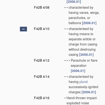
[2006.01]
F42B 4/08
•
•
characterised by
having vanes, wings,
parachutes, or
balloons
[2006.01]
F42B 4/10
•
•
characterised by
having means to
separate article or
charge from casing
without destroying
casing
[2006.01]
F42B 4/12
•
•
•
Parachute or flare
separation
[2006.01]
F42B 4/14
•
•
characterised by
having
plural
successively-ignited
charges
[2006.01]
F42B 4/16
•
Hand-thrown impact-
exploded noise