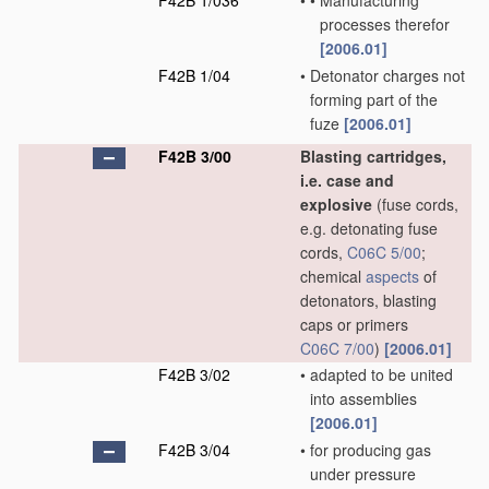
F42B 1/036
•
•
Manufacturing
processes therefor
[2006.01]
F42B 1/04
•
Detonator charges not
forming part of the
fuze
[2006.01]
F42B 3/00
Blasting cartridges,
i.e. case and
explosive
(fuse cords,
e.g. detonating fuse
cords,
C06C 5/00
;
chemical
aspects
of
detonators, blasting
caps or primers
C06C 7/00
)
[2006.01]
F42B 3/02
•
adapted to be united
into assemblies
[2006.01]
F42B 3/04
•
for producing gas
under pressure