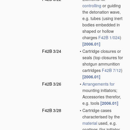
controlling
or guiding
the detonation wave,
e.g. tubes
(using inert
bodies embedded in
shaped or hollow
charges
F42B 1/024
)
[2006.01]
F42B 3/24
•
Cartridge closures or
seals
(top closures for
shotgun ammunition
cartridges
F42B 7/12
)
[2006.01]
F42B 3/26
•
Arrangements for
mounting initiators;
Accessories therefor,
e.g. tools
[2006.01]
F42B 3/28
•
Cartridge cases
characterised by the
material
used, e.g.
coatings
(for initiator