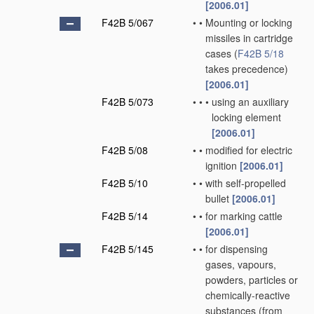
[2006.01]
F42B 5/067
•
•
Mounting or locking
missiles in cartridge
cases
(
F42B 5/18
takes precedence)
[2006.01]
F42B 5/073
•
•
•
using an auxiliary
locking element
[2006.01]
F42B 5/08
•
•
modified for electric
ignition
[2006.01]
F42B 5/10
•
•
with self-propelled
bullet
[2006.01]
F42B 5/14
•
•
for marking cattle
[2006.01]
F42B 5/145
•
•
for dispensing
gases, vapours,
powders, particles or
chemically-reactive
substances
(from