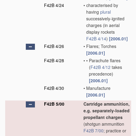
F42B 4/24
•
characterised by
having
plural
successively-ignited
charges
(in aerial
display rockets
F42B 4/14
)
[2006.01]
F42B 4/26
•
Flares; Torches
[2006.01]
F42B 4/28
•
•
Parachute flares
(
F42B 4/12
takes
precedence)
[2006.01]
F42B 4/30
•
Manufacture
[2006.01]
F42B 5/00
Cartridge ammunition,
e.g. separately-loaded
propellant charges
(shotgun ammunition
F42B 7/00
; practice or