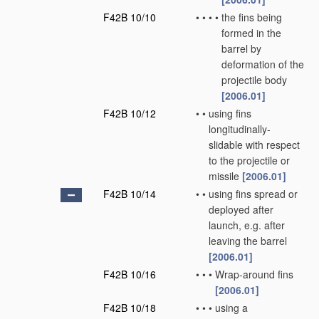
F42B 10/10
•
•
•
•
the fins being
formed in the
barrel by
deformation of the
projectile body
[2006.01]
F42B 10/12
•
•
using fins
longitudinally-
slidable with respect
to the projectile or
missile
[2006.01]
F42B 10/14
•
•
using fins spread or
deployed after
launch, e.g. after
leaving the barrel
[2006.01]
F42B 10/16
•
•
•
Wrap-around fins
[2006.01]
F42B 10/18
•
•
•
using a