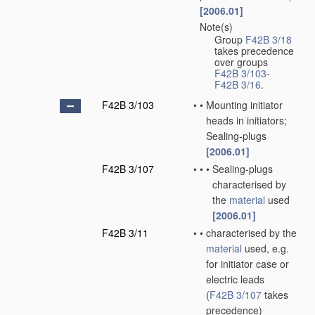
[2006.01]
Note(s)
•
Group
F42B 3/18
takes precedence
over groups
F42B 3/103
-
F42B 3/16
.
F42B 3/103
•
•
Mounting initiator
heads in initiators;
Sealing-plugs
[2006.01]
F42B 3/107
•
•
•
Sealing-plugs
characterised by
the
material
used
[2006.01]
F42B 3/11
•
•
characterised by the
material
used, e.g.
for initiator case or
electric leads
(
F42B 3/107
takes
precedence)