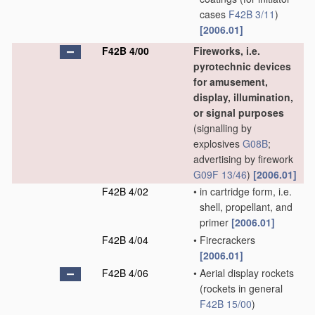
cases
F42B 3/11
)
[2006.01]
F42B 4/00
Fireworks, i.e.
pyrotechnic devices
for amusement,
display, illumination,
or signal purposes
(signalling by
explosives
G08B
;
advertising by firework
G09F 13/46
)
[2006.01]
F42B 4/02
•
in cartridge form, i.e.
shell, propellant, and
primer
[2006.01]
F42B 4/04
•
Firecrackers
[2006.01]
F42B 4/06
•
Aerial display rockets
(rockets in general
F42B 15/00
)