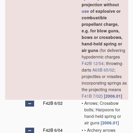
projection without
use
of explosive or
combustible
propellant charge,
e.g. for blow guns,
bows or crossbows,
hand-held spring or
air guns
(for delivering
hypodermic charges
F42B 12/54
; throwing-
darts
A63B 65/02
;
projectiles or missiles
incorporating springs as
the projecting means
F41B 7/02
)
[2006.01]
F42B 6/02
•
Arrows; Crossbow
bolts; Harpoons for
hand-held spring or
air guns
[2006.01]
F42B 6/04
•
•
Archery arrows