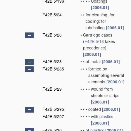
F42B 5/196
•
•
•
•
Coatings
[2006.01]
F42B 5/24
•
•
for cleaning; for
cooling; for
lubricating
[2006.01]
F42B 5/26
•
Cartridge cases
(
F42B 5/18
takes
precedence)
[2006.01]
F42B 5/28
•
•
of metal
[2006.01]
F42B 5/285
•
•
•
formed by
assembling several
elements
[2006.01]
F42B 5/29
•
•
•
•
wound from
sheets or strips
[2006.01]
F42B 5/295
•
•
•
coated
[2006.01]
F42B 5/297
•
•
•
•
with
plastics
[2006.01]
F42B 5/30
•
•
of
plastics
[2006.01]