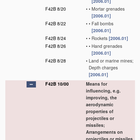
[2006.01]
F42B 8/20
•
•
Mortar grenades
[2006.01]
F42B 8/22
•
•
Fall bombs
[2006.01]
F42B 8/24
•
•
Rockets
[2006.01]
F42B 8/26
•
•
Hand grenades
[2006.01]
F42B 8/28
•
Land or marine mines;
Depth charges
[2006.01]
F42B 10/00
Means for
influencing, e.g.
improving, the
aerodynamic
properties of
projectiles or
missiles;
Arrangements on
projectiles or missiles