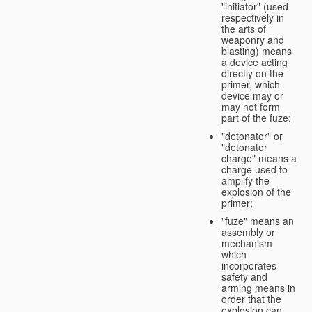
"initiator" (used
respectively in
the arts of
weaponry and
blasting) means
a device acting
directly on the
primer, which
device may or
may not form
part of the fuze;
"detonator" or
"detonator
charge" means a
charge used to
amplify the
explosion of the
primer;
"fuze" means an
assembly or
mechanism
which
incorporates
safety and
arming means in
order that the
explosion can