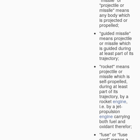
"missile" or
"projectile or
missile" means
any body which
is projected or
propelled;
"guided missile"
means projectile
or missile which
is guided during
at least part of its
trajectory;
"rocket" means
projectile or
missile which is
self-propelled,
during at least
part of its
trajectory, by a
rocket
engine
,
i.e. by a jet-
propulsion
engine
carrying
both fuel and
oxidant therefor;
"fuse" or "fuse
cord" means a