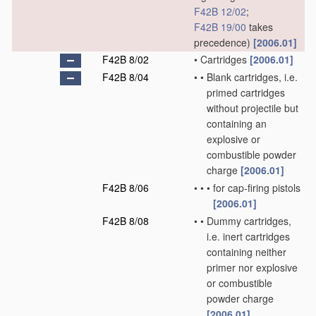
F42B 12/02
;
F42B 19/00
takes
precedence)
[2006.01]
F42B 8/02
•
Cartridges
[2006.01]
F42B 8/04
•
•
Blank cartridges, i.e.
primed cartridges
without projectile but
containing an
explosive or
combustible powder
charge
[2006.01]
F42B 8/06
•
•
•
for cap-firing pistols
[2006.01]
F42B 8/08
•
•
Dummy cartridges,
i.e. inert cartridges
containing neither
primer nor explosive
or combustible
powder charge
[2006.01]