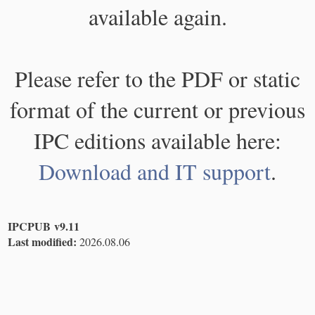
available again.
Please refer to the PDF or static
format of the current or previous
IPC editions available here:
Download and IT support
.
IPCPUB v9.11
Last modified:
2026.08.06