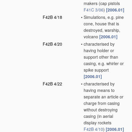
makers
(cap pistols
F41C 3/06
)
[2006.01]
F42B 4/18
•
Simulations, e.g. pine
cone, house that is
destroyed, warship,
volcano
[2006.01]
F42B 4/20
•
characterised by
having holder or
support other than
casing, e.g. whirler or
spike support
[2006.01]
F42B 4/22
•
characterised by
having means to
separate an article or
charge from casing
without destroying
casing
(in aerial
display rockets
F42B 4/10
)
[2006.01]