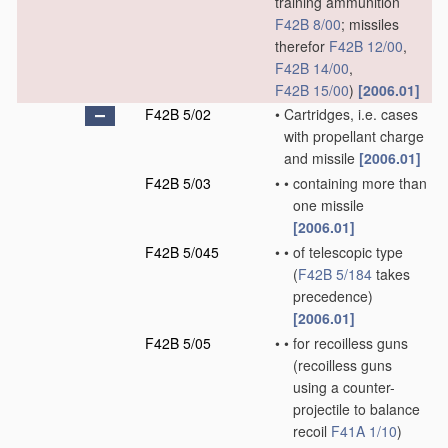
training ammunition
F42B 8/00
; missiles
therefor
F42B 12/00
,
F42B 14/00
,
F42B 15/00
)
[2006.01]
F42B 5/02
•
Cartridges, i.e. cases
with propellant charge
and missile
[2006.01]
F42B 5/03
•
•
containing more than
one missile
[2006.01]
F42B 5/045
•
•
of telescopic type
(
F42B 5/184
takes
precedence)
[2006.01]
F42B 5/05
•
•
for recoilless guns
(recoilless guns
using a counter-
projectile to balance
recoil
F41A 1/10
)