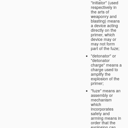
"initiator" (used
respectively in
the arts of
weaponry and
blasting) means
a device acting
directly on the
primer, which
device may or
may not form
part of the fuze;
"detonator" or
"detonator
charge" means a
charge used to
amplify the
explosion of the
primer;
"fuze" means an
assembly or
mechanism
which
incorporates
safety and
arming means in
order that the
explosion can