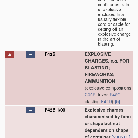
continuous train
of explosive
enclosed in a
usually flexible
cord or cable for
setting-off an
explosive charge
in the art of
blasting.
EXPLOSIVE
F42B
CHARGES, e.g. FOR
BLASTING;
FIREWORKS;
AMMUNITION
(explosive compositions
C06B
; fuzes
F42C
;
[5]
blasting
F42D
)
F42B 1/00
Explosive charges
characterised by form
or shape but not
dependent on shape
of container
[2006.01]