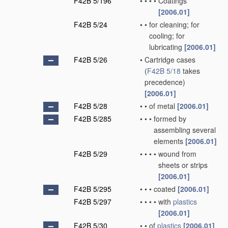
F42B 5/196
•
•
•
•
Coatings
[2006.01]
F42B 5/24
•
•
for cleaning; for
cooling; for
lubricating
[2006.01]
F42B 5/26
•
Cartridge cases
(
F42B 5/18
takes
precedence)
[2006.01]
F42B 5/28
•
•
of metal
[2006.01]
F42B 5/285
•
•
•
formed by
assembling several
elements
[2006.01]
F42B 5/29
•
•
•
•
wound from
sheets or strips
[2006.01]
F42B 5/295
•
•
•
coated
[2006.01]
F42B 5/297
•
•
•
•
with
plastics
[2006.01]
F42B 5/30
•
•
of
plastics
[2006.01]