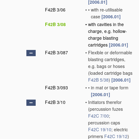
[2006.01]
F42B 3/06
•
•
with re-utilisable
case
[2006.01]
F42B 3/08
•
with cavities in the
charge, e.g. hollow-
charge blasting
cartridges
[2006.01]
F42B 3/087
•
Flexible or deformable
blasting cartridges,
e.g. bags or hoses
(loaded cartridge bags
F42B 5/38
)
[2006.01]
F42B 3/093
•
•
in mat or tape form
[2006.01]
F42B 3/10
•
Initiators therefor
(percussion fuzes
F42C 7/00
;
percussion caps
F42C 19/10
; electric
primers
F42C 19/12
)