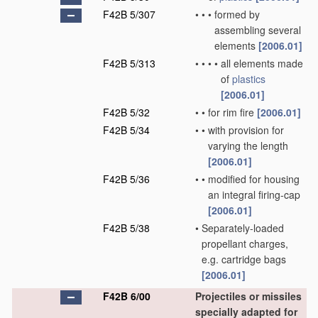
F42B 5/307
•
•
•
formed by
assembling several
elements
[2006.01]
F42B 5/313
•
•
•
•
all elements made
of
plastics
[2006.01]
F42B 5/32
•
•
for rim fire
[2006.01]
F42B 5/34
•
•
with provision for
varying the length
[2006.01]
F42B 5/36
•
•
modified for housing
an integral firing-cap
[2006.01]
F42B 5/38
•
Separately-loaded
propellant charges,
e.g. cartridge bags
[2006.01]
F42B 6/00
Projectiles or missiles
specially adapted for