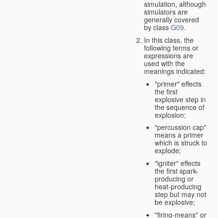
simulation, although
simulators are
generally covered
by class
G09
.
In this class, the
following terms or
expressions are
used with the
meanings indicated:
"primer" effects
the first
explosive step in
the sequence of
explosion;
"percussion cap"
means a primer
which is struck to
explode;
"igniter" effects
the first spark-
producing or
heat-producing
step but may not
be explosive;
"firing-means" or