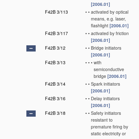
[2006.01]
F42B 3/113
•
•
activated by optical
means, e.g. laser,
flashlight
[2006.01]
F42B 3/117
•
•
activated by friction
[2006.01]
F42B 3/12
•
•
Bridge initiators
[2006.01]
F42B 3/13
•
•
•
with
semiconductive
bridge
[2006.01]
F42B 3/14
•
•
Spark initiators
[2006.01]
F42B 3/16
•
•
Delay initiators
[2006.01]
F42B 3/18
•
•
Safety initiators
resistant to
premature firing by
static electricity or