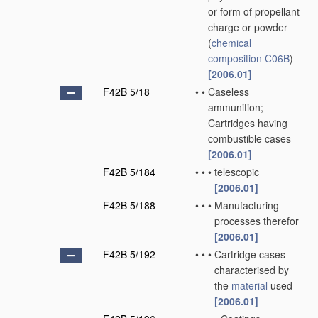
or form of propellant
charge or powder
(
chemical
composition
C06B
)
[2006.01]
F42B 5/18
•
•
Caseless
ammunition;
Cartridges having
combustible cases
[2006.01]
F42B 5/184
•
•
•
telescopic
[2006.01]
F42B 5/188
•
•
•
Manufacturing
processes therefor
[2006.01]
F42B 5/192
•
•
•
Cartridge cases
characterised by
the
material
used
[2006.01]