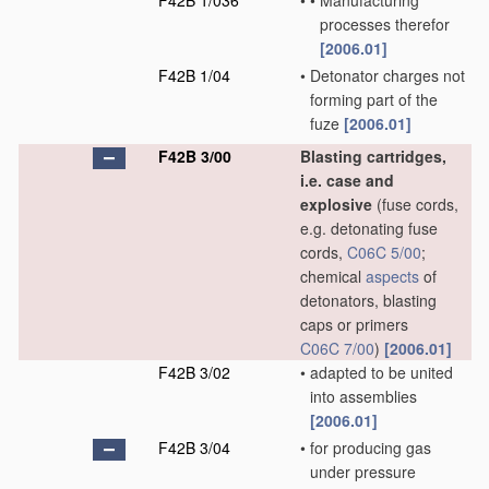
F42B 1/036
•
•
Manufacturing
processes therefor
[2006.01]
F42B 1/04
•
Detonator charges not
forming part of the
fuze
[2006.01]
F42B 3/00
Blasting cartridges,
i.e. case and
explosive
(fuse cords,
e.g. detonating fuse
cords,
C06C 5/00
;
chemical
aspects
of
detonators, blasting
caps or primers
C06C 7/00
)
[2006.01]
F42B 3/02
•
adapted to be united
into assemblies
[2006.01]
F42B 3/04
•
for producing gas
under pressure