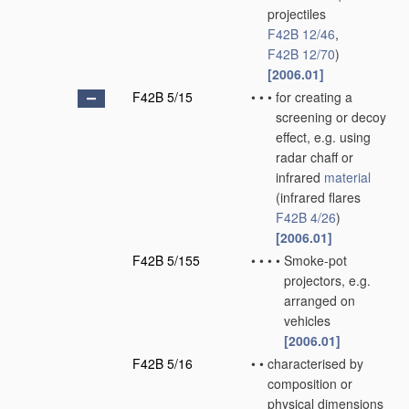
projectiles
F42B 12/46
,
F42B 12/70
)
[2006.01]
F42B 5/15
•
•
•
for creating a
screening or decoy
effect, e.g. using
radar chaff or
infrared
material
(infrared flares
F42B 4/26
)
[2006.01]
F42B 5/155
•
•
•
•
Smoke-pot
projectors, e.g.
arranged on
vehicles
[2006.01]
F42B 5/16
•
•
characterised by
composition or
physical dimensions