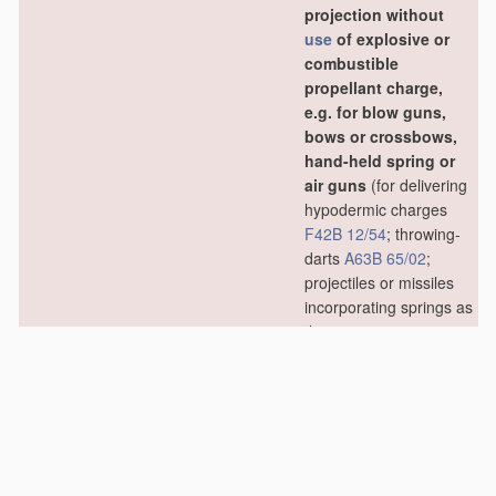
projection without
use
of explosive or
combustible
propellant charge,
e.g. for blow guns,
bows or crossbows,
hand-held spring or
air guns
(for delivering
hypodermic charges
F42B 12/54
; throwing-
darts
A63B 65/02
;
projectiles or missiles
incorporating springs as
the projecting means
F41B 7/02
)
[2006.01]
F42B 6/02
•
Arrows; Crossbow
bolts; Harpoons for
hand-held spring or
air guns
[2006.01]
F42B 6/04
•
•
Archery arrows