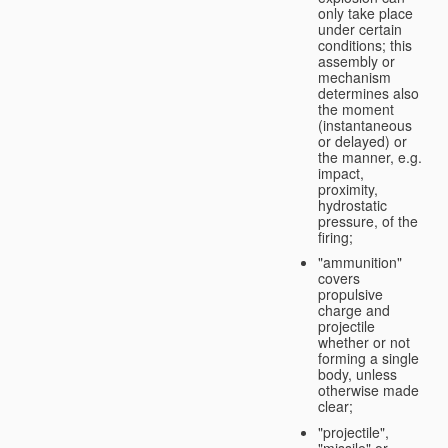
only take place
under certain
conditions; this
assembly or
mechanism
determines also
the moment
(instantaneous
or delayed) or
the manner, e.g.
impact,
proximity,
hydrostatic
pressure, of the
firing;
"ammunition"
covers
propulsive
charge and
projectile
whether or not
forming a single
body, unless
otherwise made
clear;
"projectile",