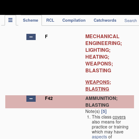
IPC Publication
Scheme
RCL
Compilation
Catchwords
Search
MECHANICAL
F
ENGINEERING;
LIGHTING;
HEATING;
WEAPONS;
BLASTING
WEAPONS;
BLASTING
AMMUNITION;
F42
BLASTING
Note(s)
[5]
This class
covers
also means for
practice or training
which may have
aspects
of