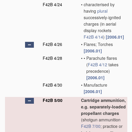
F42B 4/24
•
characterised by
having
plural
successively-ignited
charges
(in aerial
display rockets
F42B 4/14
)
[2006.01]
F42B 4/26
•
Flares; Torches
[2006.01]
F42B 4/28
•
•
Parachute flares
(
F42B 4/12
takes
precedence)
[2006.01]
F42B 4/30
•
Manufacture
[2006.01]
F42B 5/00
Cartridge ammunition,
e.g. separately-loaded
propellant charges
(shotgun ammunition
F42B 7/00
; practice or