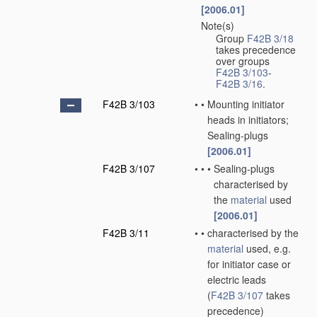
[2006.01]
Note(s)
•
Group
F42B 3/18
takes precedence
over groups
F42B 3/103
-
F42B 3/16
.
F42B 3/103
•
•
Mounting initiator
heads in initiators;
Sealing-plugs
[2006.01]
F42B 3/107
•
•
•
Sealing-plugs
characterised by
the
material
used
[2006.01]
F42B 3/11
•
•
characterised by the
material
used, e.g.
for initiator case or
electric leads
(
F42B 3/107
takes
precedence)