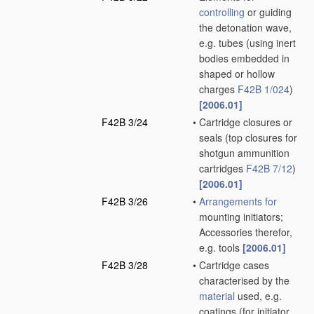
controlling
or guiding
the detonation wave,
e.g. tubes
(using inert
bodies embedded in
shaped or hollow
charges
F42B 1/024
)
[2006.01]
F42B 3/24
•
Cartridge closures or
seals
(top closures for
shotgun ammunition
cartridges
F42B 7/12
)
[2006.01]
F42B 3/26
•
Arrangements for
mounting initiators;
Accessories therefor,
e.g. tools
[2006.01]
F42B 3/28
•
Cartridge cases
characterised by the
material
used, e.g.
coatings
(for initiator