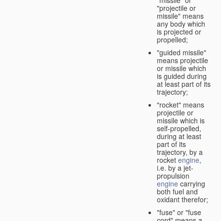
"missile" or
"projectile or
missile" means
any body which
is projected or
propelled;
"guided missile"
means projectile
or missile which
is guided during
at least part of its
trajectory;
"rocket" means
projectile or
missile which is
self-propelled,
during at least
part of its
trajectory, by a
rocket
engine
,
i.e. by a jet-
propulsion
engine
carrying
both fuel and
oxidant therefor;
"fuse" or "fuse
cord" means a