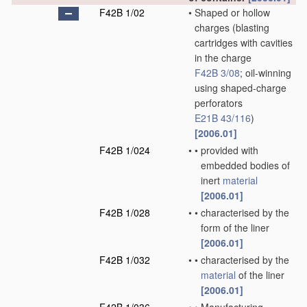
F42B 1/02
•
Shaped or hollow
charges
(blasting
cartridges with cavities
in the charge
F42B 3/08
; oil-winning
using shaped-charge
perforators
E21B 43/116
)
[2006.01]
F42B 1/024
•
•
provided with
embedded bodies of
inert
material
[2006.01]
F42B 1/028
•
•
characterised by the
form of the liner
[2006.01]
F42B 1/032
•
•
characterised by the
material
of the liner
[2006.01]