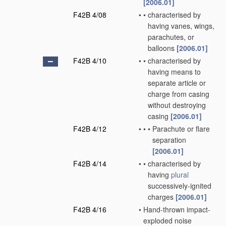
[2006.01]
F42B 4/08
•
•
characterised by
having vanes, wings,
parachutes, or
balloons
[2006.01]
F42B 4/10
•
•
characterised by
having means to
separate article or
charge from casing
without destroying
casing
[2006.01]
F42B 4/12
•
•
•
Parachute or flare
separation
[2006.01]
F42B 4/14
•
•
characterised by
having
plural
successively-ignited
charges
[2006.01]
F42B 4/16
•
Hand-thrown impact-
exploded noise