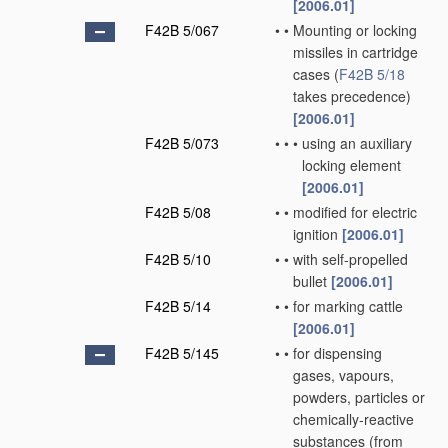
[2006.01]
F42B 5/067
•
•
Mounting or locking
missiles in cartridge
cases
(
F42B 5/18
takes precedence)
[2006.01]
F42B 5/073
•
•
•
using an auxiliary
locking element
[2006.01]
F42B 5/08
•
•
modified for electric
ignition
[2006.01]
F42B 5/10
•
•
with self-propelled
bullet
[2006.01]
F42B 5/14
•
•
for marking cattle
[2006.01]
F42B 5/145
•
•
for dispensing
gases, vapours,
powders, particles or
chemically-reactive
substances
(from