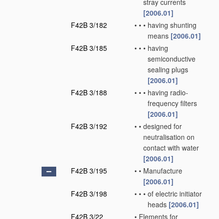
stray currents
[2006.01]
F42B 3/182
•
•
•
having shunting
means
[2006.01]
F42B 3/185
•
•
•
having
semiconductive
sealing plugs
[2006.01]
F42B 3/188
•
•
•
having radio-
frequency filters
[2006.01]
F42B 3/192
•
•
designed for
neutralisation on
contact with water
[2006.01]
F42B 3/195
•
•
Manufacture
[2006.01]
F42B 3/198
•
•
•
of electric initiator
heads
[2006.01]
F42B 3/22
•
Elements for