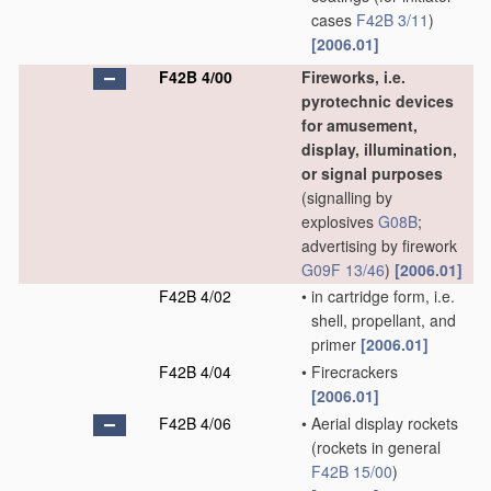
cases
F42B 3/11
)
[2006.01]
F42B 4/00
Fireworks, i.e.
pyrotechnic devices
for amusement,
display, illumination,
or signal purposes
(signalling by
explosives
G08B
;
advertising by firework
G09F 13/46
)
[2006.01]
F42B 4/02
•
in cartridge form, i.e.
shell, propellant, and
primer
[2006.01]
F42B 4/04
•
Firecrackers
[2006.01]
F42B 4/06
•
Aerial display rockets
(rockets in general
F42B 15/00
)