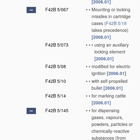
[2006.01]
F42B 5/067
•
•
Mounting or locking
missiles in cartridge
cases
(
F42B 5/18
takes precedence)
[2006.01]
F42B 5/073
•
•
•
using an auxiliary
locking element
[2006.01]
F42B 5/08
•
•
modified for electric
ignition
[2006.01]
F42B 5/10
•
•
with self-propelled
bullet
[2006.01]
F42B 5/14
•
•
for marking cattle
[2006.01]
F42B 5/145
•
•
for dispensing
gases, vapours,
powders, particles or
chemically-reactive
substances
(from