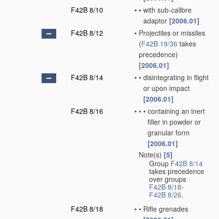
F42B 8/10
•
•
with sub-calibre
adaptor
[2006.01]
F42B 8/12
•
Projectiles or missiles
(
F42B 19/36
takes
precedence)
[2006.01]
F42B 8/14
•
•
disintegrating in flight
or upon impact
[2006.01]
F42B 8/16
•
•
•
containing an inert
filler in powder or
granular form
[2006.01]
Note(s)
[5]
•
Group
F42B 8/14
takes precedence
over groups
F42B 8/18
-
F42B 8/26
.
F42B 8/18
•
•
Rifle grenades