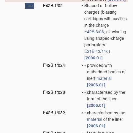
F42B 1/02
•
Shaped or hollow
charges
(blasting
cartridges with cavities
in the charge
F42B 3/08
; oil-winning
using shaped-charge
perforators
E21B 43/116
)
[2006.01]
F42B 1/024
•
•
provided with
embedded bodies of
inert
material
[2006.01]
F42B 1/028
•
•
characterised by the
form of the liner
[2006.01]
F42B 1/032
•
•
characterised by the
material
of the liner
[2006.01]