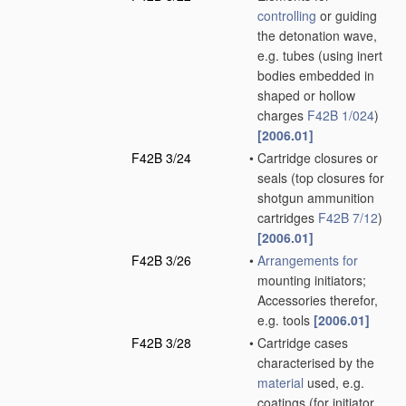
controlling
or guiding
the detonation wave,
e.g. tubes
(using inert
bodies embedded in
shaped or hollow
charges
F42B 1/024
)
[2006.01]
F42B 3/24
•
Cartridge closures or
seals
(top closures for
shotgun ammunition
cartridges
F42B 7/12
)
[2006.01]
F42B 3/26
•
Arrangements for
mounting initiators;
Accessories therefor,
e.g. tools
[2006.01]
F42B 3/28
•
Cartridge cases
characterised by the
material
used, e.g.
coatings
(for initiator