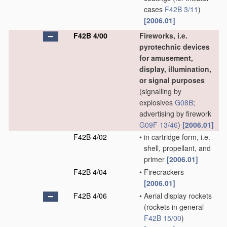
cases
F42B 3/11
)
[2006.01]
F42B 4/00
Fireworks, i.e.
pyrotechnic devices
for amusement,
display, illumination,
or signal purposes
(signalling by
explosives
G08B
;
advertising by firework
G09F 13/46
)
[2006.01]
F42B 4/02
•
in cartridge form, i.e.
shell, propellant, and
primer
[2006.01]
F42B 4/04
•
Firecrackers
[2006.01]
F42B 4/06
•
Aerial display rockets
(rockets in general
F42B 15/00
)