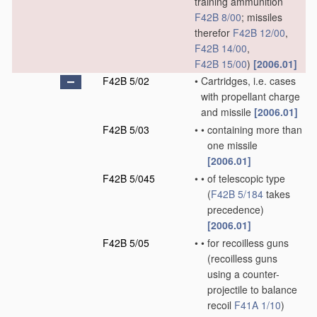
training ammunition
F42B 8/00
; missiles
therefor
F42B 12/00
,
F42B 14/00
,
F42B 15/00
)
[2006.01]
F42B 5/02
•
Cartridges, i.e. cases
with propellant charge
and missile
[2006.01]
F42B 5/03
•
•
containing more than
one missile
[2006.01]
F42B 5/045
•
•
of telescopic type
(
F42B 5/184
takes
precedence)
[2006.01]
F42B 5/05
•
•
for recoilless guns
(recoilless guns
using a counter-
projectile to balance
recoil
F41A 1/10
)