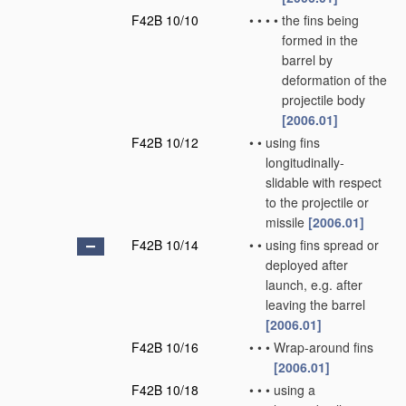
F42B 10/10
•
•
•
•
the fins being
formed in the
barrel by
deformation of the
projectile body
[2006.01]
F42B 10/12
•
•
using fins
longitudinally-
slidable with respect
to the projectile or
missile
[2006.01]
F42B 10/14
•
•
using fins spread or
deployed after
launch, e.g. after
leaving the barrel
[2006.01]
F42B 10/16
•
•
•
Wrap-around fins
[2006.01]
F42B 10/18
•
•
•
using a