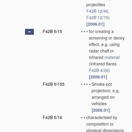
projectiles
F42B 12/46
,
F42B 12/70
)
[2006.01]
F42B 5/15
•
•
•
for creating a
screening or decoy
effect, e.g. using
radar chaff or
infrared
material
(infrared flares
F42B 4/26
)
[2006.01]
F42B 5/155
•
•
•
•
Smoke-pot
projectors, e.g.
arranged on
vehicles
[2006.01]
F42B 5/16
•
•
characterised by
composition or
physical dimensions