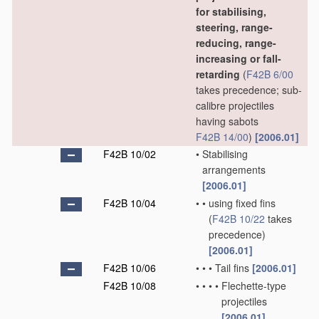
for stabilising,
steering, range-
reducing, range-
increasing or fall-
retarding
(
F42B 6/00
takes precedence; sub-
calibre projectiles
having sabots
F42B 14/00
)
[2006.01]
F42B 10/02
•
Stabilising
arrangements
[2006.01]
F42B 10/04
•
•
using fixed fins
(
F42B 10/22
takes
precedence)
[2006.01]
F42B 10/06
•
•
•
Tail fins
[2006.01]
F42B 10/08
•
•
•
•
Flechette-type
projectiles
[2006.01]