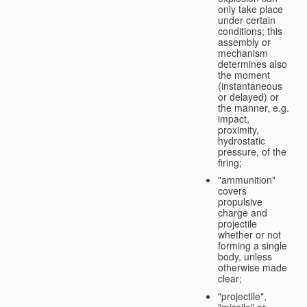
only take place
under certain
conditions; this
assembly or
mechanism
determines also
the moment
(instantaneous
or delayed) or
the manner, e.g.
impact,
proximity,
hydrostatic
pressure, of the
firing;
"ammunition"
covers
propulsive
charge and
projectile
whether or not
forming a single
body, unless
otherwise made
clear;
"projectile",