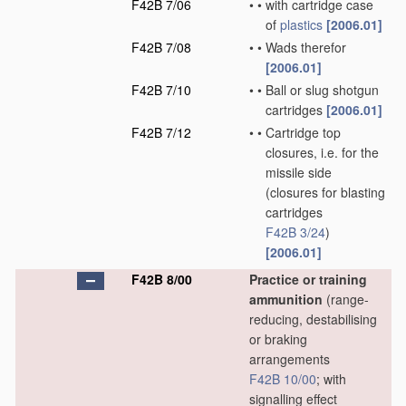
F42B 7/06
•
•
with cartridge case
of
plastics
[2006.01]
F42B 7/08
•
•
Wads therefor
[2006.01]
F42B 7/10
•
•
Ball or slug shotgun
cartridges
[2006.01]
F42B 7/12
•
•
Cartridge top
closures, i.e. for the
missile side
(closures for blasting
cartridges
F42B 3/24
)
[2006.01]
F42B 8/00
Practice or training
ammunition
(range-
reducing, destabilising
or braking
arrangements
F42B 10/00
; with
signalling effect