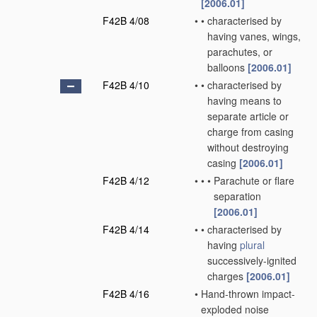
[2006.01]
F42B 4/08
•
•
characterised by
having vanes, wings,
parachutes, or
balloons
[2006.01]
F42B 4/10
•
•
characterised by
having means to
separate article or
charge from casing
without destroying
casing
[2006.01]
F42B 4/12
•
•
•
Parachute or flare
separation
[2006.01]
F42B 4/14
•
•
characterised by
having
plural
successively-ignited
charges
[2006.01]
F42B 4/16
•
Hand-thrown impact-
exploded noise