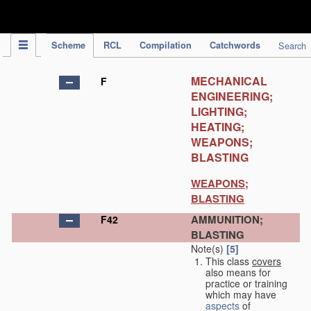
IPC Publication
Scheme
RCL
Compilation
Catchwords
Search
MECHANICAL
F
ENGINEERING;
LIGHTING;
HEATING;
WEAPONS;
BLASTING
WEAPONS;
BLASTING
AMMUNITION;
F42
BLASTING
Note(s)
[5]
This class
covers
also means for
practice or training
which may have
aspects
of