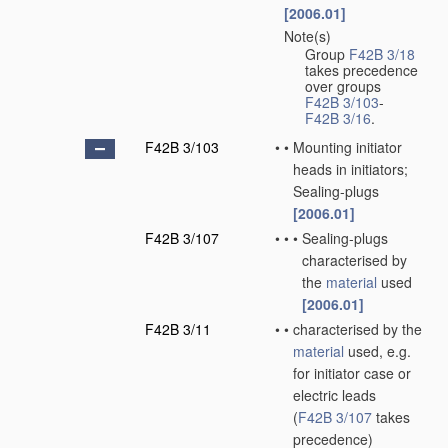
[2006.01]
Note(s)
•
Group
F42B 3/18
takes precedence
over groups
F42B 3/103
-
F42B 3/16
.
F42B 3/103
•
•
Mounting initiator
heads in initiators;
Sealing-plugs
[2006.01]
F42B 3/107
•
•
•
Sealing-plugs
characterised by
the
material
used
[2006.01]
F42B 3/11
•
•
characterised by the
material
used, e.g.
for initiator case or
electric leads
(
F42B 3/107
takes
precedence)