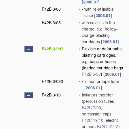
[2006.01]
F42B 3/06
•
•
with re-utilisable
case
[2006.01]
F42B 3/08
•
with cavities in the
charge, e.g. hollow-
charge blasting
cartridges
[2006.01]
F42B 3/087
•
Flexible or deformable
blasting cartridges,
e.g. bags or hoses
(loaded cartridge bags
F42B 5/38
)
[2006.01]
F42B 3/093
•
•
in mat or tape form
[2006.01]
F42B 3/10
•
Initiators therefor
(percussion fuzes
F42C 7/00
;
percussion caps
F42C 19/10
; electric
primers
F42C 19/12
)