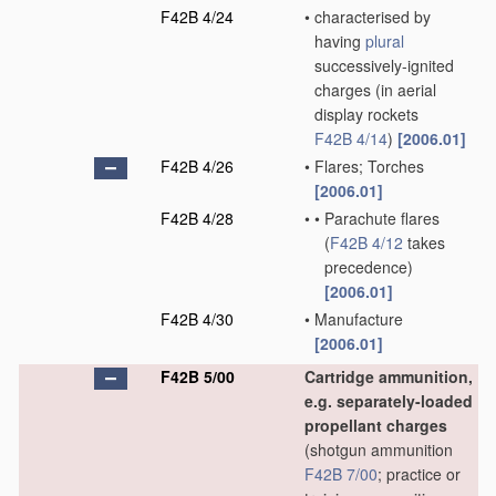
F42B 4/24
•
characterised by
having
plural
successively-ignited
charges
(in aerial
display rockets
F42B 4/14
)
[2006.01]
F42B 4/26
•
Flares; Torches
[2006.01]
F42B 4/28
•
•
Parachute flares
(
F42B 4/12
takes
precedence)
[2006.01]
F42B 4/30
•
Manufacture
[2006.01]
F42B 5/00
Cartridge ammunition,
e.g. separately-loaded
propellant charges
(shotgun ammunition
F42B 7/00
; practice or