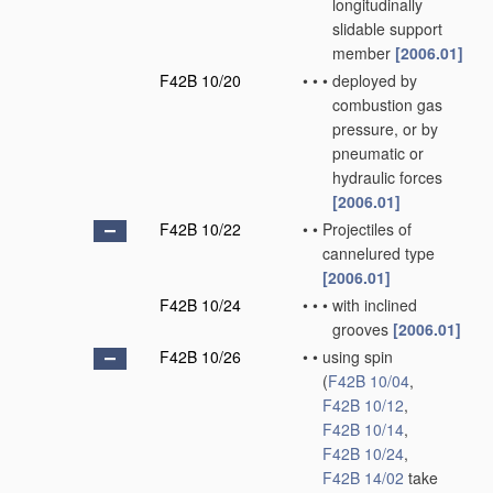
longitudinally
slidable support
member
[2006.01]
F42B 10/20
•
•
•
deployed by
combustion gas
pressure, or by
pneumatic or
hydraulic forces
[2006.01]
F42B 10/22
•
•
Projectiles of
cannelured type
[2006.01]
F42B 10/24
•
•
•
with inclined
grooves
[2006.01]
F42B 10/26
•
•
using spin
(
F42B 10/04
,
F42B 10/12
,
F42B 10/14
,
F42B 10/24
,
F42B 14/02
take