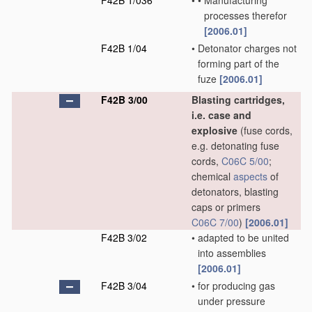
F42B 1/036
•
•
Manufacturing
processes therefor
[2006.01]
F42B 1/04
•
Detonator charges not
forming part of the
fuze
[2006.01]
F42B 3/00
Blasting cartridges,
i.e. case and
explosive
(fuse cords,
e.g. detonating fuse
cords,
C06C 5/00
;
chemical
aspects
of
detonators, blasting
caps or primers
C06C 7/00
)
[2006.01]
F42B 3/02
•
adapted to be united
into assemblies
[2006.01]
F42B 3/04
•
for producing gas
under pressure