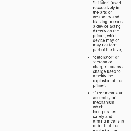
"initiator" (used
respectively in
the arts of
weaponry and
blasting) means
a device acting
directly on the
primer, which
device may or
may not form
part of the fuze;
"detonator" or
"detonator
charge" means a
charge used to
amplify the
explosion of the
primer;
"fuze" means an
assembly or
mechanism
which
incorporates
safety and
arming means in
order that the
explosion can