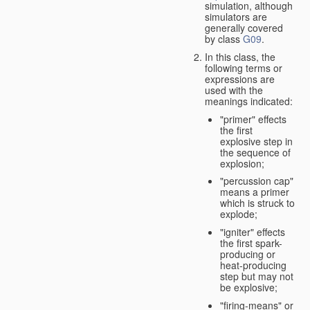
simulation, although
simulators are
generally covered
by class
G09
.
In this class, the
following terms or
expressions are
used with the
meanings indicated:
"primer" effects
the first
explosive step in
the sequence of
explosion;
"percussion cap"
means a primer
which is struck to
explode;
"igniter" effects
the first spark-
producing or
heat-producing
step but may not
be explosive;
"firing-means" or