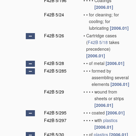
F42B 5/196
•
•
•
•
Coatings
[2006.01]
F42B 5/24
•
•
for cleaning; for
cooling; for
lubricating
[2006.01]
F42B 5/26
•
Cartridge cases
(
F42B 5/18
takes
precedence)
[2006.01]
F42B 5/28
•
•
of metal
[2006.01]
F42B 5/285
•
•
•
formed by
assembling several
elements
[2006.01]
F42B 5/29
•
•
•
•
wound from
sheets or strips
[2006.01]
F42B 5/295
•
•
•
coated
[2006.01]
F42B 5/297
•
•
•
•
with
plastics
[2006.01]
F42B 5/30
•
•
of
plastics
[2006.01]