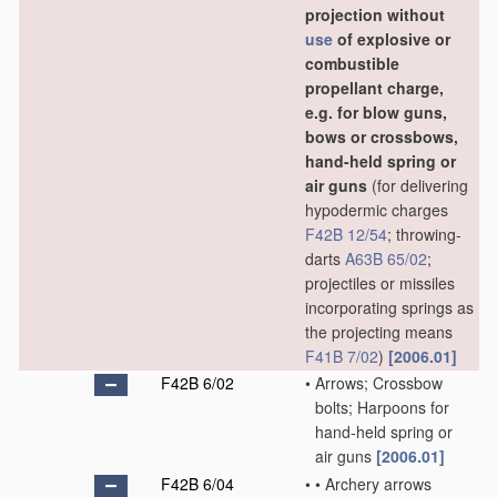
projection without
use
of explosive or
combustible
propellant charge,
e.g. for blow guns,
bows or crossbows,
hand-held spring or
air guns
(for delivering
hypodermic charges
F42B 12/54
; throwing-
darts
A63B 65/02
;
projectiles or missiles
incorporating springs as
the projecting means
F41B 7/02
)
[2006.01]
F42B 6/02
•
Arrows; Crossbow
bolts; Harpoons for
hand-held spring or
air guns
[2006.01]
F42B 6/04
•
•
Archery arrows