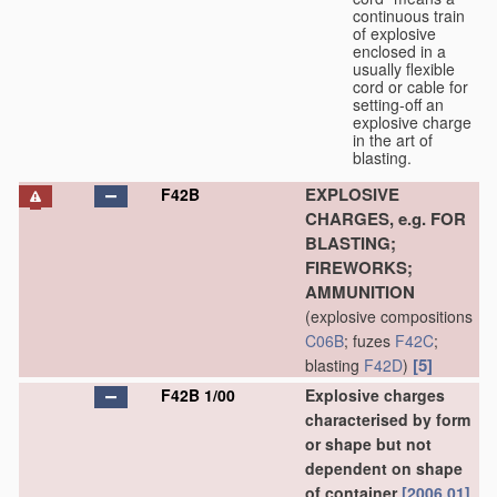
continuous train
of explosive
enclosed in a
usually flexible
cord or cable for
setting-off an
explosive charge
in the art of
blasting.
EXPLOSIVE
F42B
CHARGES, e.g. FOR
BLASTING;
FIREWORKS;
AMMUNITION
(explosive compositions
C06B
; fuzes
F42C
;
[5]
blasting
F42D
)
F42B 1/00
Explosive charges
characterised by form
or shape but not
dependent on shape
of container
[2006.01]