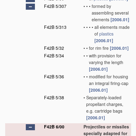
F42B 5/307
•
•
•
formed by
assembling several
elements
[2006.01]
F42B 5/313
•
•
•
•
all elements made
of
plastics
[2006.01]
F42B 5/32
•
•
for rim fire
[2006.01]
F42B 5/34
•
•
with provision for
varying the length
[2006.01]
F42B 5/36
•
•
modified for housing
an integral firing-cap
[2006.01]
F42B 5/38
•
Separately-loaded
propellant charges,
e.g. cartridge bags
[2006.01]
F42B 6/00
Projectiles or missiles
specially adapted for