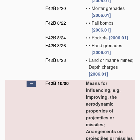
[2006.01]
F42B 8/20
•
•
Mortar grenades
[2006.01]
F42B 8/22
•
•
Fall bombs
[2006.01]
F42B 8/24
•
•
Rockets
[2006.01]
F42B 8/26
•
•
Hand grenades
[2006.01]
F42B 8/28
•
Land or marine mines;
Depth charges
[2006.01]
F42B 10/00
Means for
influencing, e.g.
improving, the
aerodynamic
properties of
projectiles or
missiles;
Arrangements on
projectiles or missiles