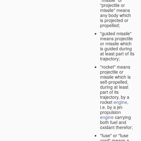
"missile" or
"projectile or
missile" means
any body which
is projected or
propelled;
"guided missile"
means projectile
or missile which
is guided during
at least part of its
trajectory;
"rocket" means
projectile or
missile which is
self-propelled,
during at least
part of its
trajectory, by a
rocket
engine
,
i.e. by a jet-
propulsion
engine
carrying
both fuel and
oxidant therefor;
"fuse" or "fuse
cord" means a