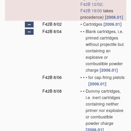
F42B 12/02
;
F42B 19/00
takes
precedence)
[2006.01]
F42B 8/02
•
Cartridges
[2006.01]
F42B 8/04
•
•
Blank cartridges, i.e.
primed cartridges
without projectile but
containing an
explosive or
combustible powder
charge
[2006.01]
F42B 8/06
•
•
•
for cap-firing pistols
[2006.01]
F42B 8/08
•
•
Dummy cartridges,
i.e. inert cartridges
containing neither
primer nor explosive
or combustible
powder charge
[2006.01]