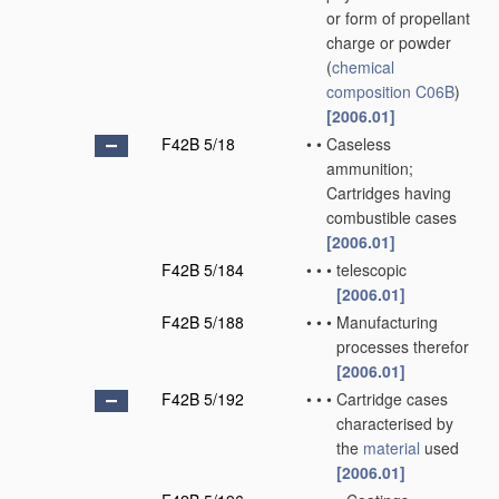
or form of propellant
charge or powder
(
chemical
composition
C06B
)
[2006.01]
F42B 5/18
•
•
Caseless
ammunition;
Cartridges having
combustible cases
[2006.01]
F42B 5/184
•
•
•
telescopic
[2006.01]
F42B 5/188
•
•
•
Manufacturing
processes therefor
[2006.01]
F42B 5/192
•
•
•
Cartridge cases
characterised by
the
material
used
[2006.01]