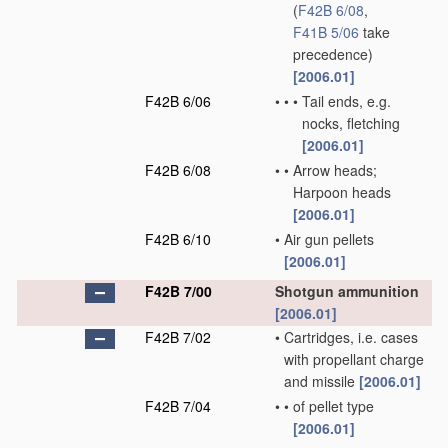
(
F42B 6/08
,
F41B 5/06
take
precedence)
[2006.01]
F42B 6/06
•
•
•
Tail ends, e.g.
nocks, fletching
[2006.01]
F42B 6/08
•
•
Arrow heads;
Harpoon heads
[2006.01]
F42B 6/10
•
Air gun pellets
[2006.01]
F42B 7/00
Shotgun ammunition
[2006.01]
F42B 7/02
•
Cartridges, i.e. cases
with propellant charge
and missile
[2006.01]
F42B 7/04
•
•
of pellet type
[2006.01]