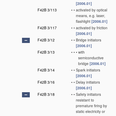
[2006.01]
F42B 3/113
•
•
activated by optical
means, e.g. laser,
flashlight
[2006.01]
F42B 3/117
•
•
activated by friction
[2006.01]
F42B 3/12
•
•
Bridge initiators
[2006.01]
F42B 3/13
•
•
•
with
semiconductive
bridge
[2006.01]
F42B 3/14
•
•
Spark initiators
[2006.01]
F42B 3/16
•
•
Delay initiators
[2006.01]
F42B 3/18
•
•
Safety initiators
resistant to
premature firing by
static electricity or