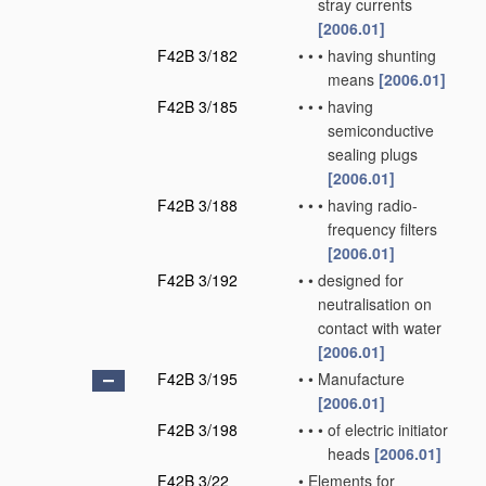
stray currents
[2006.01]
F42B 3/182
•
•
•
having shunting
means
[2006.01]
F42B 3/185
•
•
•
having
semiconductive
sealing plugs
[2006.01]
F42B 3/188
•
•
•
having radio-
frequency filters
[2006.01]
F42B 3/192
•
•
designed for
neutralisation on
contact with water
[2006.01]
F42B 3/195
•
•
Manufacture
[2006.01]
F42B 3/198
•
•
•
of electric initiator
heads
[2006.01]
F42B 3/22
•
Elements for