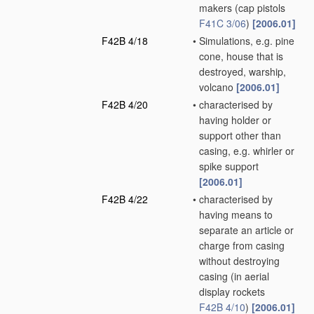
makers
(cap pistols
F41C 3/06
)
[2006.01]
F42B 4/18
•
Simulations, e.g. pine
cone, house that is
destroyed, warship,
volcano
[2006.01]
F42B 4/20
•
characterised by
having holder or
support other than
casing, e.g. whirler or
spike support
[2006.01]
F42B 4/22
•
characterised by
having means to
separate an article or
charge from casing
without destroying
casing
(in aerial
display rockets
F42B 4/10
)
[2006.01]