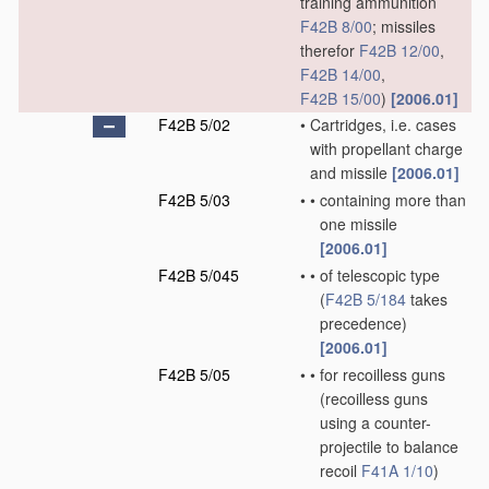
training ammunition
F42B 8/00
; missiles
therefor
F42B 12/00
,
F42B 14/00
,
F42B 15/00
)
[2006.01]
F42B 5/02
•
Cartridges, i.e. cases
with propellant charge
and missile
[2006.01]
F42B 5/03
•
•
containing more than
one missile
[2006.01]
F42B 5/045
•
•
of telescopic type
(
F42B 5/184
takes
precedence)
[2006.01]
F42B 5/05
•
•
for recoilless guns
(recoilless guns
using a counter-
projectile to balance
recoil
F41A 1/10
)