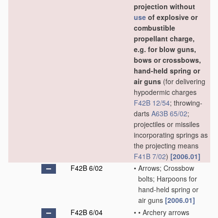
projection without
use
of explosive or
combustible
propellant charge,
e.g. for blow guns,
bows or crossbows,
hand-held spring or
air guns
(for delivering
hypodermic charges
F42B 12/54
; throwing-
darts
A63B 65/02
;
projectiles or missiles
incorporating springs as
the projecting means
F41B 7/02
)
[2006.01]
F42B 6/02
•
Arrows; Crossbow
bolts; Harpoons for
hand-held spring or
air guns
[2006.01]
F42B 6/04
•
•
Archery arrows