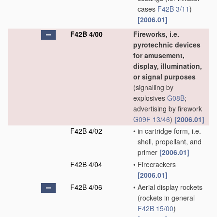
cases
F42B 3/11
)
[2006.01]
F42B 4/00
Fireworks, i.e.
pyrotechnic devices
for amusement,
display, illumination,
or signal purposes
(signalling by
explosives
G08B
;
advertising by firework
G09F 13/46
)
[2006.01]
F42B 4/02
•
in cartridge form, i.e.
shell, propellant, and
primer
[2006.01]
F42B 4/04
•
Firecrackers
[2006.01]
F42B 4/06
•
Aerial display rockets
(rockets in general
F42B 15/00
)