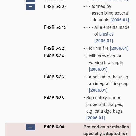
F42B 5/307
•
•
•
formed by
assembling several
elements
[2006.01]
F42B 5/313
•
•
•
•
all elements made
of
plastics
[2006.01]
F42B 5/32
•
•
for rim fire
[2006.01]
F42B 5/34
•
•
with provision for
varying the length
[2006.01]
F42B 5/36
•
•
modified for housing
an integral firing-cap
[2006.01]
F42B 5/38
•
Separately-loaded
propellant charges,
e.g. cartridge bags
[2006.01]
F42B 6/00
Projectiles or missiles
specially adapted for