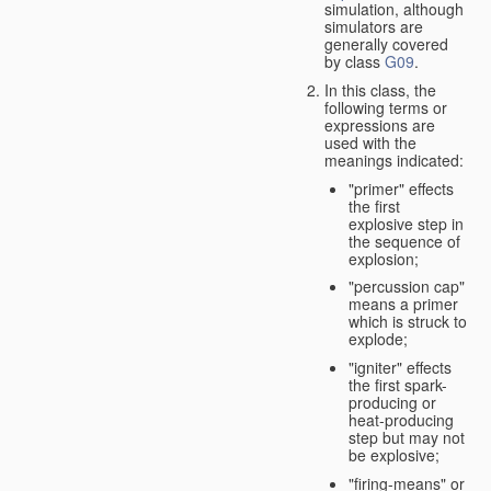
simulation, although
simulators are
generally covered
by class
G09
.
In this class, the
following terms or
expressions are
used with the
meanings indicated:
"primer" effects
the first
explosive step in
the sequence of
explosion;
"percussion cap"
means a primer
which is struck to
explode;
"igniter" effects
the first spark-
producing or
heat-producing
step but may not
be explosive;
"firing-means" or