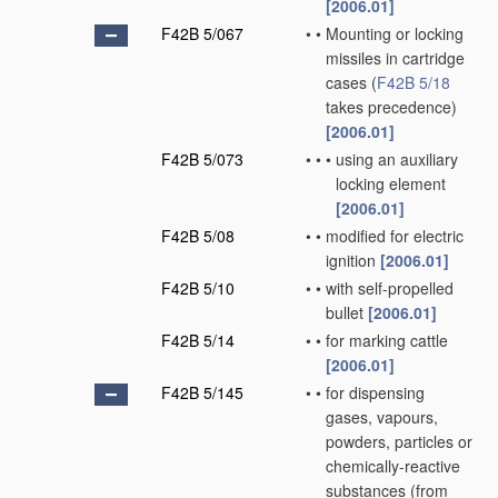
[2006.01]
F42B 5/067
•
•
Mounting or locking
missiles in cartridge
cases
(
F42B 5/18
takes precedence)
[2006.01]
F42B 5/073
•
•
•
using an auxiliary
locking element
[2006.01]
F42B 5/08
•
•
modified for electric
ignition
[2006.01]
F42B 5/10
•
•
with self-propelled
bullet
[2006.01]
F42B 5/14
•
•
for marking cattle
[2006.01]
F42B 5/145
•
•
for dispensing
gases, vapours,
powders, particles or
chemically-reactive
substances
(from