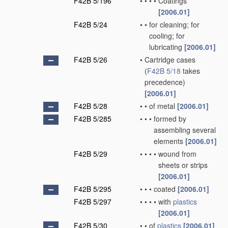
F42B 5/196
•
•
•
•
Coatings
[2006.01]
F42B 5/24
•
•
for cleaning; for
cooling; for
lubricating
[2006.01]
F42B 5/26
•
Cartridge cases
(
F42B 5/18
takes
precedence)
[2006.01]
F42B 5/28
•
•
of metal
[2006.01]
F42B 5/285
•
•
•
formed by
assembling several
elements
[2006.01]
F42B 5/29
•
•
•
•
wound from
sheets or strips
[2006.01]
F42B 5/295
•
•
•
coated
[2006.01]
F42B 5/297
•
•
•
•
with
plastics
[2006.01]
F42B 5/30
•
•
of
plastics
[2006.01]