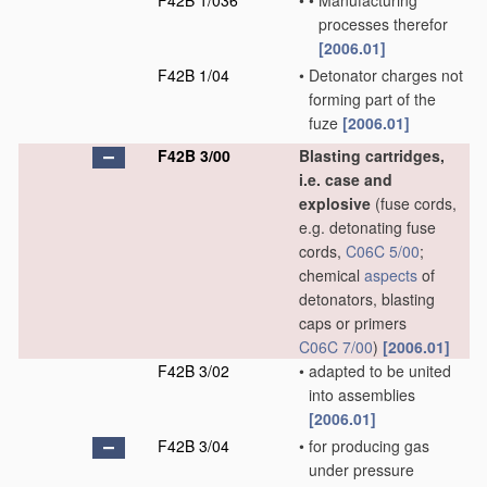
F42B 1/036
•
•
Manufacturing
processes therefor
[2006.01]
F42B 1/04
•
Detonator charges not
forming part of the
fuze
[2006.01]
F42B 3/00
Blasting cartridges,
i.e. case and
explosive
(fuse cords,
e.g. detonating fuse
cords,
C06C 5/00
;
chemical
aspects
of
detonators, blasting
caps or primers
C06C 7/00
)
[2006.01]
F42B 3/02
•
adapted to be united
into assemblies
[2006.01]
F42B 3/04
•
for producing gas
under pressure