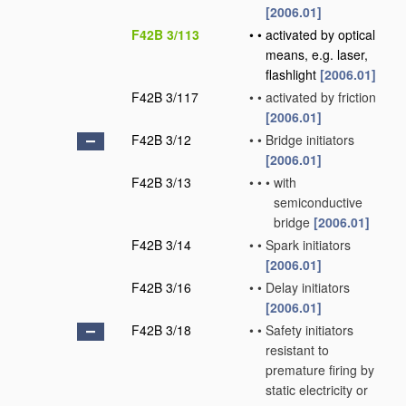
[2006.01]
F42B 3/113
•
•
activated by optical
means, e.g. laser,
flashlight
[2006.01]
F42B 3/117
•
•
activated by friction
[2006.01]
F42B 3/12
•
•
Bridge initiators
[2006.01]
F42B 3/13
•
•
•
with
semiconductive
bridge
[2006.01]
F42B 3/14
•
•
Spark initiators
[2006.01]
F42B 3/16
•
•
Delay initiators
[2006.01]
F42B 3/18
•
•
Safety initiators
resistant to
premature firing by
static electricity or