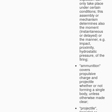
only take place
under certain
conditions; this
assembly or
mechanism
determines also
the moment
(instantaneous
or delayed) or
the manner, e.g.
impact,
proximity,
hydrostatic
pressure, of the
firing;
"ammunition"
covers
propulsive
charge and
projectile
whether or not
forming a single
body, unless
otherwise made
clear;
"projectile",