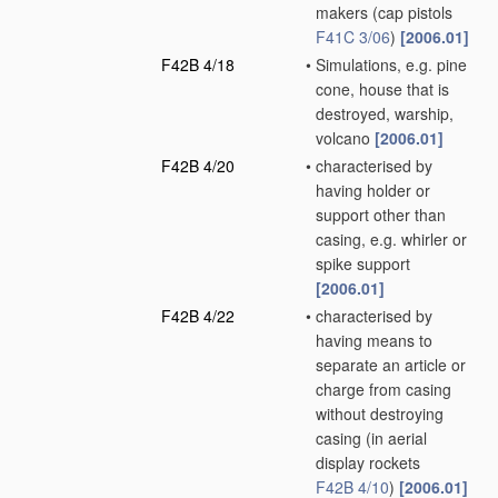
makers
(cap pistols
F41C 3/06
)
[2006.01]
F42B 4/18
•
Simulations, e.g. pine
cone, house that is
destroyed, warship,
volcano
[2006.01]
F42B 4/20
•
characterised by
having holder or
support other than
casing, e.g. whirler or
spike support
[2006.01]
F42B 4/22
•
characterised by
having means to
separate an article or
charge from casing
without destroying
casing
(in aerial
display rockets
F42B 4/10
)
[2006.01]