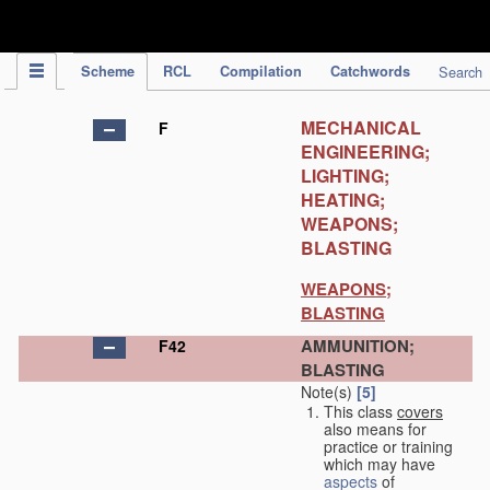
IPC Publication
Scheme
RCL
Compilation
Catchwords
Search
MECHANICAL
F
ENGINEERING;
LIGHTING;
HEATING;
WEAPONS;
BLASTING
WEAPONS;
BLASTING
AMMUNITION;
F42
BLASTING
Note(s)
[5]
This class
covers
also means for
practice or training
which may have
aspects
of