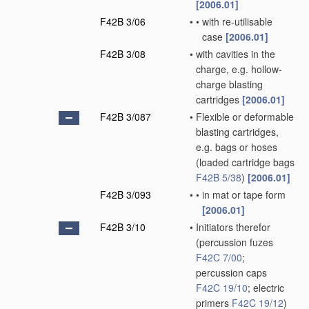
[2006.01]
F42B 3/06
•
•
with re-utilisable
case
[2006.01]
F42B 3/08
•
with cavities in the
charge, e.g. hollow-
charge blasting
cartridges
[2006.01]
F42B 3/087
•
Flexible or deformable
blasting cartridges,
e.g. bags or hoses
(loaded cartridge bags
F42B 5/38
)
[2006.01]
F42B 3/093
•
•
in mat or tape form
[2006.01]
F42B 3/10
•
Initiators therefor
(percussion fuzes
F42C 7/00
;
percussion caps
F42C 19/10
; electric
primers
F42C 19/12
)