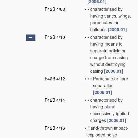
[2006.01]
F42B 4/08
•
•
characterised by
having vanes, wings,
parachutes, or
balloons
[2006.01]
F42B 4/10
•
•
characterised by
having means to
separate article or
charge from casing
without destroying
casing
[2006.01]
F42B 4/12
•
•
•
Parachute or flare
separation
[2006.01]
F42B 4/14
•
•
characterised by
having
plural
successively-ignited
charges
[2006.01]
F42B 4/16
•
Hand-thrown impact-
exploded noise