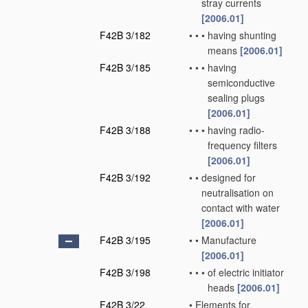
stray currents
[2006.01]
F42B 3/182
•
•
•
having shunting
means
[2006.01]
F42B 3/185
•
•
•
having
semiconductive
sealing plugs
[2006.01]
F42B 3/188
•
•
•
having radio-
frequency filters
[2006.01]
F42B 3/192
•
•
designed for
neutralisation on
contact with water
[2006.01]
F42B 3/195
•
•
Manufacture
[2006.01]
F42B 3/198
•
•
•
of electric initiator
heads
[2006.01]
F42B 3/22
•
Elements for