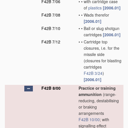
F42B 7/06
•
•
with cartridge case
of
plastics
[2006.01]
F42B 7/08
•
•
Wads therefor
[2006.01]
F42B 7/10
•
•
Ball or slug shotgun
cartridges
[2006.01]
F42B 7/12
•
•
Cartridge top
closures, i.e. for the
missile side
(closures for blasting
cartridges
F42B 3/24
)
[2006.01]
F42B 8/00
Practice or training
ammunition
(range-
reducing, destabilising
or braking
arrangements
F42B 10/00
; with
signalling effect