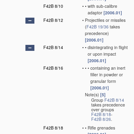
F42B 8/10
•
•
with sub-calibre
adaptor
[2006.01]
F42B 8/12
•
Projectiles or missiles
(
F42B 19/36
takes
precedence)
[2006.01]
F42B 8/14
•
•
disintegrating in flight
or upon impact
[2006.01]
F42B 8/16
•
•
•
containing an inert
filler in powder or
granular form
[2006.01]
Note(s)
[5]
•
Group
F42B 8/14
takes precedence
over groups
F42B 8/18
-
F42B 8/26
.
F42B 8/18
•
•
Rifle grenades