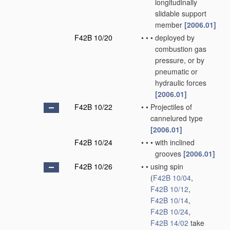
longitudinally
slidable support
member
[2006.01]
F42B 10/20
•
•
•
deployed by
combustion gas
pressure, or by
pneumatic or
hydraulic forces
[2006.01]
F42B 10/22
•
•
Projectiles of
cannelured type
[2006.01]
F42B 10/24
•
•
•
with inclined
grooves
[2006.01]
F42B 10/26
•
•
using spin
(
F42B 10/04
,
F42B 10/12
,
F42B 10/14
,
F42B 10/24
,
F42B 14/02
take