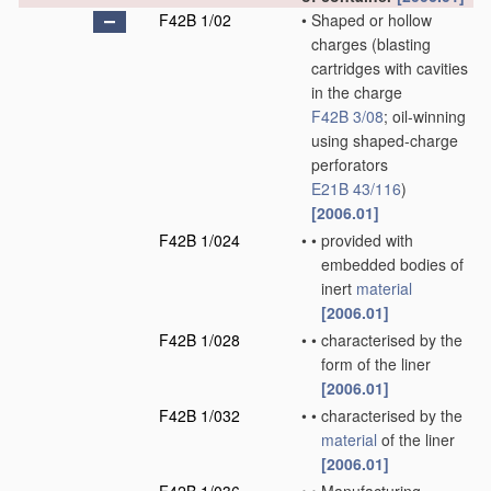
F42B 1/02
•
Shaped or hollow
charges
(blasting
cartridges with cavities
in the charge
F42B 3/08
; oil-winning
using shaped-charge
perforators
E21B 43/116
)
[2006.01]
F42B 1/024
•
•
provided with
embedded bodies of
inert
material
[2006.01]
F42B 1/028
•
•
characterised by the
form of the liner
[2006.01]
F42B 1/032
•
•
characterised by the
material
of the liner
[2006.01]