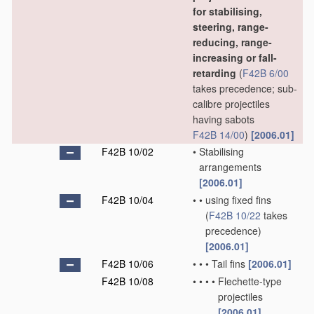
for stabilising,
steering, range-
reducing, range-
increasing or fall-
retarding
(
F42B 6/00
takes precedence; sub-
calibre projectiles
having sabots
F42B 14/00
)
[2006.01]
F42B 10/02
•
Stabilising
arrangements
[2006.01]
F42B 10/04
•
•
using fixed fins
(
F42B 10/22
takes
precedence)
[2006.01]
F42B 10/06
•
•
•
Tail fins
[2006.01]
F42B 10/08
•
•
•
•
Flechette-type
projectiles
[2006.01]