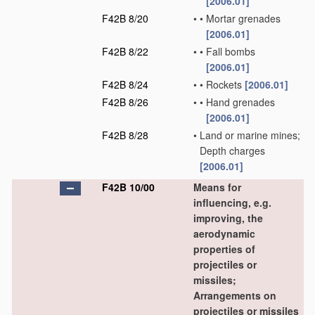
[2006.01]
F42B 8/20
•
•
Mortar grenades
[2006.01]
F42B 8/22
•
•
Fall bombs
[2006.01]
F42B 8/24
•
•
Rockets
[2006.01]
F42B 8/26
•
•
Hand grenades
[2006.01]
F42B 8/28
•
Land or marine mines;
Depth charges
[2006.01]
F42B 10/00
Means for
influencing, e.g.
improving, the
aerodynamic
properties of
projectiles or
missiles;
Arrangements on
projectiles or missiles