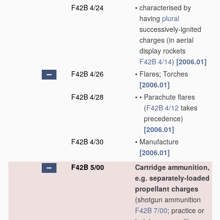
F42B 4/24
•
characterised by
having
plural
successively-ignited
charges
(in aerial
display rockets
F42B 4/14
)
[2006.01]
F42B 4/26
•
Flares; Torches
[2006.01]
F42B 4/28
•
•
Parachute flares
(
F42B 4/12
takes
precedence)
[2006.01]
F42B 4/30
•
Manufacture
[2006.01]
F42B 5/00
Cartridge ammunition,
e.g. separately-loaded
propellant charges
(shotgun ammunition
F42B 7/00
; practice or