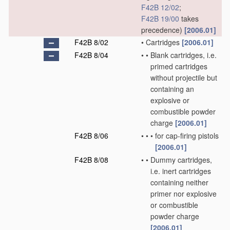
F42B 12/02
;
F42B 19/00
takes
precedence)
[2006.01]
F42B 8/02
•
Cartridges
[2006.01]
F42B 8/04
•
•
Blank cartridges, i.e.
primed cartridges
without projectile but
containing an
explosive or
combustible powder
charge
[2006.01]
F42B 8/06
•
•
•
for cap-firing pistols
[2006.01]
F42B 8/08
•
•
Dummy cartridges,
i.e. inert cartridges
containing neither
primer nor explosive
or combustible
powder charge
[2006.01]