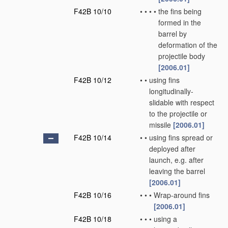
F42B 10/10
•
•
•
•
the fins being
formed in the
barrel by
deformation of the
projectile body
[2006.01]
F42B 10/12
•
•
using fins
longitudinally-
slidable with respect
to the projectile or
missile
[2006.01]
F42B 10/14
•
•
using fins spread or
deployed after
launch, e.g. after
leaving the barrel
[2006.01]
F42B 10/16
•
•
•
Wrap-around fins
[2006.01]
F42B 10/18
•
•
•
using a