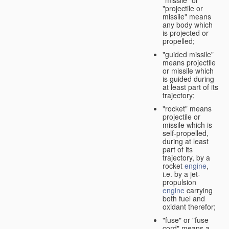
"missile" or
"projectile or
missile" means
any body which
is projected or
propelled;
"guided missile"
means projectile
or missile which
is guided during
at least part of its
trajectory;
"rocket" means
projectile or
missile which is
self-propelled,
during at least
part of its
trajectory, by a
rocket
engine
,
i.e. by a jet-
propulsion
engine
carrying
both fuel and
oxidant therefor;
"fuse" or "fuse
cord" means a