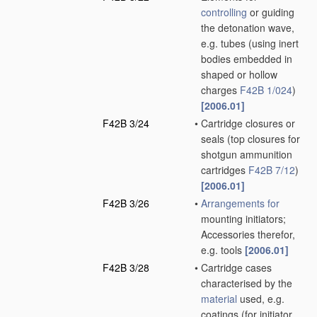
controlling
or guiding
the detonation wave,
e.g. tubes
(using inert
bodies embedded in
shaped or hollow
charges
F42B 1/024
)
[2006.01]
F42B 3/24
•
Cartridge closures or
seals
(top closures for
shotgun ammunition
cartridges
F42B 7/12
)
[2006.01]
F42B 3/26
•
Arrangements for
mounting initiators;
Accessories therefor,
e.g. tools
[2006.01]
F42B 3/28
•
Cartridge cases
characterised by the
material
used, e.g.
coatings
(for initiator