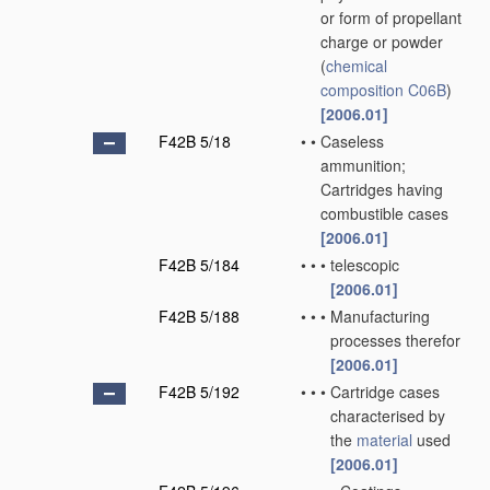
or form of propellant
charge or powder
(
chemical
composition
C06B
)
[2006.01]
F42B 5/18
•
•
Caseless
ammunition;
Cartridges having
combustible cases
[2006.01]
F42B 5/184
•
•
•
telescopic
[2006.01]
F42B 5/188
•
•
•
Manufacturing
processes therefor
[2006.01]
F42B 5/192
•
•
•
Cartridge cases
characterised by
the
material
used
[2006.01]