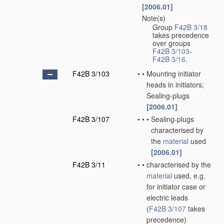
[2006.01]
Note(s)
•
Group
F42B 3/18
takes precedence
over groups
F42B 3/103
-
F42B 3/16
.
F42B 3/103
•
•
Mounting initiator
heads in initiators;
Sealing-plugs
[2006.01]
F42B 3/107
•
•
•
Sealing-plugs
characterised by
the
material
used
[2006.01]
F42B 3/11
•
•
characterised by the
material
used, e.g.
for initiator case or
electric leads
(
F42B 3/107
takes
precedence)