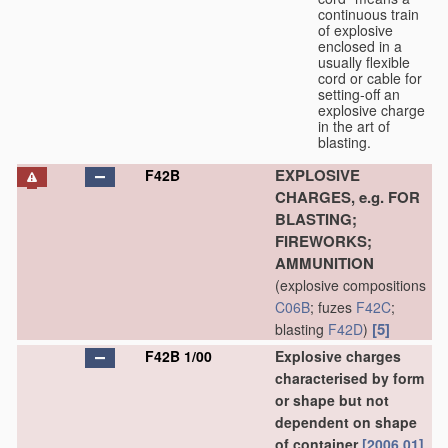
continuous train
of explosive
enclosed in a
usually flexible
cord or cable for
setting-off an
explosive charge
in the art of
blasting.
EXPLOSIVE
F42B
CHARGES, e.g. FOR
BLASTING;
FIREWORKS;
AMMUNITION
(explosive compositions
C06B
; fuzes
F42C
;
[5]
blasting
F42D
)
F42B 1/00
Explosive charges
characterised by form
or shape but not
dependent on shape
of container
[2006.01]