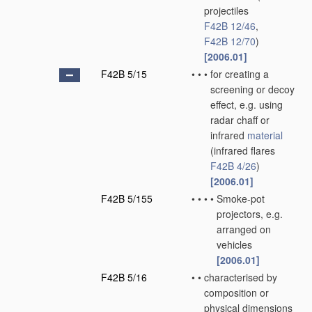
projectiles
F42B 12/46
,
F42B 12/70
)
[2006.01]
F42B 5/15
•
•
•
for creating a
screening or decoy
effect, e.g. using
radar chaff or
infrared
material
(infrared flares
F42B 4/26
)
[2006.01]
F42B 5/155
•
•
•
•
Smoke-pot
projectors, e.g.
arranged on
vehicles
[2006.01]
F42B 5/16
•
•
characterised by
composition or
physical dimensions