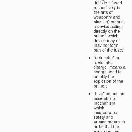
"initiator" (used
respectively in
the arts of
weaponry and
blasting) means
a device acting
directly on the
primer, which
device may or
may not form
part of the fuze;
"detonator" or
"detonator
charge" means a
charge used to
amplify the
explosion of the
primer;
"fuze" means an
assembly or
mechanism
which
incorporates
safety and
arming means in
order that the
explosion can