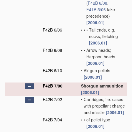
(
F42B 6/08
,
F41B 5/06
take
precedence)
[2006.01]
F42B 6/06
•
•
•
Tail ends, e.g.
nocks, fletching
[2006.01]
F42B 6/08
•
•
Arrow heads;
Harpoon heads
[2006.01]
F42B 6/10
•
Air gun pellets
[2006.01]
F42B 7/00
Shotgun ammunition
[2006.01]
F42B 7/02
•
Cartridges, i.e. cases
with propellant charge
and missile
[2006.01]
F42B 7/04
•
•
of pellet type
[2006.01]