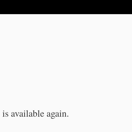
is available again.