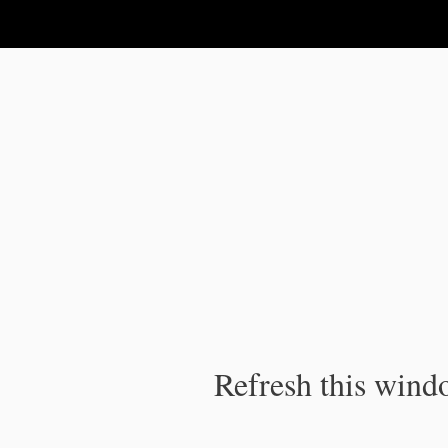
IPC Publication
Refresh this windo