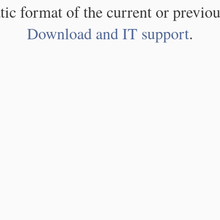
atic format of the current or previou
Download and IT support
.