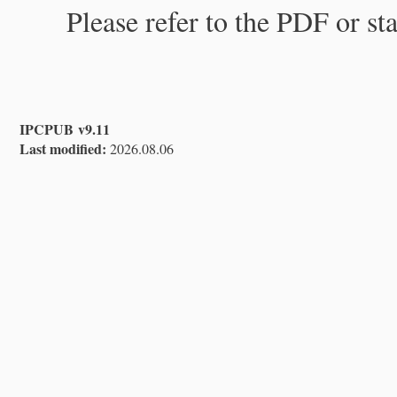
Please refer to the PDF or st
IPCPUB v9.11
Last modified:
2026.08.06