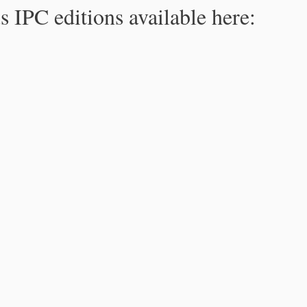
s IPC editions available here: