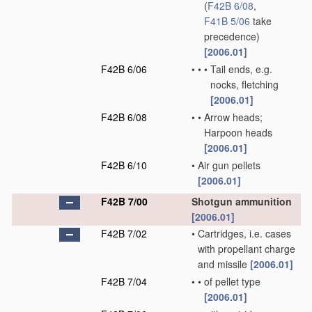
(
F42B 6/08
,
F41B 5/06
take
precedence)
[2006.01]
F42B 6/06
•
•
•
Tail ends, e.g.
nocks, fletching
[2006.01]
F42B 6/08
•
•
Arrow heads;
Harpoon heads
[2006.01]
F42B 6/10
•
Air gun pellets
[2006.01]
F42B 7/00
Shotgun ammunition
[2006.01]
F42B 7/02
•
Cartridges, i.e. cases
with propellant charge
and missile
[2006.01]
F42B 7/04
•
•
of pellet type
[2006.01]