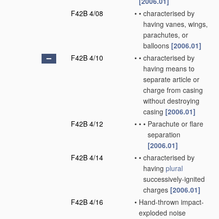
[2006.01]
F42B 4/08
•
•
characterised by
having vanes, wings,
parachutes, or
balloons
[2006.01]
F42B 4/10
•
•
characterised by
having means to
separate article or
charge from casing
without destroying
casing
[2006.01]
F42B 4/12
•
•
•
Parachute or flare
separation
[2006.01]
F42B 4/14
•
•
characterised by
having
plural
successively-ignited
charges
[2006.01]
F42B 4/16
•
Hand-thrown impact-
exploded noise