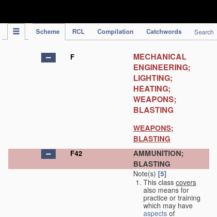
IPC Publication
Scheme
RCL
Compilation
Catchwords
Search
MECHANICAL
F
ENGINEERING;
LIGHTING;
HEATING;
WEAPONS;
BLASTING
WEAPONS;
BLASTING
AMMUNITION;
F42
BLASTING
Note(s)
[5]
This class
covers
also means for
practice or training
which may have
aspects
of