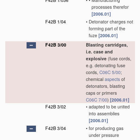
F42B 1/036
•
•
Manufacturing
processes therefor
[2006.01]
F42B 1/04
•
Detonator charges not
forming part of the
fuze
[2006.01]
F42B 3/00
Blasting cartridges,
i.e. case and
explosive
(fuse cords,
e.g. detonating fuse
cords,
C06C 5/00
;
chemical
aspects
of
detonators, blasting
caps or primers
C06C 7/00
)
[2006.01]
F42B 3/02
•
adapted to be united
into assemblies
[2006.01]
F42B 3/04
•
for producing gas
under pressure