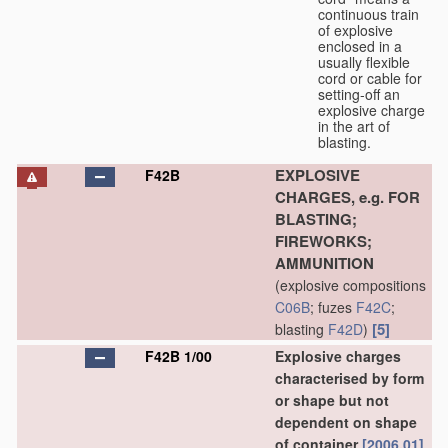
continuous train
of explosive
enclosed in a
usually flexible
cord or cable for
setting-off an
explosive charge
in the art of
blasting.
EXPLOSIVE
F42B
CHARGES, e.g. FOR
BLASTING;
FIREWORKS;
AMMUNITION
(explosive compositions
C06B
; fuzes
F42C
;
[5]
blasting
F42D
)
F42B 1/00
Explosive charges
characterised by form
or shape but not
dependent on shape
of container
[2006.01]