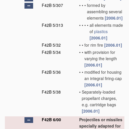
F42B 5/307
•
•
•
formed by
assembling several
elements
[2006.01]
F42B 5/313
•
•
•
•
all elements made
of
plastics
[2006.01]
F42B 5/32
•
•
for rim fire
[2006.01]
F42B 5/34
•
•
with provision for
varying the length
[2006.01]
F42B 5/36
•
•
modified for housing
an integral firing-cap
[2006.01]
F42B 5/38
•
Separately-loaded
propellant charges,
e.g. cartridge bags
[2006.01]
F42B 6/00
Projectiles or missiles
specially adapted for