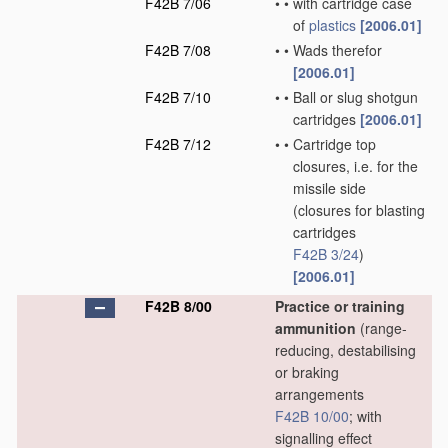
F42B 7/06
•
•
with cartridge case
of
plastics
[2006.01]
F42B 7/08
•
•
Wads therefor
[2006.01]
F42B 7/10
•
•
Ball or slug shotgun
cartridges
[2006.01]
F42B 7/12
•
•
Cartridge top
closures, i.e. for the
missile side
(closures for blasting
cartridges
F42B 3/24
)
[2006.01]
F42B 8/00
Practice or training
ammunition
(range-
reducing, destabilising
or braking
arrangements
F42B 10/00
; with
signalling effect