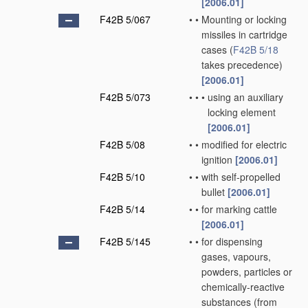
[2006.01]
F42B 5/067
•
•
Mounting or locking
missiles in cartridge
cases
(
F42B 5/18
takes precedence)
[2006.01]
F42B 5/073
•
•
•
using an auxiliary
locking element
[2006.01]
F42B 5/08
•
•
modified for electric
ignition
[2006.01]
F42B 5/10
•
•
with self-propelled
bullet
[2006.01]
F42B 5/14
•
•
for marking cattle
[2006.01]
F42B 5/145
•
•
for dispensing
gases, vapours,
powders, particles or
chemically-reactive
substances
(from