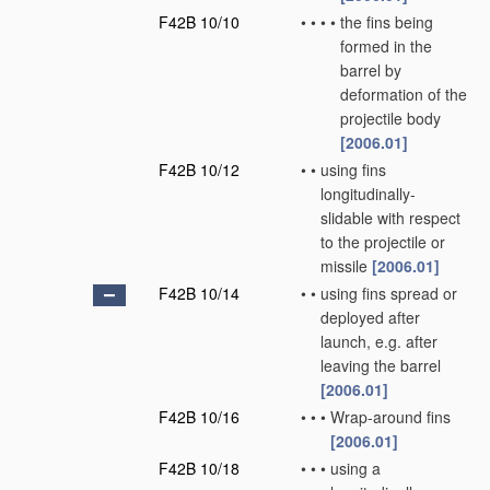
F42B 10/10
•
•
•
•
the fins being
formed in the
barrel by
deformation of the
projectile body
[2006.01]
F42B 10/12
•
•
using fins
longitudinally-
slidable with respect
to the projectile or
missile
[2006.01]
F42B 10/14
•
•
using fins spread or
deployed after
launch, e.g. after
leaving the barrel
[2006.01]
F42B 10/16
•
•
•
Wrap-around fins
[2006.01]
F42B 10/18
•
•
•
using a