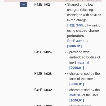
F42B 1/02
•
Shaped or hollow
charges
(blasting
cartridges with cavities
in the charge
F42B 3/08
; oil-winning
using shaped-charge
perforators
E21B 43/116
)
[2006.01]
F42B 1/024
•
•
provided with
embedded bodies of
inert
material
[2006.01]
F42B 1/028
•
•
characterised by the
form of the liner
[2006.01]
F42B 1/032
•
•
characterised by the
material
of the liner
[2006.01]