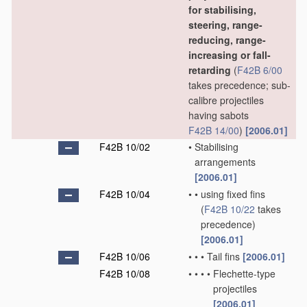
for stabilising,
steering, range-
reducing, range-
increasing or fall-
retarding
(
F42B 6/00
takes precedence; sub-
calibre projectiles
having sabots
F42B 14/00
)
[2006.01]
F42B 10/02
•
Stabilising
arrangements
[2006.01]
F42B 10/04
•
•
using fixed fins
(
F42B 10/22
takes
precedence)
[2006.01]
F42B 10/06
•
•
•
Tail fins
[2006.01]
F42B 10/08
•
•
•
•
Flechette-type
projectiles
[2006.01]