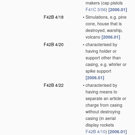
makers
(cap pistols
F41C 3/06
)
[2006.01]
F42B 4/18
•
Simulations, e.g. pine
cone, house that is
destroyed, warship,
volcano
[2006.01]
F42B 4/20
•
characterised by
having holder or
support other than
casing, e.g. whirler or
spike support
[2006.01]
F42B 4/22
•
characterised by
having means to
separate an article or
charge from casing
without destroying
casing
(in aerial
display rockets
F42B 4/10
)
[2006.01]