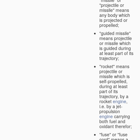
"missile" or
"projectile or
missile" means
any body which
is projected or
propelled;
"guided missile"
means projectile
or missile which
is guided during
at least part of its
trajectory;
"rocket" means
projectile or
missile which is
self-propelled,
during at least
part of its
trajectory, by a
rocket
engine
,
i.e. by a jet-
propulsion
engine
carrying
both fuel and
oxidant therefor;
"fuse" or "fuse
cord" means a