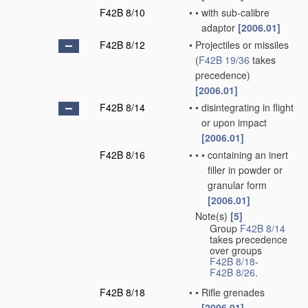
F42B 8/10
•
•
with sub-calibre
adaptor
[2006.01]
F42B 8/12
•
Projectiles or missiles
(
F42B 19/36
takes
precedence)
[2006.01]
F42B 8/14
•
•
disintegrating in flight
or upon impact
[2006.01]
F42B 8/16
•
•
•
containing an inert
filler in powder or
granular form
[2006.01]
Note(s)
[5]
•
Group
F42B 8/14
takes precedence
over groups
F42B 8/18
-
F42B 8/26
.
F42B 8/18
•
•
Rifle grenades
[2006.01]