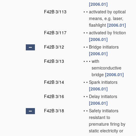
[2006.01]
F42B 3/113
•
•
activated by optical
means, e.g. laser,
flashlight
[2006.01]
F42B 3/117
•
•
activated by friction
[2006.01]
F42B 3/12
•
•
Bridge initiators
[2006.01]
F42B 3/13
•
•
•
with
semiconductive
bridge
[2006.01]
F42B 3/14
•
•
Spark initiators
[2006.01]
F42B 3/16
•
•
Delay initiators
[2006.01]
F42B 3/18
•
•
Safety initiators
resistant to
premature firing by
static electricity or