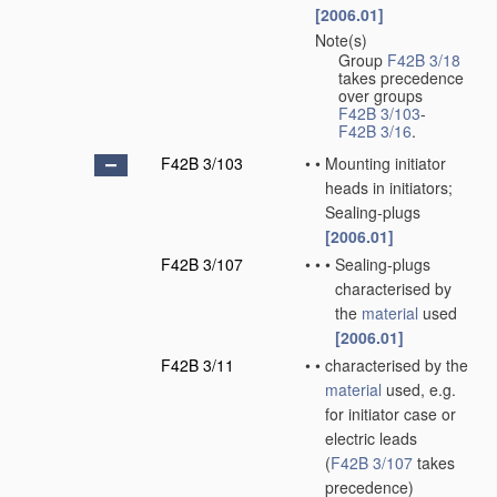
[2006.01]
Note(s)
•
Group
F42B 3/18
takes precedence
over groups
F42B 3/103
-
F42B 3/16
.
F42B 3/103
•
•
Mounting initiator
heads in initiators;
Sealing-plugs
[2006.01]
F42B 3/107
•
•
•
Sealing-plugs
characterised by
the
material
used
[2006.01]
F42B 3/11
•
•
characterised by the
material
used, e.g.
for initiator case or
electric leads
(
F42B 3/107
takes
precedence)