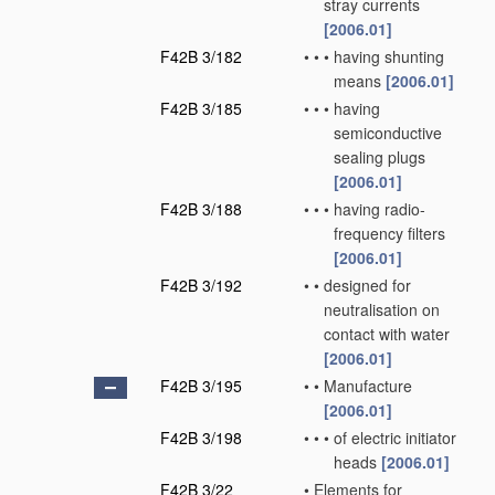
stray currents
[2006.01]
F42B 3/182
•
•
•
having shunting
means
[2006.01]
F42B 3/185
•
•
•
having
semiconductive
sealing plugs
[2006.01]
F42B 3/188
•
•
•
having radio-
frequency filters
[2006.01]
F42B 3/192
•
•
designed for
neutralisation on
contact with water
[2006.01]
F42B 3/195
•
•
Manufacture
[2006.01]
F42B 3/198
•
•
•
of electric initiator
heads
[2006.01]
F42B 3/22
•
Elements for