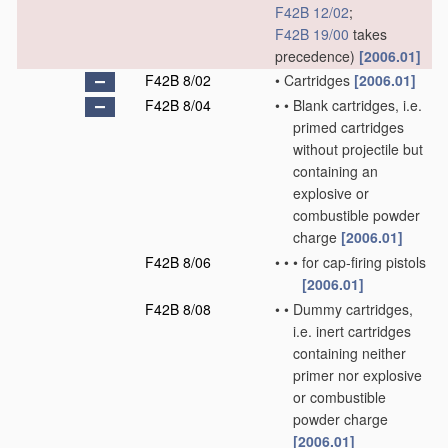
F42B 12/02
;
F42B 19/00
takes
precedence)
[2006.01]
F42B 8/02
•
Cartridges
[2006.01]
F42B 8/04
•
•
Blank cartridges, i.e.
primed cartridges
without projectile but
containing an
explosive or
combustible powder
charge
[2006.01]
F42B 8/06
•
•
•
for cap-firing pistols
[2006.01]
F42B 8/08
•
•
Dummy cartridges,
i.e. inert cartridges
containing neither
primer nor explosive
or combustible
powder charge
[2006.01]