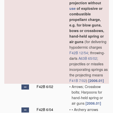
projection without
use
of explosive or
combustible
propellant charge,
e.g. for blow guns,
bows or crossbows,
hand-held spring or
air guns
(for delivering
hypodermic charges
F42B 12/54
; throwing-
darts
A63B 65/02
;
projectiles or missiles
incorporating springs as
the projecting means
F41B 7/02
)
[2006.01]
F42B 6/02
•
Arrows; Crossbow
bolts; Harpoons for
hand-held spring or
air guns
[2006.01]
F42B 6/04
•
•
Archery arrows