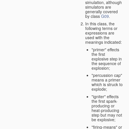
simulation, although
simulators are
generally covered
by class
G09
.
In this class, the
following terms or
expressions are
used with the
meanings indicated:
"primer" effects
the first
explosive step in
the sequence of
explosion;
"percussion cap"
means a primer
which is struck to
explode;
"igniter" effects
the first spark-
producing or
heat-producing
step but may not
be explosive;
"firing-means" or