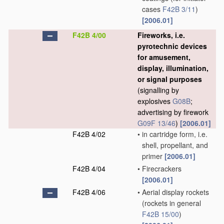
cases
F42B 3/11
)
[2006.01]
F42B 4/00
Fireworks, i.e.
pyrotechnic devices
for amusement,
display, illumination,
or signal purposes
(signalling by
explosives
G08B
;
advertising by firework
G09F 13/46
)
[2006.01]
F42B 4/02
•
in cartridge form, i.e.
shell, propellant, and
primer
[2006.01]
F42B 4/04
•
Firecrackers
[2006.01]
F42B 4/06
•
Aerial display rockets
(rockets in general
F42B 15/00
)