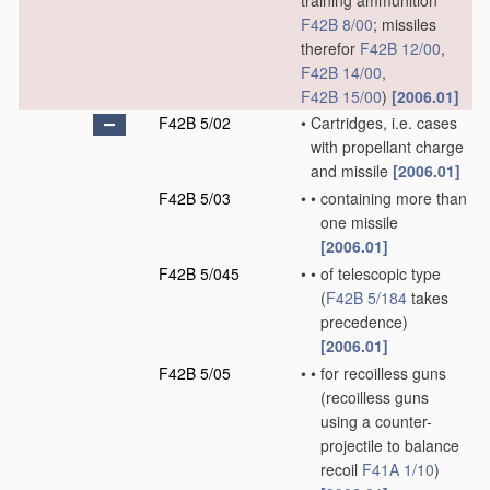
training ammunition
F42B 8/00
; missiles
therefor
F42B 12/00
,
F42B 14/00
,
F42B 15/00
)
[2006.01]
F42B 5/02
•
Cartridges, i.e. cases
with propellant charge
and missile
[2006.01]
F42B 5/03
•
•
containing more than
one missile
[2006.01]
F42B 5/045
•
•
of telescopic type
(
F42B 5/184
takes
precedence)
[2006.01]
F42B 5/05
•
•
for recoilless guns
(recoilless guns
using a counter-
projectile to balance
recoil
F41A 1/10
)