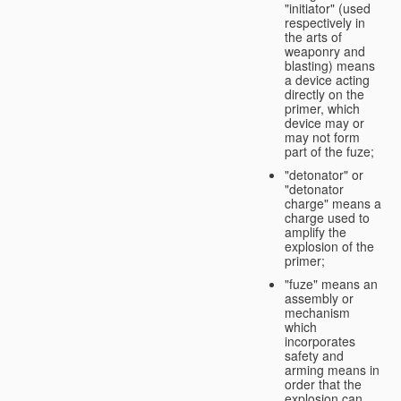
"initiator" (used
respectively in
the arts of
weaponry and
blasting) means
a device acting
directly on the
primer, which
device may or
may not form
part of the fuze;
"detonator" or
"detonator
charge" means a
charge used to
amplify the
explosion of the
primer;
"fuze" means an
assembly or
mechanism
which
incorporates
safety and
arming means in
order that the
explosion can