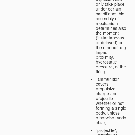
only take place
under certain
conditions; this
assembly or
mechanism
determines also
the moment
(instantaneous
or delayed) or
the manner, e.g.
impact,
proximity,
hydrostatic
pressure, of the
firing;
"ammunition"
covers
propulsive
charge and
projectile
whether or not
forming a single
body, unless
otherwise made
clear;
"projectile",