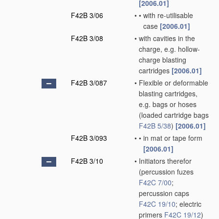
[2006.01]
F42B 3/06
•
•
with re-utilisable
case
[2006.01]
F42B 3/08
•
with cavities in the
charge, e.g. hollow-
charge blasting
cartridges
[2006.01]
F42B 3/087
•
Flexible or deformable
blasting cartridges,
e.g. bags or hoses
(loaded cartridge bags
F42B 5/38
)
[2006.01]
F42B 3/093
•
•
in mat or tape form
[2006.01]
F42B 3/10
•
Initiators therefor
(percussion fuzes
F42C 7/00
;
percussion caps
F42C 19/10
; electric
primers
F42C 19/12
)