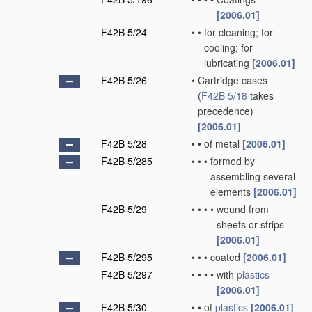
[2006.01]
F42B 5/24
•
•
for cleaning; for
cooling; for
lubricating
[2006.01]
F42B 5/26
•
Cartridge cases
(
F42B 5/18
takes
precedence)
[2006.01]
F42B 5/28
•
•
of metal
[2006.01]
F42B 5/285
•
•
•
formed by
assembling several
elements
[2006.01]
F42B 5/29
•
•
•
•
wound from
sheets or strips
[2006.01]
F42B 5/295
•
•
•
coated
[2006.01]
F42B 5/297
•
•
•
•
with
plastics
[2006.01]
F42B 5/30
•
•
of
plastics
[2006.01]