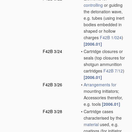
controlling
or guiding
the detonation wave,
e.g. tubes
(using inert
bodies embedded in
shaped or hollow
charges
F42B 1/024
)
[2006.01]
F42B 3/24
•
Cartridge closures or
seals
(top closures for
shotgun ammunition
cartridges
F42B 7/12
)
[2006.01]
F42B 3/26
•
Arrangements for
mounting initiators;
Accessories therefor,
e.g. tools
[2006.01]
F42B 3/28
•
Cartridge cases
characterised by the
material
used, e.g.
coatings
(for initiator