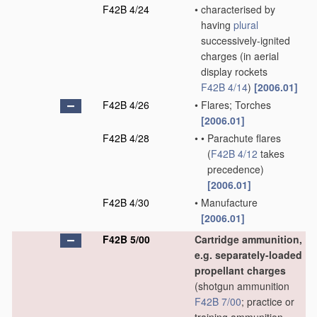
F42B 4/24
•
characterised by
having
plural
successively-ignited
charges
(in aerial
display rockets
F42B 4/14
)
[2006.01]
F42B 4/26
•
Flares; Torches
[2006.01]
F42B 4/28
•
•
Parachute flares
(
F42B 4/12
takes
precedence)
[2006.01]
F42B 4/30
•
Manufacture
[2006.01]
F42B 5/00
Cartridge ammunition,
e.g. separately-loaded
propellant charges
(shotgun ammunition
F42B 7/00
; practice or