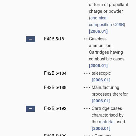
or form of propellant
charge or powder
(
chemical
composition
C06B
)
[2006.01]
F42B 5/18
•
•
Caseless
ammunition;
Cartridges having
combustible cases
[2006.01]
F42B 5/184
•
•
•
telescopic
[2006.01]
F42B 5/188
•
•
•
Manufacturing
processes therefor
[2006.01]
F42B 5/192
•
•
•
Cartridge cases
characterised by
the
material
used
[2006.01]
F42B 5/196
•
•
•
•
Coatings