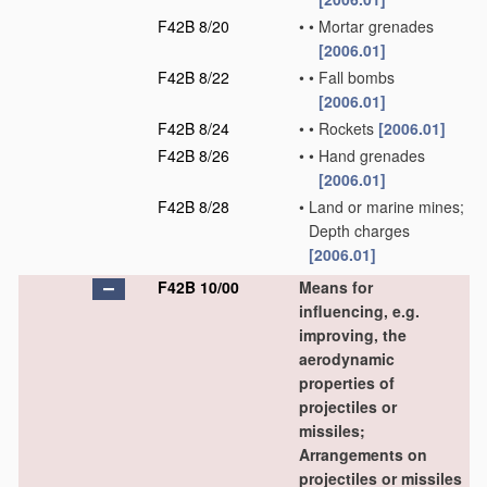
F42B 8/20
•
•
Mortar grenades
[2006.01]
F42B 8/22
•
•
Fall bombs
[2006.01]
F42B 8/24
•
•
Rockets
[2006.01]
F42B 8/26
•
•
Hand grenades
[2006.01]
F42B 8/28
•
Land or marine mines;
Depth charges
[2006.01]
F42B 10/00
Means for
influencing, e.g.
improving, the
aerodynamic
properties of
projectiles or
missiles;
Arrangements on
projectiles or missiles