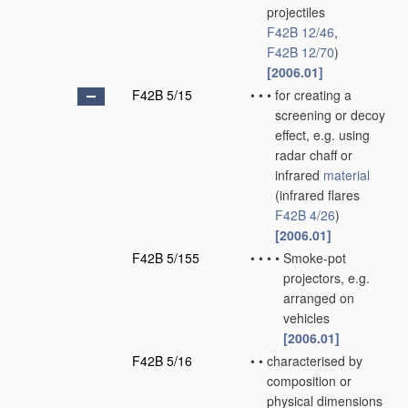
projectiles
F42B 12/46
,
F42B 12/70
)
[2006.01]
F42B 5/15
•
•
•
for creating a
screening or decoy
effect, e.g. using
radar chaff or
infrared
material
(infrared flares
F42B 4/26
)
[2006.01]
F42B 5/155
•
•
•
•
Smoke-pot
projectors, e.g.
arranged on
vehicles
[2006.01]
F42B 5/16
•
•
characterised by
composition or
physical dimensions