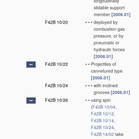
longitudinally
slidable support
member
[2006.01]
F42B 10/20
•
•
•
deployed by
combustion gas
pressure, or by
pneumatic or
hydraulic forces
[2006.01]
F42B 10/22
•
•
Projectiles of
cannelured type
[2006.01]
F42B 10/24
•
•
•
with inclined
grooves
[2006.01]
F42B 10/26
•
•
using spin
(
F42B 10/04
,
F42B 10/12
,
F42B 10/14
,
F42B 10/24
,
F42B 14/02
take