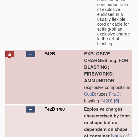
continuous train
of explosive
enclosed in a
usually flexible
cord or cable for
setting-off an
explosive charge
in the art of
blasting.
EXPLOSIVE
F42B
CHARGES, e.g. FOR
BLASTING;
FIREWORKS;
AMMUNITION
(explosive compositions
C06B
; fuzes
F42C
;
[5]
blasting
F42D
)
F42B 1/00
Explosive charges
characterised by form
or shape but not
dependent on shape
of container
[2006.01]