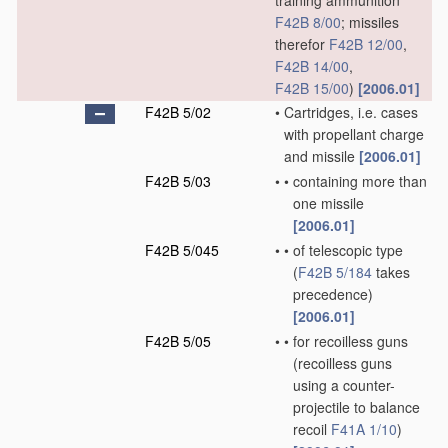
training ammunition
F42B 8/00
; missiles
therefor
F42B 12/00
,
F42B 14/00
,
F42B 15/00
)
[2006.01]
F42B 5/02
•
Cartridges, i.e. cases
with propellant charge
and missile
[2006.01]
F42B 5/03
•
•
containing more than
one missile
[2006.01]
F42B 5/045
•
•
of telescopic type
(
F42B 5/184
takes
precedence)
[2006.01]
F42B 5/05
•
•
for recoilless guns
(recoilless guns
using a counter-
projectile to balance
recoil
F41A 1/10
)