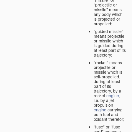
"missile" or
"projectile or
missile" means
any body which
is projected or
propelled;
"guided missile"
means projectile
or missile which
is guided during
at least part of its
trajectory;
"rocket" means
projectile or
missile which is
self-propelled,
during at least
part of its
trajectory, by a
rocket
engine
,
i.e. by a jet-
propulsion
engine
carrying
both fuel and
oxidant therefor;
"fuse" or "fuse
cord" means a