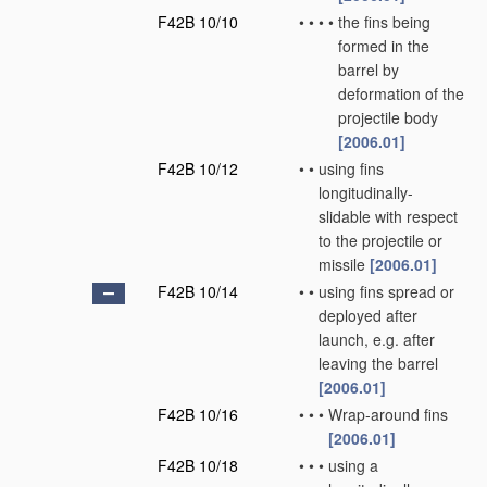
F42B 10/10
•
•
•
•
the fins being
formed in the
barrel by
deformation of the
projectile body
[2006.01]
F42B 10/12
•
•
using fins
longitudinally-
slidable with respect
to the projectile or
missile
[2006.01]
F42B 10/14
•
•
using fins spread or
deployed after
launch, e.g. after
leaving the barrel
[2006.01]
F42B 10/16
•
•
•
Wrap-around fins
[2006.01]
F42B 10/18
•
•
•
using a