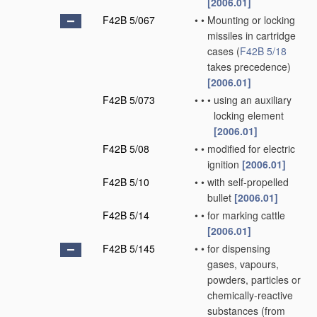
[2006.01]
F42B 5/067
•
•
Mounting or locking
missiles in cartridge
cases
(
F42B 5/18
takes precedence)
[2006.01]
F42B 5/073
•
•
•
using an auxiliary
locking element
[2006.01]
F42B 5/08
•
•
modified for electric
ignition
[2006.01]
F42B 5/10
•
•
with self-propelled
bullet
[2006.01]
F42B 5/14
•
•
for marking cattle
[2006.01]
F42B 5/145
•
•
for dispensing
gases, vapours,
powders, particles or
chemically-reactive
substances
(from