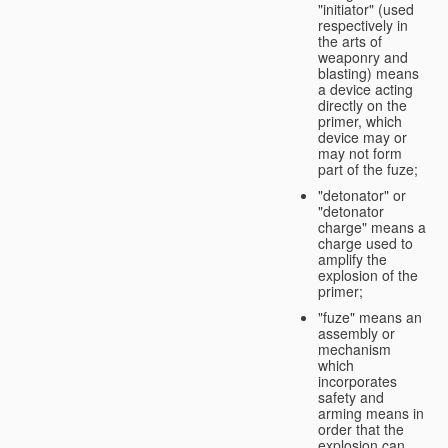
"initiator" (used
respectively in
the arts of
weaponry and
blasting) means
a device acting
directly on the
primer, which
device may or
may not form
part of the fuze;
"detonator" or
"detonator
charge" means a
charge used to
amplify the
explosion of the
primer;
"fuze" means an
assembly or
mechanism
which
incorporates
safety and
arming means in
order that the
explosion can