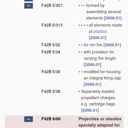
F42B 5/307
•
•
•
formed by
assembling several
elements
[2006.01]
F42B 5/313
•
•
•
•
all elements made
of
plastics
[2006.01]
F42B 5/32
•
•
for rim fire
[2006.01]
F42B 5/34
•
•
with provision for
varying the length
[2006.01]
F42B 5/36
•
•
modified for housing
an integral firing-cap
[2006.01]
F42B 5/38
•
Separately-loaded
propellant charges,
e.g. cartridge bags
[2006.01]
F42B 6/00
Projectiles or missiles
specially adapted for