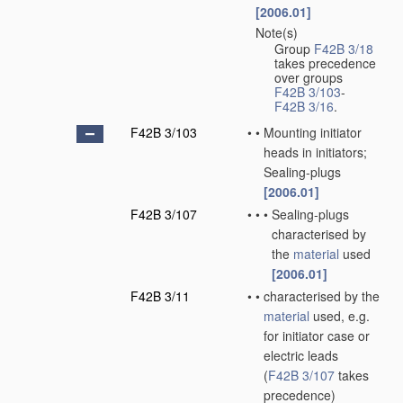
[2006.01]
Note(s)
•
Group
F42B 3/18
takes precedence
over groups
F42B 3/103
-
F42B 3/16
.
F42B 3/103
•
•
Mounting initiator
heads in initiators;
Sealing-plugs
[2006.01]
F42B 3/107
•
•
•
Sealing-plugs
characterised by
the
material
used
[2006.01]
F42B 3/11
•
•
characterised by the
material
used, e.g.
for initiator case or
electric leads
(
F42B 3/107
takes
precedence)