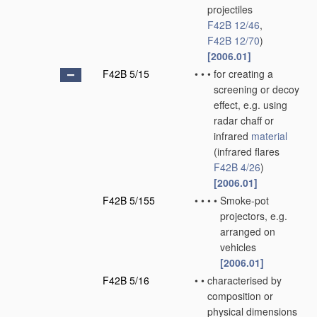
projectiles
F42B 12/46
,
F42B 12/70
)
[2006.01]
F42B 5/15
•
•
•
for creating a
screening or decoy
effect, e.g. using
radar chaff or
infrared
material
(infrared flares
F42B 4/26
)
[2006.01]
F42B 5/155
•
•
•
•
Smoke-pot
projectors, e.g.
arranged on
vehicles
[2006.01]
F42B 5/16
•
•
characterised by
composition or
physical dimensions