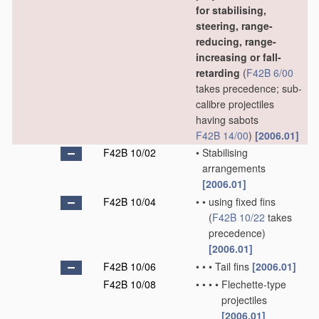
for stabilising,
steering, range-
reducing, range-
increasing or fall-
retarding
(
F42B 6/00
takes precedence; sub-
calibre projectiles
having sabots
F42B 14/00
)
[2006.01]
F42B 10/02
•
Stabilising
arrangements
[2006.01]
F42B 10/04
•
•
using fixed fins
(
F42B 10/22
takes
precedence)
[2006.01]
F42B 10/06
•
•
•
Tail fins
[2006.01]
F42B 10/08
•
•
•
•
Flechette-type
projectiles
[2006.01]