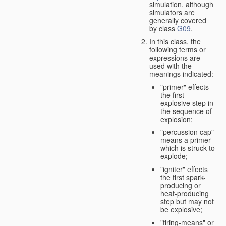
simulation, although
simulators are
generally covered
by class
G09
.
In this class, the
following terms or
expressions are
used with the
meanings indicated:
"primer" effects
the first
explosive step in
the sequence of
explosion;
"percussion cap"
means a primer
which is struck to
explode;
"igniter" effects
the first spark-
producing or
heat-producing
step but may not
be explosive;
"firing-means" or