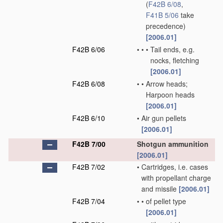
(
F42B 6/08
,
F41B 5/06
take
precedence)
[2006.01]
F42B 6/06
•
•
•
Tail ends, e.g.
nocks, fletching
[2006.01]
F42B 6/08
•
•
Arrow heads;
Harpoon heads
[2006.01]
F42B 6/10
•
Air gun pellets
[2006.01]
F42B 7/00
Shotgun ammunition
[2006.01]
F42B 7/02
•
Cartridges, i.e. cases
with propellant charge
and missile
[2006.01]
F42B 7/04
•
•
of pellet type
[2006.01]