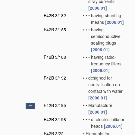
stray currents
[2006.01]
F42B 3/182
•
•
•
having shunting
means
[2006.01]
F42B 3/185
•
•
•
having
semiconductive
sealing plugs
[2006.01]
F42B 3/188
•
•
•
having radio-
frequency filters
[2006.01]
F42B 3/192
•
•
designed for
neutralisation on
contact with water
[2006.01]
F42B 3/195
•
•
Manufacture
[2006.01]
F42B 3/198
•
•
•
of electric initiator
heads
[2006.01]
F42B 3/22
•
Elements for