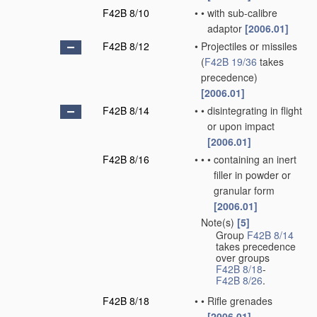
F42B 8/10
•
•
with sub-calibre
adaptor
[2006.01]
F42B 8/12
•
Projectiles or missiles
(
F42B 19/36
takes
precedence)
[2006.01]
F42B 8/14
•
•
disintegrating in flight
or upon impact
[2006.01]
F42B 8/16
•
•
•
containing an inert
filler in powder or
granular form
[2006.01]
Note(s)
[5]
•
Group
F42B 8/14
takes precedence
over groups
F42B 8/18
-
F42B 8/26
.
F42B 8/18
•
•
Rifle grenades
[2006.01]