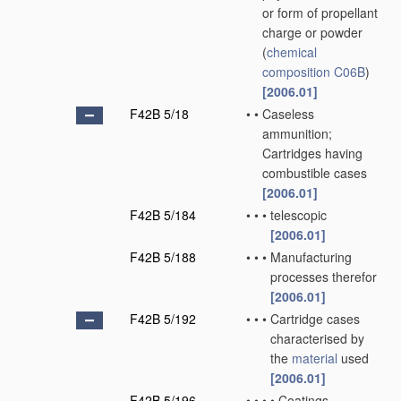
or form of propellant
charge or powder
(
chemical
composition
C06B
)
[2006.01]
F42B 5/18
•
•
Caseless
ammunition;
Cartridges having
combustible cases
[2006.01]
F42B 5/184
•
•
•
telescopic
[2006.01]
F42B 5/188
•
•
•
Manufacturing
processes therefor
[2006.01]
F42B 5/192
•
•
•
Cartridge cases
characterised by
the
material
used
[2006.01]
F42B 5/196
•
•
•
•
Coatings