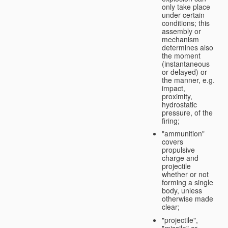
only take place
under certain
conditions; this
assembly or
mechanism
determines also
the moment
(instantaneous
or delayed) or
the manner, e.g.
impact,
proximity,
hydrostatic
pressure, of the
firing;
"ammunition"
covers
propulsive
charge and
projectile
whether or not
forming a single
body, unless
otherwise made
clear;
"projectile",