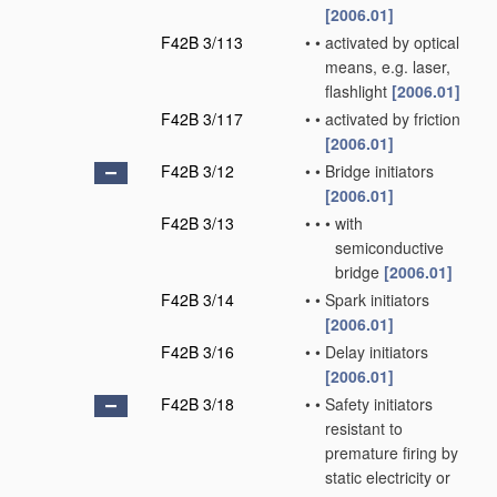
[2006.01]
F42B 3/113
•
•
activated by optical
means, e.g. laser,
flashlight
[2006.01]
F42B 3/117
•
•
activated by friction
[2006.01]
F42B 3/12
•
•
Bridge initiators
[2006.01]
F42B 3/13
•
•
•
with
semiconductive
bridge
[2006.01]
F42B 3/14
•
•
Spark initiators
[2006.01]
F42B 3/16
•
•
Delay initiators
[2006.01]
F42B 3/18
•
•
Safety initiators
resistant to
premature firing by
static electricity or