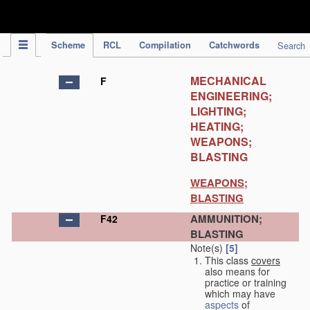
IPC Publication
Scheme
RCL
Compilation
Catchwords
Search
MECHANICAL
F
ENGINEERING;
LIGHTING;
HEATING;
WEAPONS;
BLASTING
WEAPONS;
BLASTING
AMMUNITION;
F42
BLASTING
Note(s)
[5]
This class
covers
also means for
practice or training
which may have
aspects
of