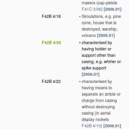
makers
(cap pistols
F41C 3/06
)
[2006.01]
F42B 4/18
•
Simulations, e.g. pine
cone, house that is
destroyed, warship,
volcano
[2006.01]
F42B 4/20
•
characterised by
having holder or
support other than
casing, e.g. whirler or
spike support
[2006.01]
F42B 4/22
•
characterised by
having means to
separate an article or
charge from casing
without destroying
casing
(in aerial
display rockets
F42B 4/10
)
[2006.01]