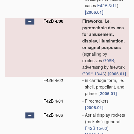
cases
F42B 3/11
)
[2006.01]
F42B 4/00
Fireworks, i.e.
pyrotechnic devices
for amusement,
display, illumination,
or signal purposes
(signalling by
explosives
G08B
;
advertising by firework
G09F 13/46
)
[2006.01]
F42B 4/02
•
in cartridge form, i.e.
shell, propellant, and
primer
[2006.01]
F42B 4/04
•
Firecrackers
[2006.01]
F42B 4/06
•
Aerial display rockets
(rockets in general
F42B 15/00
)