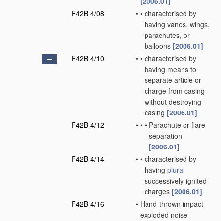
[2006.01]
F42B 4/08
•
•
characterised by
having vanes, wings,
parachutes, or
balloons
[2006.01]
F42B 4/10
•
•
characterised by
having means to
separate article or
charge from casing
without destroying
casing
[2006.01]
F42B 4/12
•
•
•
Parachute or flare
separation
[2006.01]
F42B 4/14
•
•
characterised by
having
plural
successively-ignited
charges
[2006.01]
F42B 4/16
•
Hand-thrown impact-
exploded noise