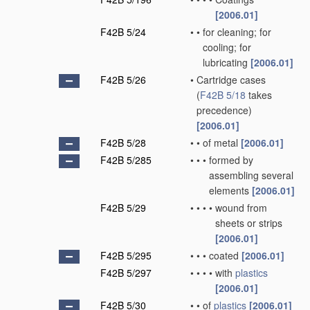
[2006.01]
F42B 5/24
•
•
for cleaning; for
cooling; for
lubricating
[2006.01]
F42B 5/26
•
Cartridge cases
(
F42B 5/18
takes
precedence)
[2006.01]
F42B 5/28
•
•
of metal
[2006.01]
F42B 5/285
•
•
•
formed by
assembling several
elements
[2006.01]
F42B 5/29
•
•
•
•
wound from
sheets or strips
[2006.01]
F42B 5/295
•
•
•
coated
[2006.01]
F42B 5/297
•
•
•
•
with
plastics
[2006.01]
F42B 5/30
•
•
of
plastics
[2006.01]