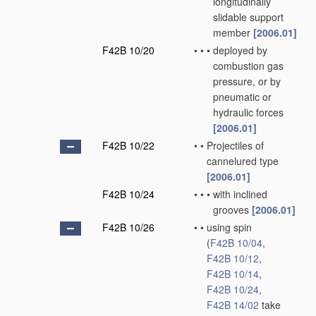
longitudinally
slidable support
member
[2006.01]
F42B 10/20
•
•
•
deployed by
combustion gas
pressure, or by
pneumatic or
hydraulic forces
[2006.01]
F42B 10/22
•
•
Projectiles of
cannelured type
[2006.01]
F42B 10/24
•
•
•
with inclined
grooves
[2006.01]
F42B 10/26
•
•
using spin
(
F42B 10/04
,
F42B 10/12
,
F42B 10/14
,
F42B 10/24
,
F42B 14/02
take