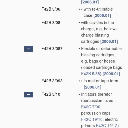
[2006.01]
F42B 3/06
•
•
with re-utilisable
case
[2006.01]
F42B 3/08
•
with cavities in the
charge, e.g. hollow-
charge blasting
cartridges
[2006.01]
F42B 3/087
•
Flexible or deformable
blasting cartridges,
e.g. bags or hoses
(loaded cartridge bags
F42B 5/38
)
[2006.01]
F42B 3/093
•
•
in mat or tape form
[2006.01]
F42B 3/10
•
Initiators therefor
(percussion fuzes
F42C 7/00
;
percussion caps
F42C 19/10
; electric
primers
F42C 19/12
)