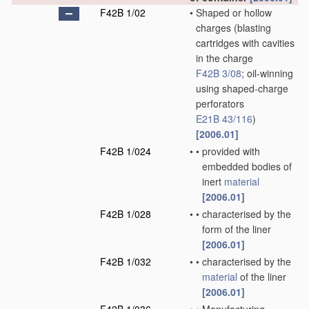
F42B 1/02
•
Shaped or hollow
charges
(blasting
cartridges with cavities
in the charge
F42B 3/08
; oil-winning
using shaped-charge
perforators
E21B 43/116
)
[2006.01]
F42B 1/024
•
•
provided with
embedded bodies of
inert
material
[2006.01]
F42B 1/028
•
•
characterised by the
form of the liner
[2006.01]
F42B 1/032
•
•
characterised by the
material
of the liner
[2006.01]