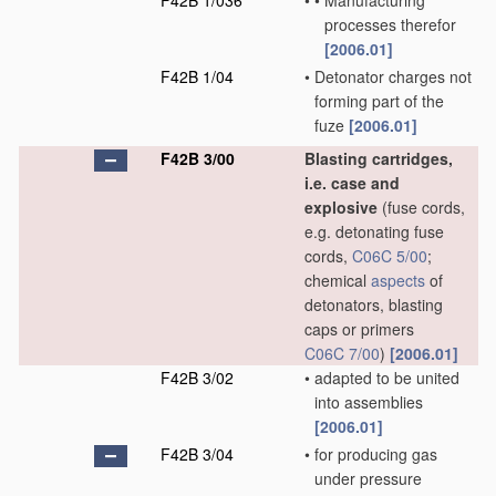
F42B 1/036
•
•
Manufacturing
processes therefor
[2006.01]
F42B 1/04
•
Detonator charges not
forming part of the
fuze
[2006.01]
F42B 3/00
Blasting cartridges,
i.e. case and
explosive
(fuse cords,
e.g. detonating fuse
cords,
C06C 5/00
;
chemical
aspects
of
detonators, blasting
caps or primers
C06C 7/00
)
[2006.01]
F42B 3/02
•
adapted to be united
into assemblies
[2006.01]
F42B 3/04
•
for producing gas
under pressure