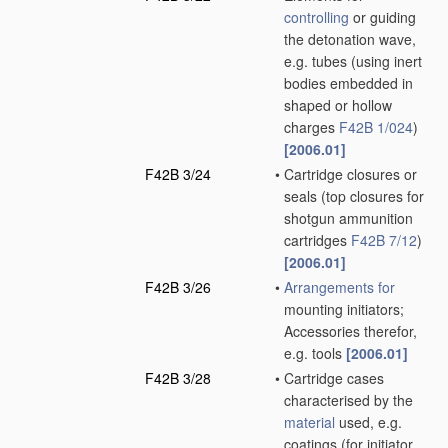
controlling
or guiding
the detonation wave,
e.g. tubes
(using inert
bodies embedded in
shaped or hollow
charges
F42B 1/024
)
[2006.01]
F42B 3/24
•
Cartridge closures or
seals
(top closures for
shotgun ammunition
cartridges
F42B 7/12
)
[2006.01]
F42B 3/26
•
Arrangements for
mounting initiators;
Accessories therefor,
e.g. tools
[2006.01]
F42B 3/28
•
Cartridge cases
characterised by the
material
used, e.g.
coatings
(for initiator