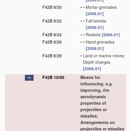
F42B 8/20
•
•
Mortar grenades
[2006.01]
F42B 8/22
•
•
Fall bombs
[2006.01]
F42B 8/24
•
•
Rockets
[2006.01]
F42B 8/26
•
•
Hand grenades
[2006.01]
F42B 8/28
•
Land or marine mines;
Depth charges
[2006.01]
F42B 10/00
Means for
influencing, e.g.
improving, the
aerodynamic
properties of
projectiles or
missiles;
Arrangements on
projectiles or missiles