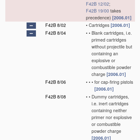
F42B 12/02
;
F42B 19/00
takes
precedence)
[2006.01]
F42B 8/02
•
Cartridges
[2006.01]
F42B 8/04
•
•
Blank cartridges, i.e.
primed cartridges
without projectile but
containing an
explosive or
combustible powder
charge
[2006.01]
F42B 8/06
•
•
•
for cap-firing pistols
[2006.01]
F42B 8/08
•
•
Dummy cartridges,
i.e. inert cartridges
containing neither
primer nor explosive
or combustible
powder charge
[2006.01]