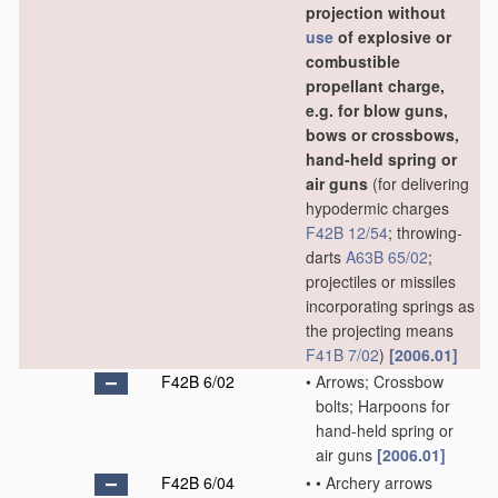
projection without
use
of explosive or
combustible
propellant charge,
e.g. for blow guns,
bows or crossbows,
hand-held spring or
air guns
(for delivering
hypodermic charges
F42B 12/54
; throwing-
darts
A63B 65/02
;
projectiles or missiles
incorporating springs as
the projecting means
F41B 7/02
)
[2006.01]
F42B 6/02
•
Arrows; Crossbow
bolts; Harpoons for
hand-held spring or
air guns
[2006.01]
F42B 6/04
•
•
Archery arrows