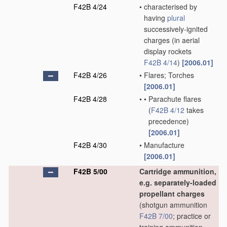
F42B 4/24
•
characterised by
having
plural
successively-ignited
charges
(in aerial
display rockets
F42B 4/14
)
[2006.01]
F42B 4/26
•
Flares; Torches
[2006.01]
F42B 4/28
•
•
Parachute flares
(
F42B 4/12
takes
precedence)
[2006.01]
F42B 4/30
•
Manufacture
[2006.01]
F42B 5/00
Cartridge ammunition,
e.g. separately-loaded
propellant charges
(shotgun ammunition
F42B 7/00
; practice or