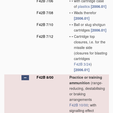
F42B 7/06
•
•
with cartridge case
of
plastics
[2006.01]
F42B 7/08
•
•
Wads therefor
[2006.01]
F42B 7/10
•
•
Ball or slug shotgun
cartridges
[2006.01]
F42B 7/12
•
•
Cartridge top
closures, i.e. for the
missile side
(closures for blasting
cartridges
F42B 3/24
)
[2006.01]
F42B 8/00
Practice or training
ammunition
(range-
reducing, destabilising
or braking
arrangements
F42B 10/00
; with
signalling effect