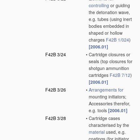
controlling
or guiding
the detonation wave,
e.g. tubes
(using inert
bodies embedded in
shaped or hollow
charges
F42B 1/024
)
[2006.01]
F42B 3/24
•
Cartridge closures or
seals
(top closures for
shotgun ammunition
cartridges
F42B 7/12
)
[2006.01]
F42B 3/26
•
Arrangements for
mounting initiators;
Accessories therefor,
e.g. tools
[2006.01]
F42B 3/28
•
Cartridge cases
characterised by the
material
used, e.g.
coatings
(for initiator