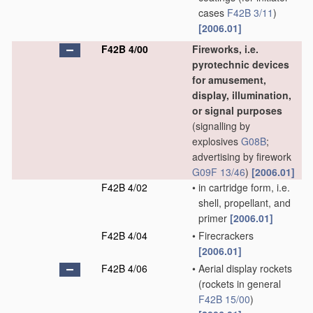
cases
F42B 3/11
)
[2006.01]
F42B 4/00
Fireworks, i.e.
pyrotechnic devices
for amusement,
display, illumination,
or signal purposes
(signalling by
explosives
G08B
;
advertising by firework
G09F 13/46
)
[2006.01]
F42B 4/02
•
in cartridge form, i.e.
shell, propellant, and
primer
[2006.01]
F42B 4/04
•
Firecrackers
[2006.01]
F42B 4/06
•
Aerial display rockets
(rockets in general
F42B 15/00
)