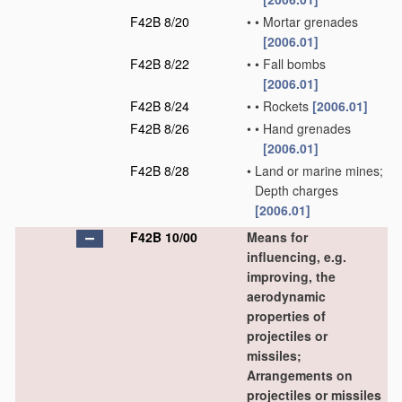
F42B 8/20
•
•
Mortar grenades
[2006.01]
F42B 8/22
•
•
Fall bombs
[2006.01]
F42B 8/24
•
•
Rockets
[2006.01]
F42B 8/26
•
•
Hand grenades
[2006.01]
F42B 8/28
•
Land or marine mines;
Depth charges
[2006.01]
F42B 10/00
Means for
influencing, e.g.
improving, the
aerodynamic
properties of
projectiles or
missiles;
Arrangements on
projectiles or missiles