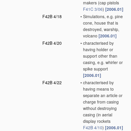
makers
(cap pistols
F41C 3/06
)
[2006.01]
F42B 4/18
•
Simulations, e.g. pine
cone, house that is
destroyed, warship,
volcano
[2006.01]
F42B 4/20
•
characterised by
having holder or
support other than
casing, e.g. whirler or
spike support
[2006.01]
F42B 4/22
•
characterised by
having means to
separate an article or
charge from casing
without destroying
casing
(in aerial
display rockets
F42B 4/10
)
[2006.01]