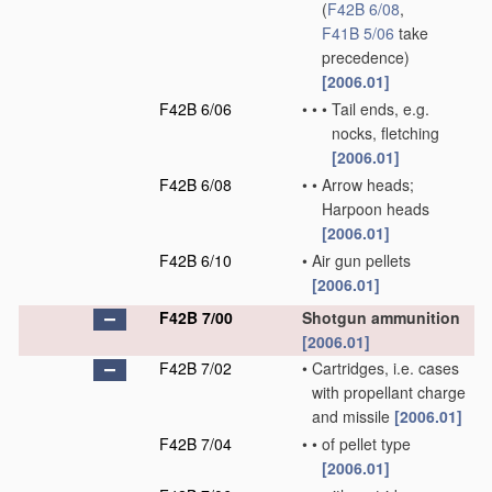
(
F42B 6/08
,
F41B 5/06
take
precedence)
[2006.01]
F42B 6/06
•
•
•
Tail ends, e.g.
nocks, fletching
[2006.01]
F42B 6/08
•
•
Arrow heads;
Harpoon heads
[2006.01]
F42B 6/10
•
Air gun pellets
[2006.01]
F42B 7/00
Shotgun ammunition
[2006.01]
F42B 7/02
•
Cartridges, i.e. cases
with propellant charge
and missile
[2006.01]
F42B 7/04
•
•
of pellet type
[2006.01]