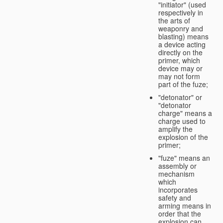
"initiator" (used
respectively in
the arts of
weaponry and
blasting) means
a device acting
directly on the
primer, which
device may or
may not form
part of the fuze;
"detonator" or
"detonator
charge" means a
charge used to
amplify the
explosion of the
primer;
"fuze" means an
assembly or
mechanism
which
incorporates
safety and
arming means in
order that the
explosion can