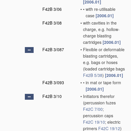
[2006.01]
F42B 3/06
•
•
with re-utilisable
case
[2006.01]
F42B 3/08
•
with cavities in the
charge, e.g. hollow-
charge blasting
cartridges
[2006.01]
F42B 3/087
•
Flexible or deformable
blasting cartridges,
e.g. bags or hoses
(loaded cartridge bags
F42B 5/38
)
[2006.01]
F42B 3/093
•
•
in mat or tape form
[2006.01]
F42B 3/10
•
Initiators therefor
(percussion fuzes
F42C 7/00
;
percussion caps
F42C 19/10
; electric
primers
F42C 19/12
)