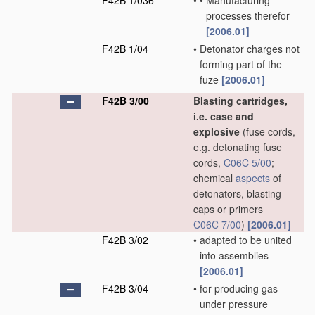
F42B 1/036
•
•
Manufacturing
processes therefor
[2006.01]
F42B 1/04
•
Detonator charges not
forming part of the
fuze
[2006.01]
F42B 3/00
Blasting cartridges,
i.e. case and
explosive
(fuse cords,
e.g. detonating fuse
cords,
C06C 5/00
;
chemical
aspects
of
detonators, blasting
caps or primers
C06C 7/00
)
[2006.01]
F42B 3/02
•
adapted to be united
into assemblies
[2006.01]
F42B 3/04
•
for producing gas
under pressure