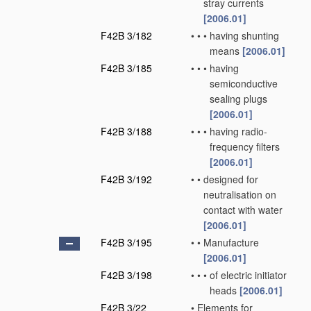
stray currents
[2006.01]
F42B 3/182
•
•
•
having shunting
means
[2006.01]
F42B 3/185
•
•
•
having
semiconductive
sealing plugs
[2006.01]
F42B 3/188
•
•
•
having radio-
frequency filters
[2006.01]
F42B 3/192
•
•
designed for
neutralisation on
contact with water
[2006.01]
F42B 3/195
•
•
Manufacture
[2006.01]
F42B 3/198
•
•
•
of electric initiator
heads
[2006.01]
F42B 3/22
•
Elements for