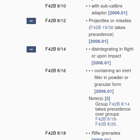
F42B 8/10
•
•
with sub-calibre
adaptor
[2006.01]
F42B 8/12
•
Projectiles or missiles
(
F42B 19/36
takes
precedence)
[2006.01]
F42B 8/14
•
•
disintegrating in flight
or upon impact
[2006.01]
F42B 8/16
•
•
•
containing an inert
filler in powder or
granular form
[2006.01]
Note(s)
[5]
•
Group
F42B 8/14
takes precedence
over groups
F42B 8/18
-
F42B 8/26
.
F42B 8/18
•
•
Rifle grenades
[2006.01]