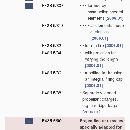
F42B 5/307
•
•
•
formed by
assembling several
elements
[2006.01]
F42B 5/313
•
•
•
•
all elements made
of
plastics
[2006.01]
F42B 5/32
•
•
for rim fire
[2006.01]
F42B 5/34
•
•
with provision for
varying the length
[2006.01]
F42B 5/36
•
•
modified for housing
an integral firing-cap
[2006.01]
F42B 5/38
•
Separately-loaded
propellant charges,
e.g. cartridge bags
[2006.01]
F42B 6/00
Projectiles or missiles
specially adapted for