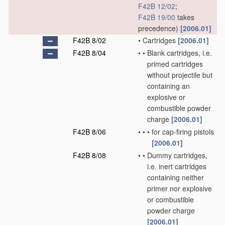
F42B 12/02
;
F42B 19/00
takes
precedence)
[2006.01]
F42B 8/02
•
Cartridges
[2006.01]
F42B 8/04
•
•
Blank cartridges, i.e.
primed cartridges
without projectile but
containing an
explosive or
combustible powder
charge
[2006.01]
F42B 8/06
•
•
•
for cap-firing pistols
[2006.01]
F42B 8/08
•
•
Dummy cartridges,
i.e. inert cartridges
containing neither
primer nor explosive
or combustible
powder charge
[2006.01]