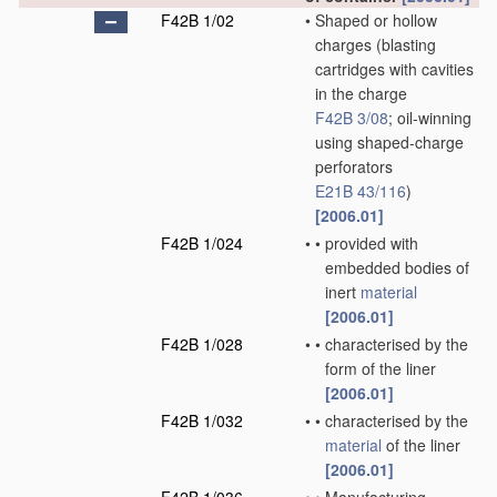
F42B 1/02
•
Shaped or hollow
charges
(blasting
cartridges with cavities
in the charge
F42B 3/08
; oil-winning
using shaped-charge
perforators
E21B 43/116
)
[2006.01]
F42B 1/024
•
•
provided with
embedded bodies of
inert
material
[2006.01]
F42B 1/028
•
•
characterised by the
form of the liner
[2006.01]
F42B 1/032
•
•
characterised by the
material
of the liner
[2006.01]