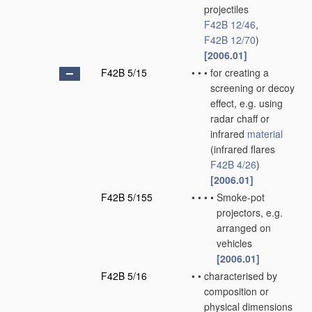
projectiles
F42B 12/46
,
F42B 12/70
)
[2006.01]
F42B 5/15
•
•
•
for creating a
screening or decoy
effect, e.g. using
radar chaff or
infrared
material
(infrared flares
F42B 4/26
)
[2006.01]
F42B 5/155
•
•
•
•
Smoke-pot
projectors, e.g.
arranged on
vehicles
[2006.01]
F42B 5/16
•
•
characterised by
composition or
physical dimensions