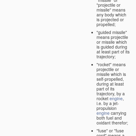
"missile" or
"projectile or
missile" means
any body which
is projected or
propelled;
"guided missile"
means projectile
or missile which
is guided during
at least part of its
trajectory;
"rocket" means
projectile or
missile which is
self-propelled,
during at least
part of its
trajectory, by a
rocket
engine
,
i.e. by a jet-
propulsion
engine
carrying
both fuel and
oxidant therefor;
"fuse" or "fuse
cord" means a