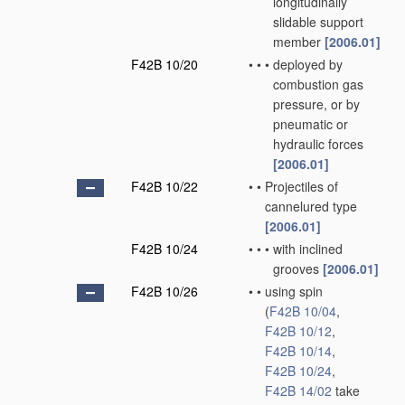
longitudinally
slidable support
member
[2006.01]
F42B 10/20
•
•
•
deployed by
combustion gas
pressure, or by
pneumatic or
hydraulic forces
[2006.01]
F42B 10/22
•
•
Projectiles of
cannelured type
[2006.01]
F42B 10/24
•
•
•
with inclined
grooves
[2006.01]
F42B 10/26
•
•
using spin
(
F42B 10/04
,
F42B 10/12
,
F42B 10/14
,
F42B 10/24
,
F42B 14/02
take