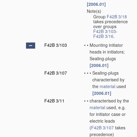
[2006.01]
Note(s)
•
Group
F42B 3/18
takes precedence
over groups
F42B 3/103
-
F42B 3/16
.
F42B 3/103
•
•
Mounting initiator
heads in initiators;
Sealing-plugs
[2006.01]
F42B 3/107
•
•
•
Sealing-plugs
characterised by
the
material
used
[2006.01]
F42B 3/11
•
•
characterised by the
material
used, e.g.
for initiator case or
electric leads
(
F42B 3/107
takes
precedence)