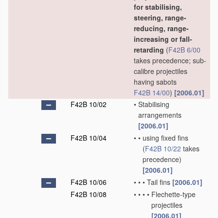
for stabilising,
steering, range-
reducing, range-
increasing or fall-
retarding
(
F42B 6/00
takes precedence; sub-
calibre projectiles
having sabots
F42B 14/00
)
[2006.01]
F42B 10/02
•
Stabilising
arrangements
[2006.01]
F42B 10/04
•
•
using fixed fins
(
F42B 10/22
takes
precedence)
[2006.01]
F42B 10/06
•
•
•
Tail fins
[2006.01]
F42B 10/08
•
•
•
•
Flechette-type
projectiles
[2006.01]