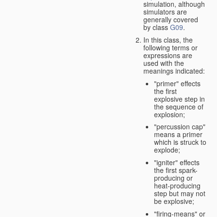
simulation, although
simulators are
generally covered
by class
G09
.
In this class, the
following terms or
expressions are
used with the
meanings indicated:
"primer" effects
the first
explosive step in
the sequence of
explosion;
"percussion cap"
means a primer
which is struck to
explode;
"igniter" effects
the first spark-
producing or
heat-producing
step but may not
be explosive;
"firing-means" or