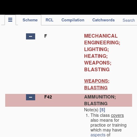
IPC Publication
Scheme
RCL
Compilation
Catchwords
Search
MECHANICAL
F
ENGINEERING;
LIGHTING;
HEATING;
WEAPONS;
BLASTING
WEAPONS;
BLASTING
AMMUNITION;
F42
BLASTING
Note(s)
[5]
This class
covers
also means for
practice or training
which may have
aspects
of