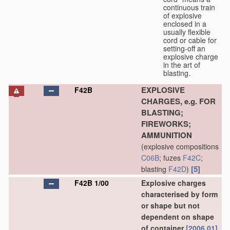
continuous train
of explosive
enclosed in a
usually flexible
cord or cable for
setting-off an
explosive charge
in the art of
blasting.
EXPLOSIVE
F42B
CHARGES, e.g. FOR
BLASTING;
FIREWORKS;
AMMUNITION
(explosive compositions
C06B
; fuzes
F42C
;
[5]
blasting
F42D
)
F42B 1/00
Explosive charges
characterised by form
or shape but not
dependent on shape
of container
[2006.01]