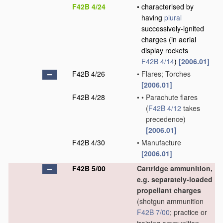
F42B 4/24
•
characterised by
having
plural
successively-ignited
charges
(in aerial
display rockets
F42B 4/14
)
[2006.01]
F42B 4/26
•
Flares; Torches
[2006.01]
F42B 4/28
•
•
Parachute flares
(
F42B 4/12
takes
precedence)
[2006.01]
F42B 4/30
•
Manufacture
[2006.01]
F42B 5/00
Cartridge ammunition,
e.g. separately-loaded
propellant charges
(shotgun ammunition
F42B 7/00
; practice or