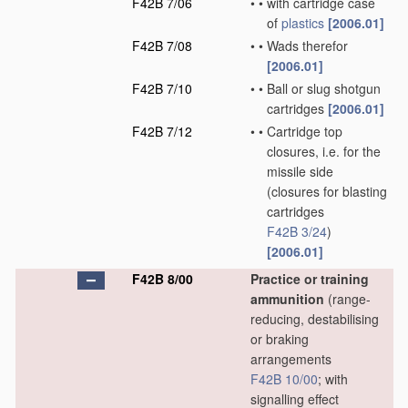
F42B 7/06
•
•
with cartridge case
of
plastics
[2006.01]
F42B 7/08
•
•
Wads therefor
[2006.01]
F42B 7/10
•
•
Ball or slug shotgun
cartridges
[2006.01]
F42B 7/12
•
•
Cartridge top
closures, i.e. for the
missile side
(closures for blasting
cartridges
F42B 3/24
)
[2006.01]
F42B 8/00
Practice or training
ammunition
(range-
reducing, destabilising
or braking
arrangements
F42B 10/00
; with
signalling effect