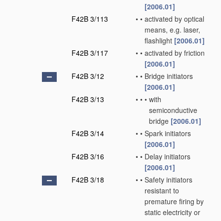
[2006.01]
F42B 3/113
•
•
activated by optical
means, e.g. laser,
flashlight
[2006.01]
F42B 3/117
•
•
activated by friction
[2006.01]
F42B 3/12
•
•
Bridge initiators
[2006.01]
F42B 3/13
•
•
•
with
semiconductive
bridge
[2006.01]
F42B 3/14
•
•
Spark initiators
[2006.01]
F42B 3/16
•
•
Delay initiators
[2006.01]
F42B 3/18
•
•
Safety initiators
resistant to
premature firing by
static electricity or