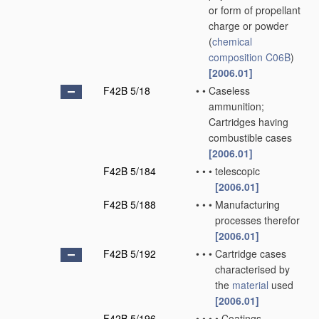
or form of propellant
charge or powder
(
chemical
composition
C06B
)
[2006.01]
F42B 5/18
•
•
Caseless
ammunition;
Cartridges having
combustible cases
[2006.01]
F42B 5/184
•
•
•
telescopic
[2006.01]
F42B 5/188
•
•
•
Manufacturing
processes therefor
[2006.01]
F42B 5/192
•
•
•
Cartridge cases
characterised by
the
material
used
[2006.01]
F42B 5/196
•
•
•
•
Coatings