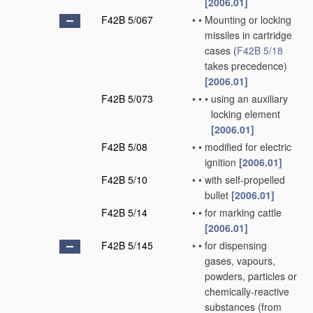
[2006.01]
F42B 5/067
•
•
Mounting or locking
missiles in cartridge
cases
(
F42B 5/18
takes precedence)
[2006.01]
F42B 5/073
•
•
•
using an auxiliary
locking element
[2006.01]
F42B 5/08
•
•
modified for electric
ignition
[2006.01]
F42B 5/10
•
•
with self-propelled
bullet
[2006.01]
F42B 5/14
•
•
for marking cattle
[2006.01]
F42B 5/145
•
•
for dispensing
gases, vapours,
powders, particles or
chemically-reactive
substances
(from