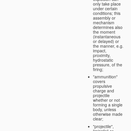
only take place
under certain
conditions; this
assembly or
mechanism
determines also
the moment
(instantaneous
or delayed) or
the manner, e.g.
impact,
proximity,
hydrostatic
pressure, of the
firing;
"ammunition"
covers
propulsive
charge and
projectile
whether or not
forming a single
body, unless
otherwise made
clear;
"projectile",