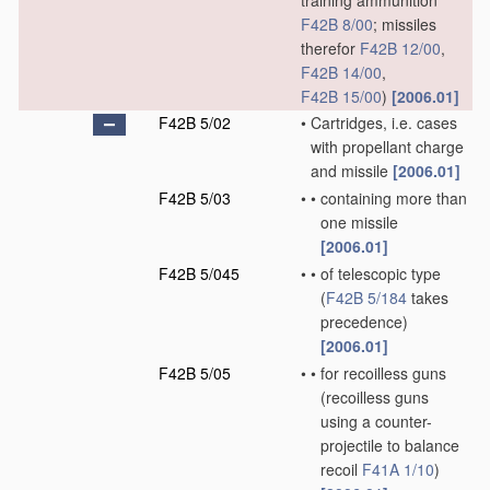
training ammunition
F42B 8/00
; missiles
therefor
F42B 12/00
,
F42B 14/00
,
F42B 15/00
)
[2006.01]
F42B 5/02
•
Cartridges, i.e. cases
with propellant charge
and missile
[2006.01]
F42B 5/03
•
•
containing more than
one missile
[2006.01]
F42B 5/045
•
•
of telescopic type
(
F42B 5/184
takes
precedence)
[2006.01]
F42B 5/05
•
•
for recoilless guns
(recoilless guns
using a counter-
projectile to balance
recoil
F41A 1/10
)