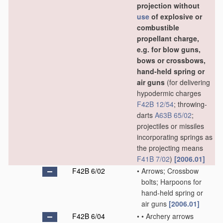
projection without
use
of explosive or
combustible
propellant charge,
e.g. for blow guns,
bows or crossbows,
hand-held spring or
air guns
(for delivering
hypodermic charges
F42B 12/54
; throwing-
darts
A63B 65/02
;
projectiles or missiles
incorporating springs as
the projecting means
F41B 7/02
)
[2006.01]
F42B 6/02
•
Arrows; Crossbow
bolts; Harpoons for
hand-held spring or
air guns
[2006.01]
F42B 6/04
•
•
Archery arrows