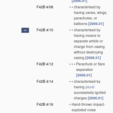
[2006.01]
F42B 4/08
•
•
characterised by
having vanes, wings,
parachutes, or
balloons
[2006.01]
F42B 4/10
•
•
characterised by
having means to
separate article or
charge from casing
without destroying
casing
[2006.01]
F42B 4/12
•
•
•
Parachute or flare
separation
[2006.01]
F42B 4/14
•
•
characterised by
having
plural
successively-ignited
charges
[2006.01]
F42B 4/16
•
Hand-thrown impact-
exploded noise