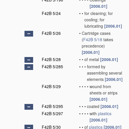
[2006.01]
F42B 5/24
•
•
for cleaning; for
cooling; for
lubricating
[2006.01]
F42B 5/26
•
Cartridge cases
(
F42B 5/18
takes
precedence)
[2006.01]
F42B 5/28
•
•
of metal
[2006.01]
F42B 5/285
•
•
•
formed by
assembling several
elements
[2006.01]
F42B 5/29
•
•
•
•
wound from
sheets or strips
[2006.01]
F42B 5/295
•
•
•
coated
[2006.01]
F42B 5/297
•
•
•
•
with
plastics
[2006.01]
F42B 5/30
•
•
of
plastics
[2006.01]