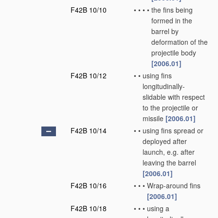
F42B 10/10
•
•
•
•
the fins being
formed in the
barrel by
deformation of the
projectile body
[2006.01]
F42B 10/12
•
•
using fins
longitudinally-
slidable with respect
to the projectile or
missile
[2006.01]
F42B 10/14
•
•
using fins spread or
deployed after
launch, e.g. after
leaving the barrel
[2006.01]
F42B 10/16
•
•
•
Wrap-around fins
[2006.01]
F42B 10/18
•
•
•
using a