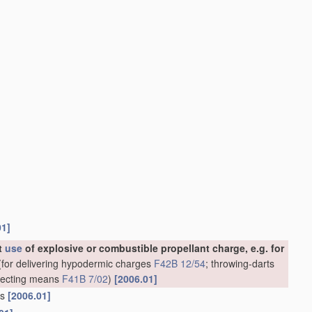
01]
ut
use
of explosive or combustible propellant charge, e.g. for
for delivering hypodermic charges
F42B 12/54
; throwing-darts
rojecting means
F41B 7/02
)
[2006.01]
ns
[2006.01]