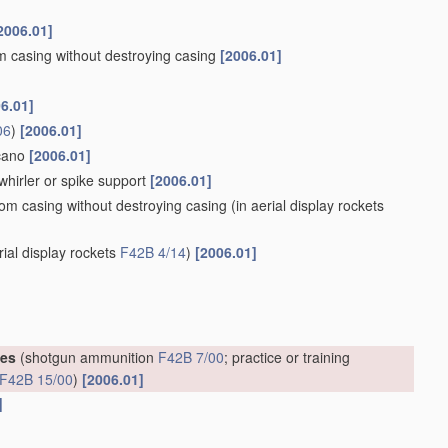
2006.01]
om casing without destroying casing
[2006.01]
6.01]
06
)
[2006.01]
lcano
[2006.01]
whirler or spike support
[2006.01]
rom casing without destroying casing
(in aerial display rockets
rial display rockets
F42B 4/14
)
[2006.01]
ges
(shotgun ammunition
F42B 7/00
; practice or training
F42B 15/00
)
[2006.01]
]