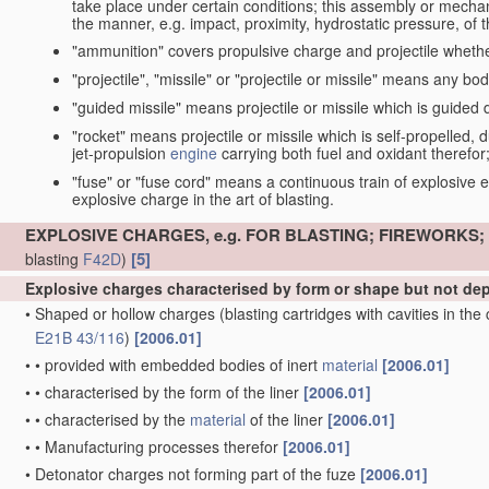
take place under certain conditions; this assembly or mech
the manner, e.g. impact, proximity, hydrostatic pressure, of th
"ammunition" covers propulsive charge and projectile whethe
"projectile", "missile" or "projectile or missile" means any bo
"guided missile" means projectile or missile which is guided du
"rocket" means projectile or missile which is self-propelled, du
jet-propulsion
engine
carrying both fuel and oxidant therefor
"fuse" or "fuse cord" means a continuous train of explosive en
explosive charge in the art of blasting.
EXPLOSIVE CHARGES, e.g. FOR BLASTING; FIREWORKS
[5]
blasting
F42D
)
Explosive charges characterised by form or shape but not d
•
Shaped or hollow charges
(blasting cartridges with cavities in th
E21B 43/116
)
[2006.01]
•
•
provided with embedded bodies of inert
material
[2006.01]
•
•
characterised by the form of the liner
[2006.01]
•
•
characterised by the
material
of the liner
[2006.01]
•
•
Manufacturing processes therefor
[2006.01]
•
Detonator charges not forming part of the fuze
[2006.01]