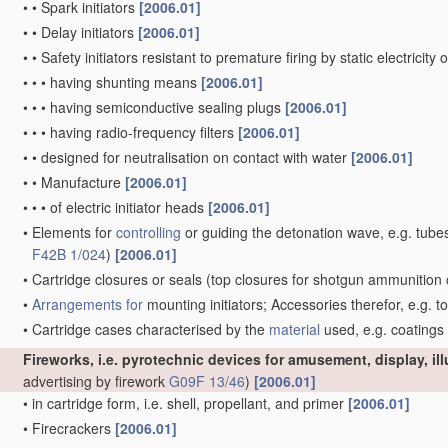
•
•
Spark initiators
[2006.01]
•
•
Delay initiators
[2006.01]
•
•
Safety initiators resistant to premature firing by static electricity
•
•
•
having shunting means
[2006.01]
•
•
•
having semiconductive sealing plugs
[2006.01]
•
•
•
having radio-frequency filters
[2006.01]
•
•
designed for neutralisation on contact with water
[2006.01]
•
•
Manufacture
[2006.01]
•
•
•
of electric initiator heads
[2006.01]
•
Elements for
controlling
or guiding the detonation wave, e.g. tube
F42B 1/024
)
[2006.01]
•
Cartridge closures or seals
(top closures for shotgun ammunition 
•
Arrangements for
mounting initiators; Accessories therefor, e.g. t
•
Cartridge cases characterised by the
material
used, e.g. coatings
Fireworks, i.e. pyrotechnic devices for amusement, display, il
advertising by firework
G09F 13/46
)
[2006.01]
•
in cartridge form, i.e. shell, propellant, and primer
[2006.01]
•
Firecrackers
[2006.01]