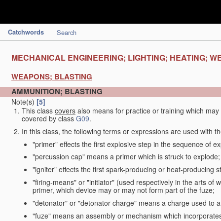
Catchwords
Search
MECHANICAL ENGINEERING; LIGHTING; HEATING; W
WEAPONS; BLASTING
AMMUNITION; BLASTING
Note(s)
[5]
This class
covers
also means for practice or training which ma
covered by class
G09
.
In this class, the following terms or expressions are used with 
"primer" effects the first explosive step in the sequence of ex
"percussion cap" means a primer which is struck to explode;
"igniter" effects the first spark-producing or heat-producing 
"firing-means" or "initiator" (used respectively in the arts o
primer, which device may or may not form part of the fuze;
"detonator" or "detonator charge" means a charge used to am
"fuze" means an assembly or mechanism which incorporates 