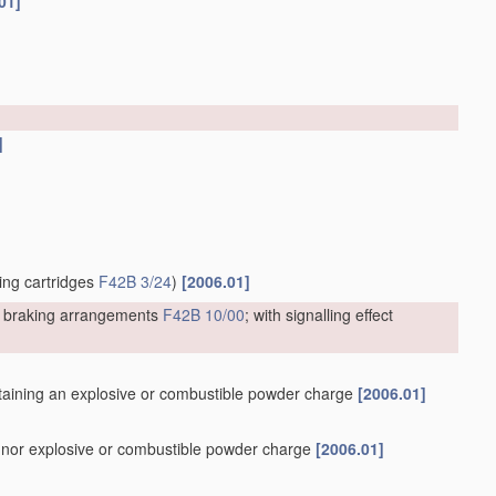
01]
]
ting cartridges
F42B 3/24
)
[2006.01]
or braking arrangements
F42B 10/00
; with signalling effect
containing an explosive or combustible powder charge
[2006.01]
er nor explosive or combustible powder charge
[2006.01]