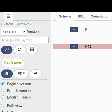
IPC Publication
Scheme
RCL
Compilation
|
IPC HOME
DOWNLOAD
F
Version
F42
F42B 4/28
PDF
English version
French version
English/French
Path view