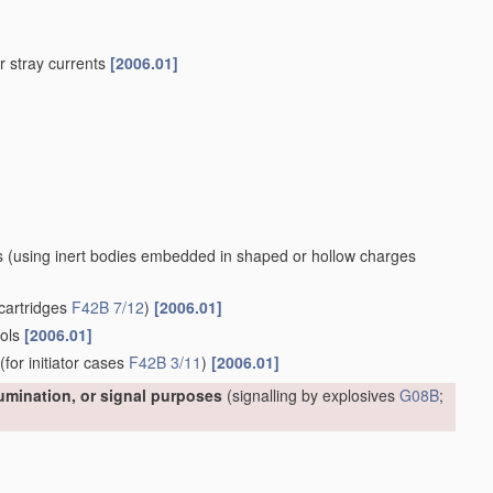
 or stray currents
[2006.01]
s
(using inert bodies embedded in shaped or hollow charges
cartridges
F42B 7/12
)
[2006.01]
ools
[2006.01]
(for initiator cases
F42B 3/11
)
[2006.01]
lumination, or signal purposes
(signalling by explosives
G08B
;