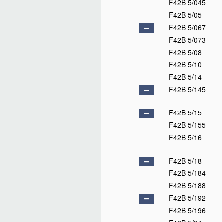
F42B 5/045
F42B 5/05
F42B 5/067
F42B 5/073
F42B 5/08
F42B 5/10
F42B 5/14
F42B 5/145
F42B 5/15
F42B 5/155
F42B 5/16
F42B 5/18
F42B 5/184
F42B 5/188
F42B 5/192
F42B 5/196