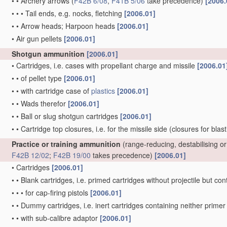
•
•
Archery arrows
(
F42B 6/08
,
F41B 5/06
take precedence)
[2006.
•
•
•
Tail ends, e.g. nocks, fletching
[2006.01]
•
•
Arrow heads; Harpoon heads
[2006.01]
•
Air gun pellets
[2006.01]
Shotgun ammunition
[2006.01]
•
Cartridges, i.e. cases with propellant charge and missile
[2006.01
•
•
of pellet type
[2006.01]
•
•
with cartridge case of
plastics
[2006.01]
•
•
Wads therefor
[2006.01]
•
•
Ball or slug shotgun cartridges
[2006.01]
•
•
Cartridge top closures, i.e. for the missile side
(closures for blas
Practice or training ammunition
(range-reducing, destabilising 
F42B 12/02
;
F42B 19/00
takes precedence)
[2006.01]
•
Cartridges
[2006.01]
•
•
Blank cartridges, i.e. primed cartridges without projectile but 
•
•
•
for cap-firing pistols
[2006.01]
•
•
Dummy cartridges, i.e. inert cartridges containing neither prim
•
•
with sub-calibre adaptor
[2006.01]