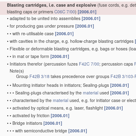
Blasting cartridges, i.e. case and explosive
(fuse cords, e.g. de
blasting caps or primers
C06C 7/00
)
[2006.01]
•
adapted to be united into assemblies
[2006.01]
•
for producing gas under pressure
[2006.01]
•
•
with re-utilisable case
[2006.01]
•
with cavities in the charge, e.g. hollow-charge blasting cartridges
•
Flexible or deformable blasting cartridges, e.g. bags or hoses
(loa
•
•
in mat or tape form
[2006.01]
•
Initiators therefor
(percussion fuzes
F42C 7/00
; percussion caps
Note(s)
•
Group
F42B 3/18
takes precedence over groups
F42B 3/103
-
•
•
Mounting initiator heads in initiators; Sealing-plugs
[2006.01]
•
•
•
Sealing-plugs characterised by the
material
used
[2006.01]
•
•
characterised by the
material
used, e.g. for initiator case or elec
•
•
activated by optical means, e.g. laser, flashlight
[2006.01]
•
•
activated by friction
[2006.01]
•
•
Bridge initiators
[2006.01]
•
•
•
with semiconductive bridge
[2006.01]