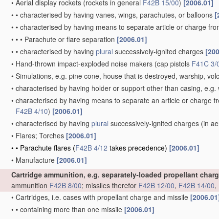
•
Aerial display rockets
(rockets in general
F42B 15/00
)
[2006.01]
•
•
characterised by having vanes, wings, parachutes, or balloons
[
•
•
characterised by having means to separate article or charge fr
•
•
•
Parachute or flare separation
[2006.01]
•
•
characterised by having
plural
successively-ignited charges
[200
•
Hand-thrown impact-exploded noise makers
(cap pistols
F41C 3/
•
Simulations, e.g. pine cone, house that is destroyed, warship, vo
•
characterised by having holder or support other than casing, e.g. 
•
characterised by having means to separate an article or charge f
F42B 4/10
)
[2006.01]
•
characterised by having
plural
successively-ignited charges
(in ae
•
Flares; Torches
[2006.01]
•
•
Parachute flares
(
F42B 4/12
takes precedence)
[2006.01]
•
Manufacture
[2006.01]
Cartridge ammunition, e.g. separately-loaded propellant char
ammunition
F42B 8/00
; missiles therefor
F42B 12/00
,
F42B 14/00
,
•
Cartridges, i.e. cases with propellant charge and missile
[2006.01
•
•
containing more than one missile
[2006.01]