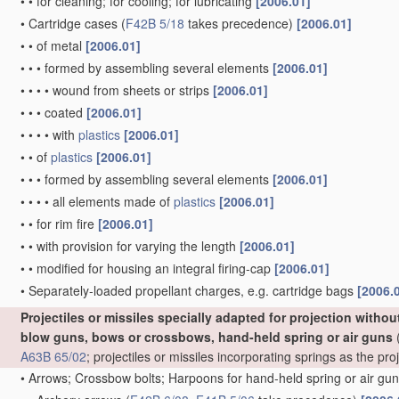
•
•
for cleaning; for cooling; for lubricating
[2006.01]
•
Cartridge cases
(
F42B 5/18
takes precedence)
[2006.01]
•
•
of metal
[2006.01]
•
•
•
formed by assembling several elements
[2006.01]
•
•
•
•
wound from sheets or strips
[2006.01]
•
•
•
coated
[2006.01]
•
•
•
•
with
plastics
[2006.01]
•
•
of
plastics
[2006.01]
•
•
•
formed by assembling several elements
[2006.01]
•
•
•
•
all elements made of
plastics
[2006.01]
•
•
for rim fire
[2006.01]
•
•
with provision for varying the length
[2006.01]
•
•
modified for housing an integral firing-cap
[2006.01]
•
Separately-loaded propellant charges, e.g. cartridge bags
[2006.
Projectiles or missiles specially adapted for projection witho
blow guns, bows or crossbows, hand-held spring or air guns
(
A63B 65/02
; projectiles or missiles incorporating springs as the p
•
Arrows; Crossbow bolts; Harpoons for hand-held spring or air gu