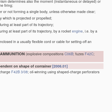
anism determines also the moment (instantaneous or delayed) or
e firing;
r or not forming a single body, unless otherwise made clear;
dy which is projected or propelled;
ring at least part of its trajectory;
ring at least part of its trajectory, by a rocket
engine
, i.e. by a
;
closed in a usually flexible cord or cable for setting-off an
; AMMUNITION
(explosive compositions
C06B
; fuzes
F42C
;
ependent on shape of container
[2006.01]
e charge
F42B 3/08
; oil-winning using shaped-charge perforators