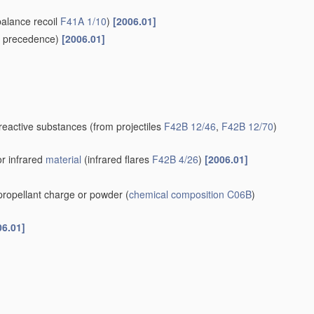
balance recoil
F41A 1/10
)
[2006.01]
 precedence)
[2006.01]
-reactive substances
(from projectiles
F42B 12/46
,
F42B 12/70
)
or infrared
material
(infrared flares
F42B 4/26
)
[2006.01]
 propellant charge or powder
(
chemical composition
C06B
)
06.01]