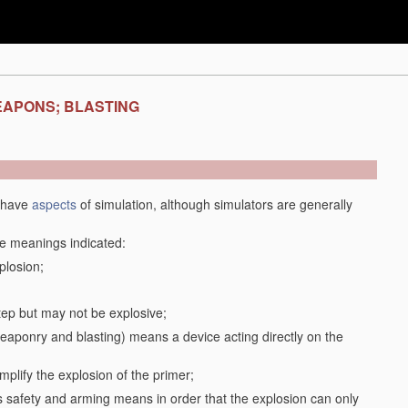
EAPONS; BLASTING
y have
aspects
of simulation, although simulators are generally
the meanings indicated:
plosion;
step but may not be explosive;
f weaponry and blasting) means a device acting directly on the
plify the explosion of the primer;
safety and arming means in order that the explosion can only