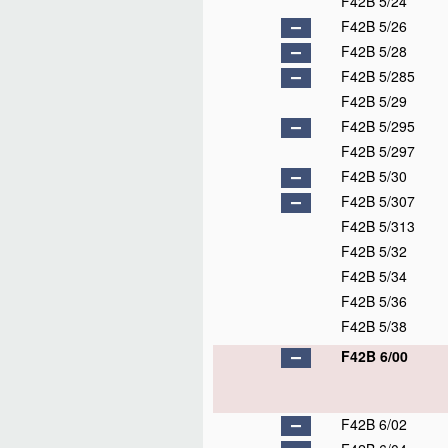
F42B 5/24
F42B 5/26
F42B 5/28
F42B 5/285
F42B 5/29
F42B 5/295
F42B 5/297
F42B 5/30
F42B 5/307
F42B 5/313
F42B 5/32
F42B 5/34
F42B 5/36
F42B 5/38
F42B 6/00
F42B 6/02