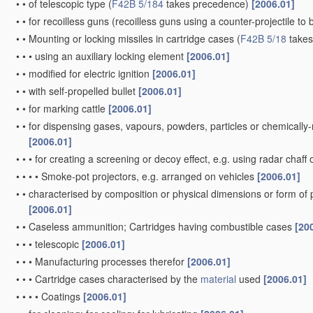
•
•
of telescopic type
(
F42B 5/184
takes precedence)
[2006.01]
•
•
for recoilless guns
(recoilless guns using a counter-projectile to 
•
•
Mounting or locking missiles in cartridge cases
(
F42B 5/18
takes
•
•
•
using an auxiliary locking element
[2006.01]
•
•
modified for electric ignition
[2006.01]
•
•
with self-propelled bullet
[2006.01]
•
•
for marking cattle
[2006.01]
•
•
for dispensing gases, vapours, powders, particles or chemically
[2006.01]
•
•
•
for creating a screening or decoy effect, e.g. using radar chaff 
•
•
•
•
Smoke-pot projectors, e.g. arranged on vehicles
[2006.01]
•
•
characterised by composition or physical dimensions or form of
[2006.01]
•
•
Caseless ammunition; Cartridges having combustible cases
[20
•
•
•
telescopic
[2006.01]
•
•
•
Manufacturing processes therefor
[2006.01]
•
•
•
Cartridge cases characterised by the
material
used
[2006.01]
•
•
•
•
Coatings
[2006.01]