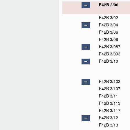
F42B 3/00
F42B 3/02
F42B 3/04
F42B 3/06
F42B 3/08
F42B 3/087
F42B 3/093
F42B 3/10
F42B 3/103
F42B 3/107
F42B 3/11
F42B 3/113
F42B 3/117
F42B 3/12
F42B 3/13