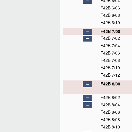
F42B 6/04
F42B 6/06
F42B 6/08
F42B 6/10
F42B 7/00
F42B 7/02
F42B 7/04
F42B 7/06
F42B 7/08
F42B 7/10
F42B 7/12
F42B 8/00
F42B 8/02
F42B 8/04
F42B 8/06
F42B 8/08
F42B 8/10