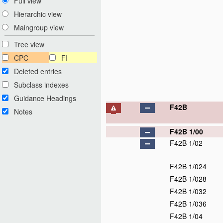
Full view
Hierarchic view
Maingroup view
Tree view
CPC
FI
Deleted entries
Subclass indexes
Guidance Headings
F42B
Notes
F42B 1/00
F42B 1/02
F42B 1/024
F42B 1/028
F42B 1/032
F42B 1/036
F42B 1/04