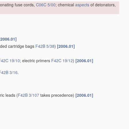
tonating fuse cords,
C06C 5/00
; chemical
aspects
of detonators,
[2006.01]
ded cartridge bags
F42B 5/38
)
[2006.01]
F42C 19/10
; electric primers
F42C 19/12
)
[2006.01]
F42B 3/16
.
tric leads
(
F42B 3/107
takes precedence)
[2006.01]