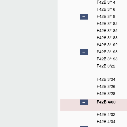
F42B 3/14
F42B 3/16
F42B 3/18
F42B 3/182
F42B 3/185
F42B 3/188
F42B 3/192
F42B 3/195
F42B 3/198
F42B 3/22
F42B 3/24
F42B 3/26
F42B 3/28
F42B 4/00
F42B 4/02
F42B 4/04