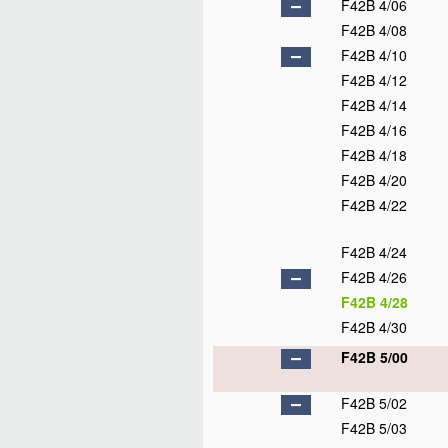
F42B 4/06
F42B 4/08
F42B 4/10
F42B 4/12
F42B 4/14
F42B 4/16
F42B 4/18
F42B 4/20
F42B 4/22
F42B 4/24
F42B 4/26
F42B 4/28
F42B 4/30
F42B 5/00
F42B 5/02
F42B 5/03