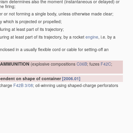
anism determines also the moment (instantaneous or delayed) or
e firing;
r or not forming a single body, unless otherwise made clear;
dy which is projected or propelled;
ring at least part of its trajectory;
ring at least part of its trajectory, by a rocket
engine
, i.e. by a
;
closed in a usually flexible cord or cable for setting-off an
; AMMUNITION
(explosive compositions
C06B
; fuzes
F42C
;
ependent on shape of container
[2006.01]
e charge
F42B 3/08
; oil-winning using shaped-charge perforators