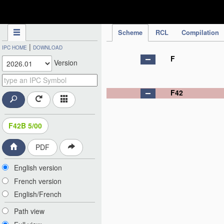
IPC Publication
Scheme
RCL
Compilation
|
IPC HOME
DOWNLOAD
F
Version
F42
F42B 5/00
PDF
English version
French version
English/French
Path view