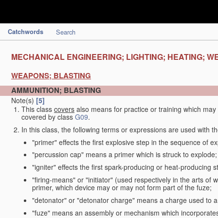
Catchwords
Search
MECHANICAL ENGINEERING; LIGHTING; HEATING; W
WEAPONS; BLASTING
AMMUNITION; BLASTING
Note(s)
[5]
This class
covers
also means for practice or training which ma
covered by class
G09
.
In this class, the following terms or expressions are used with 
"primer" effects the first explosive step in the sequence of ex
"percussion cap" means a primer which is struck to explode;
"igniter" effects the first spark-producing or heat-producing 
"firing-means" or "initiator" (used respectively in the arts o
primer, which device may or may not form part of the fuze;
"detonator" or "detonator charge" means a charge used to am
"fuze" means an assembly or mechanism which incorporates 