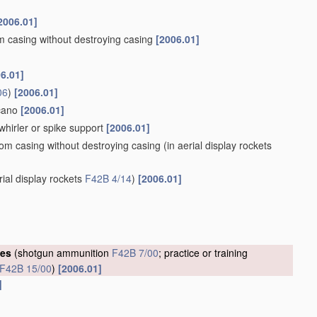
2006.01]
om casing without destroying casing
[2006.01]
6.01]
06
)
[2006.01]
lcano
[2006.01]
whirler or spike support
[2006.01]
rom casing without destroying casing
(in aerial display rockets
rial display rockets
F42B 4/14
)
[2006.01]
ges
(shotgun ammunition
F42B 7/00
; practice or training
F42B 15/00
)
[2006.01]
]