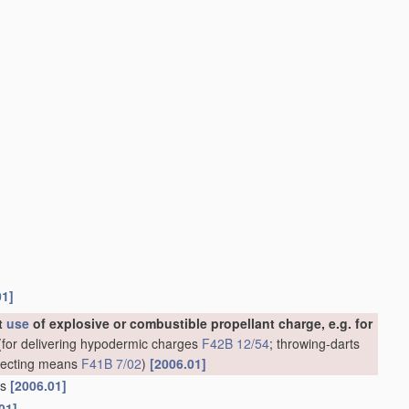
01]
ut
use
of explosive or combustible propellant charge, e.g. for
for delivering hypodermic charges
F42B 12/54
; throwing-darts
rojecting means
F41B 7/02
)
[2006.01]
ns
[2006.01]
01]