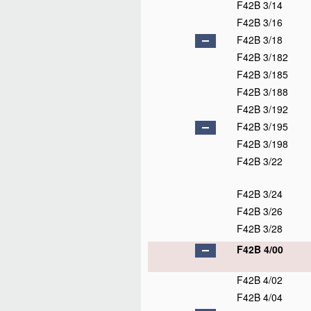
F42B 3/14
F42B 3/16
F42B 3/18
F42B 3/182
F42B 3/185
F42B 3/188
F42B 3/192
F42B 3/195
F42B 3/198
F42B 3/22
F42B 3/24
F42B 3/26
F42B 3/28
F42B 4/00
F42B 4/02
F42B 4/04