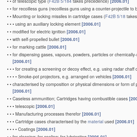
•
•
of telescopic type
(
F42B 5/184
takes precedence)
[2006.01]
•
•
for recoilless guns
(recoilless guns using a counter-projectile to 
•
•
Mounting or locking missiles in cartridge cases
(
F42B 5/18
takes
•
•
•
using an auxiliary locking element
[2006.01]
•
•
modified for electric ignition
[2006.01]
•
•
with self-propelled bullet
[2006.01]
•
•
for marking cattle
[2006.01]
•
•
for dispensing gases, vapours, powders, particles or chemically
[2006.01]
•
•
•
for creating a screening or decoy effect, e.g. using radar chaff 
•
•
•
•
Smoke-pot projectors, e.g. arranged on vehicles
[2006.01]
•
•
characterised by composition or physical dimensions or form of
[2006.01]
•
•
Caseless ammunition; Cartridges having combustible cases
[20
•
•
•
telescopic
[2006.01]
•
•
•
Manufacturing processes therefor
[2006.01]
•
•
•
Cartridge cases characterised by the
material
used
[2006.01]
•
•
•
•
Coatings
[2006.01]
•
•
for cleaning; for cooling; for lubricating
[2006.01]