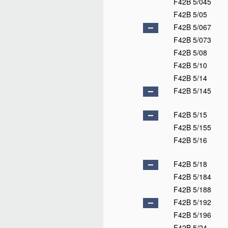
F42B 5/045
F42B 5/05
F42B 5/067
F42B 5/073
F42B 5/08
F42B 5/10
F42B 5/14
F42B 5/145
F42B 5/15
F42B 5/155
F42B 5/16
F42B 5/18
F42B 5/184
F42B 5/188
F42B 5/192
F42B 5/196
F42B 5/24