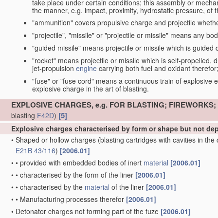
take place under certain conditions; this assembly or mech
the manner, e.g. impact, proximity, hydrostatic pressure, of th
"ammunition" covers propulsive charge and projectile whethe
"projectile", "missile" or "projectile or missile" means any bo
"guided missile" means projectile or missile which is guided du
"rocket" means projectile or missile which is self-propelled, du
jet-propulsion
engine
carrying both fuel and oxidant therefor
"fuse" or "fuse cord" means a continuous train of explosive en
explosive charge in the art of blasting.
EXPLOSIVE CHARGES, e.g. FOR BLASTING; FIREWORKS
[5]
blasting
F42D
)
Explosive charges characterised by form or shape but not d
•
Shaped or hollow charges
(blasting cartridges with cavities in th
E21B 43/116
)
[2006.01]
•
•
provided with embedded bodies of inert
material
[2006.01]
•
•
characterised by the form of the liner
[2006.01]
•
•
characterised by the
material
of the liner
[2006.01]
•
•
Manufacturing processes therefor
[2006.01]
•
Detonator charges not forming part of the fuze
[2006.01]