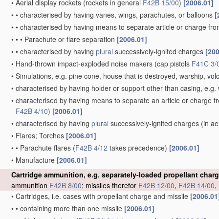
•
Aerial display rockets
(rockets in general
F42B 15/00
)
[2006.01]
•
•
characterised by having vanes, wings, parachutes, or balloons
[
•
•
characterised by having means to separate article or charge fr
•
•
•
Parachute or flare separation
[2006.01]
•
•
characterised by having
plural
successively-ignited charges
[200
•
Hand-thrown impact-exploded noise makers
(cap pistols
F41C 3/
•
Simulations, e.g. pine cone, house that is destroyed, warship, vo
•
characterised by having holder or support other than casing, e.g. 
•
characterised by having means to separate an article or charge f
F42B 4/10
)
[2006.01]
•
characterised by having
plural
successively-ignited charges
(in ae
•
Flares; Torches
[2006.01]
•
•
Parachute flares
(
F42B 4/12
takes precedence)
[2006.01]
•
Manufacture
[2006.01]
Cartridge ammunition, e.g. separately-loaded propellant char
ammunition
F42B 8/00
; missiles therefor
F42B 12/00
,
F42B 14/00
,
•
Cartridges, i.e. cases with propellant charge and missile
[2006.01
•
•
containing more than one missile
[2006.01]