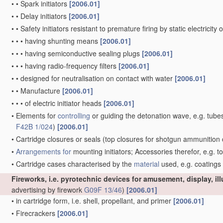
•
•
Spark initiators
[2006.01]
•
•
Delay initiators
[2006.01]
•
•
Safety initiators resistant to premature firing by static electricity
•
•
•
having shunting means
[2006.01]
•
•
•
having semiconductive sealing plugs
[2006.01]
•
•
•
having radio-frequency filters
[2006.01]
•
•
designed for neutralisation on contact with water
[2006.01]
•
•
Manufacture
[2006.01]
•
•
•
of electric initiator heads
[2006.01]
•
Elements for
controlling
or guiding the detonation wave, e.g. tube
F42B 1/024
)
[2006.01]
•
Cartridge closures or seals
(top closures for shotgun ammunition 
•
Arrangements for
mounting initiators; Accessories therefor, e.g. t
•
Cartridge cases characterised by the
material
used, e.g. coatings
Fireworks, i.e. pyrotechnic devices for amusement, display, il
advertising by firework
G09F 13/46
)
[2006.01]
•
in cartridge form, i.e. shell, propellant, and primer
[2006.01]
•
Firecrackers
[2006.01]