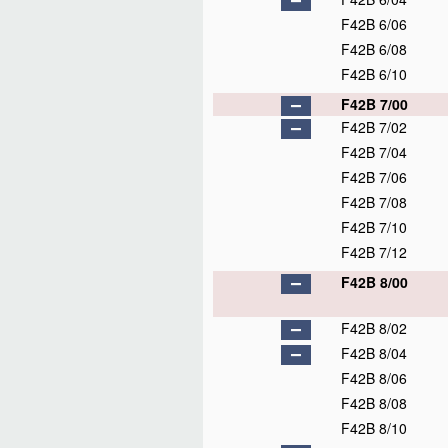
F42B 6/06
F42B 6/08
F42B 6/10
F42B 7/00
F42B 7/02
F42B 7/04
F42B 7/06
F42B 7/08
F42B 7/10
F42B 7/12
F42B 8/00
F42B 8/02
F42B 8/04
F42B 8/06
F42B 8/08
F42B 8/10