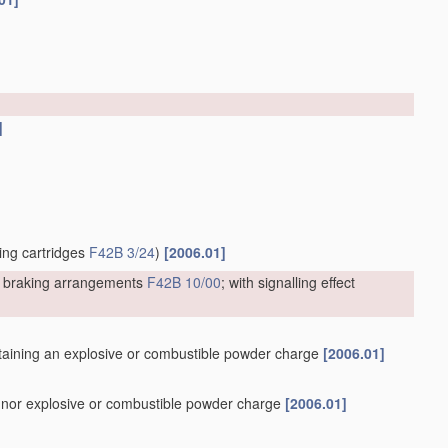
]
ting cartridges
F42B 3/24
)
[2006.01]
or braking arrangements
F42B 10/00
; with signalling effect
containing an explosive or combustible powder charge
[2006.01]
er nor explosive or combustible powder charge
[2006.01]