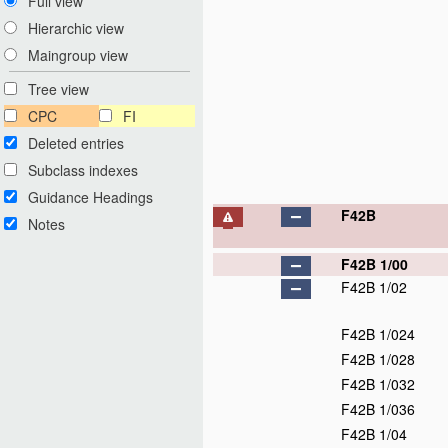
Full view
Hierarchic view
Maingroup view
Tree view
CPC
FI
Deleted entries
Subclass indexes
Guidance Headings
F42B
Notes
F42B 1/00
F42B 1/02
F42B 1/024
F42B 1/028
F42B 1/032
F42B 1/036
F42B 1/04