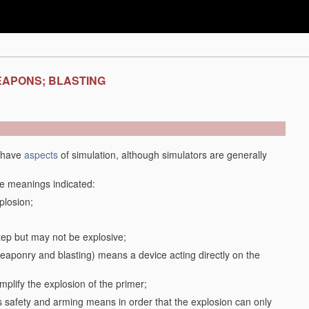
EAPONS; BLASTING
y have
aspects
of simulation, although simulators are generally
the meanings indicated:
plosion;
step but may not be explosive;
f weaponry and blasting) means a device acting directly on the
plify the explosion of the primer;
safety and arming means in order that the explosion can only