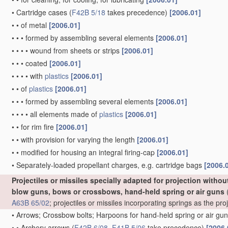
•
Cartridge cases
(
F42B 5/18
takes precedence)
[2006.01]
•
•
of metal
[2006.01]
•
•
•
formed by assembling several elements
[2006.01]
•
•
•
•
wound from sheets or strips
[2006.01]
•
•
•
coated
[2006.01]
•
•
•
•
with
plastics
[2006.01]
•
•
of
plastics
[2006.01]
•
•
•
formed by assembling several elements
[2006.01]
•
•
•
•
all elements made of
plastics
[2006.01]
•
•
for rim fire
[2006.01]
•
•
with provision for varying the length
[2006.01]
•
•
modified for housing an integral firing-cap
[2006.01]
•
Separately-loaded propellant charges, e.g. cartridge bags
[2006.
Projectiles or missiles specially adapted for projection witho
blow guns, bows or crossbows, hand-held spring or air guns
(
A63B 65/02
; projectiles or missiles incorporating springs as the p
•
Arrows; Crossbow bolts; Harpoons for hand-held spring or air gu
•
•
Archery arrows
(
F42B 6/08
,
F41B 5/06
take precedence)
[2006.