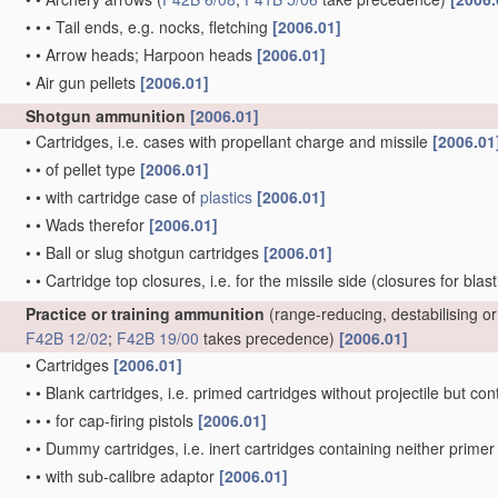
•
•
•
Tail ends, e.g. nocks, fletching
[2006.01]
•
•
Arrow heads; Harpoon heads
[2006.01]
•
Air gun pellets
[2006.01]
Shotgun ammunition
[2006.01]
•
Cartridges, i.e. cases with propellant charge and missile
[2006.01
•
•
of pellet type
[2006.01]
•
•
with cartridge case of
plastics
[2006.01]
•
•
Wads therefor
[2006.01]
•
•
Ball or slug shotgun cartridges
[2006.01]
•
•
Cartridge top closures, i.e. for the missile side
(closures for blas
Practice or training ammunition
(range-reducing, destabilising 
F42B 12/02
;
F42B 19/00
takes precedence)
[2006.01]
•
Cartridges
[2006.01]
•
•
Blank cartridges, i.e. primed cartridges without projectile but 
•
•
•
for cap-firing pistols
[2006.01]
•
•
Dummy cartridges, i.e. inert cartridges containing neither prim
•
•
with sub-calibre adaptor
[2006.01]