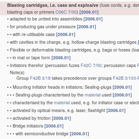
Blasting cartridges, i.e. case and explosive
(fuse cords, e.g. de
blasting caps or primers
C06C 7/00
)
[2006.01]
•
adapted to be united into assemblies
[2006.01]
•
for producing gas under pressure
[2006.01]
•
•
with re-utilisable case
[2006.01]
•
with cavities in the charge, e.g. hollow-charge blasting cartridges
•
Flexible or deformable blasting cartridges, e.g. bags or hoses
(loa
•
•
in mat or tape form
[2006.01]
•
Initiators therefor
(percussion fuzes
F42C 7/00
; percussion caps
Note(s)
•
Group
F42B 3/18
takes precedence over groups
F42B 3/103
-
•
•
Mounting initiator heads in initiators; Sealing-plugs
[2006.01]
•
•
•
Sealing-plugs characterised by the
material
used
[2006.01]
•
•
characterised by the
material
used, e.g. for initiator case or elec
•
•
activated by optical means, e.g. laser, flashlight
[2006.01]
•
•
activated by friction
[2006.01]
•
•
Bridge initiators
[2006.01]
•
•
•
with semiconductive bridge
[2006.01]