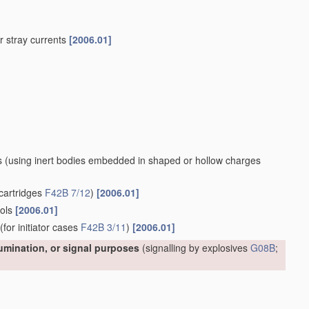
 or stray currents
[2006.01]
s
(using inert bodies embedded in shaped or hollow charges
cartridges
F42B 7/12
)
[2006.01]
ools
[2006.01]
(for initiator cases
F42B 3/11
)
[2006.01]
lumination, or signal purposes
(signalling by explosives
G08B
;