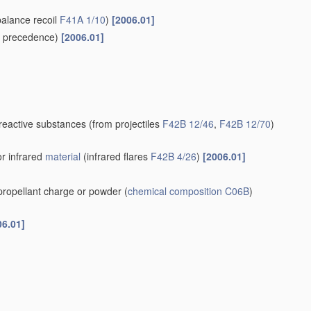
balance recoil
F41A 1/10
)
[2006.01]
 precedence)
[2006.01]
-reactive substances
(from projectiles
F42B 12/46
,
F42B 12/70
)
or infrared
material
(infrared flares
F42B 4/26
)
[2006.01]
 propellant charge or powder
(
chemical composition
C06B
)
06.01]