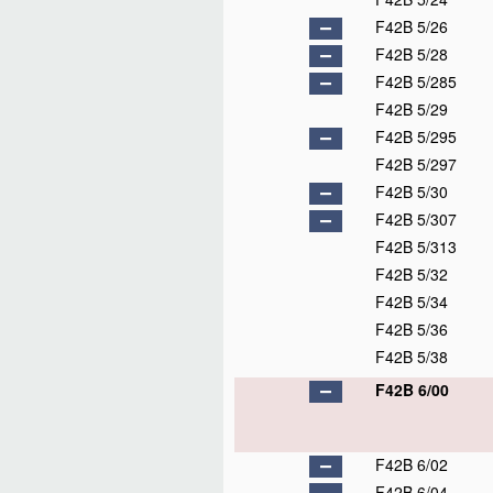
F42B 5/26
F42B 5/28
F42B 5/285
F42B 5/29
F42B 5/295
F42B 5/297
F42B 5/30
F42B 5/307
F42B 5/313
F42B 5/32
F42B 5/34
F42B 5/36
F42B 5/38
F42B 6/00
F42B 6/02
F42B 6/04