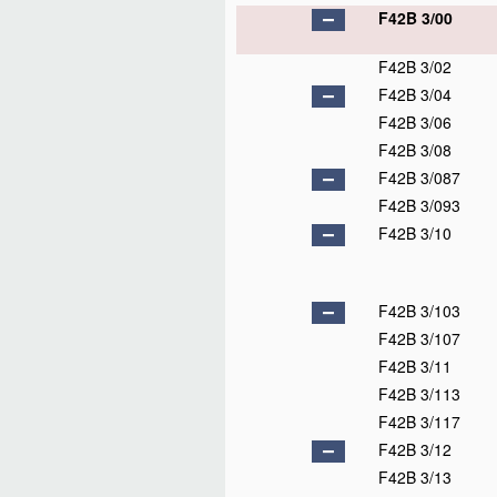
F42B 3/00
F42B 3/02
F42B 3/04
F42B 3/06
F42B 3/08
F42B 3/087
F42B 3/093
F42B 3/10
F42B 3/103
F42B 3/107
F42B 3/11
F42B 3/113
F42B 3/117
F42B 3/12
F42B 3/13