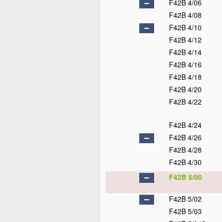
F42B 4/06
F42B 4/08
F42B 4/10
F42B 4/12
F42B 4/14
F42B 4/16
F42B 4/18
F42B 4/20
F42B 4/22
F42B 4/24
F42B 4/26
F42B 4/28
F42B 4/30
F42B 5/00
F42B 5/02
F42B 5/03