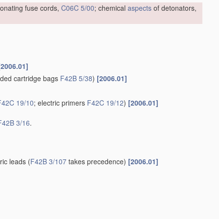
tonating fuse cords,
C06C 5/00
; chemical
aspects
of detonators,
[2006.01]
ded cartridge bags
F42B 5/38
)
[2006.01]
F42C 19/10
; electric primers
F42C 19/12
)
[2006.01]
F42B 3/16
.
tric leads
(
F42B 3/107
takes precedence)
[2006.01]