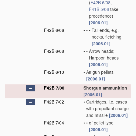
(
F42B 6/08
,
F41B 5/06
take
precedence)
[2006.01]
F42B 6/06
•
•
•
Tail ends, e.g.
nocks, fletching
[2006.01]
F42B 6/08
•
•
Arrow heads;
Harpoon heads
[2006.01]
F42B 6/10
•
Air gun pellets
[2006.01]
F42B 7/00
Shotgun ammunition
[2006.01]
F42B 7/02
•
Cartridges, i.e. cases
with propellant charge
and missile
[2006.01]
F42B 7/04
•
•
of pellet type
[2006.01]