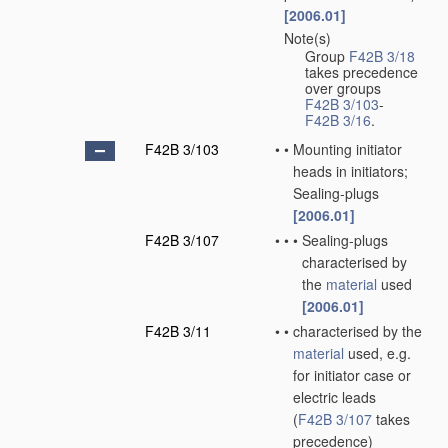
[2006.01]
Note(s)
•
Group
F42B 3/18
takes precedence
over groups
F42B 3/103
-
F42B 3/16
.
F42B 3/103
•
•
Mounting initiator
heads in initiators;
Sealing-plugs
[2006.01]
F42B 3/107
•
•
•
Sealing-plugs
characterised by
the
material
used
[2006.01]
F42B 3/11
•
•
characterised by the
material
used, e.g.
for initiator case or
electric leads
(
F42B 3/107
takes
precedence)