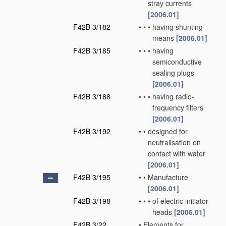
stray currents
[2006.01]
F42B 3/182
•
•
•
having shunting
means
[2006.01]
F42B 3/185
•
•
•
having
semiconductive
sealing plugs
[2006.01]
F42B 3/188
•
•
•
having radio-
frequency filters
[2006.01]
F42B 3/192
•
•
designed for
neutralisation on
contact with water
[2006.01]
F42B 3/195
•
•
Manufacture
[2006.01]
F42B 3/198
•
•
•
of electric initiator
heads
[2006.01]
F42B 3/22
•
Elements for