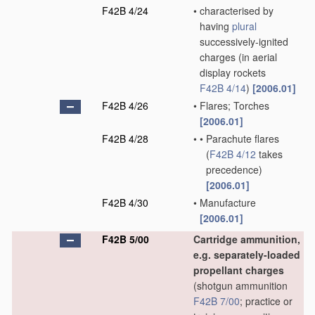
F42B 4/24
•
characterised by
having
plural
successively-ignited
charges
(in aerial
display rockets
F42B 4/14
)
[2006.01]
F42B 4/26
•
Flares; Torches
[2006.01]
F42B 4/28
•
•
Parachute flares
(
F42B 4/12
takes
precedence)
[2006.01]
F42B 4/30
•
Manufacture
[2006.01]
F42B 5/00
Cartridge ammunition,
e.g. separately-loaded
propellant charges
(shotgun ammunition
F42B 7/00
; practice or