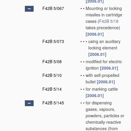
[2006.01]
F42B 5/067
•
•
Mounting or locking
missiles in cartridge
cases
(
F42B 5/18
takes precedence)
[2006.01]
F42B 5/073
•
•
•
using an auxiliary
locking element
[2006.01]
F42B 5/08
•
•
modified for electric
ignition
[2006.01]
F42B 5/10
•
•
with self-propelled
bullet
[2006.01]
F42B 5/14
•
•
for marking cattle
[2006.01]
F42B 5/145
•
•
for dispensing
gases, vapours,
powders, particles or
chemically-reactive
substances
(from