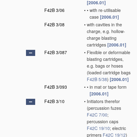
[2006.01]
F42B 3/06
•
•
with re-utilisable
case
[2006.01]
F42B 3/08
•
with cavities in the
charge, e.g. hollow-
charge blasting
cartridges
[2006.01]
F42B 3/087
•
Flexible or deformable
blasting cartridges,
e.g. bags or hoses
(loaded cartridge bags
F42B 5/38
)
[2006.01]
F42B 3/093
•
•
in mat or tape form
[2006.01]
F42B 3/10
•
Initiators therefor
(percussion fuzes
F42C 7/00
;
percussion caps
F42C 19/10
; electric
primers
F42C 19/12
)