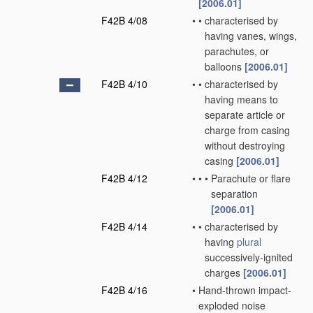
[2006.01]
F42B 4/08
•
•
characterised by
having vanes, wings,
parachutes, or
balloons
[2006.01]
F42B 4/10
•
•
characterised by
having means to
separate article or
charge from casing
without destroying
casing
[2006.01]
F42B 4/12
•
•
•
Parachute or flare
separation
[2006.01]
F42B 4/14
•
•
characterised by
having
plural
successively-ignited
charges
[2006.01]
F42B 4/16
•
Hand-thrown impact-
exploded noise