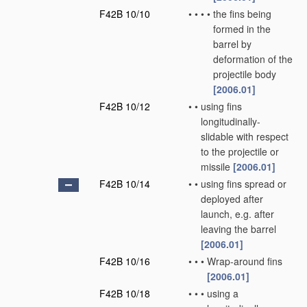
F42B 10/10
•
•
•
•
the fins being
formed in the
barrel by
deformation of the
projectile body
[2006.01]
F42B 10/12
•
•
using fins
longitudinally-
slidable with respect
to the projectile or
missile
[2006.01]
F42B 10/14
•
•
using fins spread or
deployed after
launch, e.g. after
leaving the barrel
[2006.01]
F42B 10/16
•
•
•
Wrap-around fins
[2006.01]
F42B 10/18
•
•
•
using a