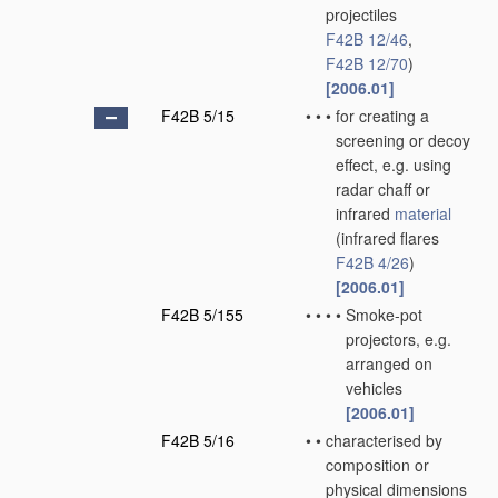
projectiles
F42B 12/46
,
F42B 12/70
)
[2006.01]
F42B 5/15
•
•
•
for creating a
screening or decoy
effect, e.g. using
radar chaff or
infrared
material
(infrared flares
F42B 4/26
)
[2006.01]
F42B 5/155
•
•
•
•
Smoke-pot
projectors, e.g.
arranged on
vehicles
[2006.01]
F42B 5/16
•
•
characterised by
composition or
physical dimensions