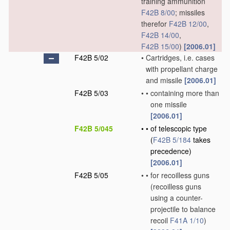
training ammunition
F42B 8/00
; missiles
therefor
F42B 12/00
,
F42B 14/00
,
F42B 15/00
)
[2006.01]
F42B 5/02
•
Cartridges, i.e. cases
with propellant charge
and missile
[2006.01]
F42B 5/03
•
•
containing more than
one missile
[2006.01]
F42B 5/045
•
•
of telescopic type
(
F42B 5/184
takes
precedence)
[2006.01]
F42B 5/05
•
•
for recoilless guns
(recoilless guns
using a counter-
projectile to balance
recoil
F41A 1/10
)