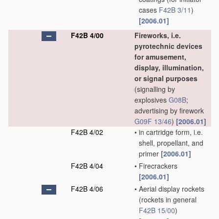
cases
F42B 3/11
)
[2006.01]
F42B 4/00
Fireworks, i.e.
pyrotechnic devices
for amusement,
display, illumination,
or signal purposes
(signalling by
explosives
G08B
;
advertising by firework
G09F 13/46
)
[2006.01]
F42B 4/02
•
in cartridge form, i.e.
shell, propellant, and
primer
[2006.01]
F42B 4/04
•
Firecrackers
[2006.01]
F42B 4/06
•
Aerial display rockets
(rockets in general
F42B 15/00
)