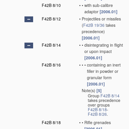
F42B 8/10
•
•
with sub-calibre
adaptor
[2006.01]
F42B 8/12
•
Projectiles or missiles
(
F42B 19/36
takes
precedence)
[2006.01]
F42B 8/14
•
•
disintegrating in flight
or upon impact
[2006.01]
F42B 8/16
•
•
•
containing an inert
filler in powder or
granular form
[2006.01]
Note(s)
[5]
•
Group
F42B 8/14
takes precedence
over groups
F42B 8/18
-
F42B 8/26
.
F42B 8/18
•
•
Rifle grenades
[2006.01]