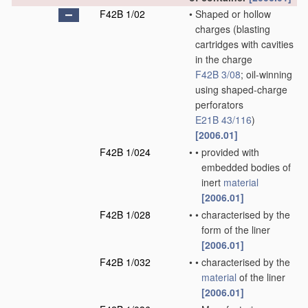
F42B 1/02
•
Shaped or hollow
charges
(blasting
cartridges with cavities
in the charge
F42B 3/08
; oil-winning
using shaped-charge
perforators
E21B 43/116
)
[2006.01]
F42B 1/024
•
•
provided with
embedded bodies of
inert
material
[2006.01]
F42B 1/028
•
•
characterised by the
form of the liner
[2006.01]
F42B 1/032
•
•
characterised by the
material
of the liner
[2006.01]