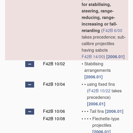
for stabilising,
steering, range-
reducing, range-
increasing or fall-
retarding
(
F42B 6/00
takes precedence; sub-
calibre projectiles
having sabots
F42B 14/00
)
[2006.01]
F42B 10/02
•
Stabilising
arrangements
[2006.01]
F42B 10/04
•
•
using fixed fins
(
F42B 10/22
takes
precedence)
[2006.01]
F42B 10/06
•
•
•
Tail fins
[2006.01]
F42B 10/08
•
•
•
•
Flechette-type
projectiles
[2006.01]