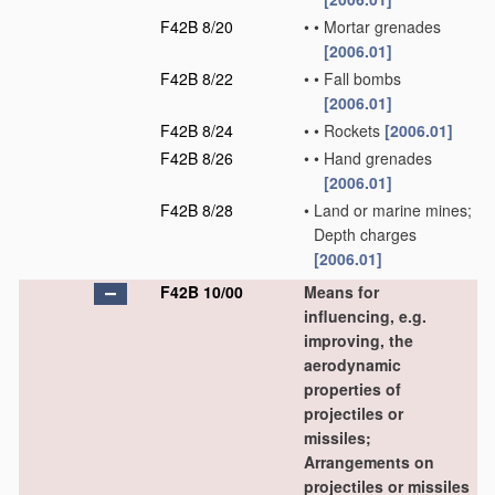
F42B 8/20
•
•
Mortar grenades
[2006.01]
F42B 8/22
•
•
Fall bombs
[2006.01]
F42B 8/24
•
•
Rockets
[2006.01]
F42B 8/26
•
•
Hand grenades
[2006.01]
F42B 8/28
•
Land or marine mines;
Depth charges
[2006.01]
F42B 10/00
Means for
influencing, e.g.
improving, the
aerodynamic
properties of
projectiles or
missiles;
Arrangements on
projectiles or missiles