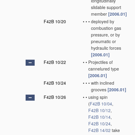
longitudinally
slidable support
member
[2006.01]
F42B 10/20
•
•
•
deployed by
combustion gas
pressure, or by
pneumatic or
hydraulic forces
[2006.01]
F42B 10/22
•
•
Projectiles of
cannelured type
[2006.01]
F42B 10/24
•
•
•
with inclined
grooves
[2006.01]
F42B 10/26
•
•
using spin
(
F42B 10/04
,
F42B 10/12
,
F42B 10/14
,
F42B 10/24
,
F42B 14/02
take