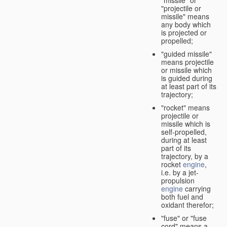
"missile" or
"projectile or
missile" means
any body which
is projected or
propelled;
"guided missile"
means projectile
or missile which
is guided during
at least part of its
trajectory;
"rocket" means
projectile or
missile which is
self-propelled,
during at least
part of its
trajectory, by a
rocket
engine
,
i.e. by a jet-
propulsion
engine
carrying
both fuel and
oxidant therefor;
"fuse" or "fuse
cord" means a