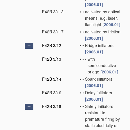
[2006.01]
F42B 3/113
•
•
activated by optical
means, e.g. laser,
flashlight
[2006.01]
F42B 3/117
•
•
activated by friction
[2006.01]
F42B 3/12
•
•
Bridge initiators
[2006.01]
F42B 3/13
•
•
•
with
semiconductive
bridge
[2006.01]
F42B 3/14
•
•
Spark initiators
[2006.01]
F42B 3/16
•
•
Delay initiators
[2006.01]
F42B 3/18
•
•
Safety initiators
resistant to
premature firing by
static electricity or