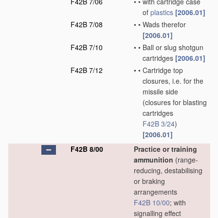
F42B 7/06
•
•
with cartridge case
of
plastics
[2006.01]
F42B 7/08
•
•
Wads therefor
[2006.01]
F42B 7/10
•
•
Ball or slug shotgun
cartridges
[2006.01]
F42B 7/12
•
•
Cartridge top
closures, i.e. for the
missile side
(closures for blasting
cartridges
F42B 3/24
)
[2006.01]
F42B 8/00
Practice or training
ammunition
(range-
reducing, destabilising
or braking
arrangements
F42B 10/00
; with
signalling effect