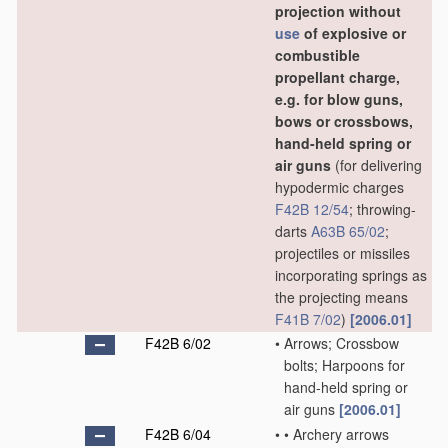
projection without
use
of explosive or
combustible
propellant charge,
e.g. for blow guns,
bows or crossbows,
hand-held spring or
air guns
(for delivering
hypodermic charges
F42B 12/54
; throwing-
darts
A63B 65/02
;
projectiles or missiles
incorporating springs as
the projecting means
F41B 7/02
)
[2006.01]
F42B 6/02
•
Arrows; Crossbow
bolts; Harpoons for
hand-held spring or
air guns
[2006.01]
F42B 6/04
•
•
Archery arrows