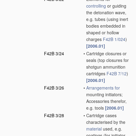
controlling
or guiding
the detonation wave,
e.g. tubes
(using inert
bodies embedded in
shaped or hollow
charges
F42B 1/024
)
[2006.01]
F42B 3/24
•
Cartridge closures or
seals
(top closures for
shotgun ammunition
cartridges
F42B 7/12
)
[2006.01]
F42B 3/26
•
Arrangements for
mounting initiators;
Accessories therefor,
e.g. tools
[2006.01]
F42B 3/28
•
Cartridge cases
characterised by the
material
used, e.g.
coatings
(for initiator