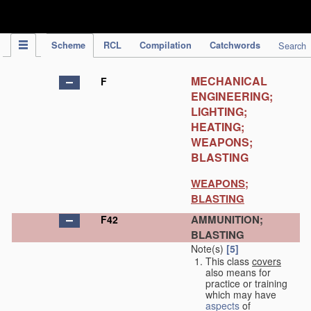
IPC Publication
Scheme
RCL
Compilation
Catchwords
Search
MECHANICAL
F
ENGINEERING;
LIGHTING;
HEATING;
WEAPONS;
BLASTING
WEAPONS;
BLASTING
AMMUNITION;
F42
BLASTING
Note(s)
[5]
This class
covers
also means for
practice or training
which may have
aspects
of