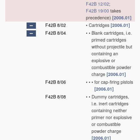
F42B 12/02
;
F42B 19/00
takes
precedence)
[2006.01]
F42B 8/02
•
Cartridges
[2006.01]
F42B 8/04
•
•
Blank cartridges, i.e.
primed cartridges
without projectile but
containing an
explosive or
combustible powder
charge
[2006.01]
F42B 8/06
•
•
•
for cap-firing pistols
[2006.01]
F42B 8/08
•
•
Dummy cartridges,
i.e. inert cartridges
containing neither
primer nor explosive
or combustible
powder charge
[2006.01]