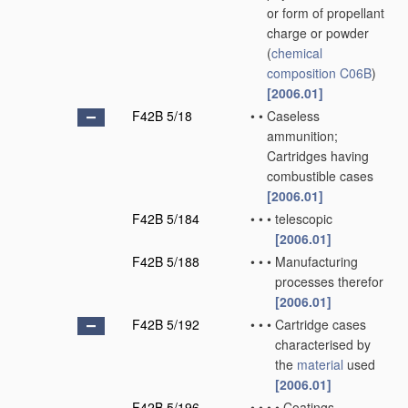
or form of propellant
charge or powder
(
chemical
composition
C06B
)
[2006.01]
F42B 5/18
•
•
Caseless
ammunition;
Cartridges having
combustible cases
[2006.01]
F42B 5/184
•
•
•
telescopic
[2006.01]
F42B 5/188
•
•
•
Manufacturing
processes therefor
[2006.01]
F42B 5/192
•
•
•
Cartridge cases
characterised by
the
material
used
[2006.01]
F42B 5/196
•
•
•
•
Coatings