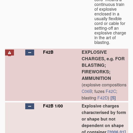
continuous train
of explosive
enclosed in a
usually flexible
cord or cable for
setting-off an
explosive charge
in the art of
blasting.
EXPLOSIVE
F42B
CHARGES, e.g. FOR
BLASTING;
FIREWORKS;
AMMUNITION
(explosive compositions
C06B
; fuzes
F42C
;
[5]
blasting
F42D
)
F42B 1/00
Explosive charges
characterised by form
or shape but not
dependent on shape
of container
[2006.01]