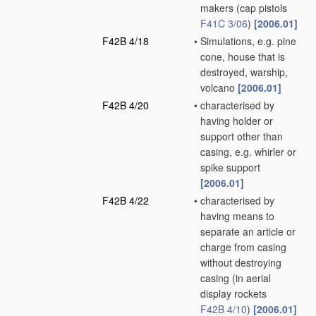
makers
(cap pistols
F41C 3/06
)
[2006.01]
F42B 4/18
•
Simulations, e.g. pine
cone, house that is
destroyed, warship,
volcano
[2006.01]
F42B 4/20
•
characterised by
having holder or
support other than
casing, e.g. whirler or
spike support
[2006.01]
F42B 4/22
•
characterised by
having means to
separate an article or
charge from casing
without destroying
casing
(in aerial
display rockets
F42B 4/10
)
[2006.01]