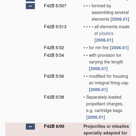
F42B 5/307
•
•
•
formed by
assembling several
elements
[2006.01]
F42B 5/313
•
•
•
•
all elements made
of
plastics
[2006.01]
F42B 5/32
•
•
for rim fire
[2006.01]
F42B 5/34
•
•
with provision for
varying the length
[2006.01]
F42B 5/36
•
•
modified for housing
an integral firing-cap
[2006.01]
F42B 5/38
•
Separately-loaded
propellant charges,
e.g. cartridge bags
[2006.01]
F42B 6/00
Projectiles or missiles
specially adapted for