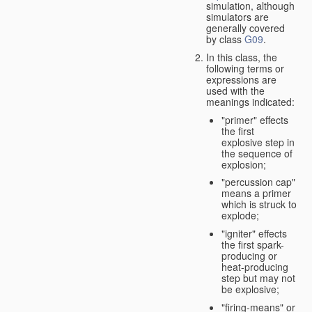
simulation, although
simulators are
generally covered
by class
G09
.
In this class, the
following terms or
expressions are
used with the
meanings indicated:
"primer" effects
the first
explosive step in
the sequence of
explosion;
"percussion cap"
means a primer
which is struck to
explode;
"igniter" effects
the first spark-
producing or
heat-producing
step but may not
be explosive;
"firing-means" or