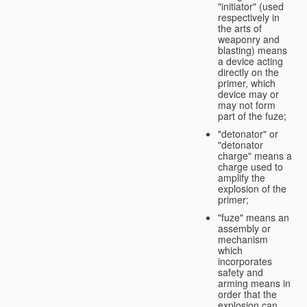
"initiator" (used
respectively in
the arts of
weaponry and
blasting) means
a device acting
directly on the
primer, which
device may or
may not form
part of the fuze;
"detonator" or
"detonator
charge" means a
charge used to
amplify the
explosion of the
primer;
"fuze" means an
assembly or
mechanism
which
incorporates
safety and
arming means in
order that the
explosion can