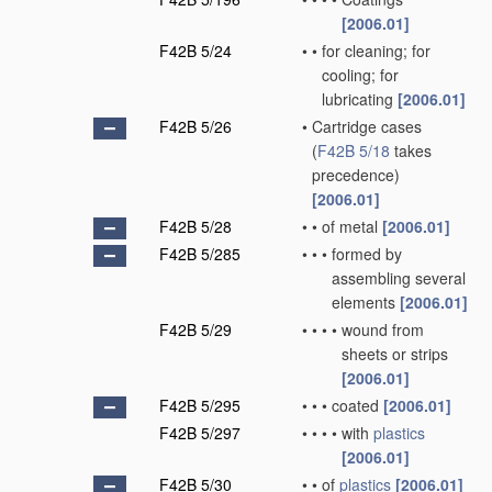
[2006.01]
F42B 5/24
•
•
for cleaning; for
cooling; for
lubricating
[2006.01]
F42B 5/26
•
Cartridge cases
(
F42B 5/18
takes
precedence)
[2006.01]
F42B 5/28
•
•
of metal
[2006.01]
F42B 5/285
•
•
•
formed by
assembling several
elements
[2006.01]
F42B 5/29
•
•
•
•
wound from
sheets or strips
[2006.01]
F42B 5/295
•
•
•
coated
[2006.01]
F42B 5/297
•
•
•
•
with
plastics
[2006.01]
F42B 5/30
•
•
of
plastics
[2006.01]