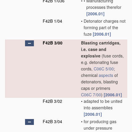
F42B 1/036
•
•
Manufacturing
processes therefor
[2006.01]
F42B 1/04
•
Detonator charges not
forming part of the
fuze
[2006.01]
F42B 3/00
Blasting cartridges,
i.e. case and
explosive
(fuse cords,
e.g. detonating fuse
cords,
C06C 5/00
;
chemical
aspects
of
detonators, blasting
caps or primers
C06C 7/00
)
[2006.01]
F42B 3/02
•
adapted to be united
into assemblies
[2006.01]
F42B 3/04
•
for producing gas
under pressure