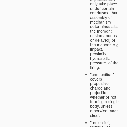
only take place
under certain
conditions; this
assembly or
mechanism
determines also
the moment
(instantaneous
or delayed) or
the manner, e.g.
impact,
proximity,
hydrostatic
pressure, of the
firing;
"ammunition"
covers
propulsive
charge and
projectile
whether or not
forming a single
body, unless
otherwise made
clear;
"projectile",