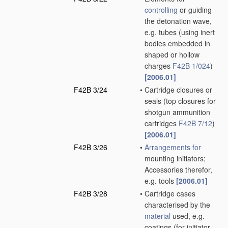
controlling
or guiding
the detonation wave,
e.g. tubes
(using inert
bodies embedded in
shaped or hollow
charges
F42B 1/024
)
[2006.01]
F42B 3/24
•
Cartridge closures or
seals
(top closures for
shotgun ammunition
cartridges
F42B 7/12
)
[2006.01]
F42B 3/26
•
Arrangements for
mounting initiators;
Accessories therefor,
e.g. tools
[2006.01]
F42B 3/28
•
Cartridge cases
characterised by the
material
used, e.g.
coatings
(for initiator