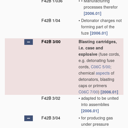
F42B 1/036
•
•
Manufacturing
processes therefor
[2006.01]
F42B 1/04
•
Detonator charges not
forming part of the
fuze
[2006.01]
F42B 3/00
Blasting cartridges,
i.e. case and
explosive
(fuse cords,
e.g. detonating fuse
cords,
C06C 5/00
;
chemical
aspects
of
detonators, blasting
caps or primers
C06C 7/00
)
[2006.01]
F42B 3/02
•
adapted to be united
into assemblies
[2006.01]
F42B 3/04
•
for producing gas
under pressure