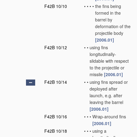
F42B 10/10
•
•
•
•
the fins being
formed in the
barrel by
deformation of the
projectile body
[2006.01]
F42B 10/12
•
•
using fins
longitudinally-
slidable with respect
to the projectile or
missile
[2006.01]
F42B 10/14
•
•
using fins spread or
deployed after
launch, e.g. after
leaving the barrel
[2006.01]
F42B 10/16
•
•
•
Wrap-around fins
[2006.01]
F42B 10/18
•
•
•
using a