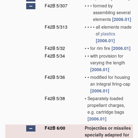
F42B 5/307
•
•
•
formed by
assembling several
elements
[2006.01]
F42B 5/313
•
•
•
•
all elements made
of
plastics
[2006.01]
F42B 5/32
•
•
for rim fire
[2006.01]
F42B 5/34
•
•
with provision for
varying the length
[2006.01]
F42B 5/36
•
•
modified for housing
an integral firing-cap
[2006.01]
F42B 5/38
•
Separately-loaded
propellant charges,
e.g. cartridge bags
[2006.01]
F42B 6/00
Projectiles or missiles
specially adapted for