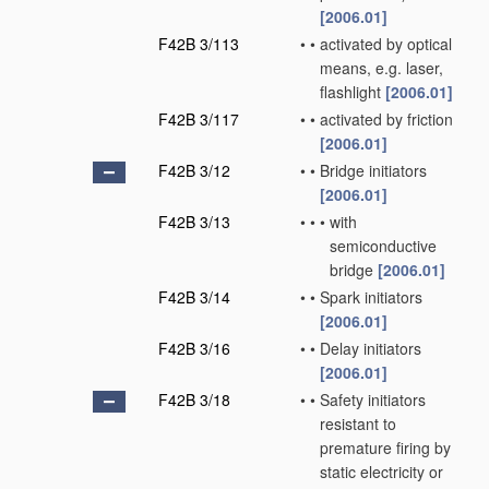
[2006.01]
F42B 3/113
•
•
activated by optical
means, e.g. laser,
flashlight
[2006.01]
F42B 3/117
•
•
activated by friction
[2006.01]
F42B 3/12
•
•
Bridge initiators
[2006.01]
F42B 3/13
•
•
•
with
semiconductive
bridge
[2006.01]
F42B 3/14
•
•
Spark initiators
[2006.01]
F42B 3/16
•
•
Delay initiators
[2006.01]
F42B 3/18
•
•
Safety initiators
resistant to
premature firing by
static electricity or