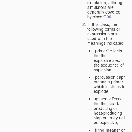
simulation, although
simulators are
generally covered
by class
G09
.
In this class, the
following terms or
expressions are
used with the
meanings indicated:
"primer" effects
the first
explosive step in
the sequence of
explosion;
"percussion cap"
means a primer
which is struck to
explode;
"igniter" effects
the first spark-
producing or
heat-producing
step but may not
be explosive;
"firing-means" or