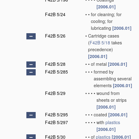
[2006.01]
F42B 5/24
•
•
for cleaning; for
cooling; for
lubricating
[2006.01]
F42B 5/26
•
Cartridge cases
(
F42B 5/18
takes
precedence)
[2006.01]
F42B 5/28
•
•
of metal
[2006.01]
F42B 5/285
•
•
•
formed by
assembling several
elements
[2006.01]
F42B 5/29
•
•
•
•
wound from
sheets or strips
[2006.01]
F42B 5/295
•
•
•
coated
[2006.01]
F42B 5/297
•
•
•
•
with
plastics
[2006.01]
F42B 5/30
•
•
of
plastics
[2006.01]