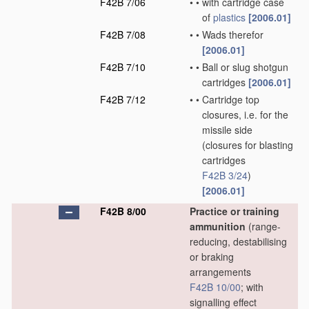
F42B 7/06
•
•
with cartridge case
of
plastics
[2006.01]
F42B 7/08
•
•
Wads therefor
[2006.01]
F42B 7/10
•
•
Ball or slug shotgun
cartridges
[2006.01]
F42B 7/12
•
•
Cartridge top
closures, i.e. for the
missile side
(closures for blasting
cartridges
F42B 3/24
)
[2006.01]
F42B 8/00
Practice or training
ammunition
(range-
reducing, destabilising
or braking
arrangements
F42B 10/00
; with
signalling effect