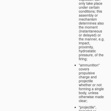
only take place
under certain
conditions; this
assembly or
mechanism
determines also
the moment
(instantaneous
or delayed) or
the manner, e.g.
impact,
proximity,
hydrostatic
pressure, of the
firing;
"ammunition"
covers
propulsive
charge and
projectile
whether or not
forming a single
body, unless
otherwise made
clear;
"projectile",