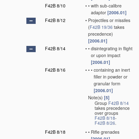
F42B 8/10
•
•
with sub-calibre
adaptor
[2006.01]
F42B 8/12
•
Projectiles or missiles
(
F42B 19/36
takes
precedence)
[2006.01]
F42B 8/14
•
•
disintegrating in flight
or upon impact
[2006.01]
F42B 8/16
•
•
•
containing an inert
filler in powder or
granular form
[2006.01]
Note(s)
[5]
•
Group
F42B 8/14
takes precedence
over groups
F42B 8/18
-
F42B 8/26
.
F42B 8/18
•
•
Rifle grenades
[2006.01]