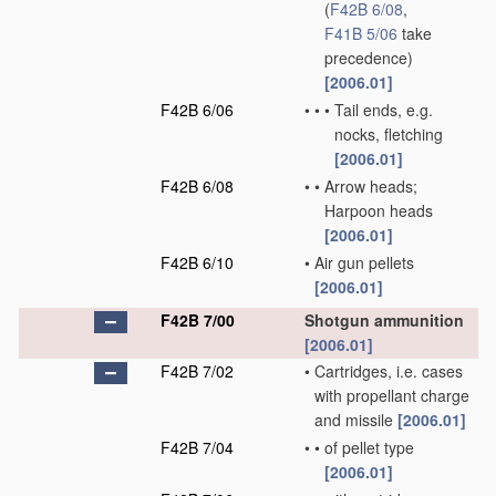
(
F42B 6/08
,
F41B 5/06
take
precedence)
[2006.01]
F42B 6/06
•
•
•
Tail ends, e.g.
nocks, fletching
[2006.01]
F42B 6/08
•
•
Arrow heads;
Harpoon heads
[2006.01]
F42B 6/10
•
Air gun pellets
[2006.01]
F42B 7/00
Shotgun ammunition
[2006.01]
F42B 7/02
•
Cartridges, i.e. cases
with propellant charge
and missile
[2006.01]
F42B 7/04
•
•
of pellet type
[2006.01]