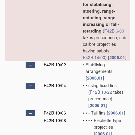
for stabilising,
steering, range-
reducing, range-
increasing or fall-
retarding
(
F42B 6/00
takes precedence; sub-
calibre projectiles
having sabots
F42B 14/00
)
[2006.01]
F42B 10/02
•
Stabilising
arrangements
[2006.01]
F42B 10/04
•
•
using fixed fins
(
F42B 10/22
takes
precedence)
[2006.01]
F42B 10/06
•
•
•
Tail fins
[2006.01]
F42B 10/08
•
•
•
•
Flechette-type
projectiles
[2006.01]