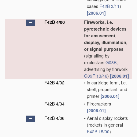
cases
F42B 3/11
)
[2006.01]
F42B 4/00
Fireworks, i.e.
pyrotechnic devices
for amusement,
display, illumination,
or signal purposes
(signalling by
explosives
G08B
;
advertising by firework
G09F 13/46
)
[2006.01]
F42B 4/02
•
in cartridge form, i.e.
shell, propellant, and
primer
[2006.01]
F42B 4/04
•
Firecrackers
[2006.01]
F42B 4/06
•
Aerial display rockets
(rockets in general
F42B 15/00
)