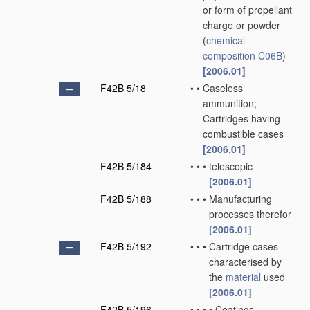
or form of propellant
charge or powder
(
chemical
composition
C06B
)
[2006.01]
F42B 5/18
•
•
Caseless
ammunition;
Cartridges having
combustible cases
[2006.01]
F42B 5/184
•
•
•
telescopic
[2006.01]
F42B 5/188
•
•
•
Manufacturing
processes therefor
[2006.01]
F42B 5/192
•
•
•
Cartridge cases
characterised by
the
material
used
[2006.01]
F42B 5/196
•
•
•
•
Coatings