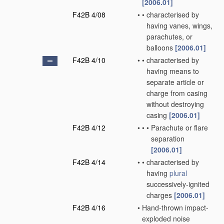
[2006.01]
F42B 4/08
•
•
characterised by
having vanes, wings,
parachutes, or
balloons
[2006.01]
F42B 4/10
•
•
characterised by
having means to
separate article or
charge from casing
without destroying
casing
[2006.01]
F42B 4/12
•
•
•
Parachute or flare
separation
[2006.01]
F42B 4/14
•
•
characterised by
having
plural
successively-ignited
charges
[2006.01]
F42B 4/16
•
Hand-thrown impact-
exploded noise