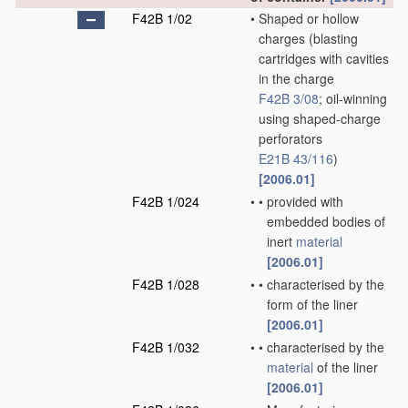
F42B 1/02
•
Shaped or hollow
charges
(blasting
cartridges with cavities
in the charge
F42B 3/08
; oil-winning
using shaped-charge
perforators
E21B 43/116
)
[2006.01]
F42B 1/024
•
•
provided with
embedded bodies of
inert
material
[2006.01]
F42B 1/028
•
•
characterised by the
form of the liner
[2006.01]
F42B 1/032
•
•
characterised by the
material
of the liner
[2006.01]