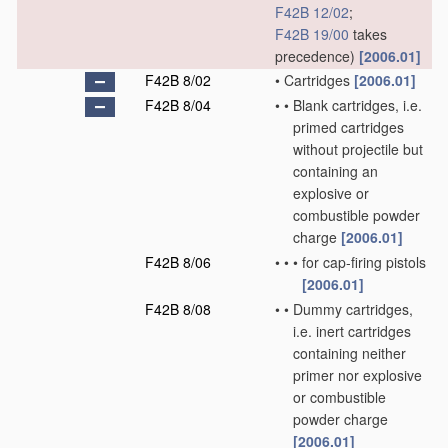
F42B 12/02
;
F42B 19/00
takes
precedence)
[2006.01]
F42B 8/02
•
Cartridges
[2006.01]
F42B 8/04
•
•
Blank cartridges, i.e.
primed cartridges
without projectile but
containing an
explosive or
combustible powder
charge
[2006.01]
F42B 8/06
•
•
•
for cap-firing pistols
[2006.01]
F42B 8/08
•
•
Dummy cartridges,
i.e. inert cartridges
containing neither
primer nor explosive
or combustible
powder charge
[2006.01]