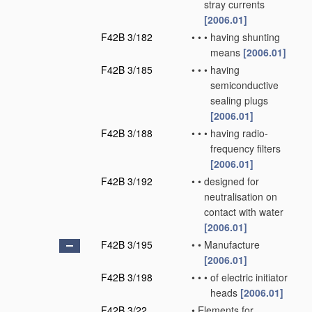
stray currents
[2006.01]
F42B 3/182
•
•
•
having shunting
means
[2006.01]
F42B 3/185
•
•
•
having
semiconductive
sealing plugs
[2006.01]
F42B 3/188
•
•
•
having radio-
frequency filters
[2006.01]
F42B 3/192
•
•
designed for
neutralisation on
contact with water
[2006.01]
F42B 3/195
•
•
Manufacture
[2006.01]
F42B 3/198
•
•
•
of electric initiator
heads
[2006.01]
F42B 3/22
•
Elements for