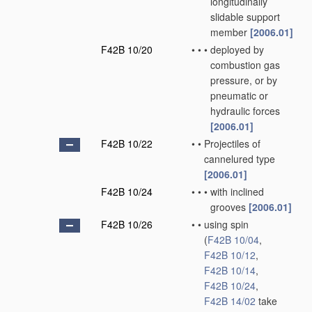
longitudinally
slidable support
member
[2006.01]
F42B 10/20
•
•
•
deployed by
combustion gas
pressure, or by
pneumatic or
hydraulic forces
[2006.01]
F42B 10/22
•
•
Projectiles of
cannelured type
[2006.01]
F42B 10/24
•
•
•
with inclined
grooves
[2006.01]
F42B 10/26
•
•
using spin
(
F42B 10/04
,
F42B 10/12
,
F42B 10/14
,
F42B 10/24
,
F42B 14/02
take