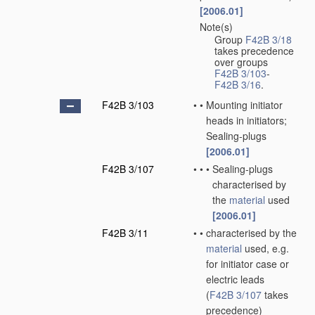
[2006.01]
Note(s)
•
Group
F42B 3/18
takes precedence
over groups
F42B 3/103
-
F42B 3/16
.
F42B 3/103
•
•
Mounting initiator
heads in initiators;
Sealing-plugs
[2006.01]
F42B 3/107
•
•
•
Sealing-plugs
characterised by
the
material
used
[2006.01]
F42B 3/11
•
•
characterised by the
material
used, e.g.
for initiator case or
electric leads
(
F42B 3/107
takes
precedence)