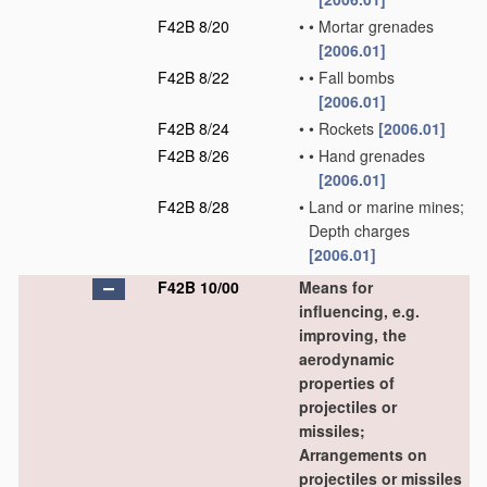
F42B 8/20
•
•
Mortar grenades
[2006.01]
F42B 8/22
•
•
Fall bombs
[2006.01]
F42B 8/24
•
•
Rockets
[2006.01]
F42B 8/26
•
•
Hand grenades
[2006.01]
F42B 8/28
•
Land or marine mines;
Depth charges
[2006.01]
F42B 10/00
Means for
influencing, e.g.
improving, the
aerodynamic
properties of
projectiles or
missiles;
Arrangements on
projectiles or missiles