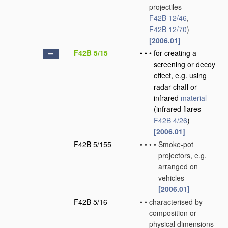
projectiles
F42B 12/46
,
F42B 12/70
)
[2006.01]
F42B 5/15
•
•
•
for creating a
screening or decoy
effect, e.g. using
radar chaff or
infrared
material
(infrared flares
F42B 4/26
)
[2006.01]
F42B 5/155
•
•
•
•
Smoke-pot
projectors, e.g.
arranged on
vehicles
[2006.01]
F42B 5/16
•
•
characterised by
composition or
physical dimensions