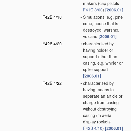
makers
(cap pistols
F41C 3/06
)
[2006.01]
F42B 4/18
•
Simulations, e.g. pine
cone, house that is
destroyed, warship,
volcano
[2006.01]
F42B 4/20
•
characterised by
having holder or
support other than
casing, e.g. whirler or
spike support
[2006.01]
F42B 4/22
•
characterised by
having means to
separate an article or
charge from casing
without destroying
casing
(in aerial
display rockets
F42B 4/10
)
[2006.01]