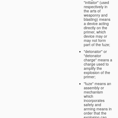
"initiator" (used
respectively in
the arts of
weaponry and
blasting) means
a device acting
directly on the
primer, which
device may or
may not form
part of the fuze;
"detonator" or
"detonator
charge" means a
charge used to
amplify the
explosion of the
primer;
"fuze" means an
assembly or
mechanism
which
incorporates
safety and
arming means in
order that the
explosion can