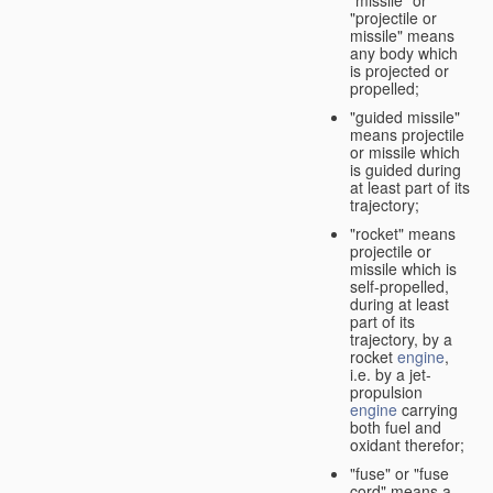
"missile" or
"projectile or
missile" means
any body which
is projected or
propelled;
"guided missile"
means projectile
or missile which
is guided during
at least part of its
trajectory;
"rocket" means
projectile or
missile which is
self-propelled,
during at least
part of its
trajectory, by a
rocket
engine
,
i.e. by a jet-
propulsion
engine
carrying
both fuel and
oxidant therefor;
"fuse" or "fuse
cord" means a