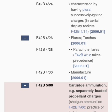
F42B 4/24
•
characterised by
having
plural
successively-ignited
charges
(in aerial
display rockets
F42B 4/14
)
[2006.01]
F42B 4/26
•
Flares; Torches
[2006.01]
F42B 4/28
•
•
Parachute flares
(
F42B 4/12
takes
precedence)
[2006.01]
F42B 4/30
•
Manufacture
[2006.01]
F42B 5/00
Cartridge ammunition,
e.g. separately-loaded
propellant charges
(shotgun ammunition
F42B 7/00
; practice or