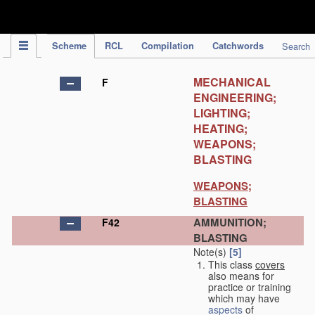
IPC Publication
Scheme
RCL
Compilation
Catchwords
Search
MECHANICAL
F
ENGINEERING;
LIGHTING;
HEATING;
WEAPONS;
BLASTING
WEAPONS;
BLASTING
AMMUNITION;
F42
BLASTING
Note(s)
[5]
This class
covers
also means for
practice or training
which may have
aspects
of