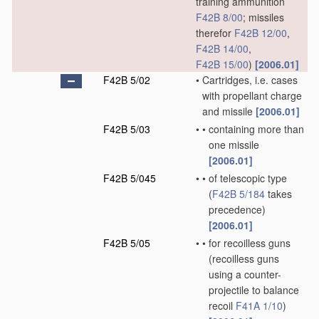
training ammunition
F42B 8/00
; missiles
therefor
F42B 12/00
,
F42B 14/00
,
F42B 15/00
)
[2006.01]
F42B 5/02
•
Cartridges, i.e. cases
with propellant charge
and missile
[2006.01]
F42B 5/03
•
•
containing more than
one missile
[2006.01]
F42B 5/045
•
•
of telescopic type
(
F42B 5/184
takes
precedence)
[2006.01]
F42B 5/05
•
•
for recoilless guns
(recoilless guns
using a counter-
projectile to balance
recoil
F41A 1/10
)