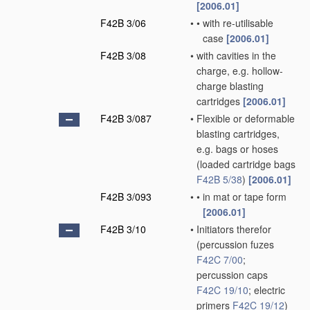
[2006.01]
F42B 3/06
•
•
with re-utilisable
case
[2006.01]
F42B 3/08
•
with cavities in the
charge, e.g. hollow-
charge blasting
cartridges
[2006.01]
F42B 3/087
•
Flexible or deformable
blasting cartridges,
e.g. bags or hoses
(loaded cartridge bags
F42B 5/38
)
[2006.01]
F42B 3/093
•
•
in mat or tape form
[2006.01]
F42B 3/10
•
Initiators therefor
(percussion fuzes
F42C 7/00
;
percussion caps
F42C 19/10
; electric
primers
F42C 19/12
)