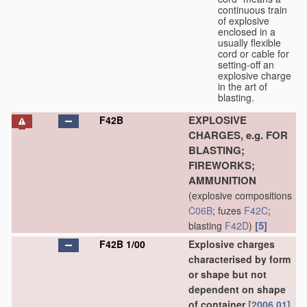
continuous train
of explosive
enclosed in a
usually flexible
cord or cable for
setting-off an
explosive charge
in the art of
blasting.
EXPLOSIVE
F42B
CHARGES, e.g. FOR
BLASTING;
FIREWORKS;
AMMUNITION
(explosive compositions
C06B
; fuzes
F42C
;
[5]
blasting
F42D
)
F42B 1/00
Explosive charges
characterised by form
or shape but not
dependent on shape
of container
[2006.01]