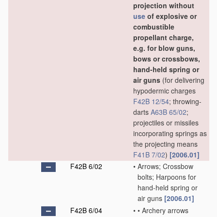
projection without
use
of explosive or
combustible
propellant charge,
e.g. for blow guns,
bows or crossbows,
hand-held spring or
air guns
(for delivering
hypodermic charges
F42B 12/54
; throwing-
darts
A63B 65/02
;
projectiles or missiles
incorporating springs as
the projecting means
F41B 7/02
)
[2006.01]
F42B 6/02
•
Arrows; Crossbow
bolts; Harpoons for
hand-held spring or
air guns
[2006.01]
F42B 6/04
•
•
Archery arrows