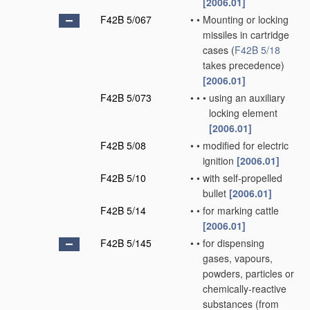
[2006.01]
F42B 5/067
•
•
Mounting or locking
missiles in cartridge
cases
(
F42B 5/18
takes precedence)
[2006.01]
F42B 5/073
•
•
•
using an auxiliary
locking element
[2006.01]
F42B 5/08
•
•
modified for electric
ignition
[2006.01]
F42B 5/10
•
•
with self-propelled
bullet
[2006.01]
F42B 5/14
•
•
for marking cattle
[2006.01]
F42B 5/145
•
•
for dispensing
gases, vapours,
powders, particles or
chemically-reactive
substances
(from