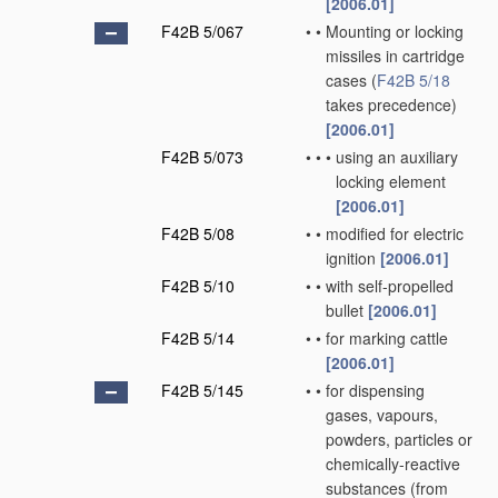
[2006.01]
F42B 5/067
•
•
Mounting or locking
missiles in cartridge
cases
(
F42B 5/18
takes precedence)
[2006.01]
F42B 5/073
•
•
•
using an auxiliary
locking element
[2006.01]
F42B 5/08
•
•
modified for electric
ignition
[2006.01]
F42B 5/10
•
•
with self-propelled
bullet
[2006.01]
F42B 5/14
•
•
for marking cattle
[2006.01]
F42B 5/145
•
•
for dispensing
gases, vapours,
powders, particles or
chemically-reactive
substances
(from