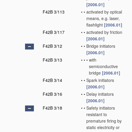
[2006.01]
F42B 3/113
•
•
activated by optical
means, e.g. laser,
flashlight
[2006.01]
F42B 3/117
•
•
activated by friction
[2006.01]
F42B 3/12
•
•
Bridge initiators
[2006.01]
F42B 3/13
•
•
•
with
semiconductive
bridge
[2006.01]
F42B 3/14
•
•
Spark initiators
[2006.01]
F42B 3/16
•
•
Delay initiators
[2006.01]
F42B 3/18
•
•
Safety initiators
resistant to
premature firing by
static electricity or