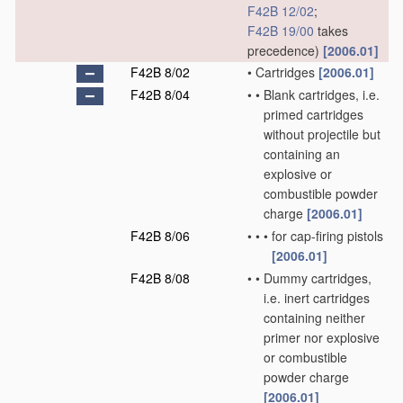
F42B 12/02
;
F42B 19/00
takes
precedence)
[2006.01]
F42B 8/02
•
Cartridges
[2006.01]
F42B 8/04
•
•
Blank cartridges, i.e.
primed cartridges
without projectile but
containing an
explosive or
combustible powder
charge
[2006.01]
F42B 8/06
•
•
•
for cap-firing pistols
[2006.01]
F42B 8/08
•
•
Dummy cartridges,
i.e. inert cartridges
containing neither
primer nor explosive
or combustible
powder charge
[2006.01]