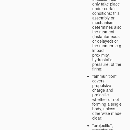
only take place
under certain
conditions; this
assembly or
mechanism
determines also
the moment
(instantaneous
or delayed) or
the manner, e.g.
impact,
proximity,
hydrostatic
pressure, of the
firing;
"ammunition"
covers
propulsive
charge and
projectile
whether or not
forming a single
body, unless
otherwise made
clear;
"projectile",