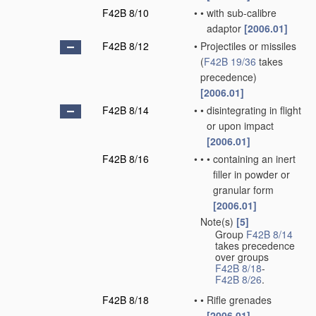
F42B 8/10
•
•
with sub-calibre
adaptor
[2006.01]
F42B 8/12
•
Projectiles or missiles
(
F42B 19/36
takes
precedence)
[2006.01]
F42B 8/14
•
•
disintegrating in flight
or upon impact
[2006.01]
F42B 8/16
•
•
•
containing an inert
filler in powder or
granular form
[2006.01]
Note(s)
[5]
•
Group
F42B 8/14
takes precedence
over groups
F42B 8/18
-
F42B 8/26
.
F42B 8/18
•
•
Rifle grenades
[2006.01]