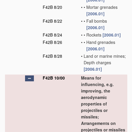
F42B 8/20
•
•
Mortar grenades
[2006.01]
F42B 8/22
•
•
Fall bombs
[2006.01]
F42B 8/24
•
•
Rockets
[2006.01]
F42B 8/26
•
•
Hand grenades
[2006.01]
F42B 8/28
•
Land or marine mines;
Depth charges
[2006.01]
F42B 10/00
Means for
influencing, e.g.
improving, the
aerodynamic
properties of
projectiles or
missiles;
Arrangements on
projectiles or missiles