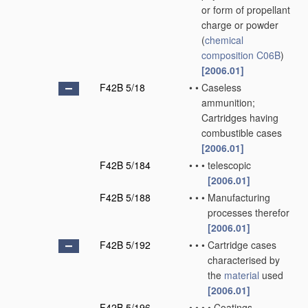
or form of propellant
charge or powder
(
chemical
composition
C06B
)
[2006.01]
F42B 5/18
•
•
Caseless
ammunition;
Cartridges having
combustible cases
[2006.01]
F42B 5/184
•
•
•
telescopic
[2006.01]
F42B 5/188
•
•
•
Manufacturing
processes therefor
[2006.01]
F42B 5/192
•
•
•
Cartridge cases
characterised by
the
material
used
[2006.01]
F42B 5/196
•
•
•
•
Coatings