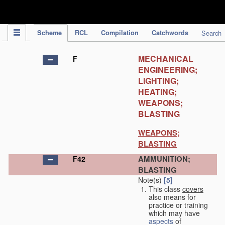
IPC Publication
Scheme
RCL
Compilation
Catchwords
Search
MECHANICAL
F
ENGINEERING;
LIGHTING;
HEATING;
WEAPONS;
BLASTING
WEAPONS;
BLASTING
AMMUNITION;
F42
BLASTING
Note(s)
[5]
This class
covers
also means for
practice or training
which may have
aspects
of