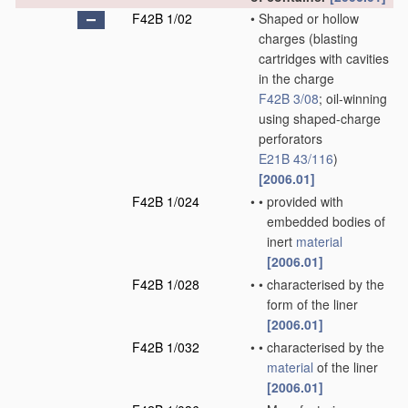
F42B 1/02
•
Shaped or hollow
charges
(blasting
cartridges with cavities
in the charge
F42B 3/08
; oil-winning
using shaped-charge
perforators
E21B 43/116
)
[2006.01]
F42B 1/024
•
•
provided with
embedded bodies of
inert
material
[2006.01]
F42B 1/028
•
•
characterised by the
form of the liner
[2006.01]
F42B 1/032
•
•
characterised by the
material
of the liner
[2006.01]