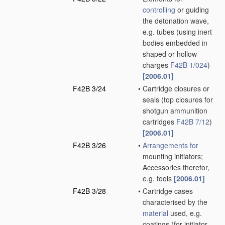
controlling
or guiding
the detonation wave,
e.g. tubes
(using inert
bodies embedded in
shaped or hollow
charges
F42B 1/024
)
[2006.01]
F42B 3/24
•
Cartridge closures or
seals
(top closures for
shotgun ammunition
cartridges
F42B 7/12
)
[2006.01]
F42B 3/26
•
Arrangements for
mounting initiators;
Accessories therefor,
e.g. tools
[2006.01]
F42B 3/28
•
Cartridge cases
characterised by the
material
used, e.g.
coatings
(for initiator