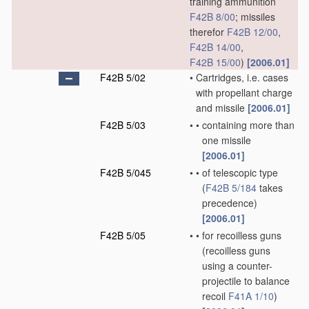
training ammunition
F42B 8/00
; missiles
therefor
F42B 12/00
,
F42B 14/00
,
F42B 15/00
)
[2006.01]
F42B 5/02
•
Cartridges, i.e. cases
with propellant charge
and missile
[2006.01]
F42B 5/03
•
•
containing more than
one missile
[2006.01]
F42B 5/045
•
•
of telescopic type
(
F42B 5/184
takes
precedence)
[2006.01]
F42B 5/05
•
•
for recoilless guns
(recoilless guns
using a counter-
projectile to balance
recoil
F41A 1/10
)