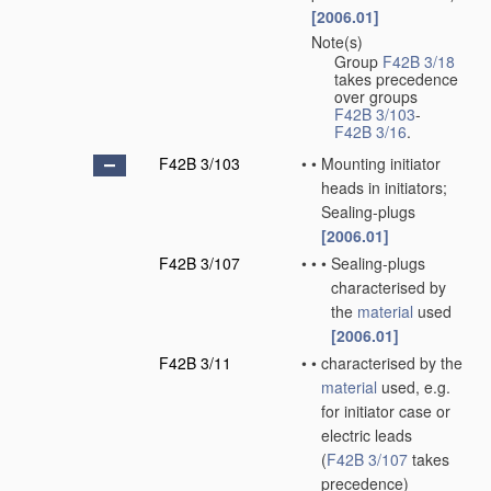
[2006.01]
Note(s)
•
Group
F42B 3/18
takes precedence
over groups
F42B 3/103
-
F42B 3/16
.
F42B 3/103
•
•
Mounting initiator
heads in initiators;
Sealing-plugs
[2006.01]
F42B 3/107
•
•
•
Sealing-plugs
characterised by
the
material
used
[2006.01]
F42B 3/11
•
•
characterised by the
material
used, e.g.
for initiator case or
electric leads
(
F42B 3/107
takes
precedence)