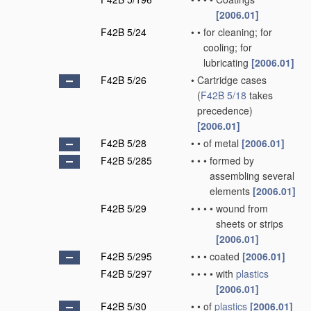
[2006.01]
F42B 5/24
•
•
for cleaning; for
cooling; for
lubricating
[2006.01]
F42B 5/26
•
Cartridge cases
(
F42B 5/18
takes
precedence)
[2006.01]
F42B 5/28
•
•
of metal
[2006.01]
F42B 5/285
•
•
•
formed by
assembling several
elements
[2006.01]
F42B 5/29
•
•
•
•
wound from
sheets or strips
[2006.01]
F42B 5/295
•
•
•
coated
[2006.01]
F42B 5/297
•
•
•
•
with
plastics
[2006.01]
F42B 5/30
•
•
of
plastics
[2006.01]