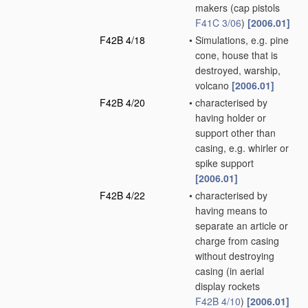
makers
(cap pistols
F41C 3/06
)
[2006.01]
F42B 4/18
•
Simulations, e.g. pine
cone, house that is
destroyed, warship,
volcano
[2006.01]
F42B 4/20
•
characterised by
having holder or
support other than
casing, e.g. whirler or
spike support
[2006.01]
F42B 4/22
•
characterised by
having means to
separate an article or
charge from casing
without destroying
casing
(in aerial
display rockets
F42B 4/10
)
[2006.01]