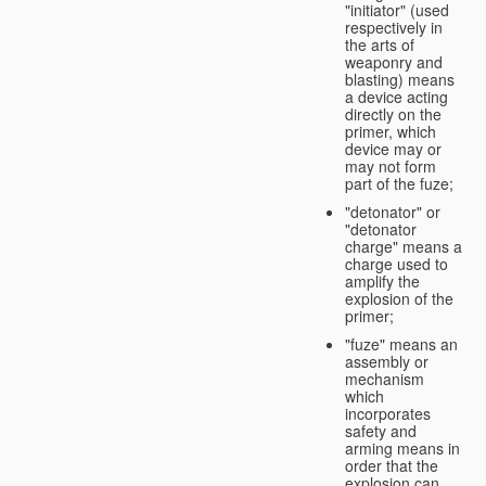
"initiator" (used
respectively in
the arts of
weaponry and
blasting) means
a device acting
directly on the
primer, which
device may or
may not form
part of the fuze;
"detonator" or
"detonator
charge" means a
charge used to
amplify the
explosion of the
primer;
"fuze" means an
assembly or
mechanism
which
incorporates
safety and
arming means in
order that the
explosion can