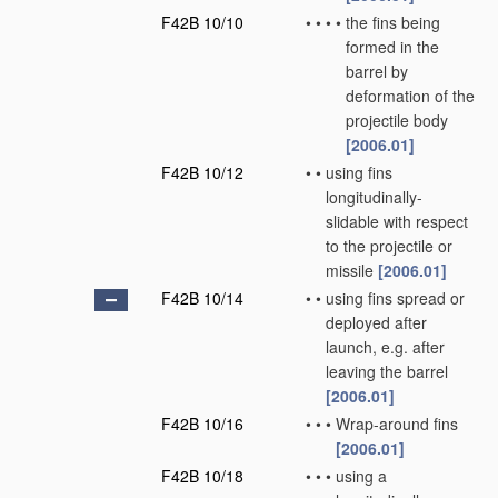
F42B 10/10
•
•
•
•
the fins being
formed in the
barrel by
deformation of the
projectile body
[2006.01]
F42B 10/12
•
•
using fins
longitudinally-
slidable with respect
to the projectile or
missile
[2006.01]
F42B 10/14
•
•
using fins spread or
deployed after
launch, e.g. after
leaving the barrel
[2006.01]
F42B 10/16
•
•
•
Wrap-around fins
[2006.01]
F42B 10/18
•
•
•
using a