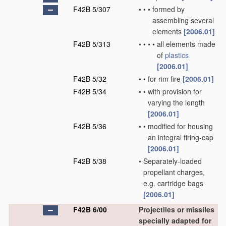
F42B 5/307
•
•
•
formed by
assembling several
elements
[2006.01]
F42B 5/313
•
•
•
•
all elements made
of
plastics
[2006.01]
F42B 5/32
•
•
for rim fire
[2006.01]
F42B 5/34
•
•
with provision for
varying the length
[2006.01]
F42B 5/36
•
•
modified for housing
an integral firing-cap
[2006.01]
F42B 5/38
•
Separately-loaded
propellant charges,
e.g. cartridge bags
[2006.01]
F42B 6/00
Projectiles or missiles
specially adapted for