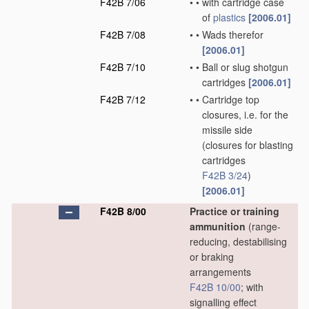
F42B 7/06
•
•
with cartridge case
of
plastics
[2006.01]
F42B 7/08
•
•
Wads therefor
[2006.01]
F42B 7/10
•
•
Ball or slug shotgun
cartridges
[2006.01]
F42B 7/12
•
•
Cartridge top
closures, i.e. for the
missile side
(closures for blasting
cartridges
F42B 3/24
)
[2006.01]
F42B 8/00
Practice or training
ammunition
(range-
reducing, destabilising
or braking
arrangements
F42B 10/00
; with
signalling effect