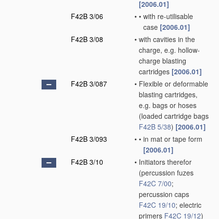
[2006.01]
F42B 3/06
•
•
with re-utilisable
case
[2006.01]
F42B 3/08
•
with cavities in the
charge, e.g. hollow-
charge blasting
cartridges
[2006.01]
F42B 3/087
•
Flexible or deformable
blasting cartridges,
e.g. bags or hoses
(loaded cartridge bags
F42B 5/38
)
[2006.01]
F42B 3/093
•
•
in mat or tape form
[2006.01]
F42B 3/10
•
Initiators therefor
(percussion fuzes
F42C 7/00
;
percussion caps
F42C 19/10
; electric
primers
F42C 19/12
)