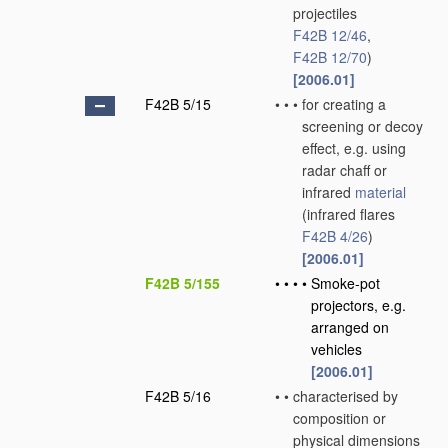
projectiles
F42B 12/46
,
F42B 12/70
)
[2006.01]
F42B 5/15
•
•
•
for creating a
screening or decoy
effect, e.g. using
radar chaff or
infrared
material
(infrared flares
F42B 4/26
)
[2006.01]
F42B 5/155
•
•
•
•
Smoke-pot
projectors, e.g.
arranged on
vehicles
[2006.01]
F42B 5/16
•
•
characterised by
composition or
physical dimensions