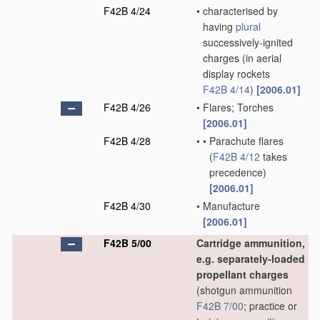
F42B 4/24
•
characterised by
having
plural
successively-ignited
charges
(in aerial
display rockets
F42B 4/14
)
[2006.01]
F42B 4/26
•
Flares; Torches
[2006.01]
F42B 4/28
•
•
Parachute flares
(
F42B 4/12
takes
precedence)
[2006.01]
F42B 4/30
•
Manufacture
[2006.01]
F42B 5/00
Cartridge ammunition,
e.g. separately-loaded
propellant charges
(shotgun ammunition
F42B 7/00
; practice or