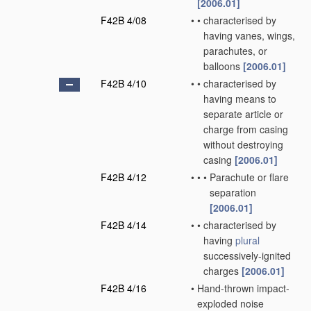
[2006.01]
F42B 4/08
•
•
characterised by
having vanes, wings,
parachutes, or
balloons
[2006.01]
F42B 4/10
•
•
characterised by
having means to
separate article or
charge from casing
without destroying
casing
[2006.01]
F42B 4/12
•
•
•
Parachute or flare
separation
[2006.01]
F42B 4/14
•
•
characterised by
having
plural
successively-ignited
charges
[2006.01]
F42B 4/16
•
Hand-thrown impact-
exploded noise