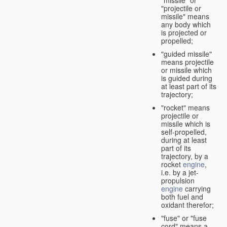
"missile" or
"projectile or
missile" means
any body which
is projected or
propelled;
"guided missile"
means projectile
or missile which
is guided during
at least part of its
trajectory;
"rocket" means
projectile or
missile which is
self-propelled,
during at least
part of its
trajectory, by a
rocket
engine
,
i.e. by a jet-
propulsion
engine
carrying
both fuel and
oxidant therefor;
"fuse" or "fuse
cord" means a