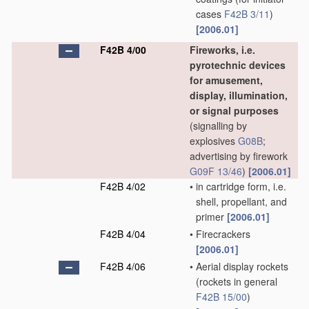
cases
F42B 3/11
)
[2006.01]
F42B 4/00
Fireworks, i.e.
pyrotechnic devices
for amusement,
display, illumination,
or signal purposes
(signalling by
explosives
G08B
;
advertising by firework
G09F 13/46
)
[2006.01]
F42B 4/02
•
in cartridge form, i.e.
shell, propellant, and
primer
[2006.01]
F42B 4/04
•
Firecrackers
[2006.01]
F42B 4/06
•
Aerial display rockets
(rockets in general
F42B 15/00
)