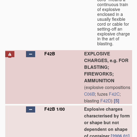
continuous train
of explosive
enclosed in a
usually flexible
cord or cable for
setting-off an
explosive charge
in the art of
blasting.
EXPLOSIVE
F42B
CHARGES, e.g. FOR
BLASTING;
FIREWORKS;
AMMUNITION
(explosive compositions
C06B
; fuzes
F42C
;
[5]
blasting
F42D
)
F42B 1/00
Explosive charges
characterised by form
or shape but not
dependent on shape
of container
[2006.01]