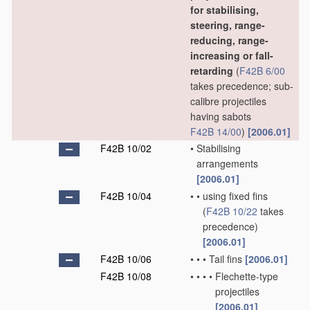
for stabilising,
steering, range-
reducing, range-
increasing or fall-
retarding
(
F42B 6/00
takes precedence; sub-
calibre projectiles
having sabots
F42B 14/00
)
[2006.01]
F42B 10/02
•
Stabilising
arrangements
[2006.01]
F42B 10/04
•
•
using fixed fins
(
F42B 10/22
takes
precedence)
[2006.01]
F42B 10/06
•
•
•
Tail fins
[2006.01]
F42B 10/08
•
•
•
•
Flechette-type
projectiles
[2006.01]