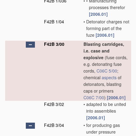
F42B 1/036
•
•
Manufacturing
processes therefor
[2006.01]
F42B 1/04
•
Detonator charges not
forming part of the
fuze
[2006.01]
F42B 3/00
Blasting cartridges,
i.e. case and
explosive
(fuse cords,
e.g. detonating fuse
cords,
C06C 5/00
;
chemical
aspects
of
detonators, blasting
caps or primers
C06C 7/00
)
[2006.01]
F42B 3/02
•
adapted to be united
into assemblies
[2006.01]
F42B 3/04
•
for producing gas
under pressure