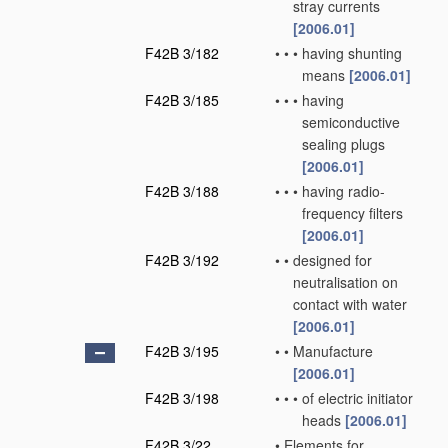
stray currents
[2006.01]
F42B 3/182
•
•
•
having shunting
means
[2006.01]
F42B 3/185
•
•
•
having
semiconductive
sealing plugs
[2006.01]
F42B 3/188
•
•
•
having radio-
frequency filters
[2006.01]
F42B 3/192
•
•
designed for
neutralisation on
contact with water
[2006.01]
F42B 3/195
•
•
Manufacture
[2006.01]
F42B 3/198
•
•
•
of electric initiator
heads
[2006.01]
F42B 3/22
•
Elements for