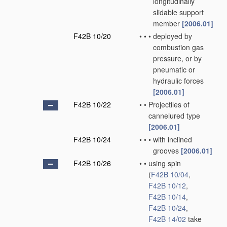
longitudinally
slidable support
member
[2006.01]
F42B 10/20
•
•
•
deployed by
combustion gas
pressure, or by
pneumatic or
hydraulic forces
[2006.01]
F42B 10/22
•
•
Projectiles of
cannelured type
[2006.01]
F42B 10/24
•
•
•
with inclined
grooves
[2006.01]
F42B 10/26
•
•
using spin
(
F42B 10/04
,
F42B 10/12
,
F42B 10/14
,
F42B 10/24
,
F42B 14/02
take