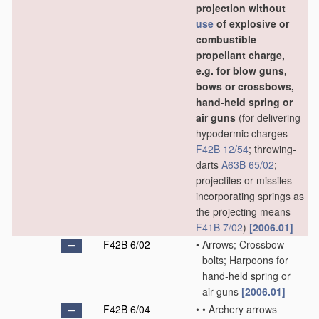
projection without
use
of explosive or
combustible
propellant charge,
e.g. for blow guns,
bows or crossbows,
hand-held spring or
air guns
(for delivering
hypodermic charges
F42B 12/54
; throwing-
darts
A63B 65/02
;
projectiles or missiles
incorporating springs as
the projecting means
F41B 7/02
)
[2006.01]
F42B 6/02
•
Arrows; Crossbow
bolts; Harpoons for
hand-held spring or
air guns
[2006.01]
F42B 6/04
•
•
Archery arrows