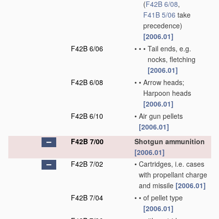
(
F42B 6/08
,
F41B 5/06
take
precedence)
[2006.01]
F42B 6/06
•
•
•
Tail ends, e.g.
nocks, fletching
[2006.01]
F42B 6/08
•
•
Arrow heads;
Harpoon heads
[2006.01]
F42B 6/10
•
Air gun pellets
[2006.01]
F42B 7/00
Shotgun ammunition
[2006.01]
F42B 7/02
•
Cartridges, i.e. cases
with propellant charge
and missile
[2006.01]
F42B 7/04
•
•
of pellet type
[2006.01]