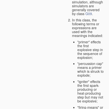
simulation, although
simulators are
generally covered
by class
G09
.
In this class, the
following terms or
expressions are
used with the
meanings indicated:
"primer" effects
the first
explosive step in
the sequence of
explosion;
"percussion cap"
means a primer
which is struck to
explode;
"igniter" effects
the first spark-
producing or
heat-producing
step but may not
be explosive;
"firing-means" or