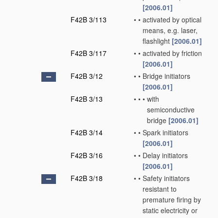
[2006.01]
F42B 3/113
•
•
activated by optical
means, e.g. laser,
flashlight
[2006.01]
F42B 3/117
•
•
activated by friction
[2006.01]
F42B 3/12
•
•
Bridge initiators
[2006.01]
F42B 3/13
•
•
•
with
semiconductive
bridge
[2006.01]
F42B 3/14
•
•
Spark initiators
[2006.01]
F42B 3/16
•
•
Delay initiators
[2006.01]
F42B 3/18
•
•
Safety initiators
resistant to
premature firing by
static electricity or