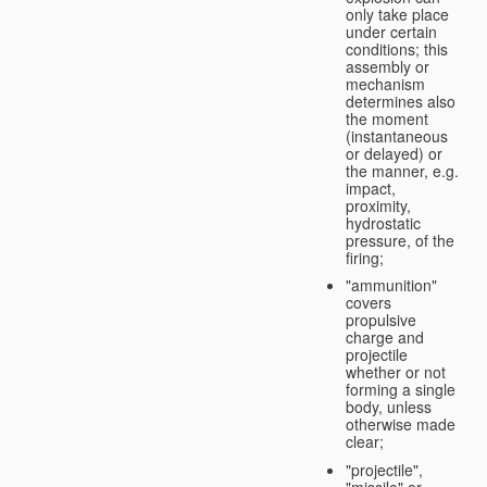
only take place
under certain
conditions; this
assembly or
mechanism
determines also
the moment
(instantaneous
or delayed) or
the manner, e.g.
impact,
proximity,
hydrostatic
pressure, of the
firing;
"ammunition"
covers
propulsive
charge and
projectile
whether or not
forming a single
body, unless
otherwise made
clear;
"projectile",