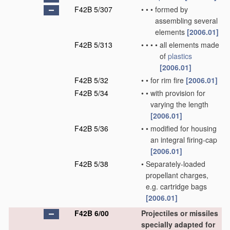
F42B 5/307
•
•
•
formed by
assembling several
elements
[2006.01]
F42B 5/313
•
•
•
•
all elements made
of
plastics
[2006.01]
F42B 5/32
•
•
for rim fire
[2006.01]
F42B 5/34
•
•
with provision for
varying the length
[2006.01]
F42B 5/36
•
•
modified for housing
an integral firing-cap
[2006.01]
F42B 5/38
•
Separately-loaded
propellant charges,
e.g. cartridge bags
[2006.01]
F42B 6/00
Projectiles or missiles
specially adapted for