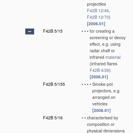
projectiles
F42B 12/46
,
F42B 12/70
)
[2006.01]
F42B 5/15
•
•
•
for creating a
screening or decoy
effect, e.g. using
radar chaff or
infrared
material
(infrared flares
F42B 4/26
)
[2006.01]
F42B 5/155
•
•
•
•
Smoke-pot
projectors, e.g.
arranged on
vehicles
[2006.01]
F42B 5/16
•
•
characterised by
composition or
physical dimensions