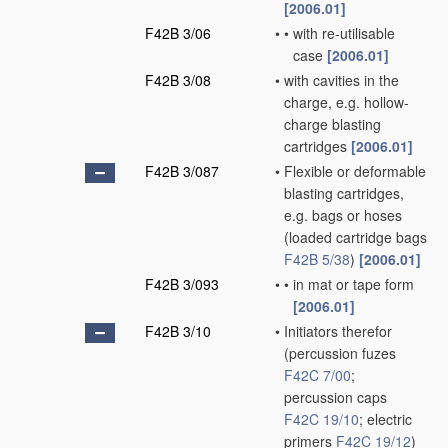
[2006.01]
F42B 3/06
•
•
with re-utilisable
case
[2006.01]
F42B 3/08
•
with cavities in the
charge, e.g. hollow-
charge blasting
cartridges
[2006.01]
F42B 3/087
•
Flexible or deformable
blasting cartridges,
e.g. bags or hoses
(loaded cartridge bags
F42B 5/38
)
[2006.01]
F42B 3/093
•
•
in mat or tape form
[2006.01]
F42B 3/10
•
Initiators therefor
(percussion fuzes
F42C 7/00
;
percussion caps
F42C 19/10
; electric
primers
F42C 19/12
)