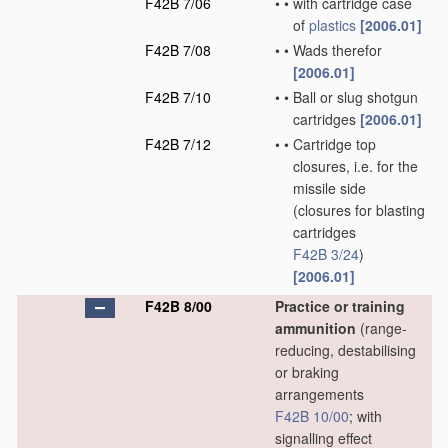
F42B 7/06
•
•
with cartridge case
of
plastics
[2006.01]
F42B 7/08
•
•
Wads therefor
[2006.01]
F42B 7/10
•
•
Ball or slug shotgun
cartridges
[2006.01]
F42B 7/12
•
•
Cartridge top
closures, i.e. for the
missile side
(closures for blasting
cartridges
F42B 3/24
)
[2006.01]
F42B 8/00
Practice or training
ammunition
(range-
reducing, destabilising
or braking
arrangements
F42B 10/00
; with
signalling effect