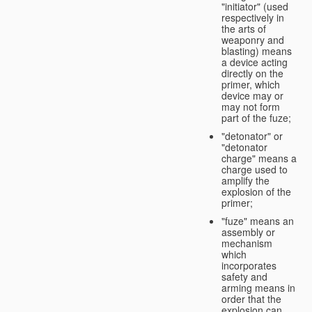
"initiator" (used
respectively in
the arts of
weaponry and
blasting) means
a device acting
directly on the
primer, which
device may or
may not form
part of the fuze;
"detonator" or
"detonator
charge" means a
charge used to
amplify the
explosion of the
primer;
"fuze" means an
assembly or
mechanism
which
incorporates
safety and
arming means in
order that the
explosion can