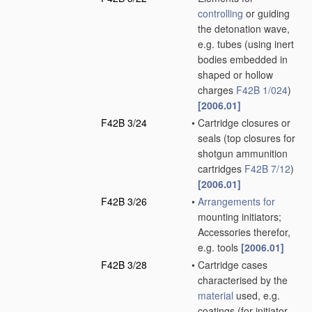
controlling
or guiding
the detonation wave,
e.g. tubes
(using inert
bodies embedded in
shaped or hollow
charges
F42B 1/024
)
[2006.01]
F42B 3/24
•
Cartridge closures or
seals
(top closures for
shotgun ammunition
cartridges
F42B 7/12
)
[2006.01]
F42B 3/26
•
Arrangements for
mounting initiators;
Accessories therefor,
e.g. tools
[2006.01]
F42B 3/28
•
Cartridge cases
characterised by the
material
used, e.g.
coatings
(for initiator