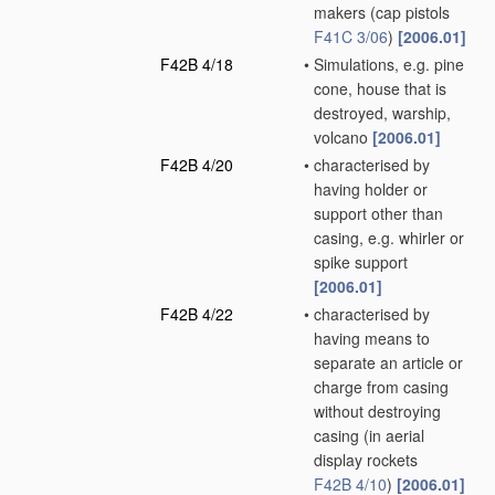
makers
(cap pistols
F41C 3/06
)
[2006.01]
F42B 4/18
•
Simulations, e.g. pine
cone, house that is
destroyed, warship,
volcano
[2006.01]
F42B 4/20
•
characterised by
having holder or
support other than
casing, e.g. whirler or
spike support
[2006.01]
F42B 4/22
•
characterised by
having means to
separate an article or
charge from casing
without destroying
casing
(in aerial
display rockets
F42B 4/10
)
[2006.01]