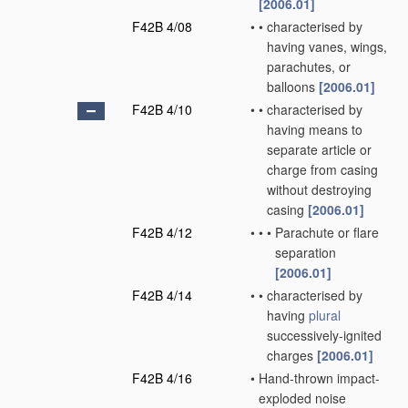
[2006.01]
F42B 4/08
•
•
characterised by
having vanes, wings,
parachutes, or
balloons
[2006.01]
F42B 4/10
•
•
characterised by
having means to
separate article or
charge from casing
without destroying
casing
[2006.01]
F42B 4/12
•
•
•
Parachute or flare
separation
[2006.01]
F42B 4/14
•
•
characterised by
having
plural
successively-ignited
charges
[2006.01]
F42B 4/16
•
Hand-thrown impact-
exploded noise