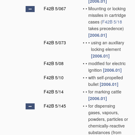
[2006.01]
F42B 5/067
•
•
Mounting or locking
missiles in cartridge
cases
(
F42B 5/18
takes precedence)
[2006.01]
F42B 5/073
•
•
•
using an auxiliary
locking element
[2006.01]
F42B 5/08
•
•
modified for electric
ignition
[2006.01]
F42B 5/10
•
•
with self-propelled
bullet
[2006.01]
F42B 5/14
•
•
for marking cattle
[2006.01]
F42B 5/145
•
•
for dispensing
gases, vapours,
powders, particles or
chemically-reactive
substances
(from