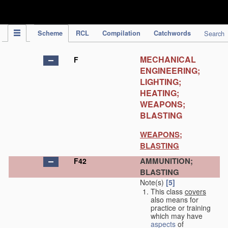
IPC Publication
Scheme
RCL
Compilation
Catchwords
Search
MECHANICAL
F
ENGINEERING;
LIGHTING;
HEATING;
WEAPONS;
BLASTING
WEAPONS;
BLASTING
AMMUNITION;
F42
BLASTING
Note(s)
[5]
This class
covers
also means for
practice or training
which may have
aspects
of