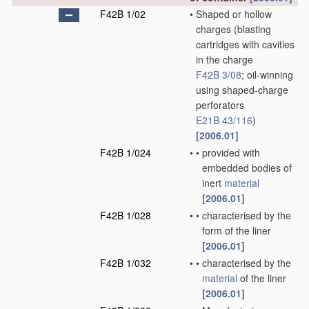
F42B 1/02
•
Shaped or hollow
charges
(blasting
cartridges with cavities
in the charge
F42B 3/08
; oil-winning
using shaped-charge
perforators
E21B 43/116
)
[2006.01]
F42B 1/024
•
•
provided with
embedded bodies of
inert
material
[2006.01]
F42B 1/028
•
•
characterised by the
form of the liner
[2006.01]
F42B 1/032
•
•
characterised by the
material
of the liner
[2006.01]