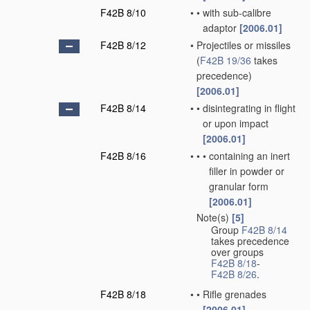
F42B 8/10
•
•
with sub-calibre
adaptor
[2006.01]
F42B 8/12
•
Projectiles or missiles
(
F42B 19/36
takes
precedence)
[2006.01]
F42B 8/14
•
•
disintegrating in flight
or upon impact
[2006.01]
F42B 8/16
•
•
•
containing an inert
filler in powder or
granular form
[2006.01]
Note(s)
[5]
•
Group
F42B 8/14
takes precedence
over groups
F42B 8/18
-
F42B 8/26
.
F42B 8/18
•
•
Rifle grenades
[2006.01]