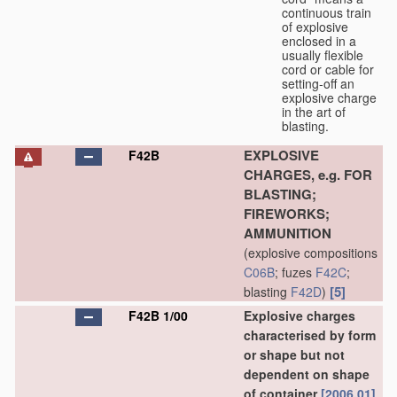
continuous train
of explosive
enclosed in a
usually flexible
cord or cable for
setting-off an
explosive charge
in the art of
blasting.
EXPLOSIVE
F42B
CHARGES, e.g. FOR
BLASTING;
FIREWORKS;
AMMUNITION
(explosive compositions
C06B
; fuzes
F42C
;
[5]
blasting
F42D
)
F42B 1/00
Explosive charges
characterised by form
or shape but not
dependent on shape
of container
[2006.01]