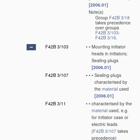
[2006.01]
Note(s)
•
Group
F42B 3/18
takes precedence
over groups
F42B 3/103
-
F42B 3/16
.
F42B 3/103
•
•
Mounting initiator
heads in initiators;
Sealing-plugs
[2006.01]
F42B 3/107
•
•
•
Sealing-plugs
characterised by
the
material
used
[2006.01]
F42B 3/11
•
•
characterised by the
material
used, e.g.
for initiator case or
electric leads
(
F42B 3/107
takes
precedence)