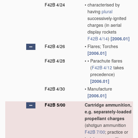
F42B 4/24
•
characterised by
having
plural
successively-ignited
charges
(in aerial
display rockets
F42B 4/14
)
[2006.01]
F42B 4/26
•
Flares; Torches
[2006.01]
F42B 4/28
•
•
Parachute flares
(
F42B 4/12
takes
precedence)
[2006.01]
F42B 4/30
•
Manufacture
[2006.01]
F42B 5/00
Cartridge ammunition,
e.g. separately-loaded
propellant charges
(shotgun ammunition
F42B 7/00
; practice or