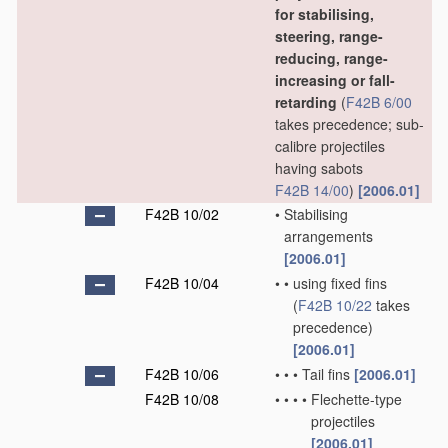
for stabilising,
steering, range-
reducing, range-
increasing or fall-
retarding
(
F42B 6/00
takes precedence; sub-
calibre projectiles
having sabots
F42B 14/00
)
[2006.01]
F42B 10/02
•
Stabilising
arrangements
[2006.01]
F42B 10/04
•
•
using fixed fins
(
F42B 10/22
takes
precedence)
[2006.01]
F42B 10/06
•
•
•
Tail fins
[2006.01]
F42B 10/08
•
•
•
•
Flechette-type
projectiles
[2006.01]