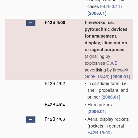
cases
F42B 3/11
)
[2006.01]
F42B 4/00
Fireworks, i.e.
pyrotechnic devices
for amusement,
display, illumination,
or signal purposes
(signalling by
explosives
G08B
;
advertising by firework
G09F 13/46
)
[2006.01]
F42B 4/02
•
in cartridge form, i.e.
shell, propellant, and
primer
[2006.01]
F42B 4/04
•
Firecrackers
[2006.01]
F42B 4/06
•
Aerial display rockets
(rockets in general
F42B 15/00
)