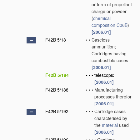
or form of propellant
charge or powder
(
chemical
composition
C06B
)
[2006.01]
F42B 5/18
•
•
Caseless
ammunition;
Cartridges having
combustible cases
[2006.01]
F42B 5/184
•
•
•
telescopic
[2006.01]
F42B 5/188
•
•
•
Manufacturing
processes therefor
[2006.01]
F42B 5/192
•
•
•
Cartridge cases
characterised by
the
material
used
[2006.01]
F42B 5/196
•
•
•
•
Coatings