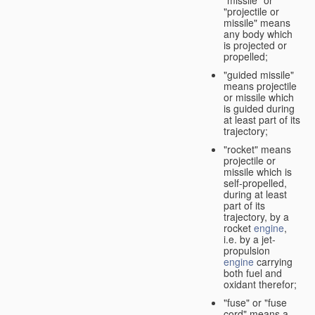
"missile" or
"projectile or
missile" means
any body which
is projected or
propelled;
"guided missile"
means projectile
or missile which
is guided during
at least part of its
trajectory;
"rocket" means
projectile or
missile which is
self-propelled,
during at least
part of its
trajectory, by a
rocket
engine
,
i.e. by a jet-
propulsion
engine
carrying
both fuel and
oxidant therefor;
"fuse" or "fuse
cord" means a