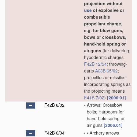
projection without
use
of explosive or
combustible
propellant charge,
e.g. for blow guns,
bows or crossbows,
hand-held spring or
air guns
(for delivering
hypodermic charges
F42B 12/54
; throwing-
darts
A63B 65/02
;
projectiles or missiles
incorporating springs as
the projecting means
F41B 7/02
)
[2006.01]
F42B 6/02
•
Arrows; Crossbow
bolts; Harpoons for
hand-held spring or
air guns
[2006.01]
F42B 6/04
•
•
Archery arrows