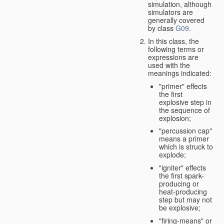
simulation, although
simulators are
generally covered
by class
G09
.
In this class, the
following terms or
expressions are
used with the
meanings indicated:
"primer" effects
the first
explosive step in
the sequence of
explosion;
"percussion cap"
means a primer
which is struck to
explode;
"igniter" effects
the first spark-
producing or
heat-producing
step but may not
be explosive;
"firing-means" or