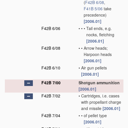
(
F42B 6/08
,
F41B 5/06
take
precedence)
[2006.01]
F42B 6/06
•
•
•
Tail ends, e.g.
nocks, fletching
[2006.01]
F42B 6/08
•
•
Arrow heads;
Harpoon heads
[2006.01]
F42B 6/10
•
Air gun pellets
[2006.01]
F42B 7/00
Shotgun ammunition
[2006.01]
F42B 7/02
•
Cartridges, i.e. cases
with propellant charge
and missile
[2006.01]
F42B 7/04
•
•
of pellet type
[2006.01]