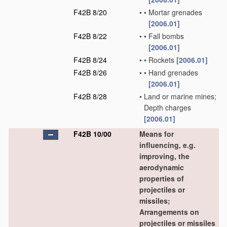
F42B 8/20
•
•
Mortar grenades
[2006.01]
F42B 8/22
•
•
Fall bombs
[2006.01]
F42B 8/24
•
•
Rockets
[2006.01]
F42B 8/26
•
•
Hand grenades
[2006.01]
F42B 8/28
•
Land or marine mines;
Depth charges
[2006.01]
F42B 10/00
Means for
influencing, e.g.
improving, the
aerodynamic
properties of
projectiles or
missiles;
Arrangements on
projectiles or missiles