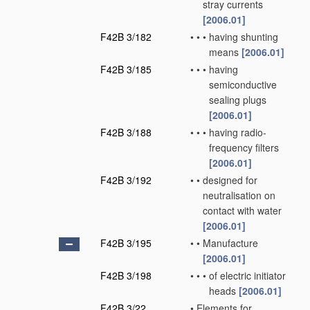
stray currents
[2006.01]
F42B 3/182
•
•
•
having shunting
means
[2006.01]
F42B 3/185
•
•
•
having
semiconductive
sealing plugs
[2006.01]
F42B 3/188
•
•
•
having radio-
frequency filters
[2006.01]
F42B 3/192
•
•
designed for
neutralisation on
contact with water
[2006.01]
F42B 3/195
•
•
Manufacture
[2006.01]
F42B 3/198
•
•
•
of electric initiator
heads
[2006.01]
F42B 3/22
•
Elements for