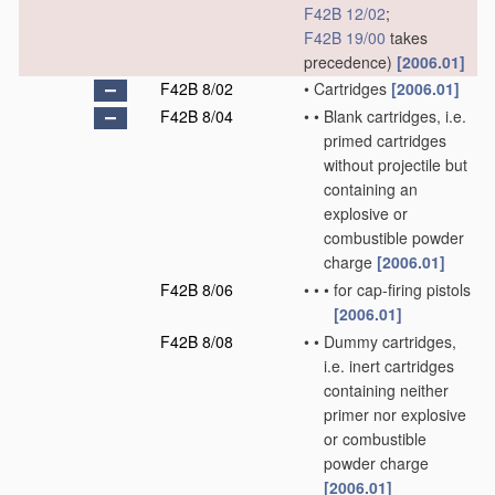
F42B 12/02
;
F42B 19/00
takes
precedence)
[2006.01]
F42B 8/02
•
Cartridges
[2006.01]
F42B 8/04
•
•
Blank cartridges, i.e.
primed cartridges
without projectile but
containing an
explosive or
combustible powder
charge
[2006.01]
F42B 8/06
•
•
•
for cap-firing pistols
[2006.01]
F42B 8/08
•
•
Dummy cartridges,
i.e. inert cartridges
containing neither
primer nor explosive
or combustible
powder charge
[2006.01]