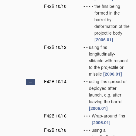
F42B 10/10
•
•
•
•
the fins being
formed in the
barrel by
deformation of the
projectile body
[2006.01]
F42B 10/12
•
•
using fins
longitudinally-
slidable with respect
to the projectile or
missile
[2006.01]
F42B 10/14
•
•
using fins spread or
deployed after
launch, e.g. after
leaving the barrel
[2006.01]
F42B 10/16
•
•
•
Wrap-around fins
[2006.01]
F42B 10/18
•
•
•
using a