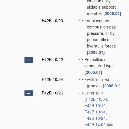
longitudinally
slidable support
member
[2006.01]
F42B 10/20
•
•
•
deployed by
combustion gas
pressure, or by
pneumatic or
hydraulic forces
[2006.01]
F42B 10/22
•
•
Projectiles of
cannelured type
[2006.01]
F42B 10/24
•
•
•
with inclined
grooves
[2006.01]
F42B 10/26
•
•
using spin
(
F42B 10/04
,
F42B 10/12
,
F42B 10/14
,
F42B 10/24
,
F42B 14/02
take