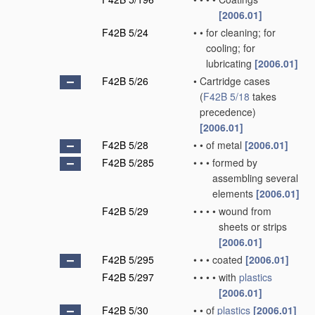
[2006.01]
F42B 5/24
•
•
for cleaning; for
cooling; for
lubricating
[2006.01]
F42B 5/26
•
Cartridge cases
(
F42B 5/18
takes
precedence)
[2006.01]
F42B 5/28
•
•
of metal
[2006.01]
F42B 5/285
•
•
•
formed by
assembling several
elements
[2006.01]
F42B 5/29
•
•
•
•
wound from
sheets or strips
[2006.01]
F42B 5/295
•
•
•
coated
[2006.01]
F42B 5/297
•
•
•
•
with
plastics
[2006.01]
F42B 5/30
•
•
of
plastics
[2006.01]