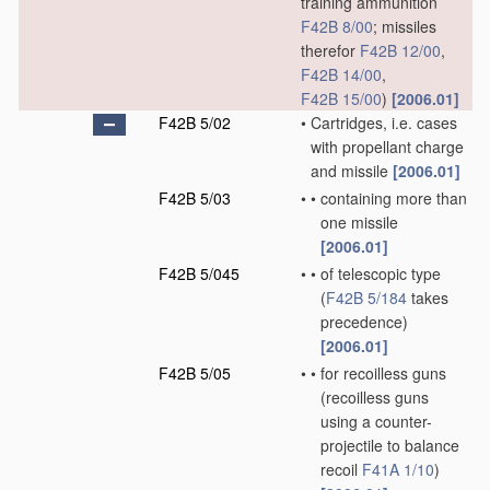
training ammunition
F42B 8/00
; missiles
therefor
F42B 12/00
,
F42B 14/00
,
F42B 15/00
)
[2006.01]
F42B 5/02
•
Cartridges, i.e. cases
with propellant charge
and missile
[2006.01]
F42B 5/03
•
•
containing more than
one missile
[2006.01]
F42B 5/045
•
•
of telescopic type
(
F42B 5/184
takes
precedence)
[2006.01]
F42B 5/05
•
•
for recoilless guns
(recoilless guns
using a counter-
projectile to balance
recoil
F41A 1/10
)