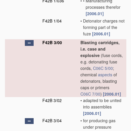
F42B 1/036
•
•
Manufacturing
processes therefor
[2006.01]
F42B 1/04
•
Detonator charges not
forming part of the
fuze
[2006.01]
F42B 3/00
Blasting cartridges,
i.e. case and
explosive
(fuse cords,
e.g. detonating fuse
cords,
C06C 5/00
;
chemical
aspects
of
detonators, blasting
caps or primers
C06C 7/00
)
[2006.01]
F42B 3/02
•
adapted to be united
into assemblies
[2006.01]
F42B 3/04
•
for producing gas
under pressure