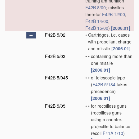
training ammunition
F42B 8/00
; missiles
therefor
F42B 12/00
,
F42B 14/00
,
F42B 15/00
)
[2006.01]
F42B 5/02
•
Cartridges, i.e. cases
with propellant charge
and missile
[2006.01]
F42B 5/03
•
•
containing more than
one missile
[2006.01]
F42B 5/045
•
•
of telescopic type
(
F42B 5/184
takes
precedence)
[2006.01]
F42B 5/05
•
•
for recoilless guns
(recoilless guns
using a counter-
projectile to balance
recoil
F41A 1/10
)