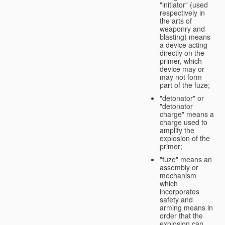
"initiator" (used
respectively in
the arts of
weaponry and
blasting) means
a device acting
directly on the
primer, which
device may or
may not form
part of the fuze;
"detonator" or
"detonator
charge" means a
charge used to
amplify the
explosion of the
primer;
"fuze" means an
assembly or
mechanism
which
incorporates
safety and
arming means in
order that the
explosion can