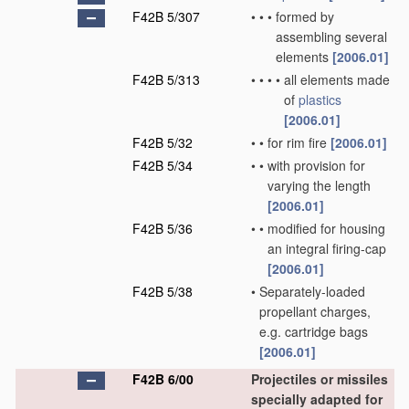
F42B 5/307
•
•
•
formed by
assembling several
elements
[2006.01]
F42B 5/313
•
•
•
•
all elements made
of
plastics
[2006.01]
F42B 5/32
•
•
for rim fire
[2006.01]
F42B 5/34
•
•
with provision for
varying the length
[2006.01]
F42B 5/36
•
•
modified for housing
an integral firing-cap
[2006.01]
F42B 5/38
•
Separately-loaded
propellant charges,
e.g. cartridge bags
[2006.01]
F42B 6/00
Projectiles or missiles
specially adapted for