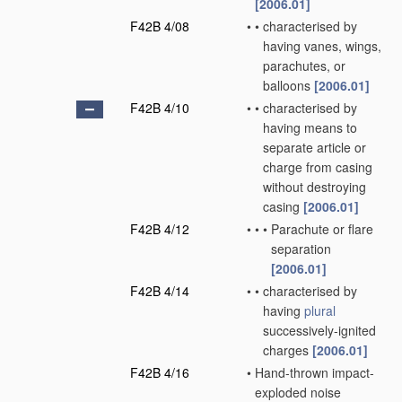
[2006.01]
F42B 4/08
•
•
characterised by
having vanes, wings,
parachutes, or
balloons
[2006.01]
F42B 4/10
•
•
characterised by
having means to
separate article or
charge from casing
without destroying
casing
[2006.01]
F42B 4/12
•
•
•
Parachute or flare
separation
[2006.01]
F42B 4/14
•
•
characterised by
having
plural
successively-ignited
charges
[2006.01]
F42B 4/16
•
Hand-thrown impact-
exploded noise