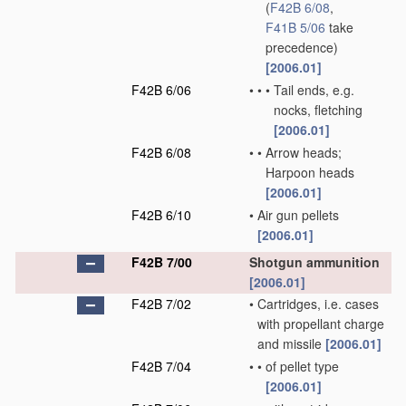
(
F42B 6/08
,
F41B 5/06
take
precedence)
[2006.01]
F42B 6/06
•
•
•
Tail ends, e.g.
nocks, fletching
[2006.01]
F42B 6/08
•
•
Arrow heads;
Harpoon heads
[2006.01]
F42B 6/10
•
Air gun pellets
[2006.01]
F42B 7/00
Shotgun ammunition
[2006.01]
F42B 7/02
•
Cartridges, i.e. cases
with propellant charge
and missile
[2006.01]
F42B 7/04
•
•
of pellet type
[2006.01]