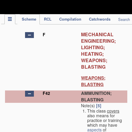
IPC Publication
Scheme
RCL
Compilation
Catchwords
Search
MECHANICAL
F
ENGINEERING;
LIGHTING;
HEATING;
WEAPONS;
BLASTING
WEAPONS;
BLASTING
AMMUNITION;
F42
BLASTING
Note(s)
[5]
This class
covers
also means for
practice or training
which may have
aspects
of