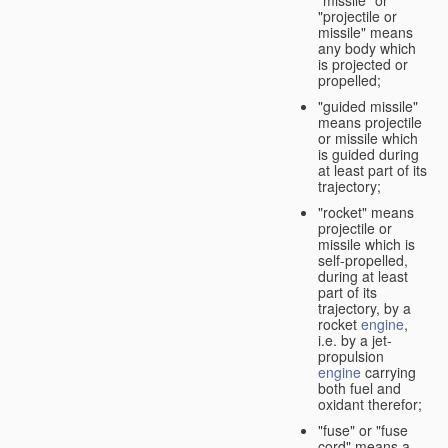
"missile" or
"projectile or
missile" means
any body which
is projected or
propelled;
"guided missile"
means projectile
or missile which
is guided during
at least part of its
trajectory;
"rocket" means
projectile or
missile which is
self-propelled,
during at least
part of its
trajectory, by a
rocket
engine
,
i.e. by a jet-
propulsion
engine
carrying
both fuel and
oxidant therefor;
"fuse" or "fuse
cord" means a