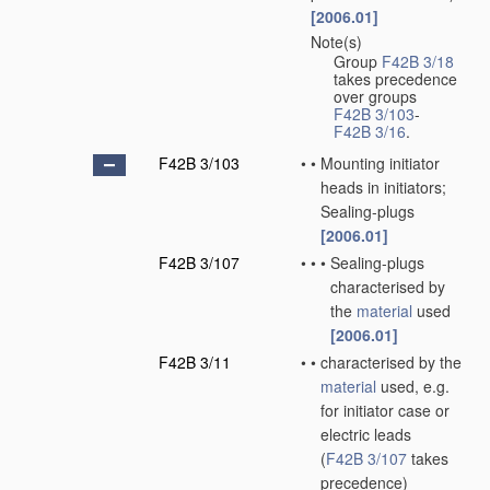
[2006.01]
Note(s)
•
Group
F42B 3/18
takes precedence
over groups
F42B 3/103
-
F42B 3/16
.
F42B 3/103
•
•
Mounting initiator
heads in initiators;
Sealing-plugs
[2006.01]
F42B 3/107
•
•
•
Sealing-plugs
characterised by
the
material
used
[2006.01]
F42B 3/11
•
•
characterised by the
material
used, e.g.
for initiator case or
electric leads
(
F42B 3/107
takes
precedence)