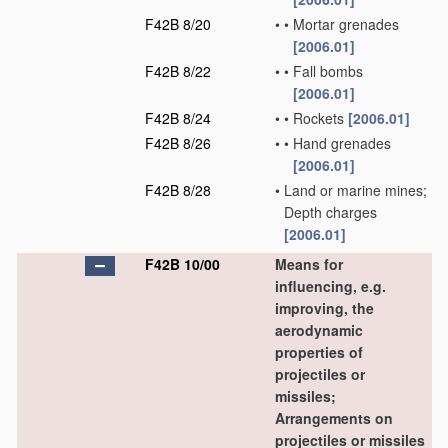
F42B 8/20
•
•
Mortar grenades
[2006.01]
F42B 8/22
•
•
Fall bombs
[2006.01]
F42B 8/24
•
•
Rockets
[2006.01]
F42B 8/26
•
•
Hand grenades
[2006.01]
F42B 8/28
•
Land or marine mines;
Depth charges
[2006.01]
F42B 10/00
Means for
influencing, e.g.
improving, the
aerodynamic
properties of
projectiles or
missiles;
Arrangements on
projectiles or missiles