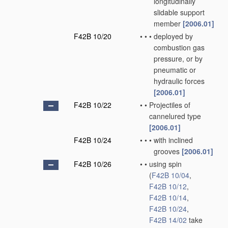
longitudinally
slidable support
member
[2006.01]
F42B 10/20
•
•
•
deployed by
combustion gas
pressure, or by
pneumatic or
hydraulic forces
[2006.01]
F42B 10/22
•
•
Projectiles of
cannelured type
[2006.01]
F42B 10/24
•
•
•
with inclined
grooves
[2006.01]
F42B 10/26
•
•
using spin
(
F42B 10/04
,
F42B 10/12
,
F42B 10/14
,
F42B 10/24
,
F42B 14/02
take