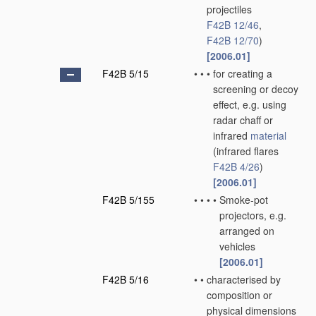
projectiles
F42B 12/46
,
F42B 12/70
)
[2006.01]
F42B 5/15
•
•
•
for creating a
screening or decoy
effect, e.g. using
radar chaff or
infrared
material
(infrared flares
F42B 4/26
)
[2006.01]
F42B 5/155
•
•
•
•
Smoke-pot
projectors, e.g.
arranged on
vehicles
[2006.01]
F42B 5/16
•
•
characterised by
composition or
physical dimensions