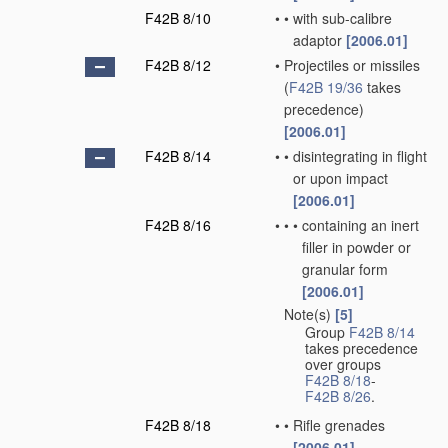
F42B 8/10
•
•
with sub-calibre
adaptor
[2006.01]
F42B 8/12
•
Projectiles or missiles
(
F42B 19/36
takes
precedence)
[2006.01]
F42B 8/14
•
•
disintegrating in flight
or upon impact
[2006.01]
F42B 8/16
•
•
•
containing an inert
filler in powder or
granular form
[2006.01]
Note(s)
[5]
•
Group
F42B 8/14
takes precedence
over groups
F42B 8/18
-
F42B 8/26
.
F42B 8/18
•
•
Rifle grenades
[2006.01]