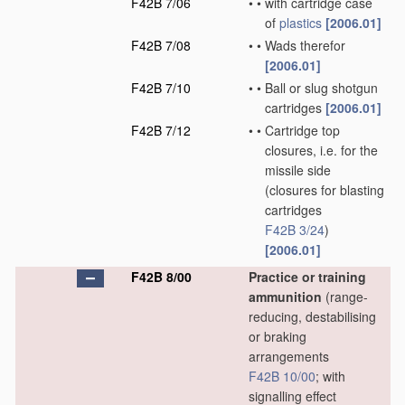
F42B 7/06
•
•
with cartridge case
of
plastics
[2006.01]
F42B 7/08
•
•
Wads therefor
[2006.01]
F42B 7/10
•
•
Ball or slug shotgun
cartridges
[2006.01]
F42B 7/12
•
•
Cartridge top
closures, i.e. for the
missile side
(closures for blasting
cartridges
F42B 3/24
)
[2006.01]
F42B 8/00
Practice or training
ammunition
(range-
reducing, destabilising
or braking
arrangements
F42B 10/00
; with
signalling effect