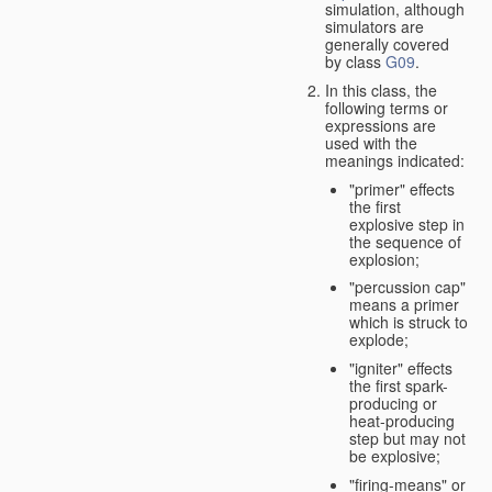
simulation, although
simulators are
generally covered
by class
G09
.
In this class, the
following terms or
expressions are
used with the
meanings indicated:
"primer" effects
the first
explosive step in
the sequence of
explosion;
"percussion cap"
means a primer
which is struck to
explode;
"igniter" effects
the first spark-
producing or
heat-producing
step but may not
be explosive;
"firing-means" or