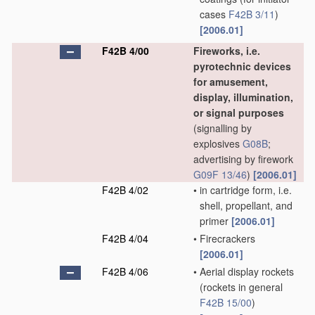
cases
F42B 3/11
)
[2006.01]
F42B 4/00
Fireworks, i.e.
pyrotechnic devices
for amusement,
display, illumination,
or signal purposes
(signalling by
explosives
G08B
;
advertising by firework
G09F 13/46
)
[2006.01]
F42B 4/02
•
in cartridge form, i.e.
shell, propellant, and
primer
[2006.01]
F42B 4/04
•
Firecrackers
[2006.01]
F42B 4/06
•
Aerial display rockets
(rockets in general
F42B 15/00
)