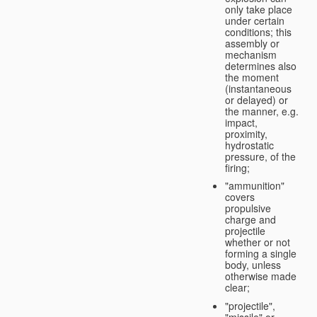
only take place
under certain
conditions; this
assembly or
mechanism
determines also
the moment
(instantaneous
or delayed) or
the manner, e.g.
impact,
proximity,
hydrostatic
pressure, of the
firing;
"ammunition"
covers
propulsive
charge and
projectile
whether or not
forming a single
body, unless
otherwise made
clear;
"projectile",