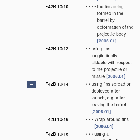
F42B 10/10
•
•
•
•
the fins being
formed in the
barrel by
deformation of the
projectile body
[2006.01]
F42B 10/12
•
•
using fins
longitudinally-
slidable with respect
to the projectile or
missile
[2006.01]
F42B 10/14
•
•
using fins spread or
deployed after
launch, e.g. after
leaving the barrel
[2006.01]
F42B 10/16
•
•
•
Wrap-around fins
[2006.01]
F42B 10/18
•
•
•
using a