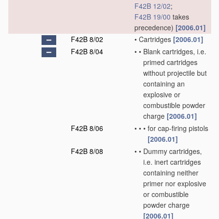
F42B 12/02
;
F42B 19/00
takes
precedence)
[2006.01]
F42B 8/02
•
Cartridges
[2006.01]
F42B 8/04
•
•
Blank cartridges, i.e.
primed cartridges
without projectile but
containing an
explosive or
combustible powder
charge
[2006.01]
F42B 8/06
•
•
•
for cap-firing pistols
[2006.01]
F42B 8/08
•
•
Dummy cartridges,
i.e. inert cartridges
containing neither
primer nor explosive
or combustible
powder charge
[2006.01]