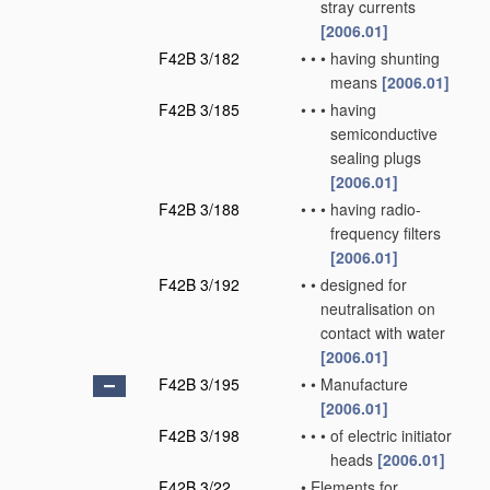
stray currents
[2006.01]
F42B 3/182
•
•
•
having shunting
means
[2006.01]
F42B 3/185
•
•
•
having
semiconductive
sealing plugs
[2006.01]
F42B 3/188
•
•
•
having radio-
frequency filters
[2006.01]
F42B 3/192
•
•
designed for
neutralisation on
contact with water
[2006.01]
F42B 3/195
•
•
Manufacture
[2006.01]
F42B 3/198
•
•
•
of electric initiator
heads
[2006.01]
F42B 3/22
•
Elements for