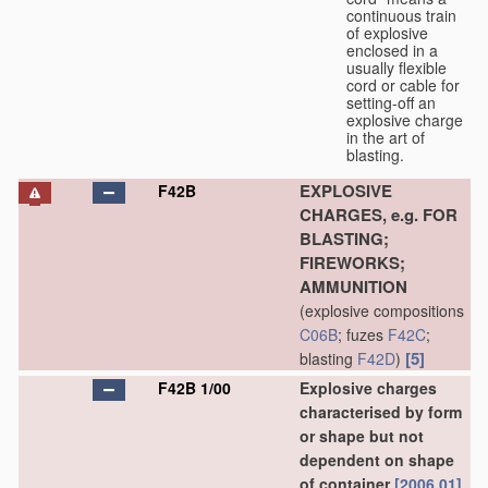
continuous train
of explosive
enclosed in a
usually flexible
cord or cable for
setting-off an
explosive charge
in the art of
blasting.
EXPLOSIVE
F42B
CHARGES, e.g. FOR
BLASTING;
FIREWORKS;
AMMUNITION
(explosive compositions
C06B
; fuzes
F42C
;
[5]
blasting
F42D
)
F42B 1/00
Explosive charges
characterised by form
or shape but not
dependent on shape
of container
[2006.01]