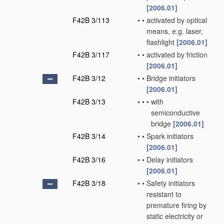
[2006.01]
F42B 3/113
•
•
activated by optical
means, e.g. laser,
flashlight
[2006.01]
F42B 3/117
•
•
activated by friction
[2006.01]
F42B 3/12
•
•
Bridge initiators
[2006.01]
F42B 3/13
•
•
•
with
semiconductive
bridge
[2006.01]
F42B 3/14
•
•
Spark initiators
[2006.01]
F42B 3/16
•
•
Delay initiators
[2006.01]
F42B 3/18
•
•
Safety initiators
resistant to
premature firing by
static electricity or