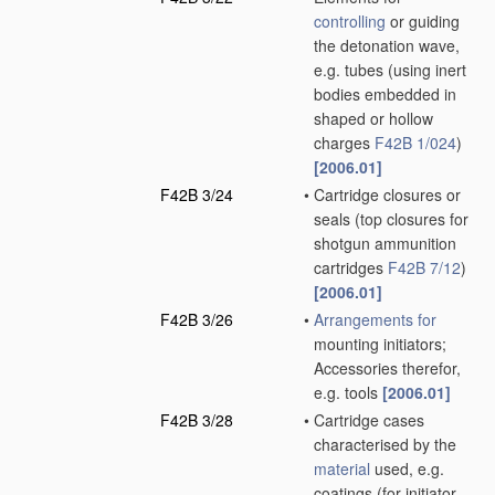
controlling
or guiding
the detonation wave,
e.g. tubes
(using inert
bodies embedded in
shaped or hollow
charges
F42B 1/024
)
[2006.01]
F42B 3/24
•
Cartridge closures or
seals
(top closures for
shotgun ammunition
cartridges
F42B 7/12
)
[2006.01]
F42B 3/26
•
Arrangements for
mounting initiators;
Accessories therefor,
e.g. tools
[2006.01]
F42B 3/28
•
Cartridge cases
characterised by the
material
used, e.g.
coatings
(for initiator