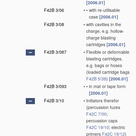
[2006.01]
F42B 3/06
•
•
with re-utilisable
case
[2006.01]
F42B 3/08
•
with cavities in the
charge, e.g. hollow-
charge blasting
cartridges
[2006.01]
F42B 3/087
•
Flexible or deformable
blasting cartridges,
e.g. bags or hoses
(loaded cartridge bags
F42B 5/38
)
[2006.01]
F42B 3/093
•
•
in mat or tape form
[2006.01]
F42B 3/10
•
Initiators therefor
(percussion fuzes
F42C 7/00
;
percussion caps
F42C 19/10
; electric
primers
F42C 19/12
)