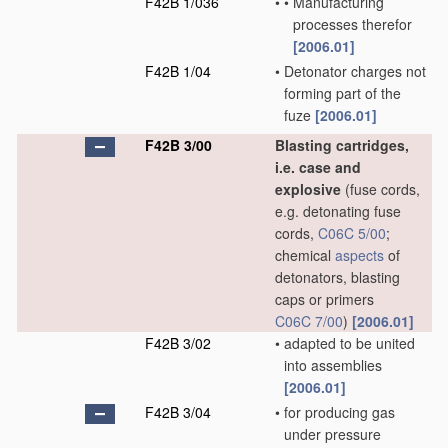
F42B 1/036
•
•
Manufacturing
processes therefor
[2006.01]
F42B 1/04
•
Detonator charges not
forming part of the
fuze
[2006.01]
F42B 3/00
Blasting cartridges,
i.e. case and
explosive
(fuse cords,
e.g. detonating fuse
cords,
C06C 5/00
;
chemical
aspects
of
detonators, blasting
caps or primers
C06C 7/00
)
[2006.01]
F42B 3/02
•
adapted to be united
into assemblies
[2006.01]
F42B 3/04
•
for producing gas
under pressure