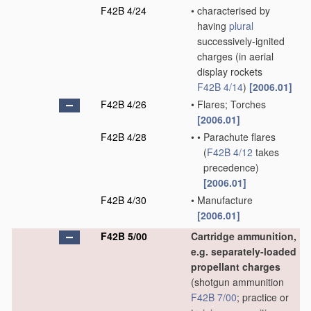
F42B 4/24
•
characterised by
having
plural
successively-ignited
charges
(in aerial
display rockets
F42B 4/14
)
[2006.01]
F42B 4/26
•
Flares; Torches
[2006.01]
F42B 4/28
•
•
Parachute flares
(
F42B 4/12
takes
precedence)
[2006.01]
F42B 4/30
•
Manufacture
[2006.01]
F42B 5/00
Cartridge ammunition,
e.g. separately-loaded
propellant charges
(shotgun ammunition
F42B 7/00
; practice or