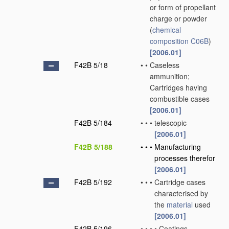
or form of propellant
charge or powder
(
chemical
composition
C06B
)
[2006.01]
F42B 5/18
•
•
Caseless
ammunition;
Cartridges having
combustible cases
[2006.01]
F42B 5/184
•
•
•
telescopic
[2006.01]
F42B 5/188
•
•
•
Manufacturing
processes therefor
[2006.01]
F42B 5/192
•
•
•
Cartridge cases
characterised by
the
material
used
[2006.01]
F42B 5/196
•
•
•
•
Coatings