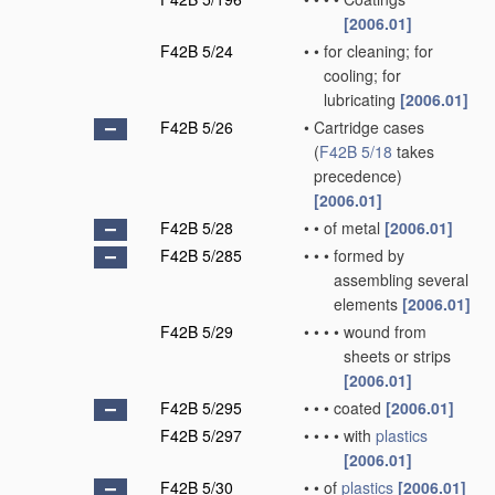
[2006.01]
F42B 5/24
•
•
for cleaning; for
cooling; for
lubricating
[2006.01]
F42B 5/26
•
Cartridge cases
(
F42B 5/18
takes
precedence)
[2006.01]
F42B 5/28
•
•
of metal
[2006.01]
F42B 5/285
•
•
•
formed by
assembling several
elements
[2006.01]
F42B 5/29
•
•
•
•
wound from
sheets or strips
[2006.01]
F42B 5/295
•
•
•
coated
[2006.01]
F42B 5/297
•
•
•
•
with
plastics
[2006.01]
F42B 5/30
•
•
of
plastics
[2006.01]