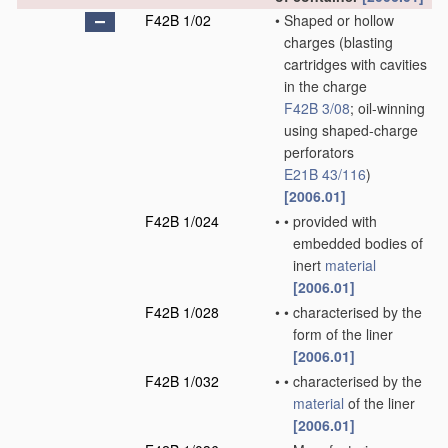
F42B 1/02
•
Shaped or hollow
charges
(blasting
cartridges with cavities
in the charge
F42B 3/08
; oil-winning
using shaped-charge
perforators
E21B 43/116
)
[2006.01]
F42B 1/024
•
•
provided with
embedded bodies of
inert
material
[2006.01]
F42B 1/028
•
•
characterised by the
form of the liner
[2006.01]
F42B 1/032
•
•
characterised by the
material
of the liner
[2006.01]