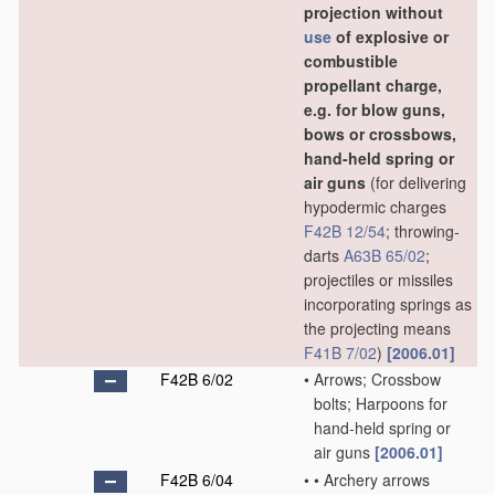
projection without
use
of explosive or
combustible
propellant charge,
e.g. for blow guns,
bows or crossbows,
hand-held spring or
air guns
(for delivering
hypodermic charges
F42B 12/54
; throwing-
darts
A63B 65/02
;
projectiles or missiles
incorporating springs as
the projecting means
F41B 7/02
)
[2006.01]
F42B 6/02
•
Arrows; Crossbow
bolts; Harpoons for
hand-held spring or
air guns
[2006.01]
F42B 6/04
•
•
Archery arrows