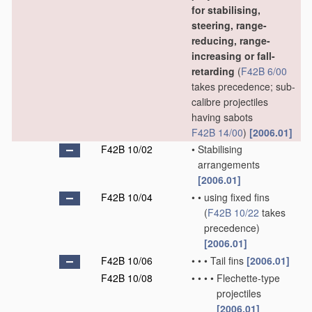
for stabilising,
steering, range-
reducing, range-
increasing or fall-
retarding
(
F42B 6/00
takes precedence; sub-
calibre projectiles
having sabots
F42B 14/00
)
[2006.01]
F42B 10/02
•
Stabilising
arrangements
[2006.01]
F42B 10/04
•
•
using fixed fins
(
F42B 10/22
takes
precedence)
[2006.01]
F42B 10/06
•
•
•
Tail fins
[2006.01]
F42B 10/08
•
•
•
•
Flechette-type
projectiles
[2006.01]