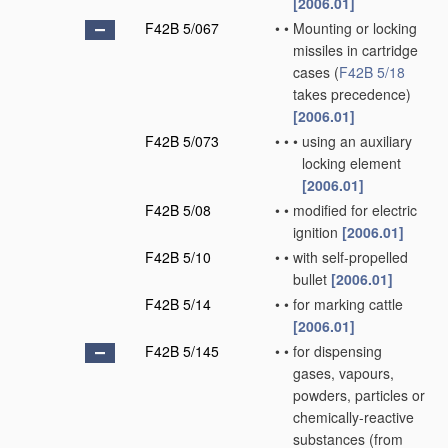
[2006.01]
F42B 5/067
•
•
Mounting or locking
missiles in cartridge
cases
(
F42B 5/18
takes precedence)
[2006.01]
F42B 5/073
•
•
•
using an auxiliary
locking element
[2006.01]
F42B 5/08
•
•
modified for electric
ignition
[2006.01]
F42B 5/10
•
•
with self-propelled
bullet
[2006.01]
F42B 5/14
•
•
for marking cattle
[2006.01]
F42B 5/145
•
•
for dispensing
gases, vapours,
powders, particles or
chemically-reactive
substances
(from