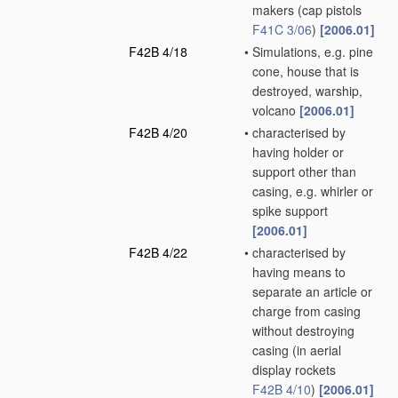
makers
(cap pistols
F41C 3/06
)
[2006.01]
F42B 4/18
•
Simulations, e.g. pine
cone, house that is
destroyed, warship,
volcano
[2006.01]
F42B 4/20
•
characterised by
having holder or
support other than
casing, e.g. whirler or
spike support
[2006.01]
F42B 4/22
•
characterised by
having means to
separate an article or
charge from casing
without destroying
casing
(in aerial
display rockets
F42B 4/10
)
[2006.01]