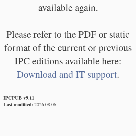
available again.
Please refer to the PDF or static
format of the current or previous
IPC editions available here:
Download and IT support
.
IPCPUB v9.11
Last modified:
2026.08.06