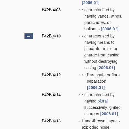
[2006.01]
F42B 4/08
•
•
characterised by
having vanes, wings,
parachutes, or
balloons
[2006.01]
F42B 4/10
•
•
characterised by
having means to
separate article or
charge from casing
without destroying
casing
[2006.01]
F42B 4/12
•
•
•
Parachute or flare
separation
[2006.01]
F42B 4/14
•
•
characterised by
having
plural
successively-ignited
charges
[2006.01]
F42B 4/16
•
Hand-thrown impact-
exploded noise