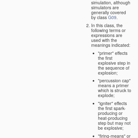
simulation, although
simulators are
generally covered
by class
G09
.
In this class, the
following terms or
expressions are
used with the
meanings indicated:
"primer" effects
the first
explosive step in
the sequence of
explosion;
"percussion cap"
means a primer
which is struck to
explode;
"igniter" effects
the first spark-
producing or
heat-producing
step but may not
be explosive;
"firing-means" or