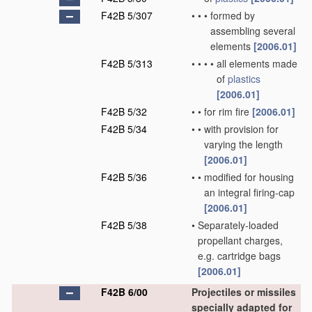
F42B 5/307
•
•
•
formed by
assembling several
elements
[2006.01]
F42B 5/313
•
•
•
•
all elements made
of
plastics
[2006.01]
F42B 5/32
•
•
for rim fire
[2006.01]
F42B 5/34
•
•
with provision for
varying the length
[2006.01]
F42B 5/36
•
•
modified for housing
an integral firing-cap
[2006.01]
F42B 5/38
•
Separately-loaded
propellant charges,
e.g. cartridge bags
[2006.01]
F42B 6/00
Projectiles or missiles
specially adapted for