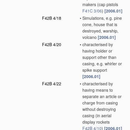
makers
(cap pistols
F41C 3/06
)
[2006.01]
F42B 4/18
•
Simulations, e.g. pine
cone, house that is
destroyed, warship,
volcano
[2006.01]
F42B 4/20
•
characterised by
having holder or
support other than
casing, e.g. whirler or
spike support
[2006.01]
F42B 4/22
•
characterised by
having means to
separate an article or
charge from casing
without destroying
casing
(in aerial
display rockets
F42B 4/10
)
[2006.01]