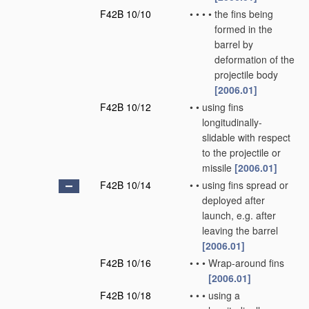
F42B 10/10
•
•
•
•
the fins being
formed in the
barrel by
deformation of the
projectile body
[2006.01]
F42B 10/12
•
•
using fins
longitudinally-
slidable with respect
to the projectile or
missile
[2006.01]
F42B 10/14
•
•
using fins spread or
deployed after
launch, e.g. after
leaving the barrel
[2006.01]
F42B 10/16
•
•
•
Wrap-around fins
[2006.01]
F42B 10/18
•
•
•
using a