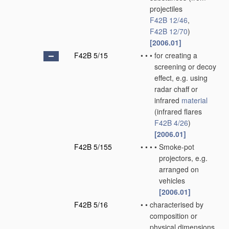
projectiles
F42B 12/46
,
F42B 12/70
)
[2006.01]
F42B 5/15
•
•
•
for creating a
screening or decoy
effect, e.g. using
radar chaff or
infrared
material
(infrared flares
F42B 4/26
)
[2006.01]
F42B 5/155
•
•
•
•
Smoke-pot
projectors, e.g.
arranged on
vehicles
[2006.01]
F42B 5/16
•
•
characterised by
composition or
physical dimensions