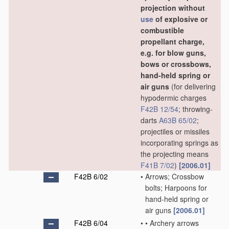
projection without
use
of explosive or
combustible
propellant charge,
e.g. for blow guns,
bows or crossbows,
hand-held spring or
air guns
(for delivering
hypodermic charges
F42B 12/54
; throwing-
darts
A63B 65/02
;
projectiles or missiles
incorporating springs as
the projecting means
F41B 7/02
)
[2006.01]
F42B 6/02
•
Arrows; Crossbow
bolts; Harpoons for
hand-held spring or
air guns
[2006.01]
F42B 6/04
•
•
Archery arrows