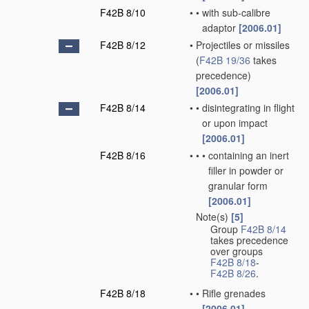
F42B 8/10
•
•
with sub-calibre
adaptor
[2006.01]
F42B 8/12
•
Projectiles or missiles
(
F42B 19/36
takes
precedence)
[2006.01]
F42B 8/14
•
•
disintegrating in flight
or upon impact
[2006.01]
F42B 8/16
•
•
•
containing an inert
filler in powder or
granular form
[2006.01]
Note(s)
[5]
•
Group
F42B 8/14
takes precedence
over groups
F42B 8/18
-
F42B 8/26
.
F42B 8/18
•
•
Rifle grenades
[2006.01]