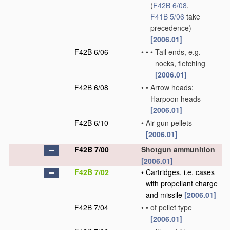
(
F42B 6/08
,
F41B 5/06
take
precedence)
[2006.01]
F42B 6/06
•
•
•
Tail ends, e.g.
nocks, fletching
[2006.01]
F42B 6/08
•
•
Arrow heads;
Harpoon heads
[2006.01]
F42B 6/10
•
Air gun pellets
[2006.01]
F42B 7/00
Shotgun ammunition
[2006.01]
F42B 7/02
•
Cartridges, i.e. cases
with propellant charge
and missile
[2006.01]
F42B 7/04
•
•
of pellet type
[2006.01]