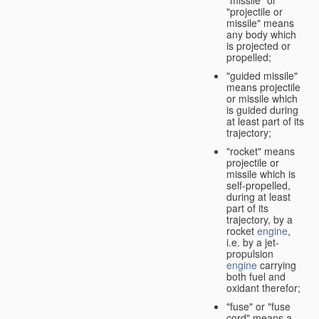
"missile" or
"projectile or
missile" means
any body which
is projected or
propelled;
"guided missile"
means projectile
or missile which
is guided during
at least part of its
trajectory;
"rocket" means
projectile or
missile which is
self-propelled,
during at least
part of its
trajectory, by a
rocket
engine
,
i.e. by a jet-
propulsion
engine
carrying
both fuel and
oxidant therefor;
"fuse" or "fuse
cord" means a