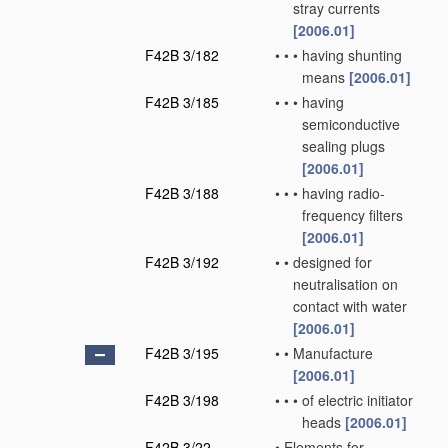
stray currents
[2006.01]
F42B 3/182
•
•
•
having shunting
means
[2006.01]
F42B 3/185
•
•
•
having
semiconductive
sealing plugs
[2006.01]
F42B 3/188
•
•
•
having radio-
frequency filters
[2006.01]
F42B 3/192
•
•
designed for
neutralisation on
contact with water
[2006.01]
F42B 3/195
•
•
Manufacture
[2006.01]
F42B 3/198
•
•
•
of electric initiator
heads
[2006.01]
F42B 3/22
•
Elements for