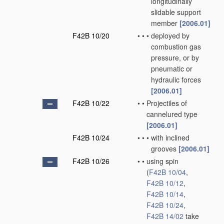
longitudinally
slidable support
member
[2006.01]
F42B 10/20
•
•
•
deployed by
combustion gas
pressure, or by
pneumatic or
hydraulic forces
[2006.01]
F42B 10/22
•
•
Projectiles of
cannelured type
[2006.01]
F42B 10/24
•
•
•
with inclined
grooves
[2006.01]
F42B 10/26
•
•
using spin
(
F42B 10/04
,
F42B 10/12
,
F42B 10/14
,
F42B 10/24
,
F42B 14/02
take