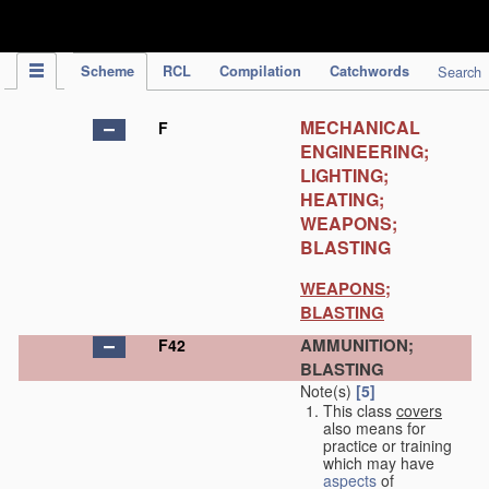
IPC Publication
Scheme
RCL
Compilation
Catchwords
Search
MECHANICAL
F
ENGINEERING;
LIGHTING;
HEATING;
WEAPONS;
BLASTING
WEAPONS;
BLASTING
AMMUNITION;
F42
BLASTING
Note(s)
[5]
This class
covers
also means for
practice or training
which may have
aspects
of