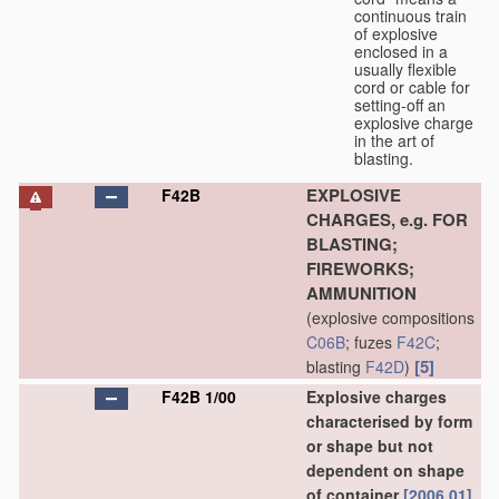
continuous train
of explosive
enclosed in a
usually flexible
cord or cable for
setting-off an
explosive charge
in the art of
blasting.
EXPLOSIVE
F42B
CHARGES, e.g. FOR
BLASTING;
FIREWORKS;
AMMUNITION
(explosive compositions
C06B
; fuzes
F42C
;
[5]
blasting
F42D
)
F42B 1/00
Explosive charges
characterised by form
or shape but not
dependent on shape
of container
[2006.01]