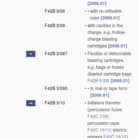
[2006.01]
F42B 3/06
•
•
with re-utilisable
case
[2006.01]
F42B 3/08
•
with cavities in the
charge, e.g. hollow-
charge blasting
cartridges
[2006.01]
F42B 3/087
•
Flexible or deformable
blasting cartridges,
e.g. bags or hoses
(loaded cartridge bags
F42B 5/38
)
[2006.01]
F42B 3/093
•
•
in mat or tape form
[2006.01]
F42B 3/10
•
Initiators therefor
(percussion fuzes
F42C 7/00
;
percussion caps
F42C 19/10
; electric
primers
F42C 19/12
)