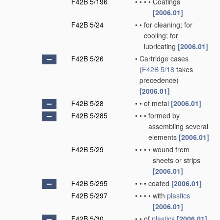
F42B 5/196
•
•
•
•
Coatings
[2006.01]
F42B 5/24
•
•
for cleaning; for
cooling; for
lubricating
[2006.01]
F42B 5/26
•
Cartridge cases
(
F42B 5/18
takes
precedence)
[2006.01]
F42B 5/28
•
•
of metal
[2006.01]
F42B 5/285
•
•
•
formed by
assembling several
elements
[2006.01]
F42B 5/29
•
•
•
•
wound from
sheets or strips
[2006.01]
F42B 5/295
•
•
•
coated
[2006.01]
F42B 5/297
•
•
•
•
with
plastics
[2006.01]
F42B 5/30
•
•
of
plastics
[2006.01]