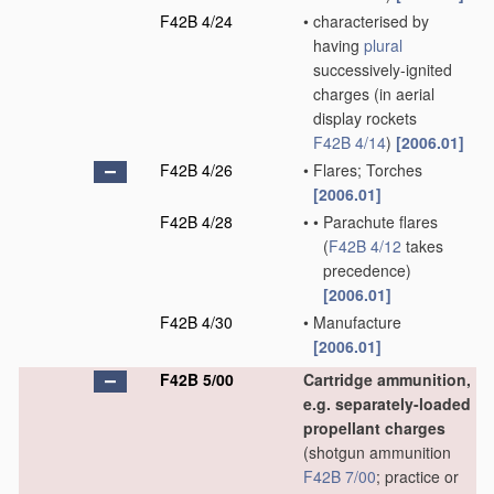
F42B 4/24
•
characterised by
having
plural
successively-ignited
charges
(in aerial
display rockets
F42B 4/14
)
[2006.01]
F42B 4/26
•
Flares; Torches
[2006.01]
F42B 4/28
•
•
Parachute flares
(
F42B 4/12
takes
precedence)
[2006.01]
F42B 4/30
•
Manufacture
[2006.01]
F42B 5/00
Cartridge ammunition,
e.g. separately-loaded
propellant charges
(shotgun ammunition
F42B 7/00
; practice or