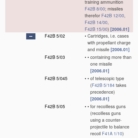
training ammunition
F42B 8/00
; missiles
therefor
F42B 12/00
,
F42B 14/00
,
F42B 15/00
)
[2006.01]
F42B 5/02
•
Cartridges, i.e. cases
with propellant charge
and missile
[2006.01]
F42B 5/03
•
•
containing more than
one missile
[2006.01]
F42B 5/045
•
•
of telescopic type
(
F42B 5/184
takes
precedence)
[2006.01]
F42B 5/05
•
•
for recoilless guns
(recoilless guns
using a counter-
projectile to balance
recoil
F41A 1/10
)