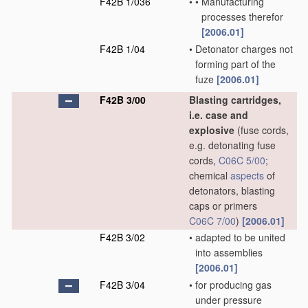
F42B 1/036
•
•
Manufacturing
processes therefor
[2006.01]
F42B 1/04
•
Detonator charges not
forming part of the
fuze
[2006.01]
F42B 3/00
Blasting cartridges,
i.e. case and
explosive
(fuse cords,
e.g. detonating fuse
cords,
C06C 5/00
;
chemical
aspects
of
detonators, blasting
caps or primers
C06C 7/00
)
[2006.01]
F42B 3/02
•
adapted to be united
into assemblies
[2006.01]
F42B 3/04
•
for producing gas
under pressure