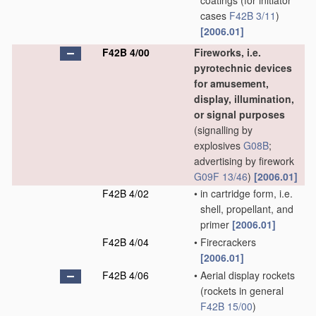
coatings
(for initiator
cases
F42B 3/11
)
[2006.01]
F42B 4/00
Fireworks, i.e.
pyrotechnic devices
for amusement,
display, illumination,
or signal purposes
(signalling by
explosives
G08B
;
advertising by firework
G09F 13/46
)
[2006.01]
F42B 4/02
•
in cartridge form, i.e.
shell, propellant, and
primer
[2006.01]
F42B 4/04
•
Firecrackers
[2006.01]
F42B 4/06
•
Aerial display rockets
(rockets in general
F42B 15/00
)