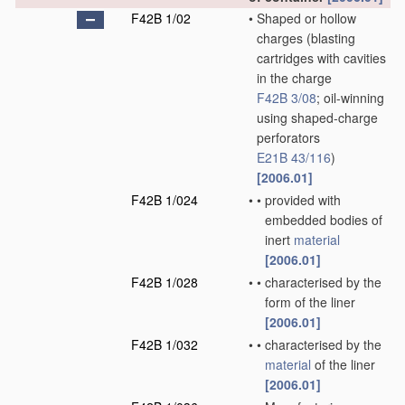
F42B 1/02
•
Shaped or hollow
charges
(blasting
cartridges with cavities
in the charge
F42B 3/08
; oil-winning
using shaped-charge
perforators
E21B 43/116
)
[2006.01]
F42B 1/024
•
•
provided with
embedded bodies of
inert
material
[2006.01]
F42B 1/028
•
•
characterised by the
form of the liner
[2006.01]
F42B 1/032
•
•
characterised by the
material
of the liner
[2006.01]