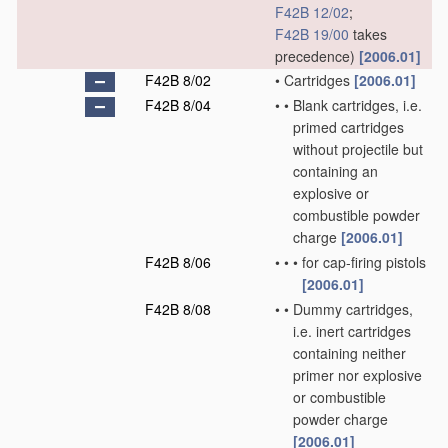
F42B 12/02
;
F42B 19/00
takes
precedence)
[2006.01]
F42B 8/02
•
Cartridges
[2006.01]
F42B 8/04
•
•
Blank cartridges, i.e.
primed cartridges
without projectile but
containing an
explosive or
combustible powder
charge
[2006.01]
F42B 8/06
•
•
•
for cap-firing pistols
[2006.01]
F42B 8/08
•
•
Dummy cartridges,
i.e. inert cartridges
containing neither
primer nor explosive
or combustible
powder charge
[2006.01]