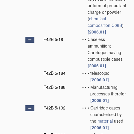
or form of propellant
charge or powder
(
chemical
composition
C06B
)
[2006.01]
F42B 5/18
•
•
Caseless
ammunition;
Cartridges having
combustible cases
[2006.01]
F42B 5/184
•
•
•
telescopic
[2006.01]
F42B 5/188
•
•
•
Manufacturing
processes therefor
[2006.01]
F42B 5/192
•
•
•
Cartridge cases
characterised by
the
material
used
[2006.01]