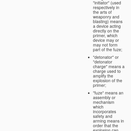
"initiator" (used
respectively in
the arts of
weaponry and
blasting) means
a device acting
directly on the
primer, which
device may or
may not form
part of the fuze;
"detonator" or
"detonator
charge" means a
charge used to
amplify the
explosion of the
primer;
"fuze" means an
assembly or
mechanism
which
incorporates
safety and
arming means in
order that the
explosion can