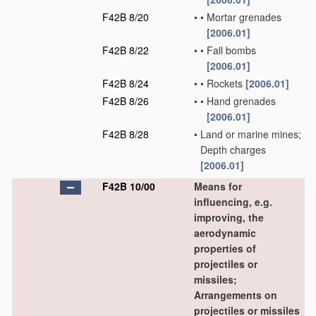
F42B 8/20
•
•
Mortar grenades
[2006.01]
F42B 8/22
•
•
Fall bombs
[2006.01]
F42B 8/24
•
•
Rockets
[2006.01]
F42B 8/26
•
•
Hand grenades
[2006.01]
F42B 8/28
•
Land or marine mines;
Depth charges
[2006.01]
F42B 10/00
Means for
influencing, e.g.
improving, the
aerodynamic
properties of
projectiles or
missiles;
Arrangements on
projectiles or missiles