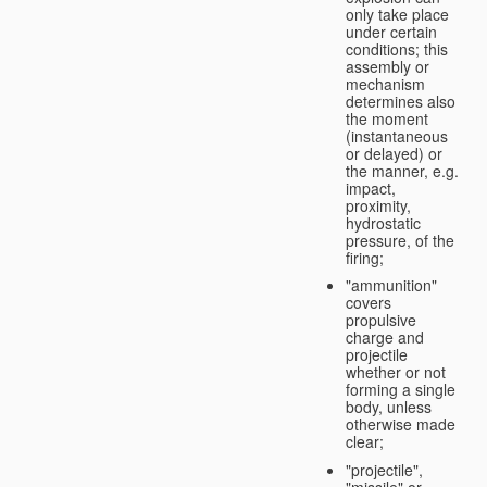
only take place
under certain
conditions; this
assembly or
mechanism
determines also
the moment
(instantaneous
or delayed) or
the manner, e.g.
impact,
proximity,
hydrostatic
pressure, of the
firing;
"ammunition"
covers
propulsive
charge and
projectile
whether or not
forming a single
body, unless
otherwise made
clear;
"projectile",