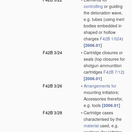
controlling
or guiding
the detonation wave,
e.g. tubes
(using inert
bodies embedded in
shaped or hollow
charges
F42B 1/024
)
[2006.01]
F42B 3/24
•
Cartridge closures or
seals
(top closures for
shotgun ammunition
cartridges
F42B 7/12
)
[2006.01]
F42B 3/26
•
Arrangements for
mounting initiators;
Accessories therefor,
e.g. tools
[2006.01]
F42B 3/28
•
Cartridge cases
characterised by the
material
used, e.g.