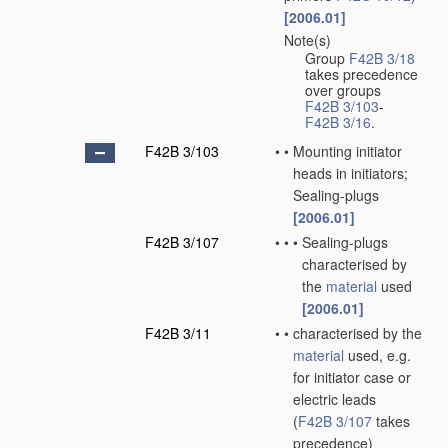
[2006.01]
Note(s)
•
Group
F42B 3/18
takes precedence
over groups
F42B 3/103
-
F42B 3/16
.
F42B 3/103
•
•
Mounting initiator
heads in initiators;
Sealing-plugs
[2006.01]
F42B 3/107
•
•
•
Sealing-plugs
characterised by
the
material
used
[2006.01]
F42B 3/11
•
•
characterised by the
material
used, e.g.
for initiator case or
electric leads
(
F42B 3/107
takes
precedence)