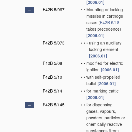
[2006.01]
F42B 5/067
•
•
Mounting or locking
missiles in cartridge
cases
(
F42B 5/18
takes precedence)
[2006.01]
F42B 5/073
•
•
•
using an auxiliary
locking element
[2006.01]
F42B 5/08
•
•
modified for electric
ignition
[2006.01]
F42B 5/10
•
•
with self-propelled
bullet
[2006.01]
F42B 5/14
•
•
for marking cattle
[2006.01]
F42B 5/145
•
•
for dispensing
gases, vapours,
powders, particles or
chemically-reactive
substances
(from