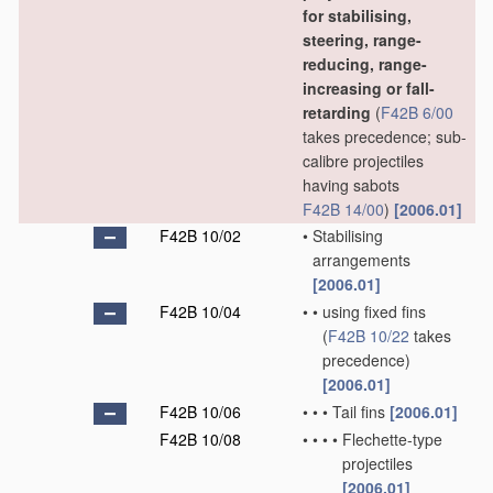
for stabilising,
steering, range-
reducing, range-
increasing or fall-
retarding
(
F42B 6/00
takes precedence; sub-
calibre projectiles
having sabots
F42B 14/00
)
[2006.01]
F42B 10/02
•
Stabilising
arrangements
[2006.01]
F42B 10/04
•
•
using fixed fins
(
F42B 10/22
takes
precedence)
[2006.01]
F42B 10/06
•
•
•
Tail fins
[2006.01]
F42B 10/08
•
•
•
•
Flechette-type
projectiles
[2006.01]