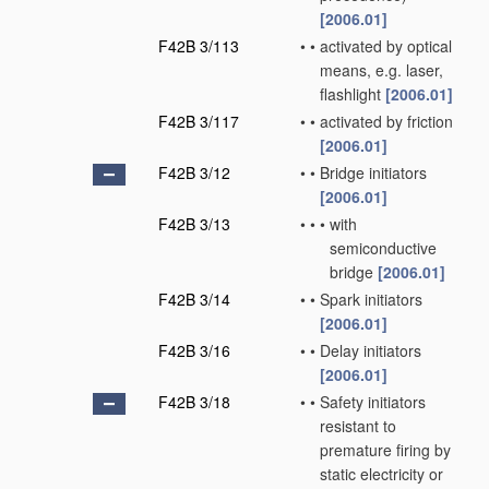
[2006.01]
F42B 3/113
•
•
activated by optical
means, e.g. laser,
flashlight
[2006.01]
F42B 3/117
•
•
activated by friction
[2006.01]
F42B 3/12
•
•
Bridge initiators
[2006.01]
F42B 3/13
•
•
•
with
semiconductive
bridge
[2006.01]
F42B 3/14
•
•
Spark initiators
[2006.01]
F42B 3/16
•
•
Delay initiators
[2006.01]
F42B 3/18
•
•
Safety initiators
resistant to
premature firing by
static electricity or