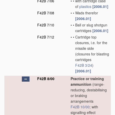
F42B 7/06
•
•
with cartridge case
of
plastics
[2006.01]
F42B 7/08
•
•
Wads therefor
[2006.01]
F42B 7/10
•
•
Ball or slug shotgun
cartridges
[2006.01]
F42B 7/12
•
•
Cartridge top
closures, i.e. for the
missile side
(closures for blasting
cartridges
F42B 3/24
)
[2006.01]
F42B 8/00
Practice or training
ammunition
(range-
reducing, destabilising
or braking
arrangements
F42B 10/00
; with
signalling effect