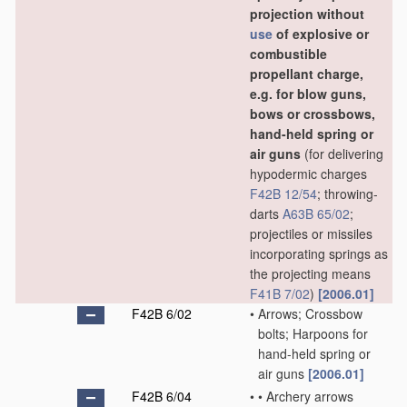
projection without
use
of explosive or
combustible
propellant charge,
e.g. for blow guns,
bows or crossbows,
hand-held spring or
air guns
(for delivering
hypodermic charges
F42B 12/54
; throwing-
darts
A63B 65/02
;
projectiles or missiles
incorporating springs as
the projecting means
F41B 7/02
)
[2006.01]
F42B 6/02
•
Arrows; Crossbow
bolts; Harpoons for
hand-held spring or
air guns
[2006.01]
F42B 6/04
•
•
Archery arrows