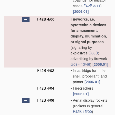
coatings
(for initiator
cases
F42B 3/11
)
[2006.01]
F42B 4/00
Fireworks, i.e.
pyrotechnic devices
for amusement,
display, illumination,
or signal purposes
(signalling by
explosives
G08B
;
advertising by firework
G09F 13/46
)
[2006.01]
F42B 4/02
•
in cartridge form, i.e.
shell, propellant, and
primer
[2006.01]
F42B 4/04
•
Firecrackers
[2006.01]
F42B 4/06
•
Aerial display rockets
(rockets in general
F42B 15/00
)