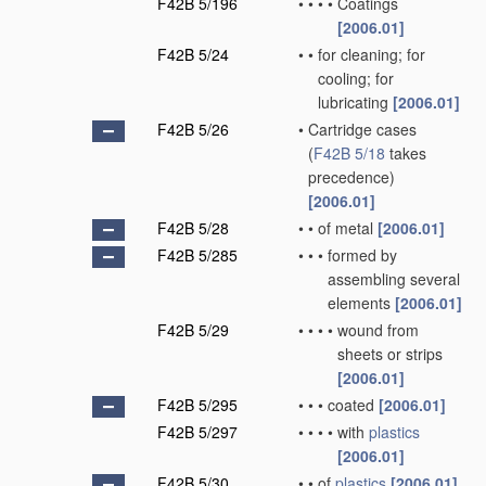
F42B 5/196
•
•
•
•
Coatings
[2006.01]
F42B 5/24
•
•
for cleaning; for
cooling; for
lubricating
[2006.01]
F42B 5/26
•
Cartridge cases
(
F42B 5/18
takes
precedence)
[2006.01]
F42B 5/28
•
•
of metal
[2006.01]
F42B 5/285
•
•
•
formed by
assembling several
elements
[2006.01]
F42B 5/29
•
•
•
•
wound from
sheets or strips
[2006.01]
F42B 5/295
•
•
•
coated
[2006.01]
F42B 5/297
•
•
•
•
with
plastics
[2006.01]
F42B 5/30
•
•
of
plastics
[2006.01]