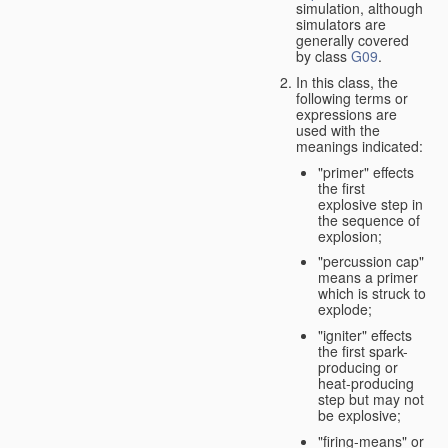
simulation, although
simulators are
generally covered
by class
G09
.
In this class, the
following terms or
expressions are
used with the
meanings indicated:
"primer" effects
the first
explosive step in
the sequence of
explosion;
"percussion cap"
means a primer
which is struck to
explode;
"igniter" effects
the first spark-
producing or
heat-producing
step but may not
be explosive;
"firing-means" or