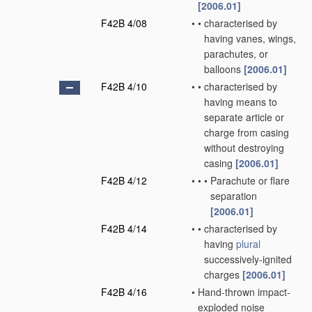
[2006.01]
F42B 4/08
•
•
characterised by
having vanes, wings,
parachutes, or
balloons
[2006.01]
F42B 4/10
•
•
characterised by
having means to
separate article or
charge from casing
without destroying
casing
[2006.01]
F42B 4/12
•
•
•
Parachute or flare
separation
[2006.01]
F42B 4/14
•
•
characterised by
having
plural
successively-ignited
charges
[2006.01]
F42B 4/16
•
Hand-thrown impact-
exploded noise