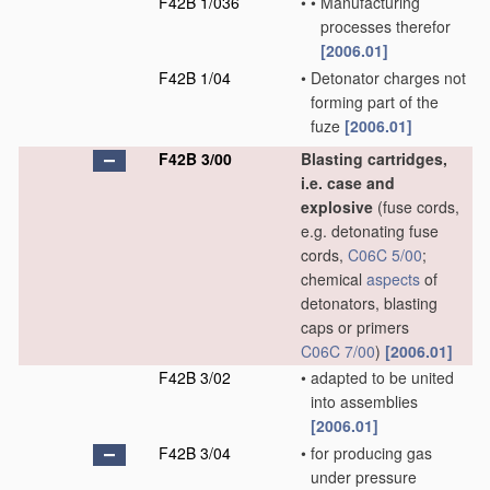
F42B 1/036
•
•
Manufacturing
processes therefor
[2006.01]
F42B 1/04
•
Detonator charges not
forming part of the
fuze
[2006.01]
F42B 3/00
Blasting cartridges,
i.e. case and
explosive
(fuse cords,
e.g. detonating fuse
cords,
C06C 5/00
;
chemical
aspects
of
detonators, blasting
caps or primers
C06C 7/00
)
[2006.01]
F42B 3/02
•
adapted to be united
into assemblies
[2006.01]
F42B 3/04
•
for producing gas
under pressure