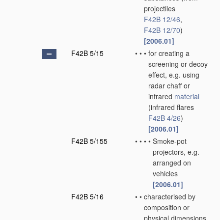
projectiles
F42B 12/46
,
F42B 12/70
)
[2006.01]
F42B 5/15
•
•
•
for creating a
screening or decoy
effect, e.g. using
radar chaff or
infrared
material
(infrared flares
F42B 4/26
)
[2006.01]
F42B 5/155
•
•
•
•
Smoke-pot
projectors, e.g.
arranged on
vehicles
[2006.01]
F42B 5/16
•
•
characterised by
composition or
physical dimensions