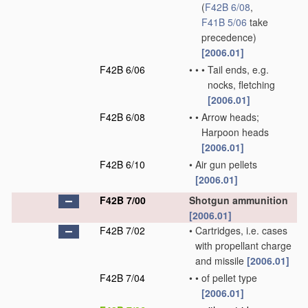
(
F42B 6/08
,
F41B 5/06
take
precedence)
[2006.01]
F42B 6/06
•
•
•
Tail ends, e.g.
nocks, fletching
[2006.01]
F42B 6/08
•
•
Arrow heads;
Harpoon heads
[2006.01]
F42B 6/10
•
Air gun pellets
[2006.01]
F42B 7/00
Shotgun ammunition
[2006.01]
F42B 7/02
•
Cartridges, i.e. cases
with propellant charge
and missile
[2006.01]
F42B 7/04
•
•
of pellet type
[2006.01]