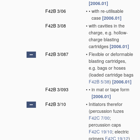
[2006.01]
F42B 3/06
•
•
with re-utilisable
case
[2006.01]
F42B 3/08
•
with cavities in the
charge, e.g. hollow-
charge blasting
cartridges
[2006.01]
F42B 3/087
•
Flexible or deformable
blasting cartridges,
e.g. bags or hoses
(loaded cartridge bags
F42B 5/38
)
[2006.01]
F42B 3/093
•
•
in mat or tape form
[2006.01]
F42B 3/10
•
Initiators therefor
(percussion fuzes
F42C 7/00
;
percussion caps
F42C 19/10
; electric
primers
F42C 19/12
)