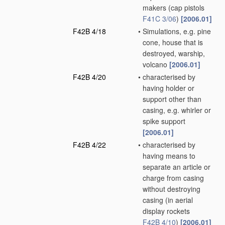
makers
(cap pistols
F41C 3/06
)
[2006.01]
F42B 4/18
•
Simulations, e.g. pine
cone, house that is
destroyed, warship,
volcano
[2006.01]
F42B 4/20
•
characterised by
having holder or
support other than
casing, e.g. whirler or
spike support
[2006.01]
F42B 4/22
•
characterised by
having means to
separate an article or
charge from casing
without destroying
casing
(in aerial
display rockets
F42B 4/10
)
[2006.01]