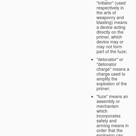
"initiator" (used
respectively in
the arts of
weaponry and
blasting) means
a device acting
directly on the
primer, which
device may or
may not form
part of the fuze;
"detonator" or
"detonator
charge" means a
charge used to
amplify the
explosion of the
primer;
"fuze" means an
assembly or
mechanism
which
incorporates
safety and
arming means in
order that the
explosion can