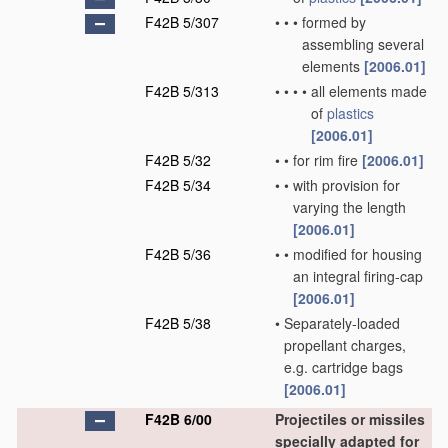
F42B 5/307
•
•
•
formed by
assembling several
elements
[2006.01]
F42B 5/313
•
•
•
•
all elements made
of
plastics
[2006.01]
F42B 5/32
•
•
for rim fire
[2006.01]
F42B 5/34
•
•
with provision for
varying the length
[2006.01]
F42B 5/36
•
•
modified for housing
an integral firing-cap
[2006.01]
F42B 5/38
•
Separately-loaded
propellant charges,
e.g. cartridge bags
[2006.01]
F42B 6/00
Projectiles or missiles
specially adapted for