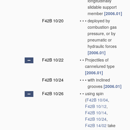
longitudinally
slidable support
member
[2006.01]
F42B 10/20
•
•
•
deployed by
combustion gas
pressure, or by
pneumatic or
hydraulic forces
[2006.01]
F42B 10/22
•
•
Projectiles of
cannelured type
[2006.01]
F42B 10/24
•
•
•
with inclined
grooves
[2006.01]
F42B 10/26
•
•
using spin
(
F42B 10/04
,
F42B 10/12
,
F42B 10/14
,
F42B 10/24
,
F42B 14/02
take