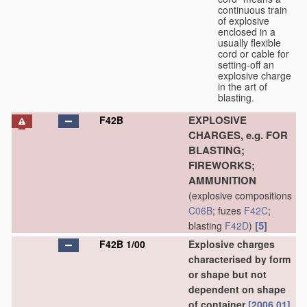
continuous train
of explosive
enclosed in a
usually flexible
cord or cable for
setting-off an
explosive charge
in the art of
blasting.
EXPLOSIVE
F42B
CHARGES, e.g. FOR
BLASTING;
FIREWORKS;
AMMUNITION
(explosive compositions
C06B
; fuzes
F42C
;
[5]
blasting
F42D
)
F42B 1/00
Explosive charges
characterised by form
or shape but not
dependent on shape
of container
[2006.01]