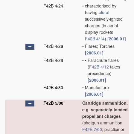
F42B 4/24
•
characterised by
having
plural
successively-ignited
charges
(in aerial
display rockets
F42B 4/14
)
[2006.01]
F42B 4/26
•
Flares; Torches
[2006.01]
F42B 4/28
•
•
Parachute flares
(
F42B 4/12
takes
precedence)
[2006.01]
F42B 4/30
•
Manufacture
[2006.01]
F42B 5/00
Cartridge ammunition,
e.g. separately-loaded
propellant charges
(shotgun ammunition
F42B 7/00
; practice or