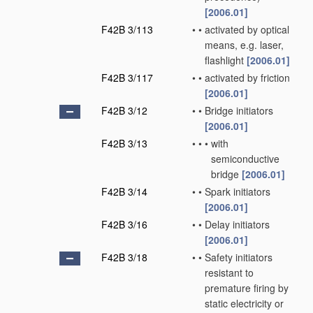
[2006.01]
F42B 3/113
•
•
activated by optical
means, e.g. laser,
flashlight
[2006.01]
F42B 3/117
•
•
activated by friction
[2006.01]
F42B 3/12
•
•
Bridge initiators
[2006.01]
F42B 3/13
•
•
•
with
semiconductive
bridge
[2006.01]
F42B 3/14
•
•
Spark initiators
[2006.01]
F42B 3/16
•
•
Delay initiators
[2006.01]
F42B 3/18
•
•
Safety initiators
resistant to
premature firing by
static electricity or