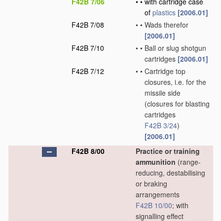
F42B 7/06
•
•
with cartridge case
of
plastics
[2006.01]
F42B 7/08
•
•
Wads therefor
[2006.01]
F42B 7/10
•
•
Ball or slug shotgun
cartridges
[2006.01]
F42B 7/12
•
•
Cartridge top
closures, i.e. for the
missile side
(closures for blasting
cartridges
F42B 3/24
)
[2006.01]
F42B 8/00
Practice or training
ammunition
(range-
reducing, destabilising
or braking
arrangements
F42B 10/00
; with
signalling effect