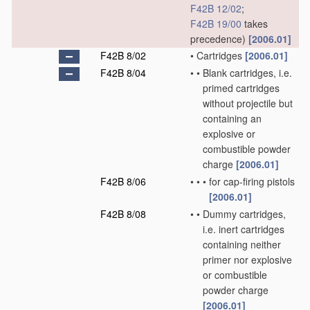
F42B 12/02
;
F42B 19/00
takes
precedence)
[2006.01]
F42B 8/02
•
Cartridges
[2006.01]
F42B 8/04
•
•
Blank cartridges, i.e.
primed cartridges
without projectile but
containing an
explosive or
combustible powder
charge
[2006.01]
F42B 8/06
•
•
•
for cap-firing pistols
[2006.01]
F42B 8/08
•
•
Dummy cartridges,
i.e. inert cartridges
containing neither
primer nor explosive
or combustible
powder charge
[2006.01]