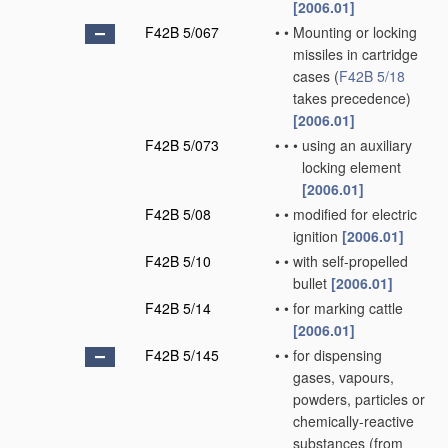
[2006.01]
F42B 5/067
•
•
Mounting or locking
missiles in cartridge
cases
(
F42B 5/18
takes precedence)
[2006.01]
F42B 5/073
•
•
•
using an auxiliary
locking element
[2006.01]
F42B 5/08
•
•
modified for electric
ignition
[2006.01]
F42B 5/10
•
•
with self-propelled
bullet
[2006.01]
F42B 5/14
•
•
for marking cattle
[2006.01]
F42B 5/145
•
•
for dispensing
gases, vapours,
powders, particles or
chemically-reactive
substances
(from