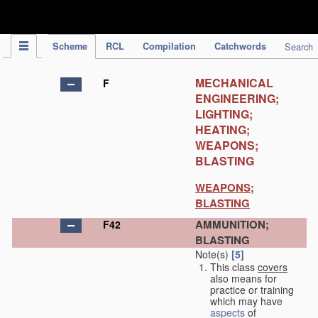
IPC Publication
Scheme
RCL
Compilation
Catchwords
Search
MECHANICAL
F
ENGINEERING;
LIGHTING;
HEATING;
WEAPONS;
BLASTING
WEAPONS;
BLASTING
AMMUNITION;
F42
BLASTING
Note(s)
[5]
This class
covers
also means for
practice or training
which may have
aspects
of