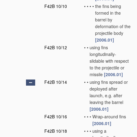
F42B 10/10
•
•
•
•
the fins being
formed in the
barrel by
deformation of the
projectile body
[2006.01]
F42B 10/12
•
•
using fins
longitudinally-
slidable with respect
to the projectile or
missile
[2006.01]
F42B 10/14
•
•
using fins spread or
deployed after
launch, e.g. after
leaving the barrel
[2006.01]
F42B 10/16
•
•
•
Wrap-around fins
[2006.01]
F42B 10/18
•
•
•
using a