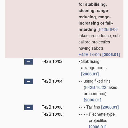
for stabilising,
steering, range-
reducing, range-
increasing or fall-
retarding
(
F42B 6/00
takes precedence; sub-
calibre projectiles
having sabots
F42B 14/00
)
[2006.01]
F42B 10/02
•
Stabilising
arrangements
[2006.01]
F42B 10/04
•
•
using fixed fins
(
F42B 10/22
takes
precedence)
[2006.01]
F42B 10/06
•
•
•
Tail fins
[2006.01]
F42B 10/08
•
•
•
•
Flechette-type
projectiles
[2006.01]