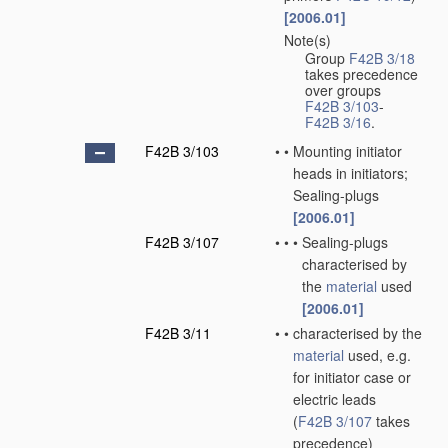
[2006.01]
Note(s)
•
Group
F42B 3/18
takes precedence
over groups
F42B 3/103
-
F42B 3/16
.
F42B 3/103
•
•
Mounting initiator
heads in initiators;
Sealing-plugs
[2006.01]
F42B 3/107
•
•
•
Sealing-plugs
characterised by
the
material
used
[2006.01]
F42B 3/11
•
•
characterised by the
material
used, e.g.
for initiator case or
electric leads
(
F42B 3/107
takes
precedence)