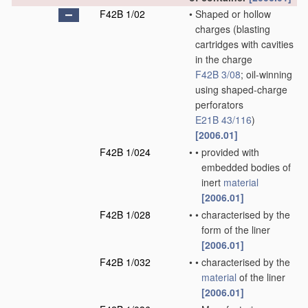
F42B 1/02
•
Shaped or hollow
charges
(blasting
cartridges with cavities
in the charge
F42B 3/08
; oil-winning
using shaped-charge
perforators
E21B 43/116
)
[2006.01]
F42B 1/024
•
•
provided with
embedded bodies of
inert
material
[2006.01]
F42B 1/028
•
•
characterised by the
form of the liner
[2006.01]
F42B 1/032
•
•
characterised by the
material
of the liner
[2006.01]