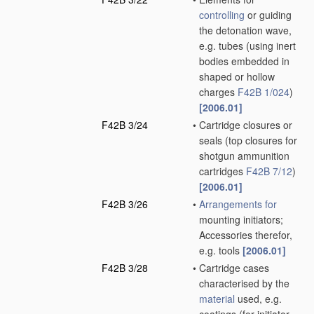
controlling
or guiding
the detonation wave,
e.g. tubes
(using inert
bodies embedded in
shaped or hollow
charges
F42B 1/024
)
[2006.01]
F42B 3/24
•
Cartridge closures or
seals
(top closures for
shotgun ammunition
cartridges
F42B 7/12
)
[2006.01]
F42B 3/26
•
Arrangements for
mounting initiators;
Accessories therefor,
e.g. tools
[2006.01]
F42B 3/28
•
Cartridge cases
characterised by the
material
used, e.g.