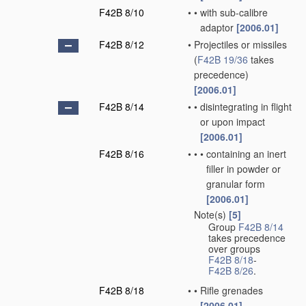
F42B 8/10
•
•
with sub-calibre
adaptor
[2006.01]
F42B 8/12
•
Projectiles or missiles
(
F42B 19/36
takes
precedence)
[2006.01]
F42B 8/14
•
•
disintegrating in flight
or upon impact
[2006.01]
F42B 8/16
•
•
•
containing an inert
filler in powder or
granular form
[2006.01]
Note(s)
[5]
•
Group
F42B 8/14
takes precedence
over groups
F42B 8/18
-
F42B 8/26
.
F42B 8/18
•
•
Rifle grenades
[2006.01]