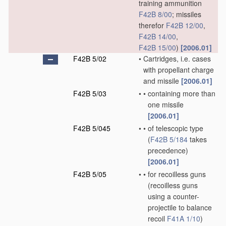
training ammunition
F42B 8/00
; missiles
therefor
F42B 12/00
,
F42B 14/00
,
F42B 15/00
)
[2006.01]
F42B 5/02
•
Cartridges, i.e. cases
with propellant charge
and missile
[2006.01]
F42B 5/03
•
•
containing more than
one missile
[2006.01]
F42B 5/045
•
•
of telescopic type
(
F42B 5/184
takes
precedence)
[2006.01]
F42B 5/05
•
•
for recoilless guns
(recoilless guns
using a counter-
projectile to balance
recoil
F41A 1/10
)