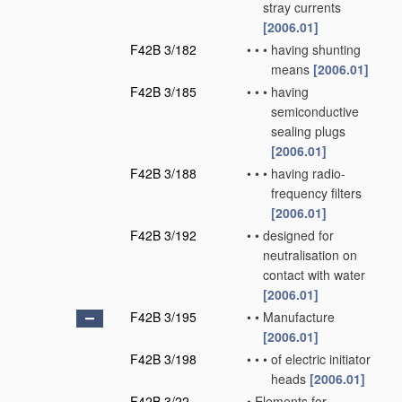
stray currents
[2006.01]
F42B 3/182
•
•
•
having shunting
means
[2006.01]
F42B 3/185
•
•
•
having
semiconductive
sealing plugs
[2006.01]
F42B 3/188
•
•
•
having radio-
frequency filters
[2006.01]
F42B 3/192
•
•
designed for
neutralisation on
contact with water
[2006.01]
F42B 3/195
•
•
Manufacture
[2006.01]
F42B 3/198
•
•
•
of electric initiator
heads
[2006.01]
F42B 3/22
•
Elements for