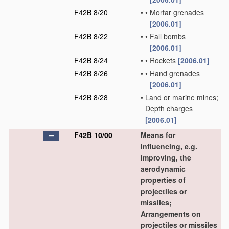
F42B 8/20
•
•
Mortar grenades
[2006.01]
F42B 8/22
•
•
Fall bombs
[2006.01]
F42B 8/24
•
•
Rockets
[2006.01]
F42B 8/26
•
•
Hand grenades
[2006.01]
F42B 8/28
•
Land or marine mines;
Depth charges
[2006.01]
F42B 10/00
Means for
influencing, e.g.
improving, the
aerodynamic
properties of
projectiles or
missiles;
Arrangements on
projectiles or missiles