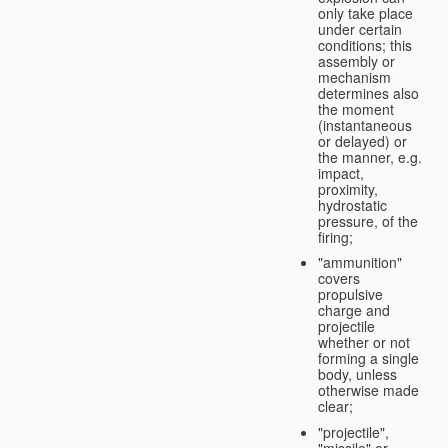
only take place
under certain
conditions; this
assembly or
mechanism
determines also
the moment
(instantaneous
or delayed) or
the manner, e.g.
impact,
proximity,
hydrostatic
pressure, of the
firing;
"ammunition"
covers
propulsive
charge and
projectile
whether or not
forming a single
body, unless
otherwise made
clear;
"projectile",