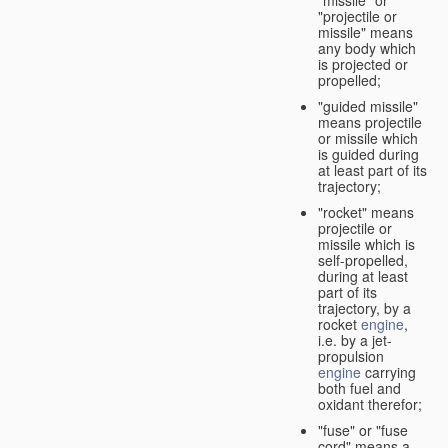
"missile" or
"projectile or
missile" means
any body which
is projected or
propelled;
"guided missile"
means projectile
or missile which
is guided during
at least part of its
trajectory;
"rocket" means
projectile or
missile which is
self-propelled,
during at least
part of its
trajectory, by a
rocket
engine
,
i.e. by a jet-
propulsion
engine
carrying
both fuel and
oxidant therefor;
"fuse" or "fuse
cord" means a