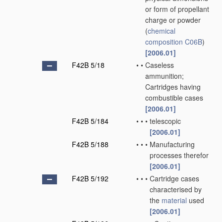
or form of propellant
charge or powder
(
chemical
composition
C06B
)
[2006.01]
F42B 5/18
•
•
Caseless
ammunition;
Cartridges having
combustible cases
[2006.01]
F42B 5/184
•
•
•
telescopic
[2006.01]
F42B 5/188
•
•
•
Manufacturing
processes therefor
[2006.01]
F42B 5/192
•
•
•
Cartridge cases
characterised by
the
material
used
[2006.01]