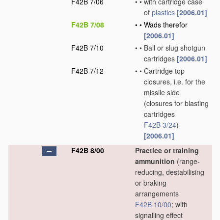
F42B 7/06
•
•
with cartridge case
of
plastics
[2006.01]
F42B 7/08
•
•
Wads therefor
[2006.01]
F42B 7/10
•
•
Ball or slug shotgun
cartridges
[2006.01]
F42B 7/12
•
•
Cartridge top
closures, i.e. for the
missile side
(closures for blasting
cartridges
F42B 3/24
)
[2006.01]
F42B 8/00
Practice or training
ammunition
(range-
reducing, destabilising
or braking
arrangements
F42B 10/00
; with
signalling effect