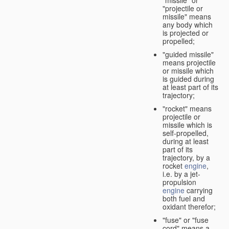
"missile" or
"projectile or
missile" means
any body which
is projected or
propelled;
"guided missile"
means projectile
or missile which
is guided during
at least part of its
trajectory;
"rocket" means
projectile or
missile which is
self-propelled,
during at least
part of its
trajectory, by a
rocket
engine
,
i.e. by a jet-
propulsion
engine
carrying
both fuel and
oxidant therefor;
"fuse" or "fuse
cord" means a