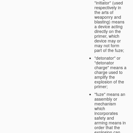
"initiator" (used
respectively in
the arts of
weaponry and
blasting) means
a device acting
directly on the
primer, which
device may or
may not form
part of the fuze;
"detonator" or
"detonator
charge" means a
charge used to
amplify the
explosion of the
primer;
"fuze" means an
assembly or
mechanism
which
incorporates
safety and
arming means in
order that the
explosion can