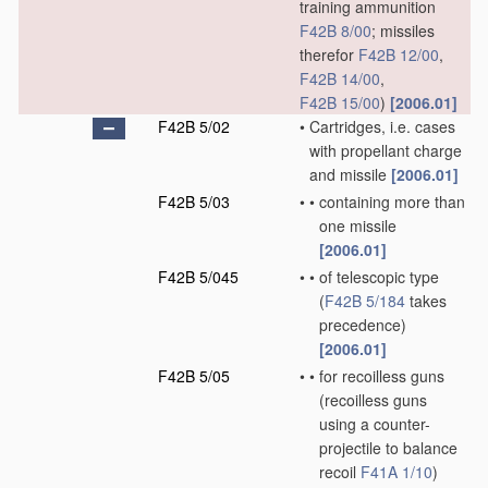
training ammunition
F42B 8/00
; missiles
therefor
F42B 12/00
,
F42B 14/00
,
F42B 15/00
)
[2006.01]
F42B 5/02
•
Cartridges, i.e. cases
with propellant charge
and missile
[2006.01]
F42B 5/03
•
•
containing more than
one missile
[2006.01]
F42B 5/045
•
•
of telescopic type
(
F42B 5/184
takes
precedence)
[2006.01]
F42B 5/05
•
•
for recoilless guns
(recoilless guns
using a counter-
projectile to balance
recoil
F41A 1/10
)