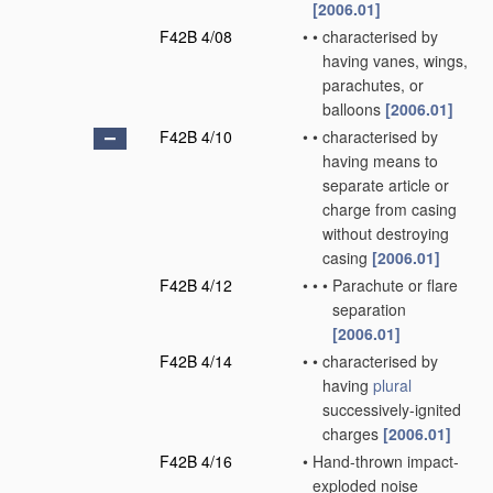
[2006.01]
F42B 4/08
•
•
characterised by
having vanes, wings,
parachutes, or
balloons
[2006.01]
F42B 4/10
•
•
characterised by
having means to
separate article or
charge from casing
without destroying
casing
[2006.01]
F42B 4/12
•
•
•
Parachute or flare
separation
[2006.01]
F42B 4/14
•
•
characterised by
having
plural
successively-ignited
charges
[2006.01]
F42B 4/16
•
Hand-thrown impact-
exploded noise