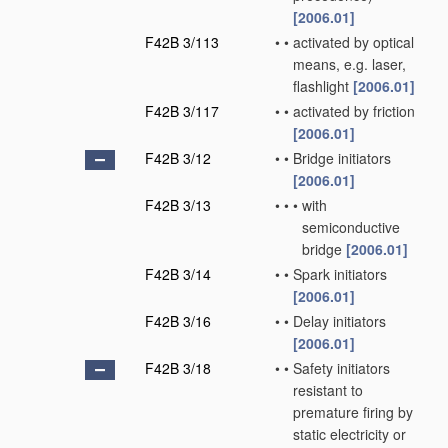
[2006.01]
F42B 3/113
•
•
activated by optical
means, e.g. laser,
flashlight
[2006.01]
F42B 3/117
•
•
activated by friction
[2006.01]
F42B 3/12
•
•
Bridge initiators
[2006.01]
F42B 3/13
•
•
•
with
semiconductive
bridge
[2006.01]
F42B 3/14
•
•
Spark initiators
[2006.01]
F42B 3/16
•
•
Delay initiators
[2006.01]
F42B 3/18
•
•
Safety initiators
resistant to
premature firing by
static electricity or