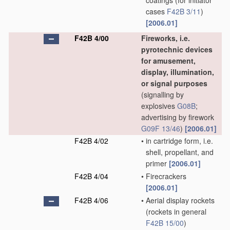
coatings
(for initiator
cases
F42B 3/11
)
[2006.01]
F42B 4/00
Fireworks, i.e.
pyrotechnic devices
for amusement,
display, illumination,
or signal purposes
(signalling by
explosives
G08B
;
advertising by firework
G09F 13/46
)
[2006.01]
F42B 4/02
•
in cartridge form, i.e.
shell, propellant, and
primer
[2006.01]
F42B 4/04
•
Firecrackers
[2006.01]
F42B 4/06
•
Aerial display rockets
(rockets in general
F42B 15/00
)