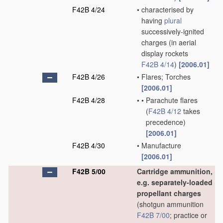
F42B 4/24
•
characterised by
having
plural
successively-ignited
charges
(in aerial
display rockets
F42B 4/14
)
[2006.01]
F42B 4/26
•
Flares; Torches
[2006.01]
F42B 4/28
•
•
Parachute flares
(
F42B 4/12
takes
precedence)
[2006.01]
F42B 4/30
•
Manufacture
[2006.01]
F42B 5/00
Cartridge ammunition,
e.g. separately-loaded
propellant charges
(shotgun ammunition
F42B 7/00
; practice or