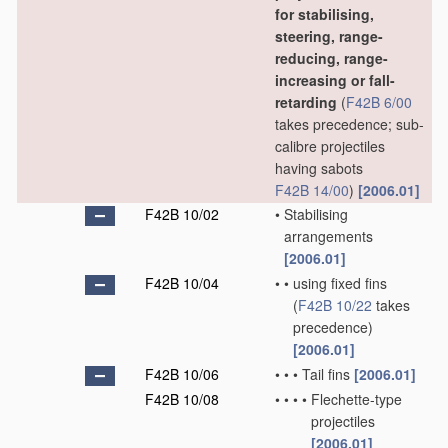
for stabilising,
steering, range-
reducing, range-
increasing or fall-
retarding
(
F42B 6/00
takes precedence; sub-
calibre projectiles
having sabots
F42B 14/00
)
[2006.01]
F42B 10/02
•
Stabilising
arrangements
[2006.01]
F42B 10/04
•
•
using fixed fins
(
F42B 10/22
takes
precedence)
[2006.01]
F42B 10/06
•
•
•
Tail fins
[2006.01]
F42B 10/08
•
•
•
•
Flechette-type
projectiles
[2006.01]