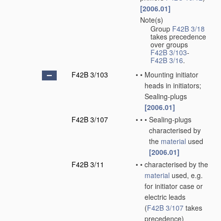
[2006.01]
Note(s)
•
Group
F42B 3/18
takes precedence
over groups
F42B 3/103
-
F42B 3/16
.
F42B 3/103
•
•
Mounting initiator
heads in initiators;
Sealing-plugs
[2006.01]
F42B 3/107
•
•
•
Sealing-plugs
characterised by
the
material
used
[2006.01]
F42B 3/11
•
•
characterised by the
material
used, e.g.
for initiator case or
electric leads
(
F42B 3/107
takes
precedence)