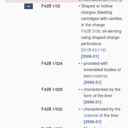
F42B 1/02
•
Shaped or hollow
charges
(blasting
cartridges with cavities
in the charge
F42B 3/08
; oil-winning
using shaped-charge
perforators
E21B 43/116
)
[2006.01]
F42B 1/024
•
•
provided with
embedded bodies of
inert
material
[2006.01]
F42B 1/028
•
•
characterised by the
form of the liner
[2006.01]
F42B 1/032
•
•
characterised by the
material
of the liner
[2006.01]