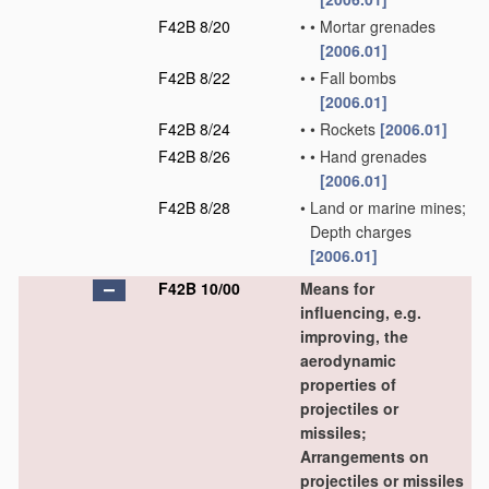
F42B 8/20
•
•
Mortar grenades
[2006.01]
F42B 8/22
•
•
Fall bombs
[2006.01]
F42B 8/24
•
•
Rockets
[2006.01]
F42B 8/26
•
•
Hand grenades
[2006.01]
F42B 8/28
•
Land or marine mines;
Depth charges
[2006.01]
F42B 10/00
Means for
influencing, e.g.
improving, the
aerodynamic
properties of
projectiles or
missiles;
Arrangements on
projectiles or missiles