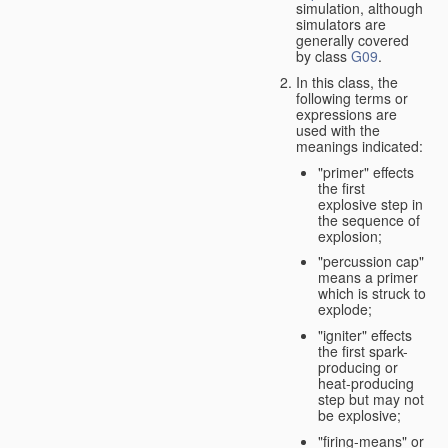
simulation, although
simulators are
generally covered
by class
G09
.
In this class, the
following terms or
expressions are
used with the
meanings indicated:
"primer" effects
the first
explosive step in
the sequence of
explosion;
"percussion cap"
means a primer
which is struck to
explode;
"igniter" effects
the first spark-
producing or
heat-producing
step but may not
be explosive;
"firing-means" or