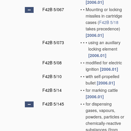
[2006.01]
F42B 5/067
•
•
Mounting or locking
missiles in cartridge
cases
(
F42B 5/18
takes precedence)
[2006.01]
F42B 5/073
•
•
•
using an auxiliary
locking element
[2006.01]
F42B 5/08
•
•
modified for electric
ignition
[2006.01]
F42B 5/10
•
•
with self-propelled
bullet
[2006.01]
F42B 5/14
•
•
for marking cattle
[2006.01]
F42B 5/145
•
•
for dispensing
gases, vapours,
powders, particles or
chemically-reactive
substances
(from