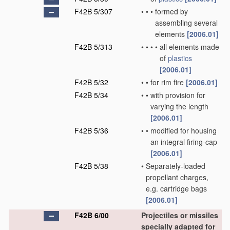
F42B 5/307
•
•
•
formed by
assembling several
elements
[2006.01]
F42B 5/313
•
•
•
•
all elements made
of
plastics
[2006.01]
F42B 5/32
•
•
for rim fire
[2006.01]
F42B 5/34
•
•
with provision for
varying the length
[2006.01]
F42B 5/36
•
•
modified for housing
an integral firing-cap
[2006.01]
F42B 5/38
•
Separately-loaded
propellant charges,
e.g. cartridge bags
[2006.01]
F42B 6/00
Projectiles or missiles
specially adapted for