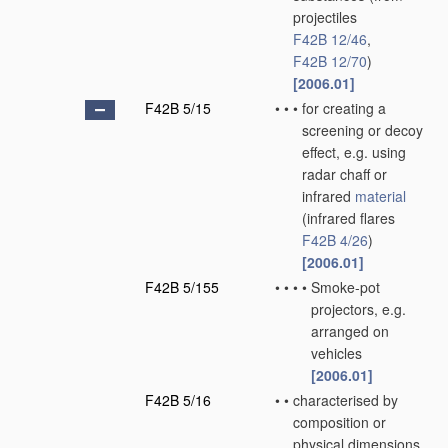
projectiles
F42B 12/46
,
F42B 12/70
)
[2006.01]
F42B 5/15
•
•
•
for creating a
screening or decoy
effect, e.g. using
radar chaff or
infrared
material
(infrared flares
F42B 4/26
)
[2006.01]
F42B 5/155
•
•
•
•
Smoke-pot
projectors, e.g.
arranged on
vehicles
[2006.01]
F42B 5/16
•
•
characterised by
composition or
physical dimensions