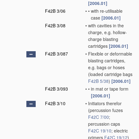
[2006.01]
F42B 3/06
•
•
with re-utilisable
case
[2006.01]
F42B 3/08
•
with cavities in the
charge, e.g. hollow-
charge blasting
cartridges
[2006.01]
F42B 3/087
•
Flexible or deformable
blasting cartridges,
e.g. bags or hoses
(loaded cartridge bags
F42B 5/38
)
[2006.01]
F42B 3/093
•
•
in mat or tape form
[2006.01]
F42B 3/10
•
Initiators therefor
(percussion fuzes
F42C 7/00
;
percussion caps
F42C 19/10
; electric
primers
F42C 19/12
)