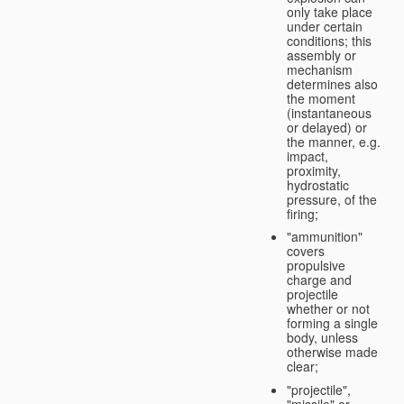
only take place
under certain
conditions; this
assembly or
mechanism
determines also
the moment
(instantaneous
or delayed) or
the manner, e.g.
impact,
proximity,
hydrostatic
pressure, of the
firing;
"ammunition"
covers
propulsive
charge and
projectile
whether or not
forming a single
body, unless
otherwise made
clear;
"projectile",