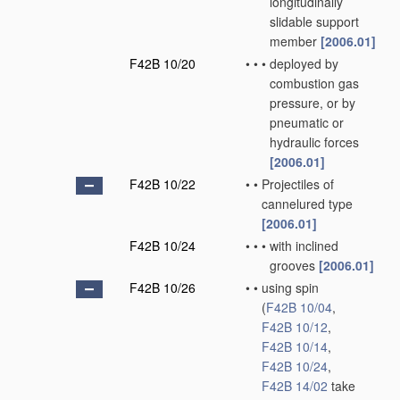
longitudinally
slidable support
member
[2006.01]
F42B 10/20
•
•
•
deployed by
combustion gas
pressure, or by
pneumatic or
hydraulic forces
[2006.01]
F42B 10/22
•
•
Projectiles of
cannelured type
[2006.01]
F42B 10/24
•
•
•
with inclined
grooves
[2006.01]
F42B 10/26
•
•
using spin
(
F42B 10/04
,
F42B 10/12
,
F42B 10/14
,
F42B 10/24
,
F42B 14/02
take