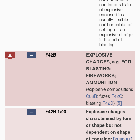
continuous train
of explosive
enclosed in a
usually flexible
cord or cable for
setting-off an
explosive charge
in the art of
blasting.
EXPLOSIVE
F42B
CHARGES, e.g. FOR
BLASTING;
FIREWORKS;
AMMUNITION
(explosive compositions
C06B
; fuzes
F42C
;
[5]
blasting
F42D
)
F42B 1/00
Explosive charges
characterised by form
or shape but not
dependent on shape
of container
[2006.01]