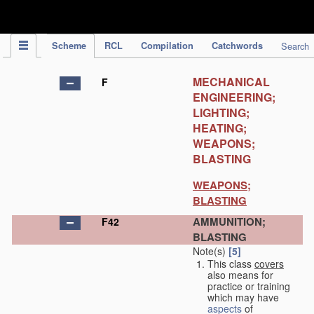
IPC Publication
Scheme
RCL
Compilation
Catchwords
Search
MECHANICAL
F
ENGINEERING;
LIGHTING;
HEATING;
WEAPONS;
BLASTING
WEAPONS;
BLASTING
AMMUNITION;
F42
BLASTING
Note(s)
[5]
This class
covers
also means for
practice or training
which may have
aspects
of