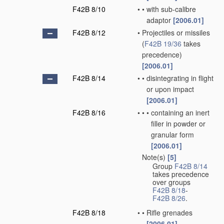
F42B 8/10
•
•
with sub-calibre
adaptor
[2006.01]
F42B 8/12
•
Projectiles or missiles
(
F42B 19/36
takes
precedence)
[2006.01]
F42B 8/14
•
•
disintegrating in flight
or upon impact
[2006.01]
F42B 8/16
•
•
•
containing an inert
filler in powder or
granular form
[2006.01]
Note(s)
[5]
•
Group
F42B 8/14
takes precedence
over groups
F42B 8/18
-
F42B 8/26
.
F42B 8/18
•
•
Rifle grenades
[2006.01]