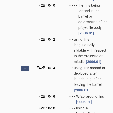
F42B 10/10
•
•
•
•
the fins being
formed in the
barrel by
deformation of the
projectile body
[2006.01]
F42B 10/12
•
•
using fins
longitudinally-
slidable with respect
to the projectile or
missile
[2006.01]
F42B 10/14
•
•
using fins spread or
deployed after
launch, e.g. after
leaving the barrel
[2006.01]
F42B 10/16
•
•
•
Wrap-around fins
[2006.01]
F42B 10/18
•
•
•
using a