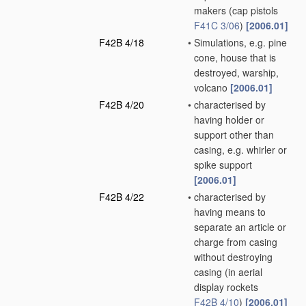
makers
(cap pistols
F41C 3/06
)
[2006.01]
F42B 4/18
•
Simulations, e.g. pine
cone, house that is
destroyed, warship,
volcano
[2006.01]
F42B 4/20
•
characterised by
having holder or
support other than
casing, e.g. whirler or
spike support
[2006.01]
F42B 4/22
•
characterised by
having means to
separate an article or
charge from casing
without destroying
casing
(in aerial
display rockets
F42B 4/10
)
[2006.01]