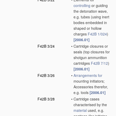
controlling
or guiding
the detonation wave,
e.g. tubes
(using inert
bodies embedded in
shaped or hollow
charges
F42B 1/024
)
[2006.01]
F42B 3/24
•
Cartridge closures or
seals
(top closures for
shotgun ammunition
cartridges
F42B 7/12
)
[2006.01]
F42B 3/26
•
Arrangements for
mounting initiators;
Accessories therefor,
e.g. tools
[2006.01]
F42B 3/28
•
Cartridge cases
characterised by the
material
used, e.g.