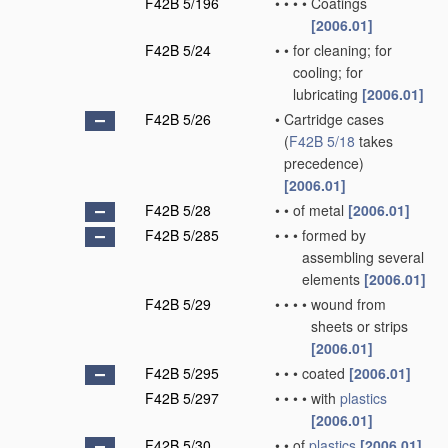
F42B 5/196
•
•
•
•
Coatings
[2006.01]
F42B 5/24
•
•
for cleaning; for
cooling; for
lubricating
[2006.01]
F42B 5/26
•
Cartridge cases
(
F42B 5/18
takes
precedence)
[2006.01]
F42B 5/28
•
•
of metal
[2006.01]
F42B 5/285
•
•
•
formed by
assembling several
elements
[2006.01]
F42B 5/29
•
•
•
•
wound from
sheets or strips
[2006.01]
F42B 5/295
•
•
•
coated
[2006.01]
F42B 5/297
•
•
•
•
with
plastics
[2006.01]
F42B 5/30
•
•
of
plastics
[2006.01]