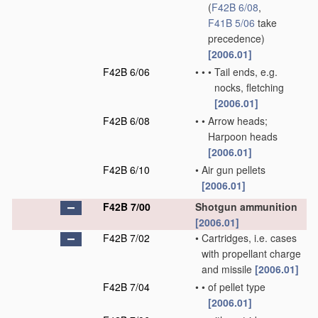
(
F42B 6/08
,
F41B 5/06
take
precedence)
[2006.01]
F42B 6/06
•
•
•
Tail ends, e.g.
nocks, fletching
[2006.01]
F42B 6/08
•
•
Arrow heads;
Harpoon heads
[2006.01]
F42B 6/10
•
Air gun pellets
[2006.01]
F42B 7/00
Shotgun ammunition
[2006.01]
F42B 7/02
•
Cartridges, i.e. cases
with propellant charge
and missile
[2006.01]
F42B 7/04
•
•
of pellet type
[2006.01]