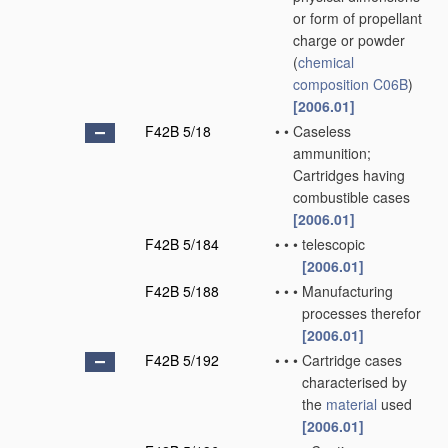
or form of propellant
charge or powder
(
chemical
composition
C06B
)
[2006.01]
F42B 5/18
•
•
Caseless
ammunition;
Cartridges having
combustible cases
[2006.01]
F42B 5/184
•
•
•
telescopic
[2006.01]
F42B 5/188
•
•
•
Manufacturing
processes therefor
[2006.01]
F42B 5/192
•
•
•
Cartridge cases
characterised by
the
material
used
[2006.01]