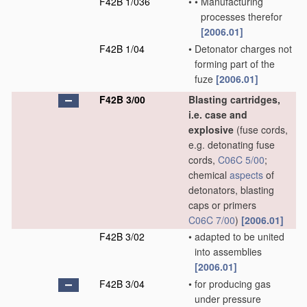
F42B 1/036
•
•
Manufacturing
processes therefor
[2006.01]
F42B 1/04
•
Detonator charges not
forming part of the
fuze
[2006.01]
F42B 3/00
Blasting cartridges,
i.e. case and
explosive
(fuse cords,
e.g. detonating fuse
cords,
C06C 5/00
;
chemical
aspects
of
detonators, blasting
caps or primers
C06C 7/00
)
[2006.01]
F42B 3/02
•
adapted to be united
into assemblies
[2006.01]
F42B 3/04
•
for producing gas
under pressure