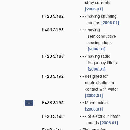
stray currents
[2006.01]
F42B 3/182
•
•
•
having shunting
means
[2006.01]
F42B 3/185
•
•
•
having
semiconductive
sealing plugs
[2006.01]
F42B 3/188
•
•
•
having radio-
frequency filters
[2006.01]
F42B 3/192
•
•
designed for
neutralisation on
contact with water
[2006.01]
F42B 3/195
•
•
Manufacture
[2006.01]
F42B 3/198
•
•
•
of electric initiator
heads
[2006.01]
F42B 3/22
•
Elements for