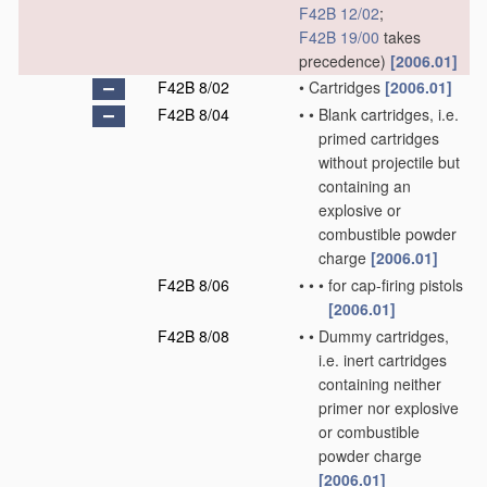
F42B 12/02
;
F42B 19/00
takes
precedence)
[2006.01]
F42B 8/02
•
Cartridges
[2006.01]
F42B 8/04
•
•
Blank cartridges, i.e.
primed cartridges
without projectile but
containing an
explosive or
combustible powder
charge
[2006.01]
F42B 8/06
•
•
•
for cap-firing pistols
[2006.01]
F42B 8/08
•
•
Dummy cartridges,
i.e. inert cartridges
containing neither
primer nor explosive
or combustible
powder charge
[2006.01]