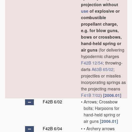
projection without
use
of explosive or
combustible
propellant charge,
e.g. for blow guns,
bows or crossbows,
hand-held spring or
air guns
(for delivering
hypodermic charges
F42B 12/54
; throwing-
darts
A63B 65/02
;
projectiles or missiles
incorporating springs as
the projecting means
F41B 7/02
)
[2006.01]
F42B 6/02
•
Arrows; Crossbow
bolts; Harpoons for
hand-held spring or
air guns
[2006.01]
F42B 6/04
•
•
Archery arrows