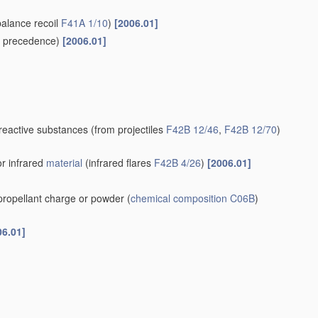
balance recoil
F41A 1/10
)
[2006.01]
 precedence)
[2006.01]
-reactive substances
(from projectiles
F42B 12/46
,
F42B 12/70
)
or infrared
material
(infrared flares
F42B 4/26
)
[2006.01]
 propellant charge or powder
(
chemical composition
C06B
)
06.01]