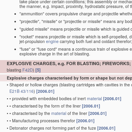
take place under certain conditions; this assembly or mech
the manner, e.g. impact, proximity, hydrostatic pressure, of th
"ammunition" covers propulsive charge and projectile whethe
"projectile", "missile" or "projectile or missile" means any bo
"guided missile" means projectile or missile which is guided du
"rocket" means projectile or missile which is self-propelled, du
jet-propulsion
engine
carrying both fuel and oxidant therefor
"fuse" or "fuse cord" means a continuous train of explosive en
explosive charge in the art of blasting.
EXPLOSIVE CHARGES, e.g. FOR BLASTING; FIREWORKS
[5]
blasting
F42D
)
Explosive charges characterised by form or shape but not d
•
Shaped or hollow charges
(blasting cartridges with cavities in th
E21B 43/116
)
[2006.01]
•
•
provided with embedded bodies of inert
material
[2006.01]
•
•
characterised by the form of the liner
[2006.01]
•
•
characterised by the
material
of the liner
[2006.01]
•
•
Manufacturing processes therefor
[2006.01]
•
Detonator charges not forming part of the fuze
[2006.01]