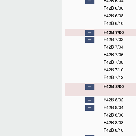
F42B 6/04
F42B 6/06
F42B 6/08
F42B 6/10
F42B 7/00
F42B 7/02
F42B 7/04
F42B 7/06
F42B 7/08
F42B 7/10
F42B 7/12
F42B 8/00
F42B 8/02
F42B 8/04
F42B 8/06
F42B 8/08
F42B 8/10