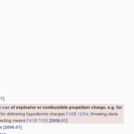
01]
ut
use
of explosive or combustible propellant charge, e.g. for
for delivering hypodermic charges
F42B 12/54
; throwing-darts
rojecting means
F41B 7/02
)
[2006.01]
ns
[2006.01]