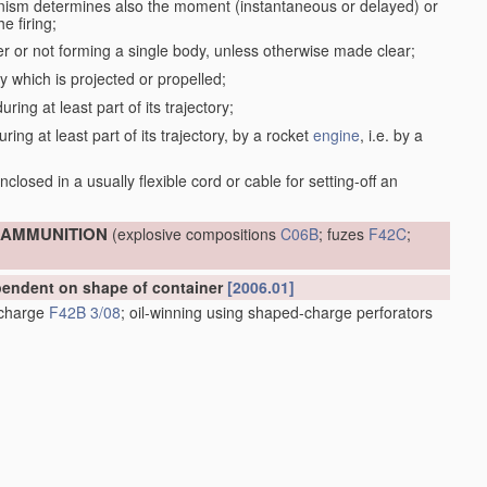
anism determines also the moment (instantaneous or delayed) or
e firing;
r or not forming a single body, unless otherwise made clear;
dy which is projected or propelled;
ring at least part of its trajectory;
ring at least part of its trajectory, by a rocket
engine
, i.e. by a
;
closed in a usually flexible cord or cable for setting-off an
; AMMUNITION
(explosive compositions
C06B
; fuzes
F42C
;
ependent on shape of container
[2006.01]
e charge
F42B 3/08
; oil-winning using shaped-charge perforators