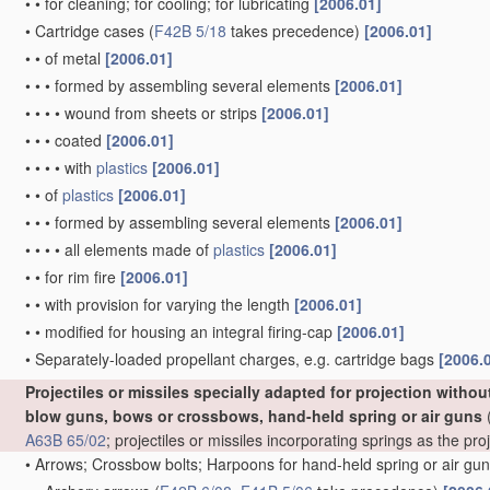
•
•
for cleaning; for cooling; for lubricating
[2006.01]
•
Cartridge cases
(
F42B 5/18
takes precedence)
[2006.01]
•
•
of metal
[2006.01]
•
•
•
formed by assembling several elements
[2006.01]
•
•
•
•
wound from sheets or strips
[2006.01]
•
•
•
coated
[2006.01]
•
•
•
•
with
plastics
[2006.01]
•
•
of
plastics
[2006.01]
•
•
•
formed by assembling several elements
[2006.01]
•
•
•
•
all elements made of
plastics
[2006.01]
•
•
for rim fire
[2006.01]
•
•
with provision for varying the length
[2006.01]
•
•
modified for housing an integral firing-cap
[2006.01]
•
Separately-loaded propellant charges, e.g. cartridge bags
[2006.
Projectiles or missiles specially adapted for projection witho
blow guns, bows or crossbows, hand-held spring or air guns
(
A63B 65/02
; projectiles or missiles incorporating springs as the p
•
Arrows; Crossbow bolts; Harpoons for hand-held spring or air gu