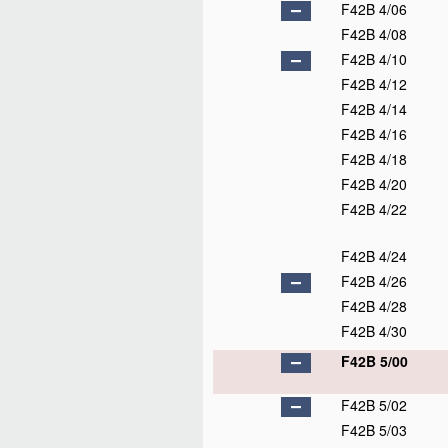
F42B 4/06
F42B 4/08
F42B 4/10
F42B 4/12
F42B 4/14
F42B 4/16
F42B 4/18
F42B 4/20
F42B 4/22
F42B 4/24
F42B 4/26
F42B 4/28
F42B 4/30
F42B 5/00
F42B 5/02
F42B 5/03