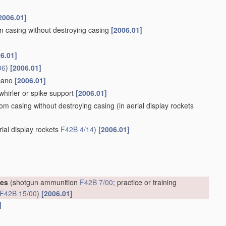
2006.01]
om casing without destroying casing
[2006.01]
6.01]
06
)
[2006.01]
lcano
[2006.01]
whirler or spike support
[2006.01]
rom casing without destroying casing
(in aerial display rockets
rial display rockets
F42B 4/14
)
[2006.01]
ges
(shotgun ammunition
F42B 7/00
; practice or training
F42B 15/00
)
[2006.01]
]