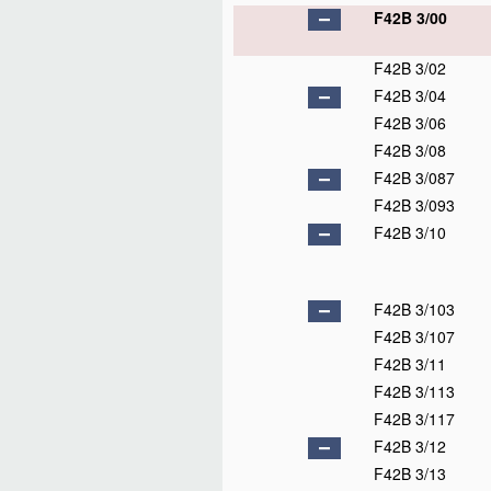
F42B 3/00
F42B 3/02
F42B 3/04
F42B 3/06
F42B 3/08
F42B 3/087
F42B 3/093
F42B 3/10
F42B 3/103
F42B 3/107
F42B 3/11
F42B 3/113
F42B 3/117
F42B 3/12
F42B 3/13