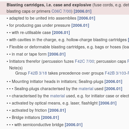
Blasting cartridges, i.e. case and explosive
(fuse cords, e.g. de
blasting caps or primers
C06C 7/00
)
[2006.01]
•
adapted to be united into assemblies
[2006.01]
•
for producing gas under pressure
[2006.01]
•
•
with re-utilisable case
[2006.01]
•
with cavities in the charge, e.g. hollow-charge blasting cartridges
•
Flexible or deformable blasting cartridges, e.g. bags or hoses
(loa
•
•
in mat or tape form
[2006.01]
•
Initiators therefor
(percussion fuzes
F42C 7/00
; percussion caps
Note(s)
•
Group
F42B 3/18
takes precedence over groups
F42B 3/103
-
•
•
Mounting initiator heads in initiators; Sealing-plugs
[2006.01]
•
•
•
Sealing-plugs characterised by the
material
used
[2006.01]
•
•
characterised by the
material
used, e.g. for initiator case or elec
•
•
activated by optical means, e.g. laser, flashlight
[2006.01]
•
•
activated by friction
[2006.01]
•
•
Bridge initiators
[2006.01]
•
•
•
with semiconductive bridge
[2006.01]