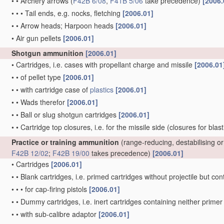
•
•
Archery arrows
(
F42B 6/08
,
F41B 5/06
take precedence)
[2006.
•
•
•
Tail ends, e.g. nocks, fletching
[2006.01]
•
•
Arrow heads; Harpoon heads
[2006.01]
•
Air gun pellets
[2006.01]
Shotgun ammunition
[2006.01]
•
Cartridges, i.e. cases with propellant charge and missile
[2006.01
•
•
of pellet type
[2006.01]
•
•
with cartridge case of
plastics
[2006.01]
•
•
Wads therefor
[2006.01]
•
•
Ball or slug shotgun cartridges
[2006.01]
•
•
Cartridge top closures, i.e. for the missile side
(closures for blas
Practice or training ammunition
(range-reducing, destabilising 
F42B 12/02
;
F42B 19/00
takes precedence)
[2006.01]
•
Cartridges
[2006.01]
•
•
Blank cartridges, i.e. primed cartridges without projectile but 
•
•
•
for cap-firing pistols
[2006.01]
•
•
Dummy cartridges, i.e. inert cartridges containing neither prim
•
•
with sub-calibre adaptor
[2006.01]