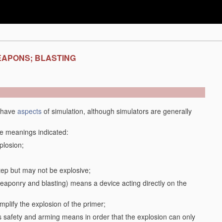
EAPONS; BLASTING
y have
aspects
of simulation, although simulators are generally
the meanings indicated:
plosion;
step but may not be explosive;
f weaponry and blasting) means a device acting directly on the
plify the explosion of the primer;
safety and arming means in order that the explosion can only