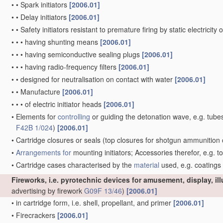
•
•
Spark initiators
[2006.01]
•
•
Delay initiators
[2006.01]
•
•
Safety initiators resistant to premature firing by static electricity
•
•
•
having shunting means
[2006.01]
•
•
•
having semiconductive sealing plugs
[2006.01]
•
•
•
having radio-frequency filters
[2006.01]
•
•
designed for neutralisation on contact with water
[2006.01]
•
•
Manufacture
[2006.01]
•
•
•
of electric initiator heads
[2006.01]
•
Elements for
controlling
or guiding the detonation wave, e.g. tube
F42B 1/024
)
[2006.01]
•
Cartridge closures or seals
(top closures for shotgun ammunition 
•
Arrangements for
mounting initiators; Accessories therefor, e.g. t
•
Cartridge cases characterised by the
material
used, e.g. coatings
Fireworks, i.e. pyrotechnic devices for amusement, display, il
advertising by firework
G09F 13/46
)
[2006.01]
•
in cartridge form, i.e. shell, propellant, and primer
[2006.01]
•
Firecrackers
[2006.01]