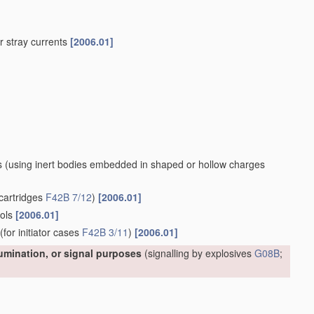
 or stray currents
[2006.01]
s
(using inert bodies embedded in shaped or hollow charges
cartridges
F42B 7/12
)
[2006.01]
ools
[2006.01]
(for initiator cases
F42B 3/11
)
[2006.01]
lumination, or signal purposes
(signalling by explosives
G08B
;