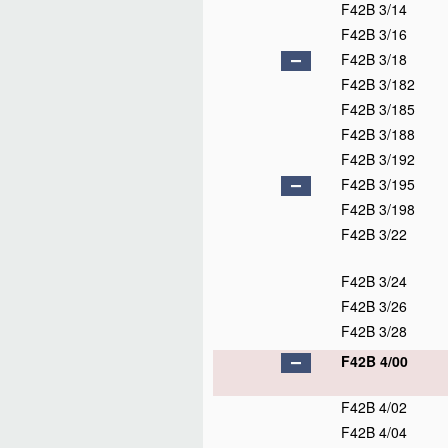
F42B 3/14
F42B 3/16
F42B 3/18
F42B 3/182
F42B 3/185
F42B 3/188
F42B 3/192
F42B 3/195
F42B 3/198
F42B 3/22
F42B 3/24
F42B 3/26
F42B 3/28
F42B 4/00
F42B 4/02
F42B 4/04