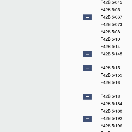
F42B 5/045
F42B 5/05
F42B 5/067
F42B 5/073
F42B 5/08
F42B 5/10
F42B 5/14
F42B 5/145
F42B 5/15
F42B 5/155
F42B 5/16
F42B 5/18
F42B 5/184
F42B 5/188
F42B 5/192
F42B 5/196