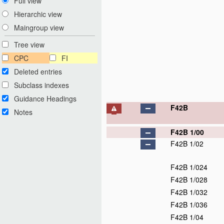
Full view
Hierarchic view
Maingroup view
Tree view
CPC
FI
Deleted entries
Subclass indexes
Guidance Headings
F42B
Notes
F42B 1/00
F42B 1/02
F42B 1/024
F42B 1/028
F42B 1/032
F42B 1/036
F42B 1/04