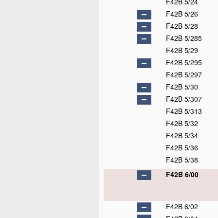
F42B 5/24
F42B 5/26
F42B 5/28
F42B 5/285
F42B 5/29
F42B 5/295
F42B 5/297
F42B 5/30
F42B 5/307
F42B 5/313
F42B 5/32
F42B 5/34
F42B 5/36
F42B 5/38
F42B 6/00
F42B 6/02