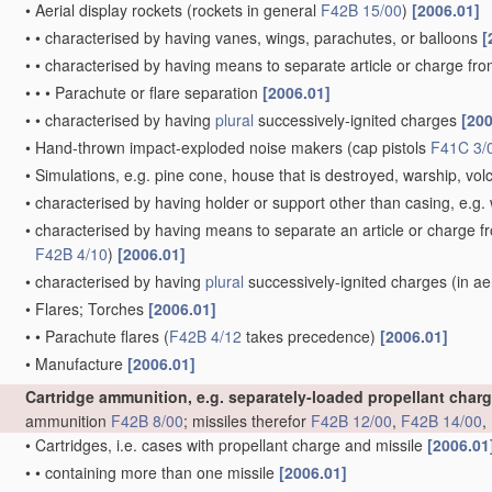
•
Aerial display rockets
(rockets in general
F42B 15/00
)
[2006.01]
•
•
characterised by having vanes, wings, parachutes, or balloons
[
•
•
characterised by having means to separate article or charge fr
•
•
•
Parachute or flare separation
[2006.01]
•
•
characterised by having
plural
successively-ignited charges
[200
•
Hand-thrown impact-exploded noise makers
(cap pistols
F41C 3/
•
Simulations, e.g. pine cone, house that is destroyed, warship, vo
•
characterised by having holder or support other than casing, e.g. 
•
characterised by having means to separate an article or charge f
F42B 4/10
)
[2006.01]
•
characterised by having
plural
successively-ignited charges
(in ae
•
Flares; Torches
[2006.01]
•
•
Parachute flares
(
F42B 4/12
takes precedence)
[2006.01]
•
Manufacture
[2006.01]
Cartridge ammunition, e.g. separately-loaded propellant char
ammunition
F42B 8/00
; missiles therefor
F42B 12/00
,
F42B 14/00
,
•
Cartridges, i.e. cases with propellant charge and missile
[2006.01
•
•
containing more than one missile
[2006.01]