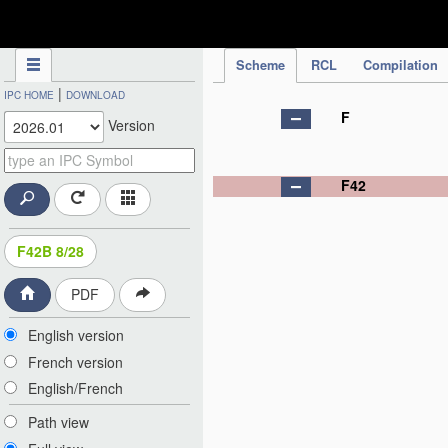
IPC Publication
Scheme
RCL
Compilation
|
IPC HOME
DOWNLOAD
F
Version
F42
F42B 8/28
PDF
English version
French version
English/French
Path view