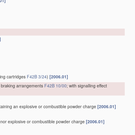
01]
]
ting cartridges
F42B 3/24
)
[2006.01]
or braking arrangements
F42B 10/00
; with signalling effect
containing an explosive or combustible powder charge
[2006.01]
er nor explosive or combustible powder charge
[2006.01]