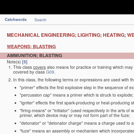
Catchwords
Search
MECHANICAL ENGINEERING; LIGHTING; HEATING; W
WEAPONS; BLASTING
AMMUNITION; BLASTING
Note(s)
[5]
This class
covers
also means for practice or training which ma
covered by class
G09
.
In this class, the following terms or expressions are used with 
"primer" effects the first explosive step in the sequence of ex
"percussion cap" means a primer which is struck to explode;
"igniter" effects the first spark-producing or heat-producing 
"firing-means" or "initiator" (used respectively in the arts o
primer, which device may or may not form part of the fuze;
"detonator" or "detonator charge" means a charge used to am
"fuze" means an assembly or mechanism which incorporates 