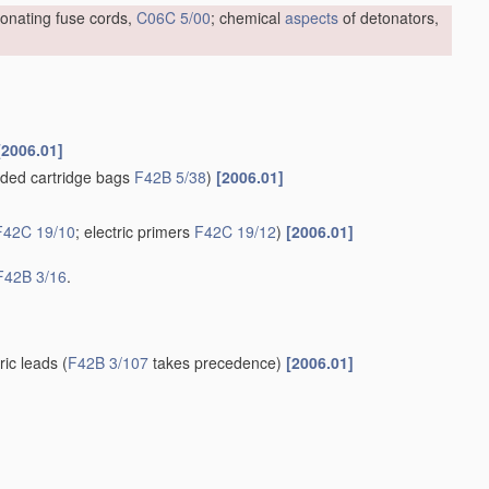
tonating fuse cords,
C06C 5/00
; chemical
aspects
of detonators,
[2006.01]
ded cartridge bags
F42B 5/38
)
[2006.01]
F42C 19/10
; electric primers
F42C 19/12
)
[2006.01]
F42B 3/16
.
tric leads
(
F42B 3/107
takes precedence)
[2006.01]