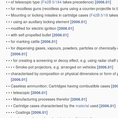
•
•
of telescopic type
(
F42B 5/184
takes precedence)
[2006.01]
•
•
for recoilless guns
(recoilless guns using a counter-projectile to 
•
•
Mounting or locking missiles in cartridge cases
(
F42B 5/18
takes
•
•
•
using an auxiliary locking element
[2006.01]
•
•
modified for electric ignition
[2006.01]
•
•
with self-propelled bullet
[2006.01]
•
•
for marking cattle
[2006.01]
•
•
for dispensing gases, vapours, powders, particles or chemically
[2006.01]
•
•
•
for creating a screening or decoy effect, e.g. using radar chaff 
•
•
•
•
Smoke-pot projectors, e.g. arranged on vehicles
[2006.01]
•
•
characterised by composition or physical dimensions or form of
[2006.01]
•
•
Caseless ammunition; Cartridges having combustible cases
[20
•
•
•
telescopic
[2006.01]
•
•
•
Manufacturing processes therefor
[2006.01]
•
•
•
Cartridge cases characterised by the
material
used
[2006.01]
•
•
•
•
Coatings
[2006.01]