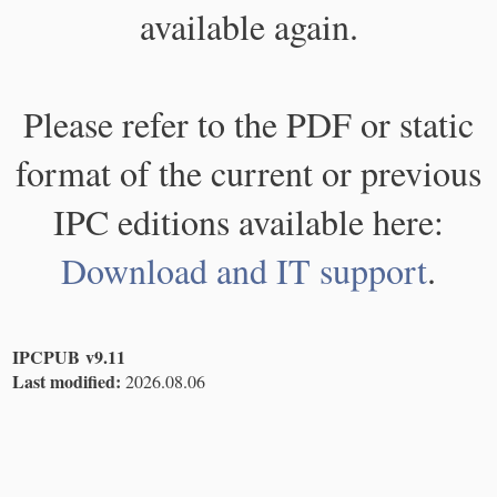
available again.
Please refer to the PDF or static
format of the current or previous
IPC editions available here:
Download and IT support
.
IPCPUB v9.11
Last modified:
2026.08.06