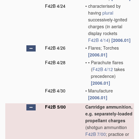
F42B 4/24
•
characterised by
having
plural
successively-ignited
charges
(in aerial
display rockets
F42B 4/14
)
[2006.01]
F42B 4/26
•
Flares; Torches
[2006.01]
F42B 4/28
•
•
Parachute flares
(
F42B 4/12
takes
precedence)
[2006.01]
F42B 4/30
•
Manufacture
[2006.01]
F42B 5/00
Cartridge ammunition,
e.g. separately-loaded
propellant charges
(shotgun ammunition
F42B 7/00
; practice or