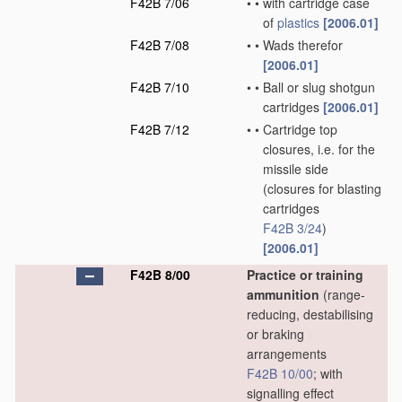
F42B 7/06
•
•
with cartridge case
of
plastics
[2006.01]
F42B 7/08
•
•
Wads therefor
[2006.01]
F42B 7/10
•
•
Ball or slug shotgun
cartridges
[2006.01]
F42B 7/12
•
•
Cartridge top
closures, i.e. for the
missile side
(closures for blasting
cartridges
F42B 3/24
)
[2006.01]
F42B 8/00
Practice or training
ammunition
(range-
reducing, destabilising
or braking
arrangements
F42B 10/00
; with
signalling effect