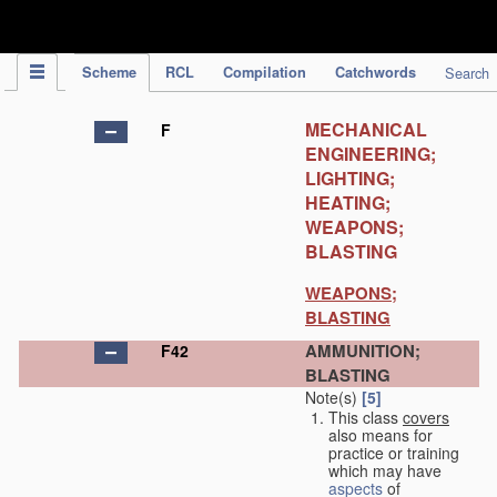
IPC Publication
Scheme
RCL
Compilation
Catchwords
Search
MECHANICAL
F
ENGINEERING;
LIGHTING;
HEATING;
WEAPONS;
BLASTING
WEAPONS;
BLASTING
AMMUNITION;
F42
BLASTING
Note(s)
[5]
This class
covers
also means for
practice or training
which may have
aspects
of