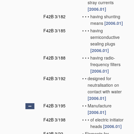
stray currents
[2006.01]
F42B 3/182
•
•
•
having shunting
means
[2006.01]
F42B 3/185
•
•
•
having
semiconductive
sealing plugs
[2006.01]
F42B 3/188
•
•
•
having radio-
frequency filters
[2006.01]
F42B 3/192
•
•
designed for
neutralisation on
contact with water
[2006.01]
F42B 3/195
•
•
Manufacture
[2006.01]
F42B 3/198
•
•
•
of electric initiator
heads
[2006.01]
F42B 3/22
•
Elements for