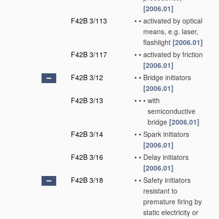
[2006.01]
F42B 3/113
•
•
activated by optical
means, e.g. laser,
flashlight
[2006.01]
F42B 3/117
•
•
activated by friction
[2006.01]
F42B 3/12
•
•
Bridge initiators
[2006.01]
F42B 3/13
•
•
•
with
semiconductive
bridge
[2006.01]
F42B 3/14
•
•
Spark initiators
[2006.01]
F42B 3/16
•
•
Delay initiators
[2006.01]
F42B 3/18
•
•
Safety initiators
resistant to
premature firing by
static electricity or