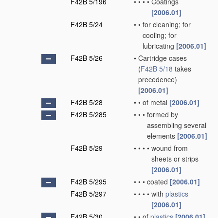
F42B 5/196
•
•
•
•
Coatings
[2006.01]
F42B 5/24
•
•
for cleaning; for
cooling; for
lubricating
[2006.01]
F42B 5/26
•
Cartridge cases
(
F42B 5/18
takes
precedence)
[2006.01]
F42B 5/28
•
•
of metal
[2006.01]
F42B 5/285
•
•
•
formed by
assembling several
elements
[2006.01]
F42B 5/29
•
•
•
•
wound from
sheets or strips
[2006.01]
F42B 5/295
•
•
•
coated
[2006.01]
F42B 5/297
•
•
•
•
with
plastics
[2006.01]
F42B 5/30
•
•
of
plastics
[2006.01]