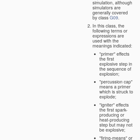
simulation, although
simulators are
generally covered
by class
G09
.
In this class, the
following terms or
expressions are
used with the
meanings indicated:
"primer" effects
the first
explosive step in
the sequence of
explosion;
"percussion cap"
means a primer
which is struck to
explode;
"igniter" effects
the first spark-
producing or
heat-producing
step but may not
be explosive;
"firing-means" or