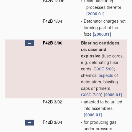
F42B 1/036
•
•
Manufacturing
processes therefor
[2006.01]
F42B 1/04
•
Detonator charges not
forming part of the
fuze
[2006.01]
F42B 3/00
Blasting cartridges,
i.e. case and
explosive
(fuse cords,
e.g. detonating fuse
cords,
C06C 5/00
;
chemical
aspects
of
detonators, blasting
caps or primers
C06C 7/00
)
[2006.01]
F42B 3/02
•
adapted to be united
into assemblies
[2006.01]
F42B 3/04
•
for producing gas
under pressure