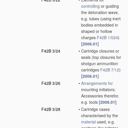
controlling
or guiding
the detonation wave,
e.g. tubes
(using inert
bodies embedded in
shaped or hollow
charges
F42B 1/024
)
[2006.01]
F42B 3/24
•
Cartridge closures or
seals
(top closures for
shotgun ammunition
cartridges
F42B 7/12
)
[2006.01]
F42B 3/26
•
Arrangements for
mounting initiators;
Accessories therefor,
e.g. tools
[2006.01]
F42B 3/28
•
Cartridge cases
characterised by the
material
used, e.g.