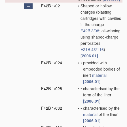
F42B 1/02
•
Shaped or hollow
charges
(blasting
cartridges with cavities
in the charge
F42B 3/08
; oil-winning
using shaped-charge
perforators
E21B 43/116
)
[2006.01]
F42B 1/024
•
•
provided with
embedded bodies of
inert
material
[2006.01]
F42B 1/028
•
•
characterised by the
form of the liner
[2006.01]
F42B 1/032
•
•
characterised by the
material
of the liner
[2006.01]