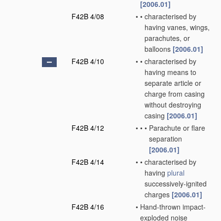
[2006.01]
F42B 4/08
•
•
characterised by
having vanes, wings,
parachutes, or
balloons
[2006.01]
F42B 4/10
•
•
characterised by
having means to
separate article or
charge from casing
without destroying
casing
[2006.01]
F42B 4/12
•
•
•
Parachute or flare
separation
[2006.01]
F42B 4/14
•
•
characterised by
having
plural
successively-ignited
charges
[2006.01]
F42B 4/16
•
Hand-thrown impact-
exploded noise