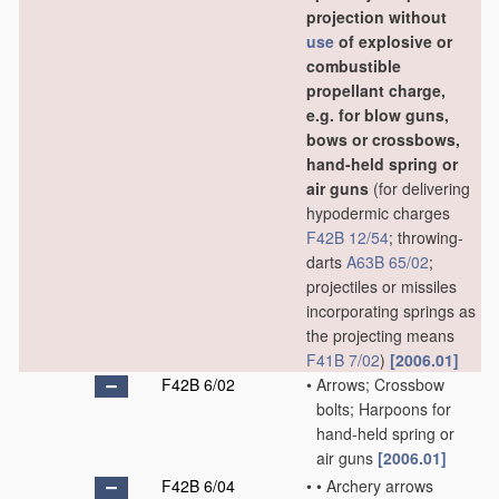
projection without
use
of explosive or
combustible
propellant charge,
e.g. for blow guns,
bows or crossbows,
hand-held spring or
air guns
(for delivering
hypodermic charges
F42B 12/54
; throwing-
darts
A63B 65/02
;
projectiles or missiles
incorporating springs as
the projecting means
F41B 7/02
)
[2006.01]
F42B 6/02
•
Arrows; Crossbow
bolts; Harpoons for
hand-held spring or
air guns
[2006.01]
F42B 6/04
•
•
Archery arrows