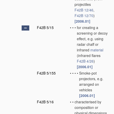
projectiles
F42B 12/46
,
F42B 12/70
)
[2006.01]
F42B 5/15
•
•
•
for creating a
screening or decoy
effect, e.g. using
radar chaff or
infrared
material
(infrared flares
F42B 4/26
)
[2006.01]
F42B 5/155
•
•
•
•
Smoke-pot
projectors, e.g.
arranged on
vehicles
[2006.01]
F42B 5/16
•
•
characterised by
composition or
physical dimensions