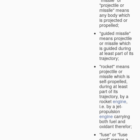
"missile" or
"projectile or
missile" means
any body which
is projected or
propelled;
"guided missile"
means projectile
or missile which
is guided during
at least part of its
trajectory;
"rocket" means
projectile or
missile which is
self-propelled,
during at least
part of its
trajectory, by a
rocket
engine
,
i.e. by a jet-
propulsion
engine
carrying
both fuel and
oxidant therefor;
"fuse" or "fuse
cord" means a