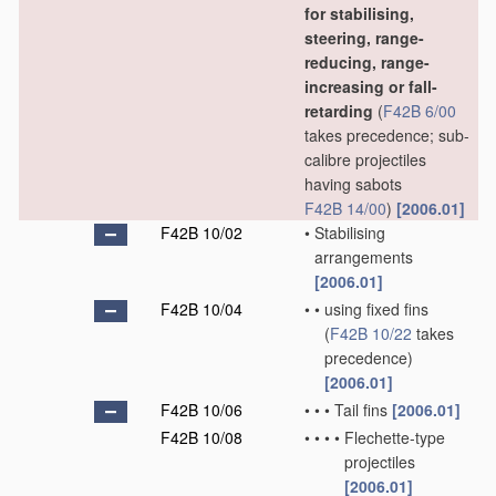
for stabilising,
steering, range-
reducing, range-
increasing or fall-
retarding
(
F42B 6/00
takes precedence; sub-
calibre projectiles
having sabots
F42B 14/00
)
[2006.01]
F42B 10/02
•
Stabilising
arrangements
[2006.01]
F42B 10/04
•
•
using fixed fins
(
F42B 10/22
takes
precedence)
[2006.01]
F42B 10/06
•
•
•
Tail fins
[2006.01]
F42B 10/08
•
•
•
•
Flechette-type
projectiles
[2006.01]