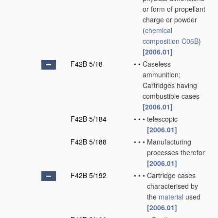
or form of propellant
charge or powder
(
chemical
composition
C06B
)
[2006.01]
F42B 5/18
•
•
Caseless
ammunition;
Cartridges having
combustible cases
[2006.01]
F42B 5/184
•
•
•
telescopic
[2006.01]
F42B 5/188
•
•
•
Manufacturing
processes therefor
[2006.01]
F42B 5/192
•
•
•
Cartridge cases
characterised by
the
material
used
[2006.01]