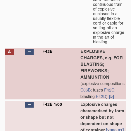
continuous train
of explosive
enclosed in a
usually flexible
cord or cable for
setting-off an
explosive charge
in the art of
blasting.
EXPLOSIVE
F42B
CHARGES, e.g. FOR
BLASTING;
FIREWORKS;
AMMUNITION
(explosive compositions
C06B
; fuzes
F42C
;
[5]
blasting
F42D
)
F42B 1/00
Explosive charges
characterised by form
or shape but not
dependent on shape
of container
[2006.01]