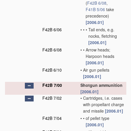
(
F42B 6/08
,
F41B 5/06
take
precedence)
[2006.01]
F42B 6/06
•
•
•
Tail ends, e.g.
nocks, fletching
[2006.01]
F42B 6/08
•
•
Arrow heads;
Harpoon heads
[2006.01]
F42B 6/10
•
Air gun pellets
[2006.01]
F42B 7/00
Shotgun ammunition
[2006.01]
F42B 7/02
•
Cartridges, i.e. cases
with propellant charge
and missile
[2006.01]
F42B 7/04
•
•
of pellet type
[2006.01]