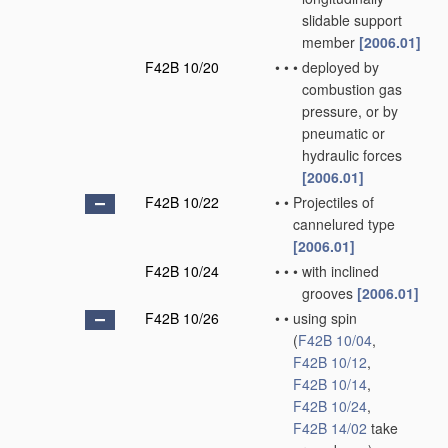
slidable support
member
[2006.01]
F42B 10/20
•
•
•
deployed by
combustion gas
pressure, or by
pneumatic or
hydraulic forces
[2006.01]
F42B 10/22
•
•
Projectiles of
cannelured type
[2006.01]
F42B 10/24
•
•
•
with inclined
grooves
[2006.01]
F42B 10/26
•
•
using spin
(
F42B 10/04
,
F42B 10/12
,
F42B 10/14
,
F42B 10/24
,
F42B 14/02
take