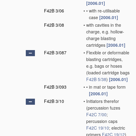
[2006.01]
F42B 3/06
•
•
with re-utilisable
case
[2006.01]
F42B 3/08
•
with cavities in the
charge, e.g. hollow-
charge blasting
cartridges
[2006.01]
F42B 3/087
•
Flexible or deformable
blasting cartridges,
e.g. bags or hoses
(loaded cartridge bags
F42B 5/38
)
[2006.01]
F42B 3/093
•
•
in mat or tape form
[2006.01]
F42B 3/10
•
Initiators therefor
(percussion fuzes
F42C 7/00
;
percussion caps
F42C 19/10
; electric
primers
F42C 19/12
)