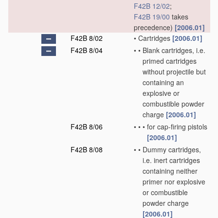
F42B 12/02
;
F42B 19/00
takes
precedence)
[2006.01]
F42B 8/02
•
Cartridges
[2006.01]
F42B 8/04
•
•
Blank cartridges, i.e.
primed cartridges
without projectile but
containing an
explosive or
combustible powder
charge
[2006.01]
F42B 8/06
•
•
•
for cap-firing pistols
[2006.01]
F42B 8/08
•
•
Dummy cartridges,
i.e. inert cartridges
containing neither
primer nor explosive
or combustible
powder charge
[2006.01]