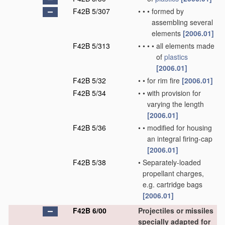
F42B 5/307
•
•
•
formed by
assembling several
elements
[2006.01]
F42B 5/313
•
•
•
•
all elements made
of
plastics
[2006.01]
F42B 5/32
•
•
for rim fire
[2006.01]
F42B 5/34
•
•
with provision for
varying the length
[2006.01]
F42B 5/36
•
•
modified for housing
an integral firing-cap
[2006.01]
F42B 5/38
•
Separately-loaded
propellant charges,
e.g. cartridge bags
[2006.01]
F42B 6/00
Projectiles or missiles
specially adapted for