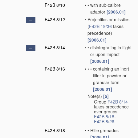
F42B 8/10
•
•
with sub-calibre
adaptor
[2006.01]
F42B 8/12
•
Projectiles or missiles
(
F42B 19/36
takes
precedence)
[2006.01]
F42B 8/14
•
•
disintegrating in flight
or upon impact
[2006.01]
F42B 8/16
•
•
•
containing an inert
filler in powder or
granular form
[2006.01]
Note(s)
[5]
•
Group
F42B 8/14
takes precedence
over groups
F42B 8/18
-
F42B 8/26
.
F42B 8/18
•
•
Rifle grenades
[2006.01]