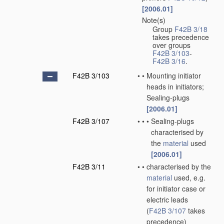
[2006.01]
Note(s)
•
Group
F42B 3/18
takes precedence
over groups
F42B 3/103
-
F42B 3/16
.
F42B 3/103
•
•
Mounting initiator
heads in initiators;
Sealing-plugs
[2006.01]
F42B 3/107
•
•
•
Sealing-plugs
characterised by
the
material
used
[2006.01]
F42B 3/11
•
•
characterised by the
material
used, e.g.
for initiator case or
electric leads
(
F42B 3/107
takes
precedence)