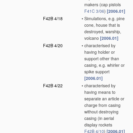
makers
(cap pistols
F41C 3/06
)
[2006.01]
F42B 4/18
•
Simulations, e.g. pine
cone, house that is
destroyed, warship,
volcano
[2006.01]
F42B 4/20
•
characterised by
having holder or
support other than
casing, e.g. whirler or
spike support
[2006.01]
F42B 4/22
•
characterised by
having means to
separate an article or
charge from casing
without destroying
casing
(in aerial
display rockets
F42B 4/10
)
[2006.01]