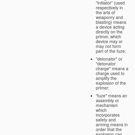
"initiator" (used
respectively in
the arts of
weaponry and
blasting) means
a device acting
directly on the
primer, which
device may or
may not form
part of the fuze;
"detonator" or
"detonator
charge" means a
charge used to
amplify the
explosion of the
primer;
"fuze" means an
assembly or
mechanism
which
incorporates
safety and
arming means in
order that the
explosion can