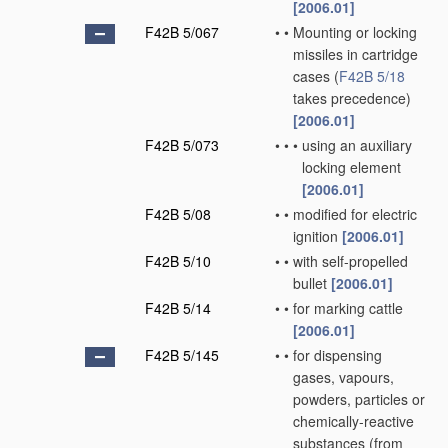
[2006.01]
F42B 5/067
•
•
Mounting or locking
missiles in cartridge
cases
(
F42B 5/18
takes precedence)
[2006.01]
F42B 5/073
•
•
•
using an auxiliary
locking element
[2006.01]
F42B 5/08
•
•
modified for electric
ignition
[2006.01]
F42B 5/10
•
•
with self-propelled
bullet
[2006.01]
F42B 5/14
•
•
for marking cattle
[2006.01]
F42B 5/145
•
•
for dispensing
gases, vapours,
powders, particles or
chemically-reactive
substances
(from