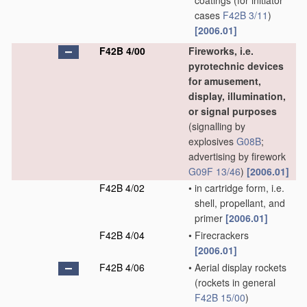
coatings
(for initiator
cases
F42B 3/11
)
[2006.01]
F42B 4/00
Fireworks, i.e.
pyrotechnic devices
for amusement,
display, illumination,
or signal purposes
(signalling by
explosives
G08B
;
advertising by firework
G09F 13/46
)
[2006.01]
F42B 4/02
•
in cartridge form, i.e.
shell, propellant, and
primer
[2006.01]
F42B 4/04
•
Firecrackers
[2006.01]
F42B 4/06
•
Aerial display rockets
(rockets in general
F42B 15/00
)