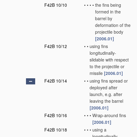
F42B 10/10
•
•
•
•
the fins being
formed in the
barrel by
deformation of the
projectile body
[2006.01]
F42B 10/12
•
•
using fins
longitudinally-
slidable with respect
to the projectile or
missile
[2006.01]
F42B 10/14
•
•
using fins spread or
deployed after
launch, e.g. after
leaving the barrel
[2006.01]
F42B 10/16
•
•
•
Wrap-around fins
[2006.01]
F42B 10/18
•
•
•
using a
longitudinally