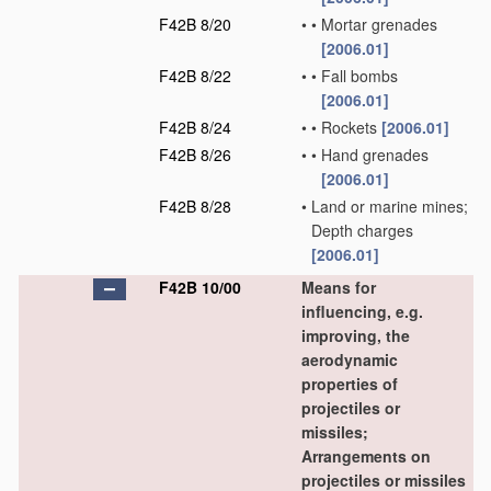
F42B 8/20
•
•
Mortar grenades
[2006.01]
F42B 8/22
•
•
Fall bombs
[2006.01]
F42B 8/24
•
•
Rockets
[2006.01]
F42B 8/26
•
•
Hand grenades
[2006.01]
F42B 8/28
•
Land or marine mines;
Depth charges
[2006.01]
F42B 10/00
Means for
influencing, e.g.
improving, the
aerodynamic
properties of
projectiles or
missiles;
Arrangements on
projectiles or missiles