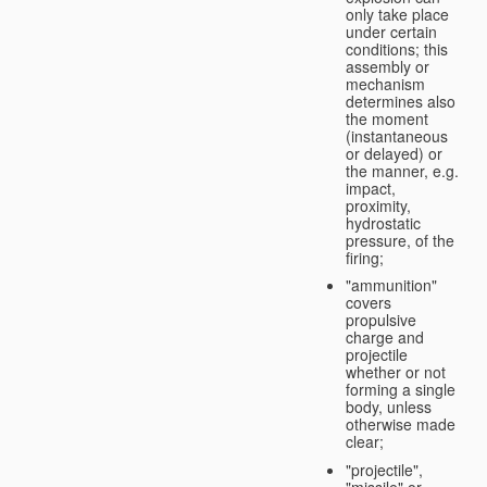
only take place
under certain
conditions; this
assembly or
mechanism
determines also
the moment
(instantaneous
or delayed) or
the manner, e.g.
impact,
proximity,
hydrostatic
pressure, of the
firing;
"ammunition"
covers
propulsive
charge and
projectile
whether or not
forming a single
body, unless
otherwise made
clear;
"projectile",