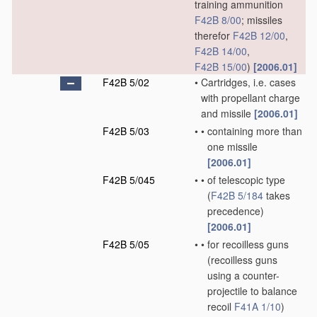
training ammunition
F42B 8/00
; missiles
therefor
F42B 12/00
,
F42B 14/00
,
F42B 15/00
)
[2006.01]
F42B 5/02
•
Cartridges, i.e. cases
with propellant charge
and missile
[2006.01]
F42B 5/03
•
•
containing more than
one missile
[2006.01]
F42B 5/045
•
•
of telescopic type
(
F42B 5/184
takes
precedence)
[2006.01]
F42B 5/05
•
•
for recoilless guns
(recoilless guns
using a counter-
projectile to balance
recoil
F41A 1/10
)