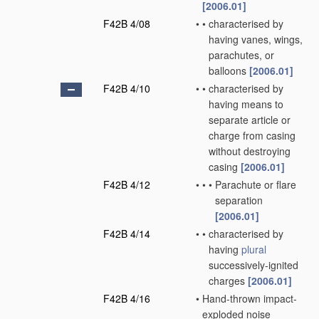
[2006.01]
F42B 4/08
•
•
characterised by
having vanes, wings,
parachutes, or
balloons
[2006.01]
F42B 4/10
•
•
characterised by
having means to
separate article or
charge from casing
without destroying
casing
[2006.01]
F42B 4/12
•
•
•
Parachute or flare
separation
[2006.01]
F42B 4/14
•
•
characterised by
having
plural
successively-ignited
charges
[2006.01]
F42B 4/16
•
Hand-thrown impact-
exploded noise