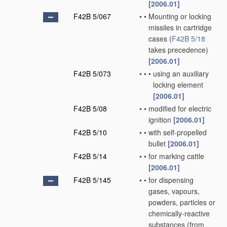
[2006.01]
F42B 5/067
•
•
Mounting or locking
missiles in cartridge
cases
(
F42B 5/18
takes precedence)
[2006.01]
F42B 5/073
•
•
•
using an auxiliary
locking element
[2006.01]
F42B 5/08
•
•
modified for electric
ignition
[2006.01]
F42B 5/10
•
•
with self-propelled
bullet
[2006.01]
F42B 5/14
•
•
for marking cattle
[2006.01]
F42B 5/145
•
•
for dispensing
gases, vapours,
powders, particles or
chemically-reactive
substances
(from