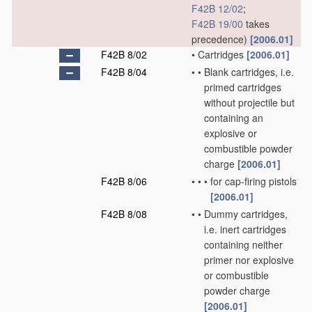
F42B 12/02
;
F42B 19/00
takes
precedence)
[2006.01]
F42B 8/02
•
Cartridges
[2006.01]
F42B 8/04
•
•
Blank cartridges, i.e.
primed cartridges
without projectile but
containing an
explosive or
combustible powder
charge
[2006.01]
F42B 8/06
•
•
•
for cap-firing pistols
[2006.01]
F42B 8/08
•
•
Dummy cartridges,
i.e. inert cartridges
containing neither
primer nor explosive
or combustible
powder charge
[2006.01]