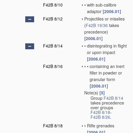
F42B 8/10
•
•
with sub-calibre
adaptor
[2006.01]
F42B 8/12
•
Projectiles or missiles
(
F42B 19/36
takes
precedence)
[2006.01]
F42B 8/14
•
•
disintegrating in flight
or upon impact
[2006.01]
F42B 8/16
•
•
•
containing an inert
filler in powder or
granular form
[2006.01]
Note(s)
[5]
•
Group
F42B 8/14
takes precedence
over groups
F42B 8/18
-
F42B 8/26
.
F42B 8/18
•
•
Rifle grenades
[2006.01]