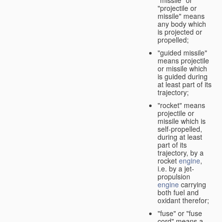
"missile" or
"projectile or
missile" means
any body which
is projected or
propelled;
"guided missile"
means projectile
or missile which
is guided during
at least part of its
trajectory;
"rocket" means
projectile or
missile which is
self-propelled,
during at least
part of its
trajectory, by a
rocket
engine
,
i.e. by a jet-
propulsion
engine
carrying
both fuel and
oxidant therefor;
"fuse" or "fuse
cord" means a