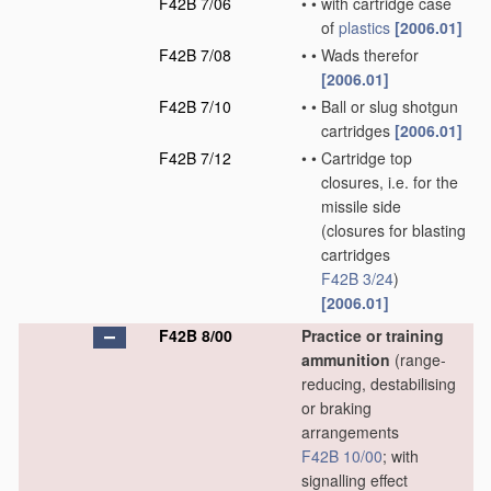
F42B 7/06
•
•
with cartridge case
of
plastics
[2006.01]
F42B 7/08
•
•
Wads therefor
[2006.01]
F42B 7/10
•
•
Ball or slug shotgun
cartridges
[2006.01]
F42B 7/12
•
•
Cartridge top
closures, i.e. for the
missile side
(closures for blasting
cartridges
F42B 3/24
)
[2006.01]
F42B 8/00
Practice or training
ammunition
(range-
reducing, destabilising
or braking
arrangements
F42B 10/00
; with
signalling effect