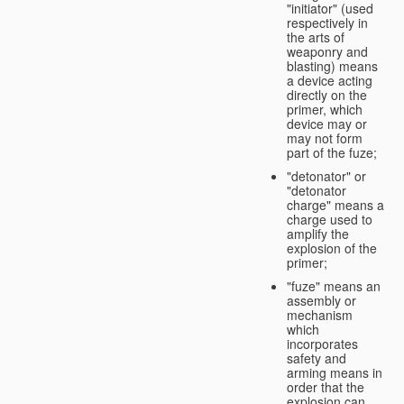
"initiator" (used
respectively in
the arts of
weaponry and
blasting) means
a device acting
directly on the
primer, which
device may or
may not form
part of the fuze;
"detonator" or
"detonator
charge" means a
charge used to
amplify the
explosion of the
primer;
"fuze" means an
assembly or
mechanism
which
incorporates
safety and
arming means in
order that the
explosion can