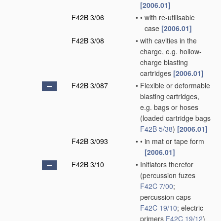
[2006.01]
F42B 3/06
•
•
with re-utilisable
case
[2006.01]
F42B 3/08
•
with cavities in the
charge, e.g. hollow-
charge blasting
cartridges
[2006.01]
F42B 3/087
•
Flexible or deformable
blasting cartridges,
e.g. bags or hoses
(loaded cartridge bags
F42B 5/38
)
[2006.01]
F42B 3/093
•
•
in mat or tape form
[2006.01]
F42B 3/10
•
Initiators therefor
(percussion fuzes
F42C 7/00
;
percussion caps
F42C 19/10
; electric
primers
F42C 19/12
)