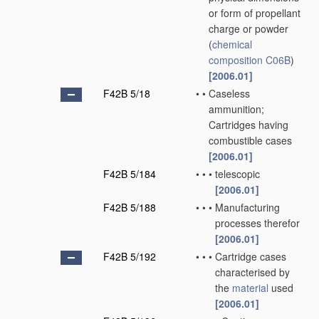
or form of propellant
charge or powder
(
chemical
composition
C06B
)
[2006.01]
F42B 5/18
•
•
Caseless
ammunition;
Cartridges having
combustible cases
[2006.01]
F42B 5/184
•
•
•
telescopic
[2006.01]
F42B 5/188
•
•
•
Manufacturing
processes therefor
[2006.01]
F42B 5/192
•
•
•
Cartridge cases
characterised by
the
material
used
[2006.01]