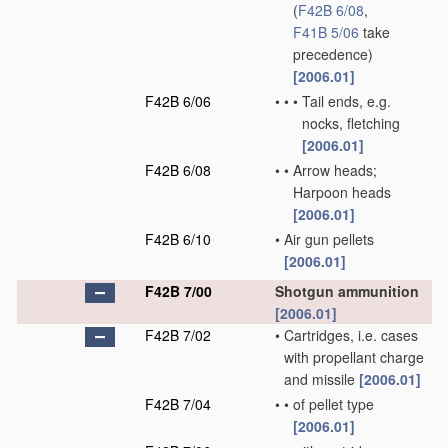
(
F42B 6/08
,
F41B 5/06
take
precedence)
[2006.01]
F42B 6/06
•
•
•
Tail ends, e.g.
nocks, fletching
[2006.01]
F42B 6/08
•
•
Arrow heads;
Harpoon heads
[2006.01]
F42B 6/10
•
Air gun pellets
[2006.01]
F42B 7/00
Shotgun ammunition
[2006.01]
F42B 7/02
•
Cartridges, i.e. cases
with propellant charge
and missile
[2006.01]
F42B 7/04
•
•
of pellet type
[2006.01]