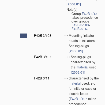
[2006.01]
Note(s)
•
Group
F42B 3/18
takes precedence
over groups
F42B 3/103
-
F42B 3/16
.
F42B 3/103
•
•
Mounting initiator
heads in initiators;
Sealing-plugs
[2006.01]
F42B 3/107
•
•
•
Sealing-plugs
characterised by
the
material
used
[2006.01]
F42B 3/11
•
•
characterised by the
material
used, e.g.
for initiator case or
electric leads
(
F42B 3/107
takes
precedence)