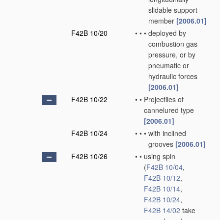
slidable support
member
[2006.01]
F42B 10/20
•
•
•
deployed by
combustion gas
pressure, or by
pneumatic or
hydraulic forces
[2006.01]
F42B 10/22
•
•
Projectiles of
cannelured type
[2006.01]
F42B 10/24
•
•
•
with inclined
grooves
[2006.01]
F42B 10/26
•
•
using spin
(
F42B 10/04
,
F42B 10/12
,
F42B 10/14
,
F42B 10/24
,
F42B 14/02
take