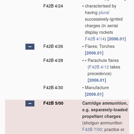
F42B 4/24
•
characterised by
having
plural
successively-ignited
charges
(in aerial
display rockets
F42B 4/14
)
[2006.01]
F42B 4/26
•
Flares; Torches
[2006.01]
F42B 4/28
•
•
Parachute flares
(
F42B 4/12
takes
precedence)
[2006.01]
F42B 4/30
•
Manufacture
[2006.01]
F42B 5/00
Cartridge ammunition,
e.g. separately-loaded
propellant charges
(shotgun ammunition
F42B 7/00
; practice or