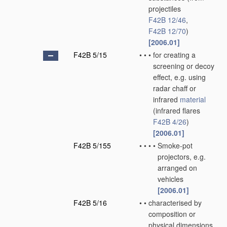
projectiles
F42B 12/46
,
F42B 12/70
)
[2006.01]
F42B 5/15
•
•
•
for creating a
screening or decoy
effect, e.g. using
radar chaff or
infrared
material
(infrared flares
F42B 4/26
)
[2006.01]
F42B 5/155
•
•
•
•
Smoke-pot
projectors, e.g.
arranged on
vehicles
[2006.01]
F42B 5/16
•
•
characterised by
composition or
physical dimensions