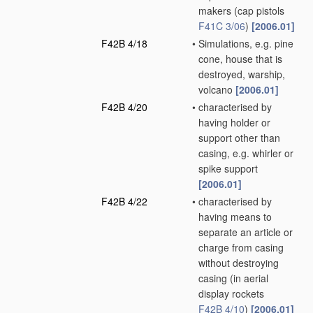
makers
(cap pistols
F41C 3/06
)
[2006.01]
F42B 4/18
•
Simulations, e.g. pine
cone, house that is
destroyed, warship,
volcano
[2006.01]
F42B 4/20
•
characterised by
having holder or
support other than
casing, e.g. whirler or
spike support
[2006.01]
F42B 4/22
•
characterised by
having means to
separate an article or
charge from casing
without destroying
casing
(in aerial
display rockets
F42B 4/10
)
[2006.01]