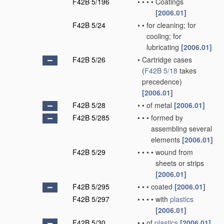
F42B 5/196
•
•
•
•
Coatings
[2006.01]
F42B 5/24
•
•
for cleaning; for
cooling; for
lubricating
[2006.01]
F42B 5/26
•
Cartridge cases
(
F42B 5/18
takes
precedence)
[2006.01]
F42B 5/28
•
•
of metal
[2006.01]
F42B 5/285
•
•
•
formed by
assembling several
elements
[2006.01]
F42B 5/29
•
•
•
•
wound from
sheets or strips
[2006.01]
F42B 5/295
•
•
•
coated
[2006.01]
F42B 5/297
•
•
•
•
with
plastics
[2006.01]
F42B 5/30
•
•
of
plastics
[2006.01]