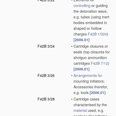
controlling
or guiding
the detonation wave,
e.g. tubes
(using inert
bodies embedded in
shaped or hollow
charges
F42B 1/024
)
[2006.01]
F42B 3/24
•
Cartridge closures or
seals
(top closures for
shotgun ammunition
cartridges
F42B 7/12
)
[2006.01]
F42B 3/26
•
Arrangements for
mounting initiators;
Accessories therefor,
e.g. tools
[2006.01]
F42B 3/28
•
Cartridge cases
characterised by the
material
used, e.g.