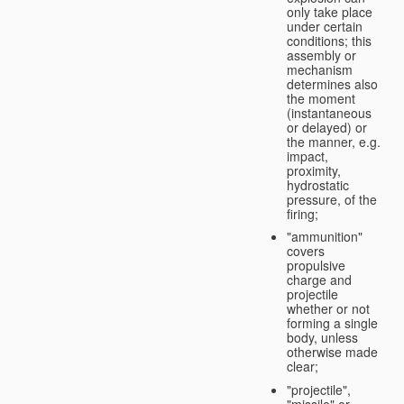
only take place
under certain
conditions; this
assembly or
mechanism
determines also
the moment
(instantaneous
or delayed) or
the manner, e.g.
impact,
proximity,
hydrostatic
pressure, of the
firing;
"ammunition"
covers
propulsive
charge and
projectile
whether or not
forming a single
body, unless
otherwise made
clear;
"projectile",