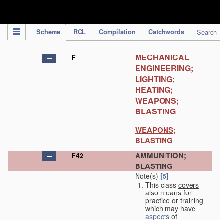
IPC Publication
Scheme
RCL
Compilation
Catchwords
Search
MECHANICAL
F
ENGINEERING;
LIGHTING;
HEATING;
WEAPONS;
BLASTING
WEAPONS;
BLASTING
AMMUNITION;
F42
BLASTING
Note(s)
[5]
This class
covers
also means for
practice or training
which may have
aspects
of