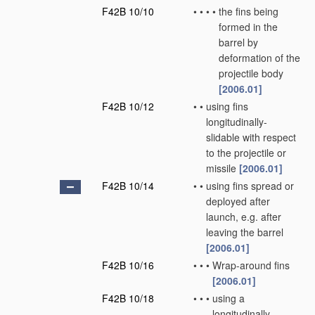
F42B 10/10
•
•
•
•
the fins being
formed in the
barrel by
deformation of the
projectile body
[2006.01]
F42B 10/12
•
•
using fins
longitudinally-
slidable with respect
to the projectile or
missile
[2006.01]
F42B 10/14
•
•
using fins spread or
deployed after
launch, e.g. after
leaving the barrel
[2006.01]
F42B 10/16
•
•
•
Wrap-around fins
[2006.01]
F42B 10/18
•
•
•
using a
longitudinally