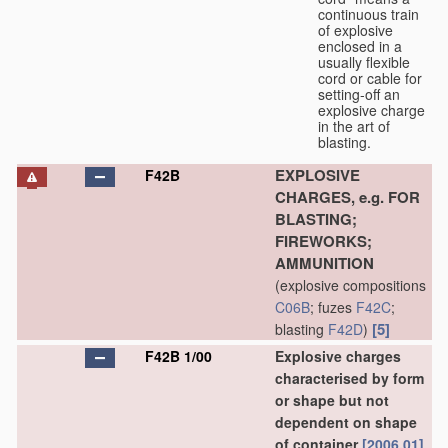
continuous train
of explosive
enclosed in a
usually flexible
cord or cable for
setting-off an
explosive charge
in the art of
blasting.
EXPLOSIVE
F42B
CHARGES, e.g. FOR
BLASTING;
FIREWORKS;
AMMUNITION
(explosive compositions
C06B
; fuzes
F42C
;
[5]
blasting
F42D
)
F42B 1/00
Explosive charges
characterised by form
or shape but not
dependent on shape
of container
[2006.01]