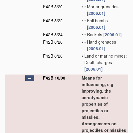
F42B 8/20
•
•
Mortar grenades
[2006.01]
F42B 8/22
•
•
Fall bombs
[2006.01]
F42B 8/24
•
•
Rockets
[2006.01]
F42B 8/26
•
•
Hand grenades
[2006.01]
F42B 8/28
•
Land or marine mines;
Depth charges
[2006.01]
F42B 10/00
Means for
influencing, e.g.
improving, the
aerodynamic
properties of
projectiles or
missiles;
Arrangements on
projectiles or missiles