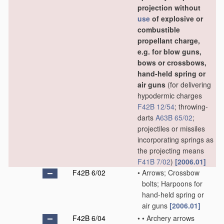
projection without
use
of explosive or
combustible
propellant charge,
e.g. for blow guns,
bows or crossbows,
hand-held spring or
air guns
(for delivering
hypodermic charges
F42B 12/54
; throwing-
darts
A63B 65/02
;
projectiles or missiles
incorporating springs as
the projecting means
F41B 7/02
)
[2006.01]
F42B 6/02
•
Arrows; Crossbow
bolts; Harpoons for
hand-held spring or
air guns
[2006.01]
F42B 6/04
•
•
Archery arrows