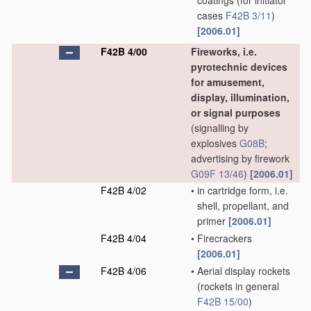
coatings
(for initiator
cases
F42B 3/11
)
[2006.01]
F42B 4/00
Fireworks, i.e.
pyrotechnic devices
for amusement,
display, illumination,
or signal purposes
(signalling by
explosives
G08B
;
advertising by firework
G09F 13/46
)
[2006.01]
F42B 4/02
•
in cartridge form, i.e.
shell, propellant, and
primer
[2006.01]
F42B 4/04
•
Firecrackers
[2006.01]
F42B 4/06
•
Aerial display rockets
(rockets in general
F42B 15/00
)