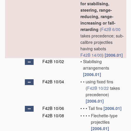
for stabilising,
steering, range-
reducing, range-
increasing or fall-
retarding
(
F42B 6/00
takes precedence; sub-
calibre projectiles
having sabots
F42B 14/00
)
[2006.01]
F42B 10/02
•
Stabilising
arrangements
[2006.01]
F42B 10/04
•
•
using fixed fins
(
F42B 10/22
takes
precedence)
[2006.01]
F42B 10/06
•
•
•
Tail fins
[2006.01]
F42B 10/08
•
•
•
•
Flechette-type
projectiles
[2006.01]