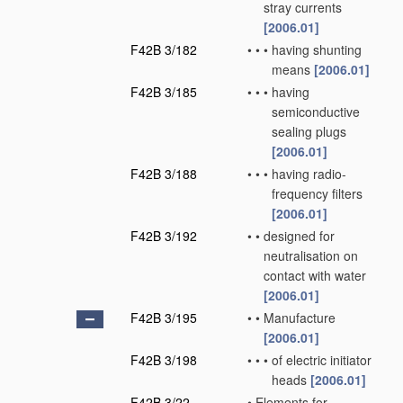
stray currents
[2006.01]
F42B 3/182
•
•
•
having shunting
means
[2006.01]
F42B 3/185
•
•
•
having
semiconductive
sealing plugs
[2006.01]
F42B 3/188
•
•
•
having radio-
frequency filters
[2006.01]
F42B 3/192
•
•
designed for
neutralisation on
contact with water
[2006.01]
F42B 3/195
•
•
Manufacture
[2006.01]
F42B 3/198
•
•
•
of electric initiator
heads
[2006.01]
F42B 3/22
•
Elements for