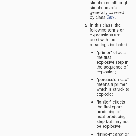
simulation, although
simulators are
generally covered
by class
G09
.
In this class, the
following terms or
expressions are
used with the
meanings indicated:
"primer" effects
the first
explosive step in
the sequence of
explosion;
"percussion cap"
means a primer
which is struck to
explode;
"igniter" effects
the first spark-
producing or
heat-producing
step but may not
be explosive;
"firing-means" or