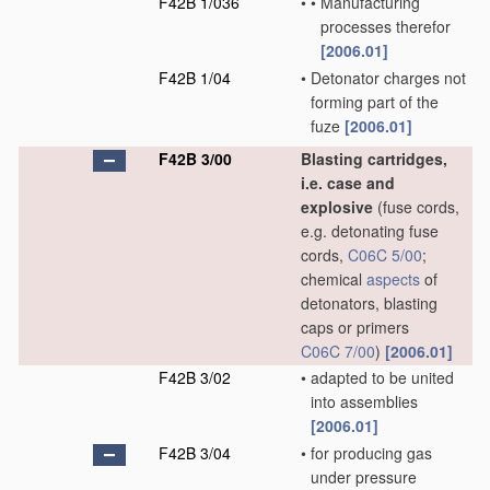
F42B 1/036
•
•
Manufacturing
processes therefor
[2006.01]
F42B 1/04
•
Detonator charges not
forming part of the
fuze
[2006.01]
F42B 3/00
Blasting cartridges,
i.e. case and
explosive
(fuse cords,
e.g. detonating fuse
cords,
C06C 5/00
;
chemical
aspects
of
detonators, blasting
caps or primers
C06C 7/00
)
[2006.01]
F42B 3/02
•
adapted to be united
into assemblies
[2006.01]
F42B 3/04
•
for producing gas
under pressure