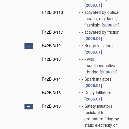
[2006.01]
F42B 3/113
•
•
activated by optical
means, e.g. laser,
flashlight
[2006.01]
F42B 3/117
•
•
activated by friction
[2006.01]
F42B 3/12
•
•
Bridge initiators
[2006.01]
F42B 3/13
•
•
•
with
semiconductive
bridge
[2006.01]
F42B 3/14
•
•
Spark initiators
[2006.01]
F42B 3/16
•
•
Delay initiators
[2006.01]
F42B 3/18
•
•
Safety initiators
resistant to
premature firing by
static electricity or