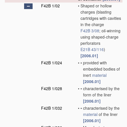
F42B 1/02
•
Shaped or hollow
charges
(blasting
cartridges with cavities
in the charge
F42B 3/08
; oil-winning
using shaped-charge
perforators
E21B 43/116
)
[2006.01]
F42B 1/024
•
•
provided with
embedded bodies of
inert
material
[2006.01]
F42B 1/028
•
•
characterised by the
form of the liner
[2006.01]
F42B 1/032
•
•
characterised by the
material
of the liner
[2006.01]