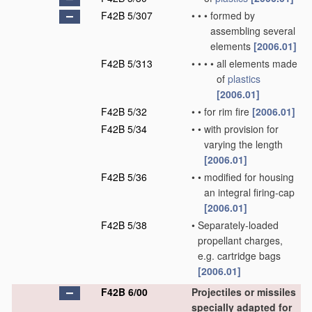
F42B 5/307
•
•
•
formed by
assembling several
elements
[2006.01]
F42B 5/313
•
•
•
•
all elements made
of
plastics
[2006.01]
F42B 5/32
•
•
for rim fire
[2006.01]
F42B 5/34
•
•
with provision for
varying the length
[2006.01]
F42B 5/36
•
•
modified for housing
an integral firing-cap
[2006.01]
F42B 5/38
•
Separately-loaded
propellant charges,
e.g. cartridge bags
[2006.01]
F42B 6/00
Projectiles or missiles
specially adapted for