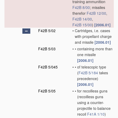
training ammunition
F42B 8/00
; missiles
therefor
F42B 12/00
,
F42B 14/00
,
F42B 15/00
)
[2006.01]
F42B 5/02
•
Cartridges, i.e. cases
with propellant charge
and missile
[2006.01]
F42B 5/03
•
•
containing more than
one missile
[2006.01]
F42B 5/045
•
•
of telescopic type
(
F42B 5/184
takes
precedence)
[2006.01]
F42B 5/05
•
•
for recoilless guns
(recoilless guns
using a counter-
projectile to balance
recoil
F41A 1/10
)