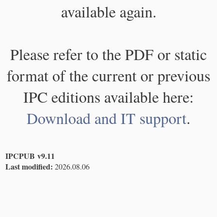
available again.
Please refer to the PDF or static
format of the current or previous
IPC editions available here:
Download and IT support
.
IPCPUB v9.11
Last modified:
2026.08.06