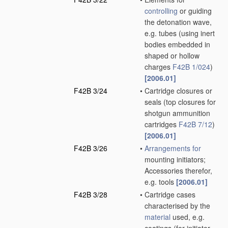
controlling
or guiding
the detonation wave,
e.g. tubes
(using inert
bodies embedded in
shaped or hollow
charges
F42B 1/024
)
[2006.01]
F42B 3/24
•
Cartridge closures or
seals
(top closures for
shotgun ammunition
cartridges
F42B 7/12
)
[2006.01]
F42B 3/26
•
Arrangements for
mounting initiators;
Accessories therefor,
e.g. tools
[2006.01]
F42B 3/28
•
Cartridge cases
characterised by the
material
used, e.g.