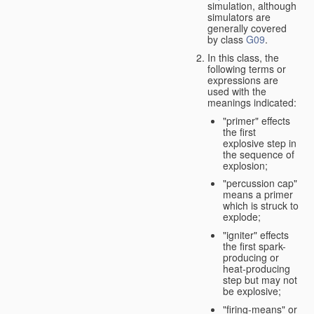
simulation, although
simulators are
generally covered
by class
G09
.
In this class, the
following terms or
expressions are
used with the
meanings indicated:
"primer" effects
the first
explosive step in
the sequence of
explosion;
"percussion cap"
means a primer
which is struck to
explode;
"igniter" effects
the first spark-
producing or
heat-producing
step but may not
be explosive;
"firing-means" or