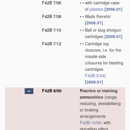
F42B 7/06
•
•
with cartridge case
of
plastics
[2006.01]
F42B 7/08
•
•
Wads therefor
[2006.01]
F42B 7/10
•
•
Ball or slug shotgun
cartridges
[2006.01]
F42B 7/12
•
•
Cartridge top
closures, i.e. for the
missile side
(closures for blasting
cartridges
F42B 3/24
)
[2006.01]
F42B 8/00
Practice or training
ammunition
(range-
reducing, destabilising
or braking
arrangements
F42B 10/00
; with
signalling effect