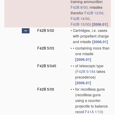
training ammunition
F42B 8/00
; missiles
therefor
F42B 12/00
,
F42B 14/00
,
F42B 15/00
)
[2006.01]
F42B 5/02
•
Cartridges, i.e. cases
with propellant charge
and missile
[2006.01]
F42B 5/03
•
•
containing more than
one missile
[2006.01]
F42B 5/045
•
•
of telescopic type
(
F42B 5/184
takes
precedence)
[2006.01]
F42B 5/05
•
•
for recoilless guns
(recoilless guns
using a counter-
projectile to balance
recoil
F41A 1/10
)