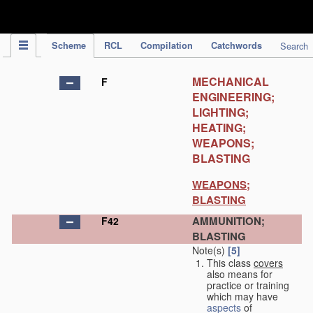
IPC Publication
Scheme
RCL
Compilation
Catchwords
Search
MECHANICAL
F
ENGINEERING;
LIGHTING;
HEATING;
WEAPONS;
BLASTING
WEAPONS;
BLASTING
AMMUNITION;
F42
BLASTING
Note(s)
[5]
This class
covers
also means for
practice or training
which may have
aspects
of