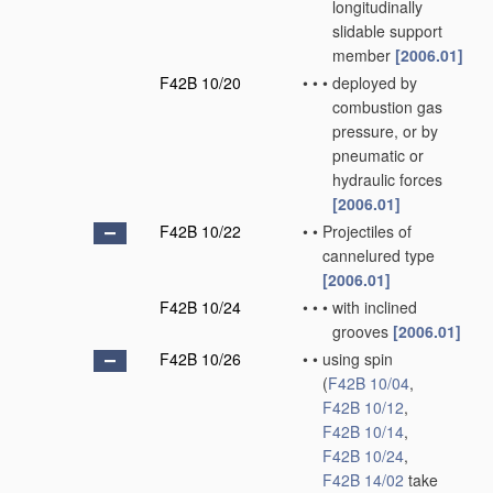
longitudinally
slidable support
member
[2006.01]
F42B 10/20
•
•
•
deployed by
combustion gas
pressure, or by
pneumatic or
hydraulic forces
[2006.01]
F42B 10/22
•
•
Projectiles of
cannelured type
[2006.01]
F42B 10/24
•
•
•
with inclined
grooves
[2006.01]
F42B 10/26
•
•
using spin
(
F42B 10/04
,
F42B 10/12
,
F42B 10/14
,
F42B 10/24
,
F42B 14/02
take