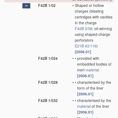
F42B 1/02
•
Shaped or hollow
charges
(blasting
cartridges with cavities
in the charge
F42B 3/08
; oil-winning
using shaped-charge
perforators
E21B 43/116
)
[2006.01]
F42B 1/024
•
•
provided with
embedded bodies of
inert
material
[2006.01]
F42B 1/028
•
•
characterised by the
form of the liner
[2006.01]
F42B 1/032
•
•
characterised by the
material
of the liner
[2006.01]