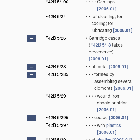
F42B 5/196
•
•
•
•
Coatings
[2006.01]
F42B 5/24
•
•
for cleaning; for
cooling; for
lubricating
[2006.01]
F42B 5/26
•
Cartridge cases
(
F42B 5/18
takes
precedence)
[2006.01]
F42B 5/28
•
•
of metal
[2006.01]
F42B 5/285
•
•
•
formed by
assembling several
elements
[2006.01]
F42B 5/29
•
•
•
•
wound from
sheets or strips
[2006.01]
F42B 5/295
•
•
•
coated
[2006.01]
F42B 5/297
•
•
•
•
with
plastics
[2006.01]
F42B 5/30
•
•
of
plastics
[2006.01]