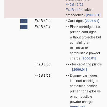
F42B 12/02
;
F42B 19/00
takes
precedence)
[2006.01]
F42B 8/02
•
Cartridges
[2006.01]
F42B 8/04
•
•
Blank cartridges, i.e.
primed cartridges
without projectile but
containing an
explosive or
combustible powder
charge
[2006.01]
F42B 8/06
•
•
•
for cap-firing pistols
[2006.01]
F42B 8/08
•
•
Dummy cartridges,
i.e. inert cartridges
containing neither
primer nor explosive
or combustible
powder charge
[2006.01]