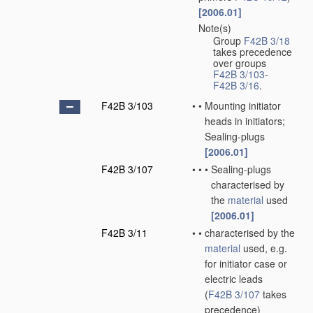
[2006.01]
Note(s)
•
Group
F42B 3/18
takes precedence
over groups
F42B 3/103
-
F42B 3/16
.
F42B 3/103
•
•
Mounting initiator
heads in initiators;
Sealing-plugs
[2006.01]
F42B 3/107
•
•
•
Sealing-plugs
characterised by
the
material
used
[2006.01]
F42B 3/11
•
•
characterised by the
material
used, e.g.
for initiator case or
electric leads
(
F42B 3/107
takes
precedence)