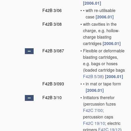
[2006.01]
F42B 3/06
•
•
with re-utilisable
case
[2006.01]
F42B 3/08
•
with cavities in the
charge, e.g. hollow-
charge blasting
cartridges
[2006.01]
F42B 3/087
•
Flexible or deformable
blasting cartridges,
e.g. bags or hoses
(loaded cartridge bags
F42B 5/38
)
[2006.01]
F42B 3/093
•
•
in mat or tape form
[2006.01]
F42B 3/10
•
Initiators therefor
(percussion fuzes
F42C 7/00
;
percussion caps
F42C 19/10
; electric
primers
F42C 19/12
)