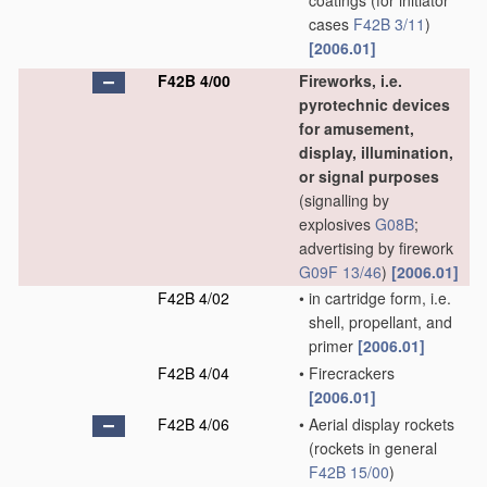
coatings
(for initiator
cases
F42B 3/11
)
[2006.01]
F42B 4/00
Fireworks, i.e.
pyrotechnic devices
for amusement,
display, illumination,
or signal purposes
(signalling by
explosives
G08B
;
advertising by firework
G09F 13/46
)
[2006.01]
F42B 4/02
•
in cartridge form, i.e.
shell, propellant, and
primer
[2006.01]
F42B 4/04
•
Firecrackers
[2006.01]
F42B 4/06
•
Aerial display rockets
(rockets in general
F42B 15/00
)