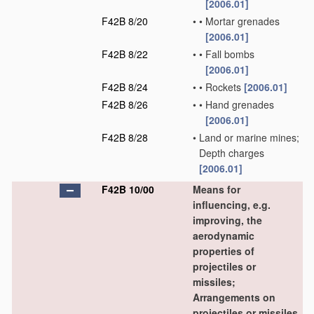
[2006.01]
F42B 8/20
•
•
Mortar grenades
[2006.01]
F42B 8/22
•
•
Fall bombs
[2006.01]
F42B 8/24
•
•
Rockets
[2006.01]
F42B 8/26
•
•
Hand grenades
[2006.01]
F42B 8/28
•
Land or marine mines;
Depth charges
[2006.01]
F42B 10/00
Means for
influencing, e.g.
improving, the
aerodynamic
properties of
projectiles or
missiles;
Arrangements on
projectiles or missiles