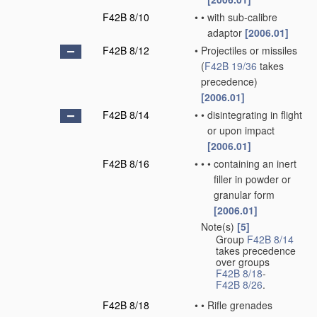
F42B 8/10
•
•
with sub-calibre
adaptor
[2006.01]
F42B 8/12
•
Projectiles or missiles
(
F42B 19/36
takes
precedence)
[2006.01]
F42B 8/14
•
•
disintegrating in flight
or upon impact
[2006.01]
F42B 8/16
•
•
•
containing an inert
filler in powder or
granular form
[2006.01]
Note(s)
[5]
•
Group
F42B 8/14
takes precedence
over groups
F42B 8/18
-
F42B 8/26
.
F42B 8/18
•
•
Rifle grenades