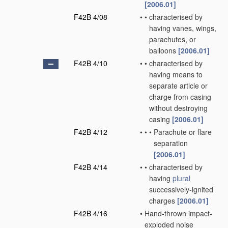
[2006.01]
F42B 4/08
•
•
characterised by
having vanes, wings,
parachutes, or
balloons
[2006.01]
F42B 4/10
•
•
characterised by
having means to
separate article or
charge from casing
without destroying
casing
[2006.01]
F42B 4/12
•
•
•
Parachute or flare
separation
[2006.01]
F42B 4/14
•
•
characterised by
having
plural
successively-ignited
charges
[2006.01]
F42B 4/16
•
Hand-thrown impact-
exploded noise