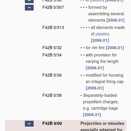
F42B 5/307
•
•
•
formed by
assembling several
elements
[2006.01]
F42B 5/313
•
•
•
•
all elements made
of
plastics
[2006.01]
F42B 5/32
•
•
for rim fire
[2006.01]
F42B 5/34
•
•
with provision for
varying the length
[2006.01]
F42B 5/36
•
•
modified for housing
an integral firing-cap
[2006.01]
F42B 5/38
•
Separately-loaded
propellant charges,
e.g. cartridge bags
[2006.01]
F42B 6/00
Projectiles or missiles
specially adapted for