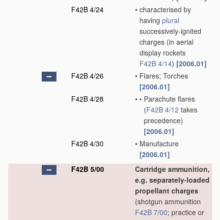
F42B 4/24
•
characterised by
having
plural
successively-ignited
charges
(in aerial
display rockets
F42B 4/14
)
[2006.01]
F42B 4/26
•
Flares; Torches
[2006.01]
F42B 4/28
•
•
Parachute flares
(
F42B 4/12
takes
precedence)
[2006.01]
F42B 4/30
•
Manufacture
[2006.01]
F42B 5/00
Cartridge ammunition,
e.g. separately-loaded
propellant charges
(shotgun ammunition
F42B 7/00
; practice or