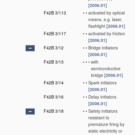
[2006.01]
F42B 3/113
•
•
activated by optical
means, e.g. laser,
flashlight
[2006.01]
F42B 3/117
•
•
activated by friction
[2006.01]
F42B 3/12
•
•
Bridge initiators
[2006.01]
F42B 3/13
•
•
•
with
semiconductive
bridge
[2006.01]
F42B 3/14
•
•
Spark initiators
[2006.01]
F42B 3/16
•
•
Delay initiators
[2006.01]
F42B 3/18
•
•
Safety initiators
resistant to
premature firing by
static electricity or