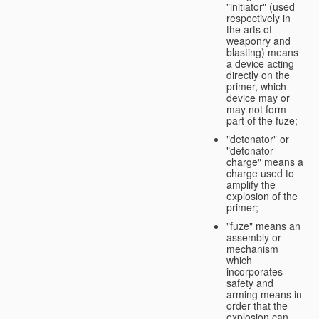
"initiator" (used
respectively in
the arts of
weaponry and
blasting) means
a device acting
directly on the
primer, which
device may or
may not form
part of the fuze;
"detonator" or
"detonator
charge" means a
charge used to
amplify the
explosion of the
primer;
"fuze" means an
assembly or
mechanism
which
incorporates
safety and
arming means in
order that the
explosion can