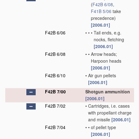
(
F42B 6/08
,
F41B 5/06
take
precedence)
[2006.01]
F42B 6/06
•
•
•
Tail ends, e.g.
nocks, fletching
[2006.01]
F42B 6/08
•
•
Arrow heads;
Harpoon heads
[2006.01]
F42B 6/10
•
Air gun pellets
[2006.01]
F42B 7/00
Shotgun ammunition
[2006.01]
F42B 7/02
•
Cartridges, i.e. cases
with propellant charge
and missile
[2006.01]
F42B 7/04
•
•
of pellet type
[2006.01]