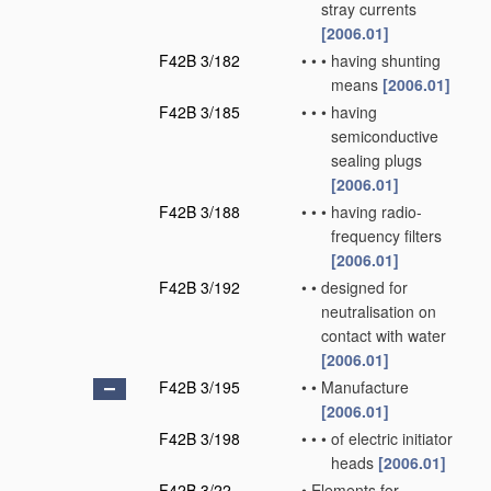
stray currents
[2006.01]
F42B 3/182
•
•
•
having shunting
means
[2006.01]
F42B 3/185
•
•
•
having
semiconductive
sealing plugs
[2006.01]
F42B 3/188
•
•
•
having radio-
frequency filters
[2006.01]
F42B 3/192
•
•
designed for
neutralisation on
contact with water
[2006.01]
F42B 3/195
•
•
Manufacture
[2006.01]
F42B 3/198
•
•
•
of electric initiator
heads
[2006.01]
F42B 3/22
•
Elements for