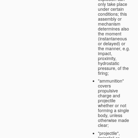
only take place
under certain
conditions; this
assembly or
mechanism
determines also
the moment
(instantaneous
or delayed) or
the manner, e.g.
impact,
proximity,
hydrostatic
pressure, of the
firing;
"ammunition"
covers
propulsive
charge and
projectile
whether or not
forming a single
body, unless
otherwise made
clear;
"projectile",