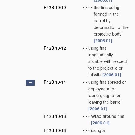
F42B 10/10
•
•
•
•
the fins being
formed in the
barrel by
deformation of the
projectile body
[2006.01]
F42B 10/12
•
•
using fins
longitudinally-
slidable with respect
to the projectile or
missile
[2006.01]
F42B 10/14
•
•
using fins spread or
deployed after
launch, e.g. after
leaving the barrel
[2006.01]
F42B 10/16
•
•
•
Wrap-around fins
[2006.01]
F42B 10/18
•
•
•
using a