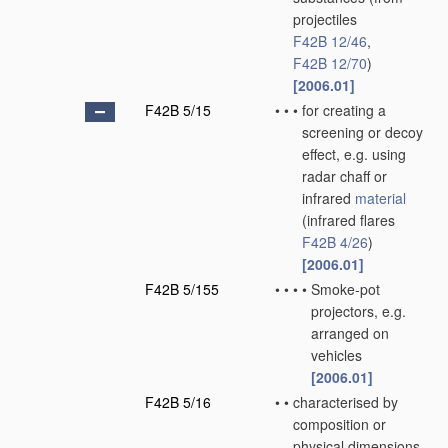
projectiles
F42B 12/46
,
F42B 12/70
)
[2006.01]
F42B 5/15
•
•
•
for creating a
screening or decoy
effect, e.g. using
radar chaff or
infrared
material
(infrared flares
F42B 4/26
)
[2006.01]
F42B 5/155
•
•
•
•
Smoke-pot
projectors, e.g.
arranged on
vehicles
[2006.01]
F42B 5/16
•
•
characterised by
composition or
physical dimensions