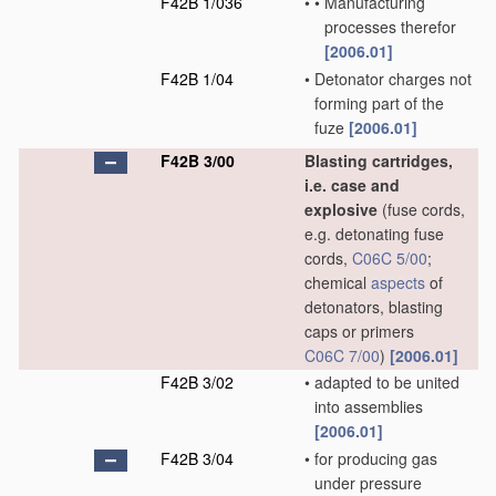
F42B 1/036
•
•
Manufacturing
processes therefor
[2006.01]
F42B 1/04
•
Detonator charges not
forming part of the
fuze
[2006.01]
F42B 3/00
Blasting cartridges,
i.e. case and
explosive
(fuse cords,
e.g. detonating fuse
cords,
C06C 5/00
;
chemical
aspects
of
detonators, blasting
caps or primers
C06C 7/00
)
[2006.01]
F42B 3/02
•
adapted to be united
into assemblies
[2006.01]
F42B 3/04
•
for producing gas
under pressure