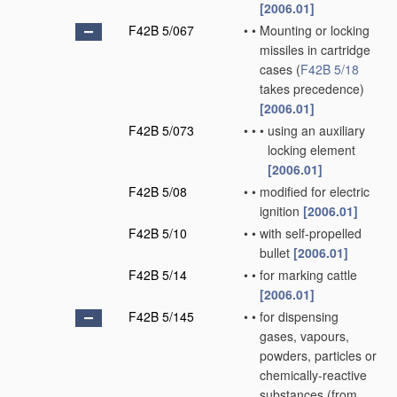
[2006.01]
F42B 5/067
•
•
Mounting or locking
missiles in cartridge
cases
(
F42B 5/18
takes precedence)
[2006.01]
F42B 5/073
•
•
•
using an auxiliary
locking element
[2006.01]
F42B 5/08
•
•
modified for electric
ignition
[2006.01]
F42B 5/10
•
•
with self-propelled
bullet
[2006.01]
F42B 5/14
•
•
for marking cattle
[2006.01]
F42B 5/145
•
•
for dispensing
gases, vapours,
powders, particles or
chemically-reactive
substances
(from