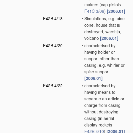
makers
(cap pistols
F41C 3/06
)
[2006.01]
F42B 4/18
•
Simulations, e.g. pine
cone, house that is
destroyed, warship,
volcano
[2006.01]
F42B 4/20
•
characterised by
having holder or
support other than
casing, e.g. whirler or
spike support
[2006.01]
F42B 4/22
•
characterised by
having means to
separate an article or
charge from casing
without destroying
casing
(in aerial
display rockets
F42B 4/10
)
[2006.01]