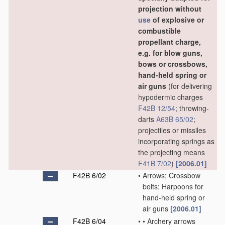
projection without
use
of explosive or
combustible
propellant charge,
e.g. for blow guns,
bows or crossbows,
hand-held spring or
air guns
(for delivering
hypodermic charges
F42B 12/54
; throwing-
darts
A63B 65/02
;
projectiles or missiles
incorporating springs as
the projecting means
F41B 7/02
)
[2006.01]
F42B 6/02
•
Arrows; Crossbow
bolts; Harpoons for
hand-held spring or
air guns
[2006.01]
F42B 6/04
•
•
Archery arrows