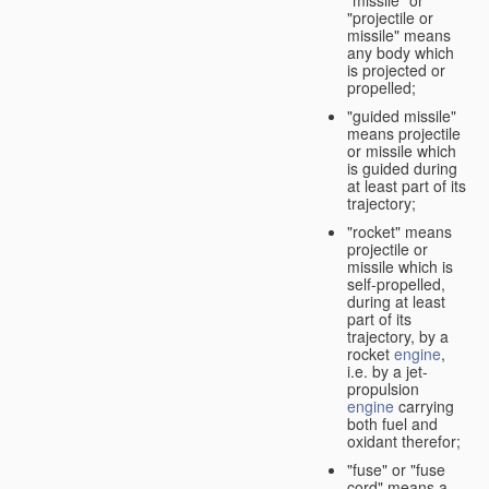
"missile" or
"projectile or
missile" means
any body which
is projected or
propelled;
"guided missile"
means projectile
or missile which
is guided during
at least part of its
trajectory;
"rocket" means
projectile or
missile which is
self-propelled,
during at least
part of its
trajectory, by a
rocket
engine
,
i.e. by a jet-
propulsion
engine
carrying
both fuel and
oxidant therefor;
"fuse" or "fuse
cord" means a