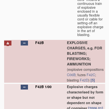
continuous train
of explosive
enclosed in a
usually flexible
cord or cable for
setting-off an
explosive charge
in the art of
blasting.
EXPLOSIVE
F42B
CHARGES, e.g. FOR
BLASTING;
FIREWORKS;
AMMUNITION
(explosive compositions
C06B
; fuzes
F42C
;
[5]
blasting
F42D
)
F42B 1/00
Explosive charges
characterised by form
or shape but not
dependent on shape
of container
[2006.01]