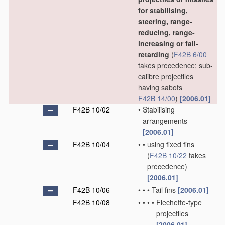
for stabilising,
steering, range-
reducing, range-
increasing or fall-
retarding
(
F42B 6/00
takes precedence; sub-
calibre projectiles
having sabots
F42B 14/00
)
[2006.01]
F42B 10/02
•
Stabilising
arrangements
[2006.01]
F42B 10/04
•
•
using fixed fins
(
F42B 10/22
takes
precedence)
[2006.01]
F42B 10/06
•
•
•
Tail fins
[2006.01]
F42B 10/08
•
•
•
•
Flechette-type
projectiles
[2006.01]