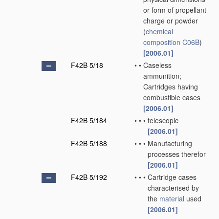
or form of propellant
charge or powder
(
chemical
composition
C06B
)
[2006.01]
F42B 5/18
•
•
Caseless
ammunition;
Cartridges having
combustible cases
[2006.01]
F42B 5/184
•
•
•
telescopic
[2006.01]
F42B 5/188
•
•
•
Manufacturing
processes therefor
[2006.01]
F42B 5/192
•
•
•
Cartridge cases
characterised by
the
material
used
[2006.01]