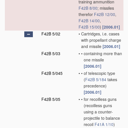
training ammunition
F42B 8/00
; missiles
therefor
F42B 12/00
,
F42B 14/00
,
F42B 15/00
)
[2006.01]
F42B 5/02
•
Cartridges, i.e. cases
with propellant charge
and missile
[2006.01]
F42B 5/03
•
•
containing more than
one missile
[2006.01]
F42B 5/045
•
•
of telescopic type
(
F42B 5/184
takes
precedence)
[2006.01]
F42B 5/05
•
•
for recoilless guns
(recoilless guns
using a counter-
projectile to balance
recoil
F41A 1/10
)