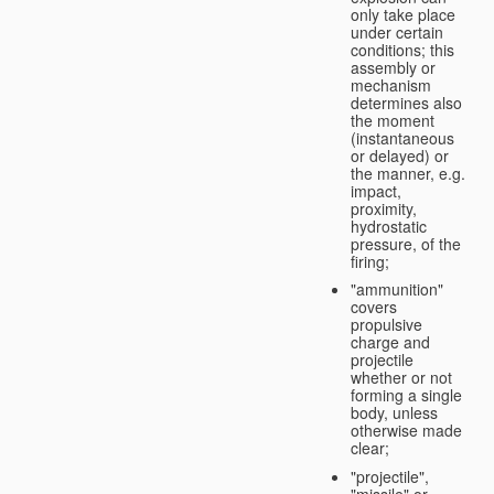
only take place
under certain
conditions; this
assembly or
mechanism
determines also
the moment
(instantaneous
or delayed) or
the manner, e.g.
impact,
proximity,
hydrostatic
pressure, of the
firing;
"ammunition"
covers
propulsive
charge and
projectile
whether or not
forming a single
body, unless
otherwise made
clear;
"projectile",