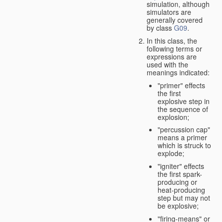
simulation, although
simulators are
generally covered
by class
G09
.
In this class, the
following terms or
expressions are
used with the
meanings indicated:
"primer" effects
the first
explosive step in
the sequence of
explosion;
"percussion cap"
means a primer
which is struck to
explode;
"igniter" effects
the first spark-
producing or
heat-producing
step but may not
be explosive;
"firing-means" or