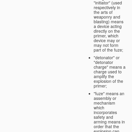
"initiator" (used
respectively in
the arts of
weaponry and
blasting) means
a device acting
directly on the
primer, which
device may or
may not form
part of the fuze;
"detonator" or
"detonator
charge" means a
charge used to
amplify the
explosion of the
primer;
"fuze" means an
assembly or
mechanism
which
incorporates
safety and
arming means in
order that the
explosion can