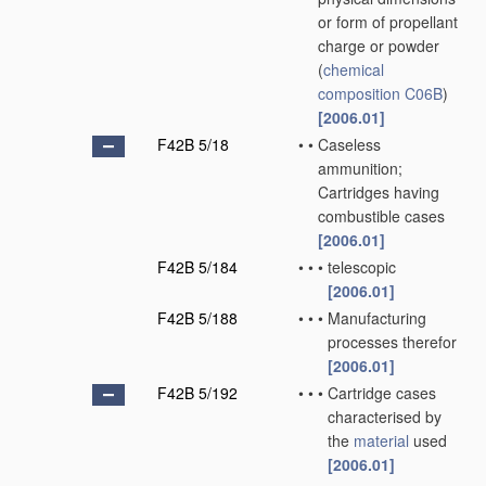
or form of propellant
charge or powder
(
chemical
composition
C06B
)
[2006.01]
F42B 5/18
•
•
Caseless
ammunition;
Cartridges having
combustible cases
[2006.01]
F42B 5/184
•
•
•
telescopic
[2006.01]
F42B 5/188
•
•
•
Manufacturing
processes therefor
[2006.01]
F42B 5/192
•
•
•
Cartridge cases
characterised by
the
material
used
[2006.01]