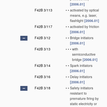
[2006.01]
F42B 3/113
•
•
activated by optical
means, e.g. laser,
flashlight
[2006.01]
F42B 3/117
•
•
activated by friction
[2006.01]
F42B 3/12
•
•
Bridge initiators
[2006.01]
F42B 3/13
•
•
•
with
semiconductive
bridge
[2006.01]
F42B 3/14
•
•
Spark initiators
[2006.01]
F42B 3/16
•
•
Delay initiators
[2006.01]
F42B 3/18
•
•
Safety initiators
resistant to
premature firing by
static electricity or