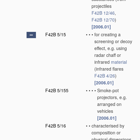
projectiles
F42B 12/46
,
F42B 12/70
)
[2006.01]
F42B 5/15
•
•
•
for creating a
screening or decoy
effect, e.g. using
radar chaff or
infrared
material
(infrared flares
F42B 4/26
)
[2006.01]
F42B 5/155
•
•
•
•
Smoke-pot
projectors, e.g.
arranged on
vehicles
[2006.01]
F42B 5/16
•
•
characterised by
composition or
physical dimensions