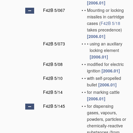
[2006.01]
F42B 5/067
•
•
Mounting or locking
missiles in cartridge
cases
(
F42B 5/18
takes precedence)
[2006.01]
F42B 5/073
•
•
•
using an auxiliary
locking element
[2006.01]
F42B 5/08
•
•
modified for electric
ignition
[2006.01]
F42B 5/10
•
•
with self-propelled
bullet
[2006.01]
F42B 5/14
•
•
for marking cattle
[2006.01]
F42B 5/145
•
•
for dispensing
gases, vapours,
powders, particles or
chemically-reactive
substances
(from