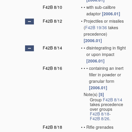
F42B 8/10
•
•
with sub-calibre
adaptor
[2006.01]
F42B 8/12
•
Projectiles or missiles
(
F42B 19/36
takes
precedence)
[2006.01]
F42B 8/14
•
•
disintegrating in flight
or upon impact
[2006.01]
F42B 8/16
•
•
•
containing an inert
filler in powder or
granular form
[2006.01]
Note(s)
[5]
•
Group
F42B 8/14
takes precedence
over groups
F42B 8/18
-
F42B 8/26
.
F42B 8/18
•
•
Rifle grenades