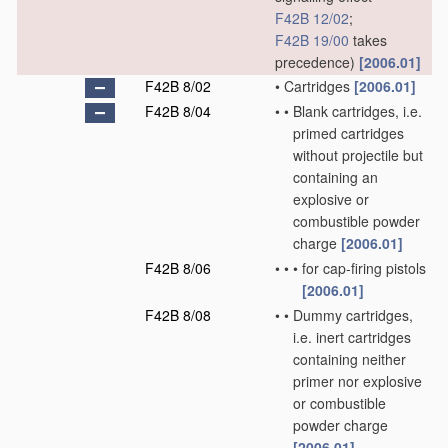
F42B 12/02
;
F42B 19/00
takes
precedence)
[2006.01]
F42B 8/02
•
Cartridges
[2006.01]
F42B 8/04
•
•
Blank cartridges, i.e.
primed cartridges
without projectile but
containing an
explosive or
combustible powder
charge
[2006.01]
F42B 8/06
•
•
•
for cap-firing pistols
[2006.01]
F42B 8/08
•
•
Dummy cartridges,
i.e. inert cartridges
containing neither
primer nor explosive
or combustible
powder charge
[2006.01]