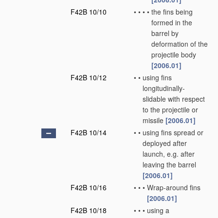
F42B 10/10
•
•
•
•
the fins being
formed in the
barrel by
deformation of the
projectile body
[2006.01]
F42B 10/12
•
•
using fins
longitudinally-
slidable with respect
to the projectile or
missile
[2006.01]
F42B 10/14
•
•
using fins spread or
deployed after
launch, e.g. after
leaving the barrel
[2006.01]
F42B 10/16
•
•
•
Wrap-around fins
[2006.01]
F42B 10/18
•
•
•
using a