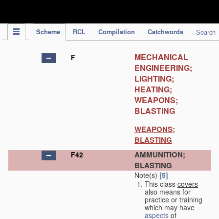
IPC Publication
Scheme
RCL
Compilation
Catchwords
Search
MECHANICAL
F
ENGINEERING;
LIGHTING;
HEATING;
WEAPONS;
BLASTING
WEAPONS;
BLASTING
AMMUNITION;
F42
BLASTING
Note(s)
[5]
This class
covers
also means for
practice or training
which may have
aspects
of