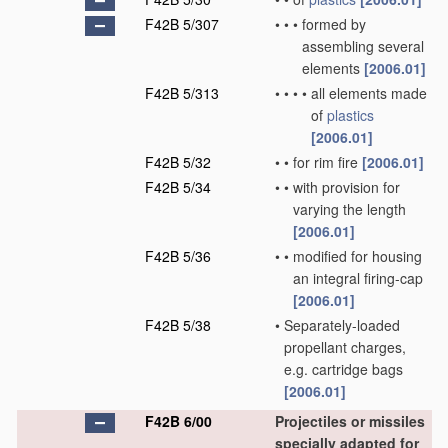
F42B 5/307
•
•
•
formed by
assembling several
elements
[2006.01]
F42B 5/313
•
•
•
•
all elements made
of
plastics
[2006.01]
F42B 5/32
•
•
for rim fire
[2006.01]
F42B 5/34
•
•
with provision for
varying the length
[2006.01]
F42B 5/36
•
•
modified for housing
an integral firing-cap
[2006.01]
F42B 5/38
•
Separately-loaded
propellant charges,
e.g. cartridge bags
[2006.01]
F42B 6/00
Projectiles or missiles
specially adapted for