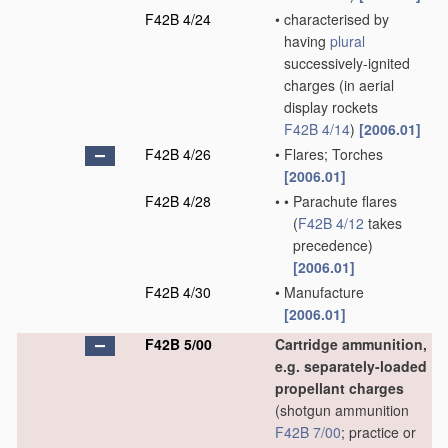
F42B 4/24
•
characterised by
having
plural
successively-ignited
charges
(in aerial
display rockets
F42B 4/14
)
[2006.01]
F42B 4/26
•
Flares; Torches
[2006.01]
F42B 4/28
•
•
Parachute flares
(
F42B 4/12
takes
precedence)
[2006.01]
F42B 4/30
•
Manufacture
[2006.01]
F42B 5/00
Cartridge ammunition,
e.g. separately-loaded
propellant charges
(shotgun ammunition
F42B 7/00
; practice or