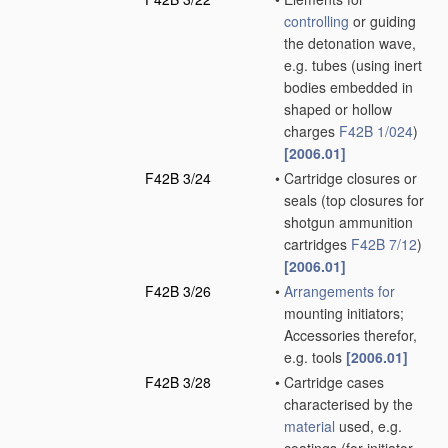
controlling
or guiding
the detonation wave,
e.g. tubes
(using inert
bodies embedded in
shaped or hollow
charges
F42B 1/024
)
[2006.01]
F42B 3/24
•
Cartridge closures or
seals
(top closures for
shotgun ammunition
cartridges
F42B 7/12
)
[2006.01]
F42B 3/26
•
Arrangements for
mounting initiators;
Accessories therefor,
e.g. tools
[2006.01]
F42B 3/28
•
Cartridge cases
characterised by the
material
used, e.g.