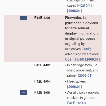
coatings
(for initiator
cases
F42B 3/11
)
[2006.01]
F42B 4/00
Fireworks, i.e.
pyrotechnic devices
for amusement,
display, illumination,
or signal purposes
(signalling by
explosives
G08B
;
advertising by firework
G09F 13/46
)
[2006.01]
F42B 4/02
•
in cartridge form, i.e.
shell, propellant, and
primer
[2006.01]
F42B 4/04
•
Firecrackers
[2006.01]
F42B 4/06
•
Aerial display rockets
(rockets in general
F42B 15/00
)