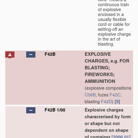
continuous train
of explosive
enclosed in a
usually flexible
cord or cable for
setting-off an
explosive charge
in the art of
blasting.
EXPLOSIVE
F42B
CHARGES, e.g. FOR
BLASTING;
FIREWORKS;
AMMUNITION
(explosive compositions
C06B
; fuzes
F42C
;
[5]
blasting
F42D
)
F42B 1/00
Explosive charges
characterised by form
or shape but not
dependent on shape
of container
[2006.01]