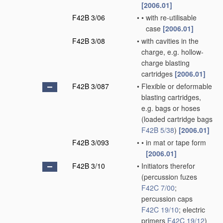
[2006.01]
F42B 3/06
•
•
with re-utilisable
case
[2006.01]
F42B 3/08
•
with cavities in the
charge, e.g. hollow-
charge blasting
cartridges
[2006.01]
F42B 3/087
•
Flexible or deformable
blasting cartridges,
e.g. bags or hoses
(loaded cartridge bags
F42B 5/38
)
[2006.01]
F42B 3/093
•
•
in mat or tape form
[2006.01]
F42B 3/10
•
Initiators therefor
(percussion fuzes
F42C 7/00
;
percussion caps
F42C 19/10
; electric
primers
F42C 19/12
)