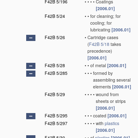
F42B 5/196
•
•
•
•
Coatings
[2006.01]
F42B 5/24
•
•
for cleaning; for
cooling; for
lubricating
[2006.01]
F42B 5/26
•
Cartridge cases
(
F42B 5/18
takes
precedence)
[2006.01]
F42B 5/28
•
•
of metal
[2006.01]
F42B 5/285
•
•
•
formed by
assembling several
elements
[2006.01]
F42B 5/29
•
•
•
•
wound from
sheets or strips
[2006.01]
F42B 5/295
•
•
•
coated
[2006.01]
F42B 5/297
•
•
•
•
with
plastics
[2006.01]
F42B 5/30
•
•
of
plastics
[2006.01]