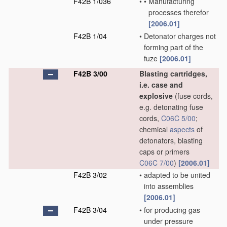
F42B 1/036
•
•
Manufacturing
processes therefor
[2006.01]
F42B 1/04
•
Detonator charges not
forming part of the
fuze
[2006.01]
F42B 3/00
Blasting cartridges,
i.e. case and
explosive
(fuse cords,
e.g. detonating fuse
cords,
C06C 5/00
;
chemical
aspects
of
detonators, blasting
caps or primers
C06C 7/00
)
[2006.01]
F42B 3/02
•
adapted to be united
into assemblies
[2006.01]
F42B 3/04
•
for producing gas
under pressure