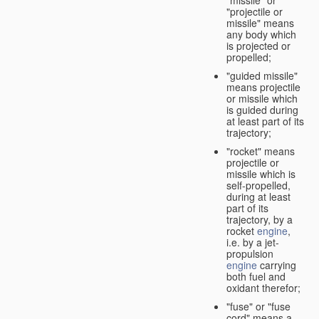
"missile" or
"projectile or
missile" means
any body which
is projected or
propelled;
"guided missile"
means projectile
or missile which
is guided during
at least part of its
trajectory;
"rocket" means
projectile or
missile which is
self-propelled,
during at least
part of its
trajectory, by a
rocket
engine
,
i.e. by a jet-
propulsion
engine
carrying
both fuel and
oxidant therefor;
"fuse" or "fuse
cord" means a