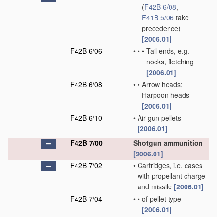
(
F42B 6/08
,
F41B 5/06
take
precedence)
[2006.01]
F42B 6/06
•
•
•
Tail ends, e.g.
nocks, fletching
[2006.01]
F42B 6/08
•
•
Arrow heads;
Harpoon heads
[2006.01]
F42B 6/10
•
Air gun pellets
[2006.01]
F42B 7/00
Shotgun ammunition
[2006.01]
F42B 7/02
•
Cartridges, i.e. cases
with propellant charge
and missile
[2006.01]
F42B 7/04
•
•
of pellet type
[2006.01]