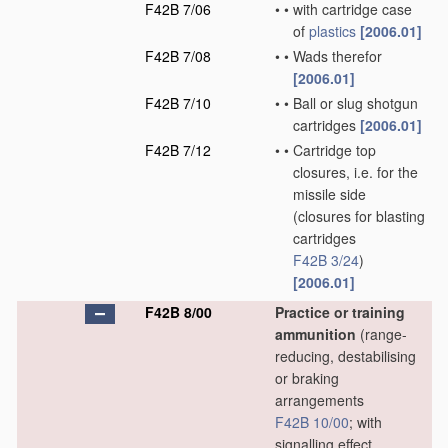
F42B 7/06
•
•
with cartridge case
of
plastics
[2006.01]
F42B 7/08
•
•
Wads therefor
[2006.01]
F42B 7/10
•
•
Ball or slug shotgun
cartridges
[2006.01]
F42B 7/12
•
•
Cartridge top
closures, i.e. for the
missile side
(closures for blasting
cartridges
F42B 3/24
)
[2006.01]
F42B 8/00
Practice or training
ammunition
(range-
reducing, destabilising
or braking
arrangements
F42B 10/00
; with
signalling effect