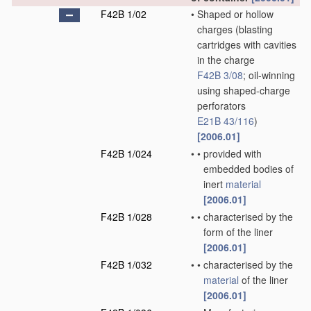
F42B 1/02
•
Shaped or hollow
charges
(blasting
cartridges with cavities
in the charge
F42B 3/08
; oil-winning
using shaped-charge
perforators
E21B 43/116
)
[2006.01]
F42B 1/024
•
•
provided with
embedded bodies of
inert
material
[2006.01]
F42B 1/028
•
•
characterised by the
form of the liner
[2006.01]
F42B 1/032
•
•
characterised by the
material
of the liner
[2006.01]