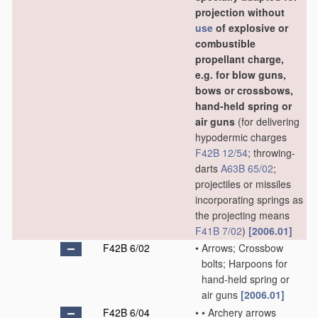
projection without
use
of explosive or
combustible
propellant charge,
e.g. for blow guns,
bows or crossbows,
hand-held spring or
air guns
(for delivering
hypodermic charges
F42B 12/54
; throwing-
darts
A63B 65/02
;
projectiles or missiles
incorporating springs as
the projecting means
F41B 7/02
)
[2006.01]
F42B 6/02
•
Arrows; Crossbow
bolts; Harpoons for
hand-held spring or
air guns
[2006.01]
F42B 6/04
•
•
Archery arrows