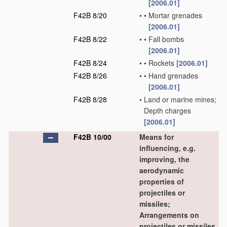
[2006.01]
F42B 8/20
•
•
Mortar grenades
[2006.01]
F42B 8/22
•
•
Fall bombs
[2006.01]
F42B 8/24
•
•
Rockets
[2006.01]
F42B 8/26
•
•
Hand grenades
[2006.01]
F42B 8/28
•
Land or marine mines;
Depth charges
[2006.01]
F42B 10/00
Means for
influencing, e.g.
improving, the
aerodynamic
properties of
projectiles or
missiles;
Arrangements on
projectiles or missiles