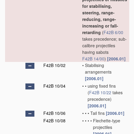
for stabilising,
steering, range-
reducing, range-
increasing or fall-
retarding
(
F42B 6/00
takes precedence; sub-
calibre projectiles
having sabots
F42B 14/00
)
[2006.01]
F42B 10/02
•
Stabilising
arrangements
[2006.01]
F42B 10/04
•
•
using fixed fins
(
F42B 10/22
takes
precedence)
[2006.01]
F42B 10/06
•
•
•
Tail fins
[2006.01]
F42B 10/08
•
•
•
•
Flechette-type
projectiles
[2006.01]