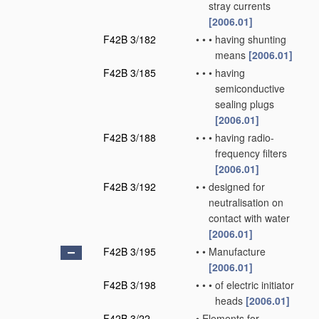
stray currents
[2006.01]
F42B 3/182
•
•
•
having shunting
means
[2006.01]
F42B 3/185
•
•
•
having
semiconductive
sealing plugs
[2006.01]
F42B 3/188
•
•
•
having radio-
frequency filters
[2006.01]
F42B 3/192
•
•
designed for
neutralisation on
contact with water
[2006.01]
F42B 3/195
•
•
Manufacture
[2006.01]
F42B 3/198
•
•
•
of electric initiator
heads
[2006.01]
F42B 3/22
•
Elements for