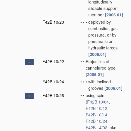
longitudinally
slidable support
member
[2006.01]
F42B 10/20
•
•
•
deployed by
combustion gas
pressure, or by
pneumatic or
hydraulic forces
[2006.01]
F42B 10/22
•
•
Projectiles of
cannelured type
[2006.01]
F42B 10/24
•
•
•
with inclined
grooves
[2006.01]
F42B 10/26
•
•
using spin
(
F42B 10/04
,
F42B 10/12
,
F42B 10/14
,
F42B 10/24
,
F42B 14/02
take