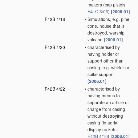
makers
(cap pistols
F41C 3/06
)
[2006.01]
F42B 4/18
•
Simulations, e.g. pine
cone, house that is
destroyed, warship,
volcano
[2006.01]
F42B 4/20
•
characterised by
having holder or
support other than
casing, e.g. whirler or
spike support
[2006.01]
F42B 4/22
•
characterised by
having means to
separate an article or
charge from casing
without destroying
casing
(in aerial
display rockets
F42B 4/10
)
[2006.01]