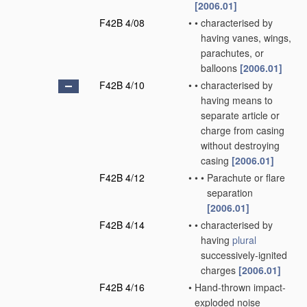
[2006.01]
F42B 4/08
•
•
characterised by
having vanes, wings,
parachutes, or
balloons
[2006.01]
F42B 4/10
•
•
characterised by
having means to
separate article or
charge from casing
without destroying
casing
[2006.01]
F42B 4/12
•
•
•
Parachute or flare
separation
[2006.01]
F42B 4/14
•
•
characterised by
having
plural
successively-ignited
charges
[2006.01]
F42B 4/16
•
Hand-thrown impact-
exploded noise