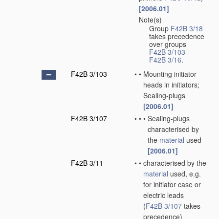
[2006.01]
Note(s)
•
Group
F42B 3/18
takes precedence
over groups
F42B 3/103
-
F42B 3/16
.
F42B 3/103
•
•
Mounting initiator
heads in initiators;
Sealing-plugs
[2006.01]
F42B 3/107
•
•
•
Sealing-plugs
characterised by
the
material
used
[2006.01]
F42B 3/11
•
•
characterised by the
material
used, e.g.
for initiator case or
electric leads
(
F42B 3/107
takes
precedence)